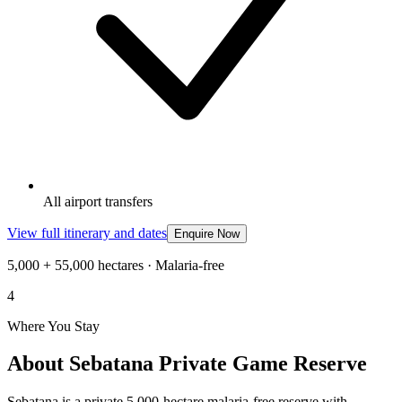
All airport transfers
View full itinerary and dates
Enquire Now
5,000 + 55,000 hectares · Malaria-free
4
Where You Stay
About Sebatana Private Game Reserve
Sebatana is a private 5,000-hectare malaria-free reserve with