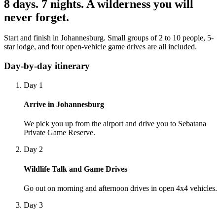
8 days. 7 nights. A wilderness you will
never forget.
Start and finish in Johannesburg. Small groups of 2 to 10 people, 5-
star lodge, and four open-vehicle game drives are all included.
Day-by-day itinerary
Day 1
Arrive in Johannesburg
We pick you up from the airport and drive you to Sebatana
Private Game Reserve.
Day 2
Wildlife Talk and Game Drives
Go out on morning and afternoon drives in open 4x4 vehicles.
Day 3