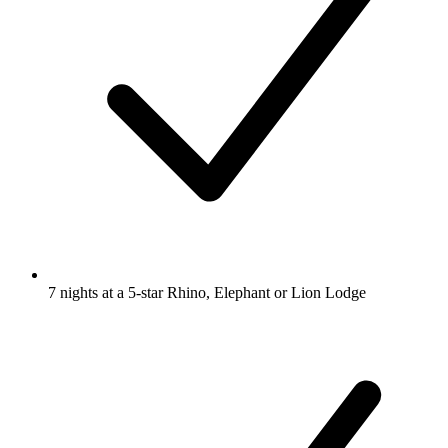
7 nights at a 5-star Rhino, Elephant or Lion Lodge