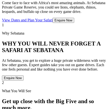
Come face to face with Africa's most amazing animals. At Sebatana
Private Game Reserve, you could see lions, elephants, rhinos,
leopards, and buffalo up close on every game drive.
View Dates and Plan Your Safari
Enquire Now
1
Why Sebatana
WHY YOU WILL NEVER FORGET A
SAFARI AT SEBATANA
At Sebatana, you get to explore a huge private wilderness with very
few other guests. Expert guides take you out on game drives. Each
one feels personal and like nothing you have ever done before.
Enquire Now
2
What You Will See
Get up close with the Big Five and so
much more.