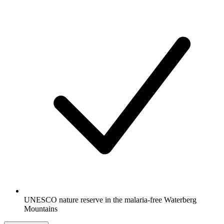
UNESCO nature reserve in the malaria-free Waterberg
Mountains