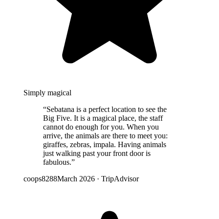
Simply magical
“
Sebatana is a perfect location to see the
Big Five. It is a magical place, the staff
cannot do enough for you. When you
arrive, the animals are there to meet you:
giraffes, zebras, impala. Having animals
just walking past your front door is
fabulous.
”
coops8288
March 2026
·
TripAdvisor