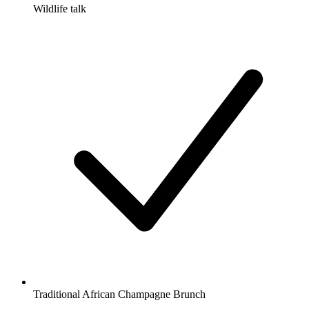
Wildlife talk
Traditional African Champagne Brunch