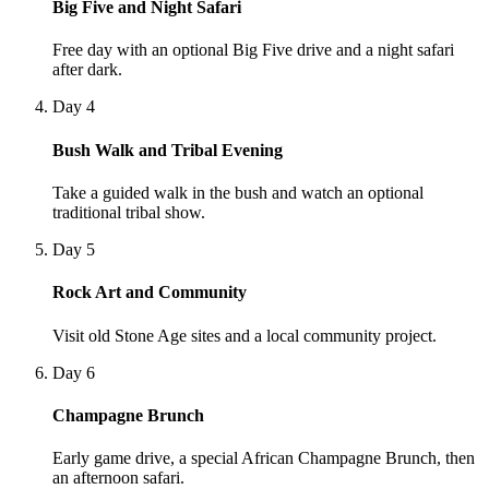
Big Five and Night Safari
Free day with an optional Big Five drive and a night safari
after dark.
Day 4
Bush Walk and Tribal Evening
Take a guided walk in the bush and watch an optional
traditional tribal show.
Day 5
Rock Art and Community
Visit old Stone Age sites and a local community project.
Day 6
Champagne Brunch
Early game drive, a special African Champagne Brunch, then
an afternoon safari.