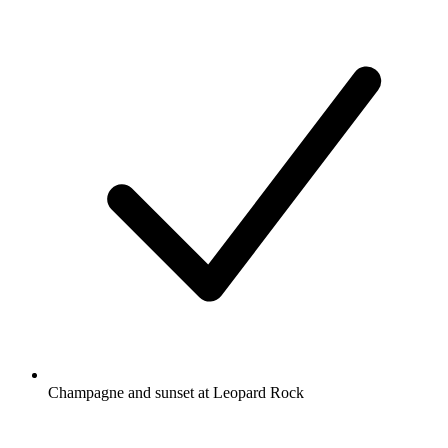
Champagne and sunset at Leopard Rock