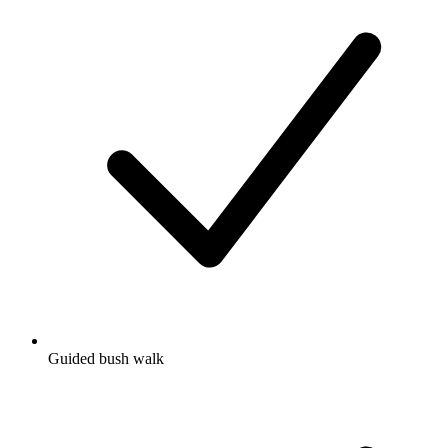
Guided bush walk