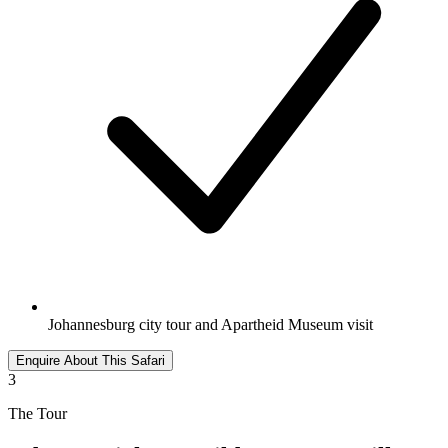
Johannesburg city tour and Apartheid Museum visit
Enquire About This Safari
3
The Tour