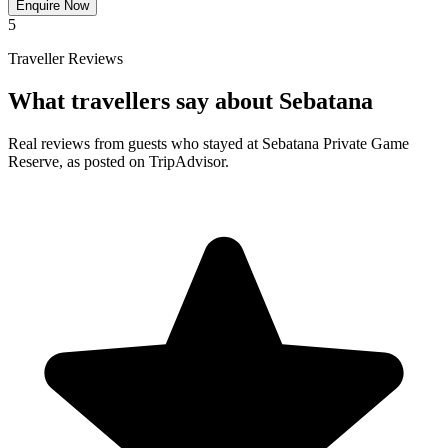
Enquire Now
5
Traveller Reviews
What travellers say about Sebatana
Real reviews from guests who stayed at Sebatana Private Game
Reserve, as posted on TripAdvisor.