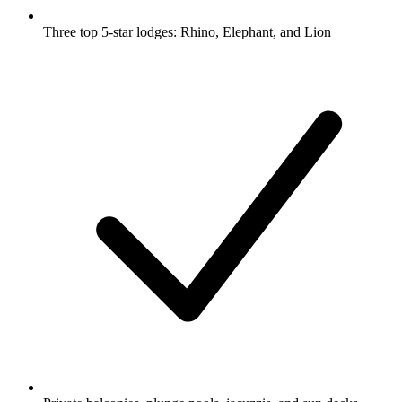
Three top 5-star lodges: Rhino, Elephant, and Lion