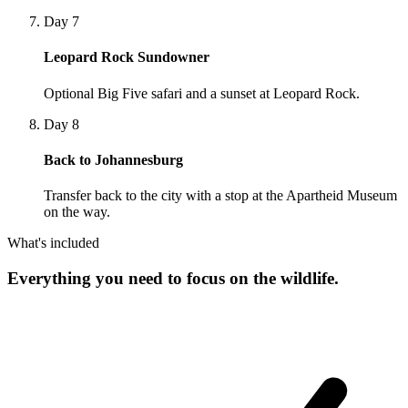
Day 7
Leopard Rock Sundowner
Optional Big Five safari and a sunset at Leopard Rock.
Day 8
Back to Johannesburg
Transfer back to the city with a stop at the Apartheid Museum
on the way.
What's included
Everything you need to focus on the wildlife.