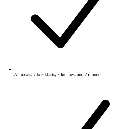
All meals: 7 breakfasts, 7 lunches, and 7 dinners