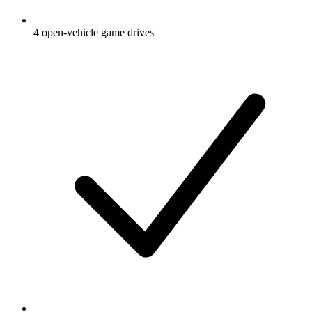
4 open-vehicle game drives