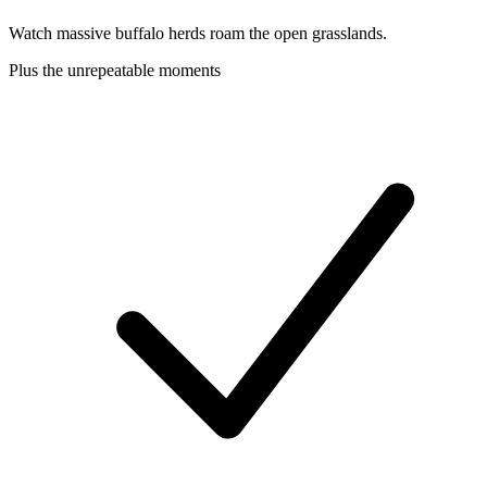
Watch massive buffalo herds roam the open grasslands.
Plus the unrepeatable moments