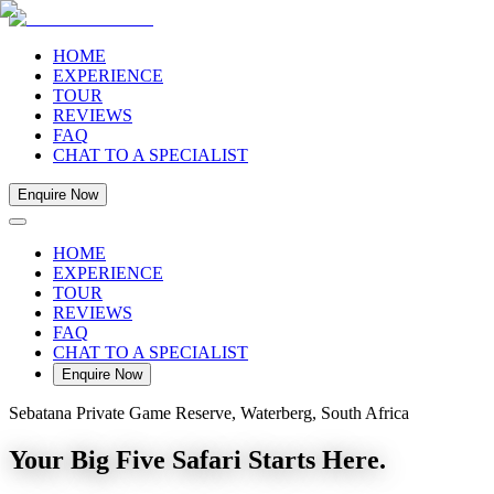
HOME
EXPERIENCE
TOUR
REVIEWS
FAQ
CHAT TO A SPECIALIST
Enquire Now
HOME
EXPERIENCE
TOUR
REVIEWS
FAQ
CHAT TO A SPECIALIST
Enquire Now
Sebatana Private Game Reserve, Waterberg, South Africa
Your Big Five Safari Starts Here.