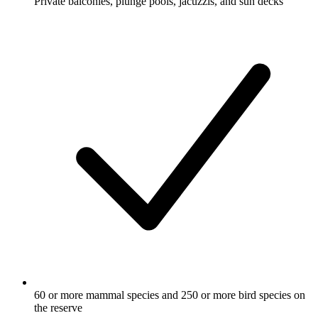
Private balconies, plunge pools, jacuzzis, and sun decks
60 or more mammal species and 250 or more bird species on
the reserve