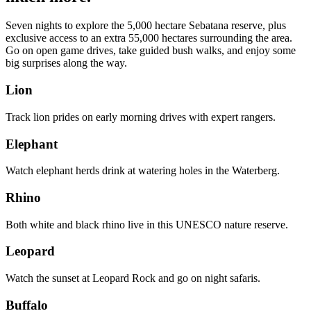
Seven nights to explore the 5,000 hectare Sebatana reserve, plus
exclusive access to an extra 55,000 hectares surrounding the area.
Go on open game drives, take guided bush walks, and enjoy some
big surprises along the way.
Lion
Track lion prides on early morning drives with expert rangers.
Elephant
Watch elephant herds drink at watering holes in the Waterberg.
Rhino
Both white and black rhino live in this UNESCO nature reserve.
Leopard
Watch the sunset at Leopard Rock and go on night safaris.
Buffalo