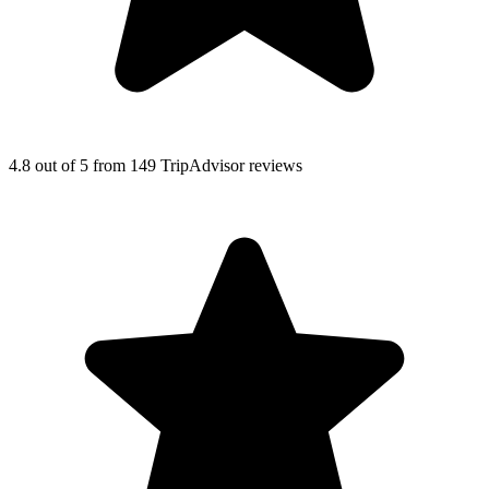
4.8
out of 5
from
149
TripAdvisor
reviews