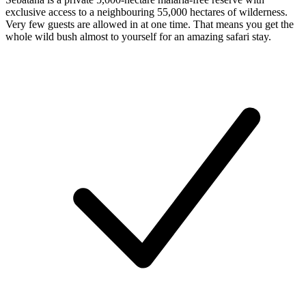
exclusive access to a neighbouring 55,000 hectares of wilderness.
Very few guests are allowed in at one time. That means you get the
whole wild bush almost to yourself for an amazing safari stay.