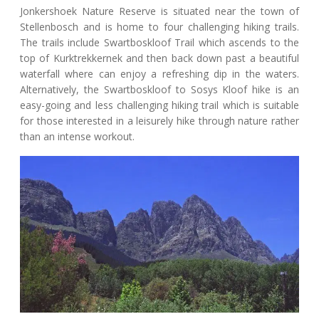
Jonkershoek Nature Reserve is situated near the town of
Stellenbosch and is home to four challenging hiking trails.
The trails include Swartboskloof Trail which ascends to the
top of Kurktrekkernek and then back down past a beautiful
waterfall where can enjoy a refreshing dip in the waters.
Alternatively, the Swartboskloof to Sosys Kloof hike is an
easy-going and less challenging hiking trail which is suitable
for those interested in a leisurely hike through nature rather
than an intense workout.