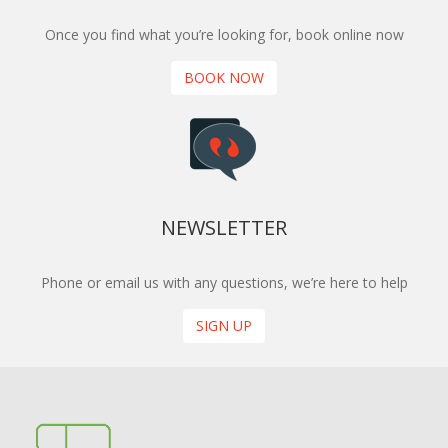
Once you find what you’re looking for, book online now
BOOK NOW
NEWSLETTER
Phone or email us with any questions, we’re here to help
SIGN UP