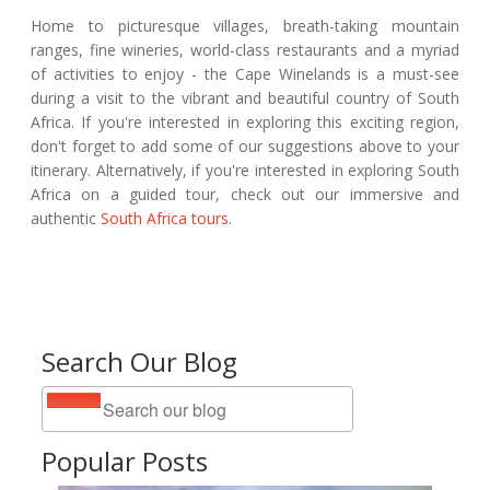
Home to picturesque villages, breath-taking mountain
ranges, fine wineries, world-class restaurants and a myriad
of activities to enjoy - the Cape Winelands is a must-see
during a visit to the vibrant and beautiful country of South
Africa. If you're interested in exploring this exciting region,
don't forget to add some of our suggestions above to your
itinerary. Alternatively, if you're interested in exploring South
Africa on a guided tour, check out our immersive and
authentic
South Africa tours
.
Search Our Blog
Popular Posts