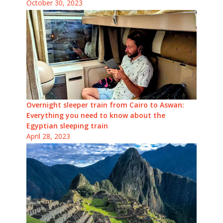
October 30, 2023
Overnight sleeper train from Cairo to Aswan:
Everything you need to know about the
Egyptian sleeping train
April 28, 2023