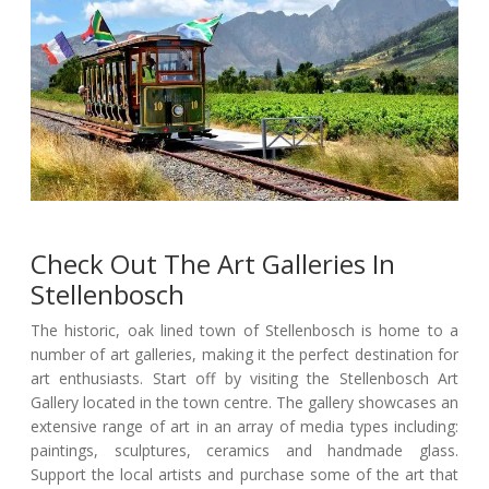
Check Out The Art Galleries In
Stellenbosch
The historic, oak lined town of Stellenbosch is home to a
number of art galleries, making it the perfect destination for
art enthusiasts. Start off by visiting the Stellenbosch Art
Gallery located in the town centre. The gallery showcases an
extensive range of art in an array of media types including:
paintings, sculptures, ceramics and handmade glass.
Support the local artists and purchase some of the art that