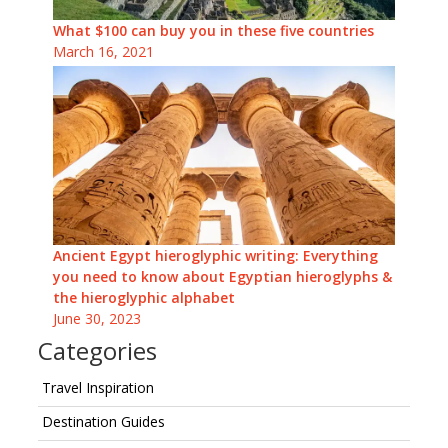
What $100 can buy you in these five countries
March 16, 2021
Ancient Egypt hieroglyphic writing: Everything
you need to know about Egyptian hieroglyphs &
the hieroglyphic alphabet
June 30, 2023
Categories
Travel Inspiration
Destination Guides