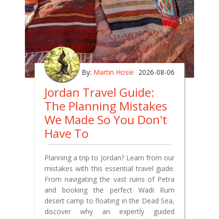
By:
Martin Hosie
2026-08-06
Jordan Travel Guide:
The Planning Mistakes
We Made So You Don't
Have To
Planning a trip to Jordan? Learn from our
mistakes with this essential travel guide.
From navigating the vast ruins of Petra
and booking the perfect Wadi Rum
desert camp to floating in the Dead Sea,
discover why an expertly guided