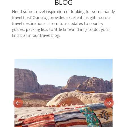
BLOG
Need some travel inspiration or looking for some handy
travel tips? Our blog provides excellent insight into our
travel destinations - from tour updates to country
guides, packing lists to little known things to do, you'll
find it all in our travel blog.