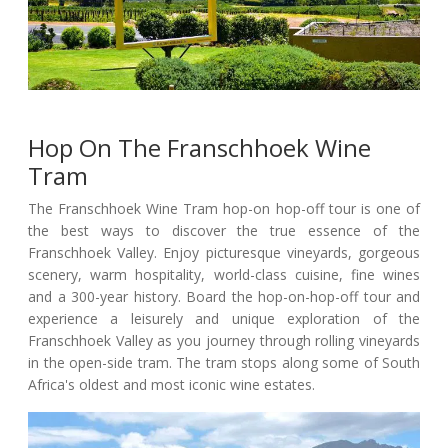
Hop On The Franschhoek Wine
Tram
The Franschhoek Wine Tram hop-on hop-off tour is one of
the best ways to discover the true essence of the
Franschhoek Valley. Enjoy picturesque vineyards, gorgeous
scenery, warm hospitality, world-class cuisine, fine wines
and a 300-year history. Board the hop-on-hop-off tour and
experience a leisurely and unique exploration of the
Franschhoek Valley as you journey through rolling vineyards
in the open-side tram. The tram stops along some of South
Africa's oldest and most iconic wine estates.