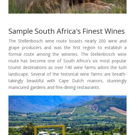
Sample South Africa's Finest Wines
The Stellenbosch wine route boasts nearly 200 wine and
grape producers and was the first region to establish a
formal route among the wineries. The Stellenbosch wine
route has become one of South Africa's six most popular
tourist destinations as over 140 wine farms adorn the lush
landscape. Several of the historical wine farms are breath-
takingly beautiful with Cape Dutch manors, stunningly
manicured gardens and fine-dining restaurants.