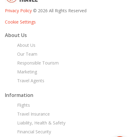
Privacy Policy
© 2026 All Rights Reserved
Cookie Settings
About Us
About Us
Our Team
Responsible Tourism
Marketing
Travel Agents
Information
Flights
Travel Insurance
Liability, Health & Safety
Financial Security