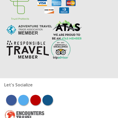
Let's Socialize
facebook
twitter
youtube
instagram