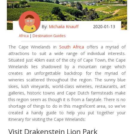
By:
Michaila Knauff
2020-01-13
Africa
|
Destination Guides
The Cape Winelands in
South Africa
offers a myriad of
attractions to suit a wide range of individual interests.
Situated just 40km east of the city of Cape Town, the Cape
Winelands lies shadowed by a mountain range which
creates an unforgettable backdrop for the myriad of
wineries scattered throughout the region. The sunny blue
skies, lush vineyards, world-class wineries, restaurants, art
galleries, historic towns and Cape Dutch farmsteads make
this region seem as though it is from a fairytale. There is no
shortage of things to do in this magnificent area, so we've
created a handy guide to help you put together your
itinerary for visiting the Cape Winelands:
Visit Drakenstein Lion Park