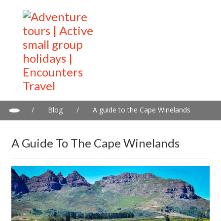
/
Blog
/
A guide to the Cape Winelands
A Guide To The Cape Winelands