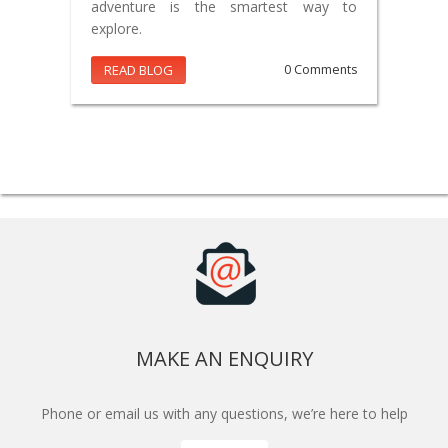
adventure is the smartest way to
explore.
READ BLOG
0 Comments
MAKE AN ENQUIRY
Phone or email us with any questions, we’re here to help