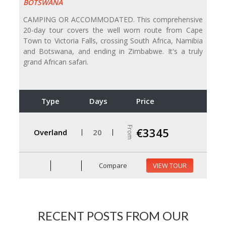
BOTSWANA
CAMPING OR ACCOMMODATED. This comprehensive
20-day tour covers the well worn route from Cape
Town to Victoria Falls, crossing South Africa, Namibia
and Botswana, and ending in Zimbabwe. It's a truly
grand African safari.
Type
Days
Price
From
€3345
Overland
20
Compare
VIEW TOUR
RECENT POSTS FROM OUR