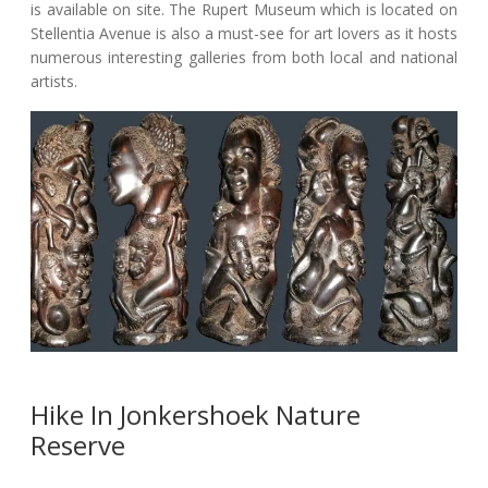
is available on site. The Rupert Museum which is located on
Stellentia Avenue is also a must-see for art lovers as it hosts
numerous interesting galleries from both local and national
artists.
Hike In Jonkershoek Nature
Reserve