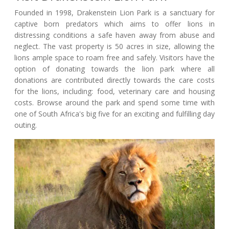
Founded in 1998, Drakenstein Lion Park is a sanctuary for
captive born predators which aims to offer lions in
distressing conditions a safe haven away from abuse and
neglect. The vast property is 50 acres in size, allowing the
lions ample space to roam free and safely. Visitors have the
option of donating towards the lion park where all
donations are contributed directly towards the care costs
for the lions, including: food, veterinary care and housing
costs. Browse around the park and spend some time with
one of South Africa's big five for an exciting and fulfilling day
outing.