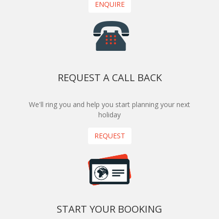
ENQUIRE
REQUEST A CALL BACK
We'll ring you and help you start planning your next
holiday
REQUEST
START YOUR BOOKING