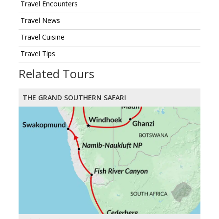
Travel Encounters
Travel News
Travel Cuisine
Travel Tips
Related Tours
THE GRAND SOUTHERN SAFARI