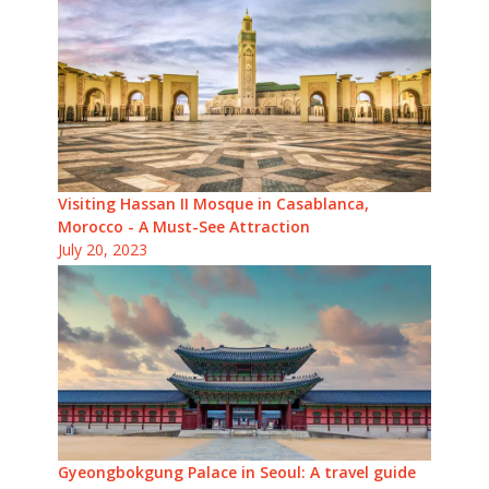
Visiting Hassan II Mosque in Casablanca,
Morocco - A Must-See Attraction
July 20, 2023
Gyeongbokgung Palace in Seoul: A travel guide