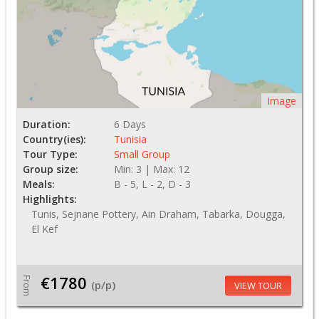
Image
Duration:
6 Days
Country(ies):
Tunisia
Tour Type:
Small Group
Group size:
Min: 3 | Max: 12
Meals:
B - 5, L - 2, D - 3
Highlights:
Tunis, Sejnane Pottery, Ain Draham, Tabarka, Dougga,
El Kef
€1780
From
(p/p)
VIEW TOUR