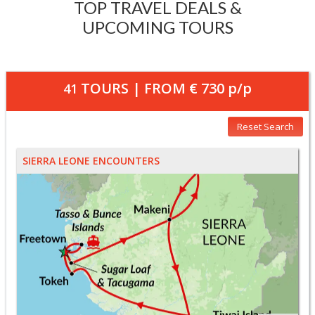
TOP TRAVEL DEALS &
UPCOMING TOURS
TOURS | FROM
€ 730
p/p
41
Reset Search
SIERRA LEONE ENCOUNTERS