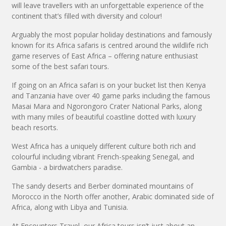
will leave travellers with an unforgettable experience of the
continent that’s filled with diversity and colour!
Arguably the most popular holiday destinations and famously
known for its Africa safaris is centred around the wildlife rich
game reserves of East Africa – offering nature enthusiast
some of the best safari tours.
If going on an Africa safari is on your bucket list then Kenya
and Tanzania have over 40 game parks including the famous
Masai Mara and Ngorongoro Crater National Parks, along
with many miles of beautiful coastline dotted with luxury
beach resorts.
West Africa has a uniquely different culture both rich and
colourful including vibrant French-speaking Senegal, and
Gambia - a birdwatchers paradise.
The sandy deserts and Berber dominated mountains of
Morocco in the North offer another, Arabic dominated side of
Africa, along with Libya and Tunisia.
At Encounters Travel, our Africa tours isn’t just about an