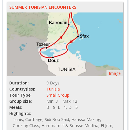
SUMMER TUNISIAN ENCOUNTERS
Image
Duration:
9 Days
Country(ies):
Tunisia
Tour Type:
Small Group
Group size:
Min: 3 | Max: 12
Meals:
B - 8, L - 1, D - 5
Highlights:
Tunis, Carthage, Sidi Bou Said, Harissa Making,
Cooking Class, Hammamet & Sousse Medina, El Jem,