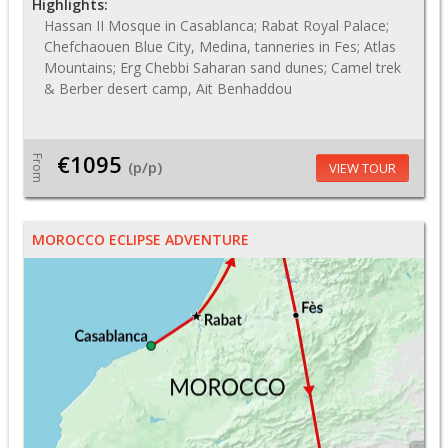
Highlights:
Hassan II Mosque in Casablanca; Rabat Royal Palace;
Chefchaouen Blue City, Medina, tanneries in Fes; Atlas
Mountains; Erg Chebbi Saharan sand dunes; Camel trek
& Berber desert camp, Ait Benhaddou
€1095
From
(p/p)
VIEW TOUR
MOROCCO ECLIPSE ADVENTURE