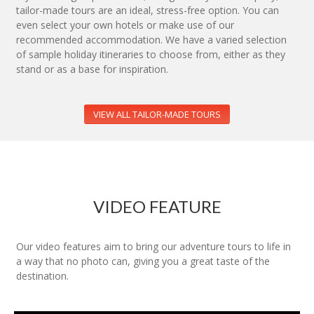
tailor-made tours are an ideal, stress-free option. You can
even select your own hotels or make use of our
recommended accommodation. We have a varied selection
of sample holiday itineraries to choose from, either as they
stand or as a base for inspiration.
VIEW ALL TAILOR-MADE TOURS
VIDEO FEATURE
Our video features aim to bring our adventure tours to life in
a way that no photo can, giving you a great taste of the
destination.