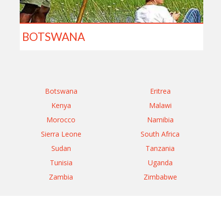
BOTSWANA
Botswana
Eritrea
Kenya
Malawi
Morocco
Namibia
Sierra Leone
South Africa
Sudan
Tanzania
Tunisia
Uganda
Zambia
Zimbabwe