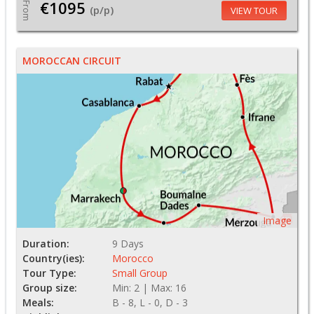
€1095
From
(p/p)
VIEW TOUR
MOROCCAN CIRCUIT
Image
Duration:
9 Days
Country(ies):
Morocco
Tour Type:
Small Group
Group size:
Min: 2 | Max: 16
Meals:
B - 8, L - 0, D - 3