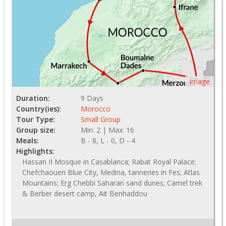
Image
Duration:
9 Days
Country(ies):
Morocco
Tour Type:
Small Group
Group size:
Min: 2 | Max: 16
Meals:
B - 8, L - 0, D - 4
Highlights:
Hassan II Mosque in Casablanca; Rabat Royal Palace;
Chefchaouen Blue City, Medina, tanneries in Fes; Atlas
Mountains; Erg Chebbi Saharan sand dunes; Camel trek
& Berber desert camp, Ait Benhaddou