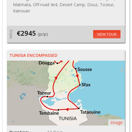
Matmata, Off-road 4x4, Desert Camp, Douz, Tozeur,
Kairouan
€2945
From
(p/p)
VIEW TOUR
TUNISIA ENCOMPASSED
Image