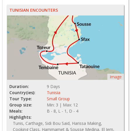
TUNISIAN ENCOUNTERS
Image
Duration:
9 Days
Country(ies):
Tunisia
Tour Type:
Small Group
Group size:
Min: 3 | Max: 12
Meals:
B - 8, L - 1, D - 4
Highlights:
Tunis, Carthage, Sidi Bou Said, Harissa Making,
Cooking Class, Hammamet & Sousse Medina, El Jem,