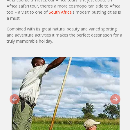
Africa safari tour, there’s a more cosmopolitan side to Africa
too – a visit to one of
South Africa
's modern bustling cities is
a must.
Combined with its great natural beauty and varied sporting
and adventure activities it makes the perfect destination for a
truly memorable holiday.