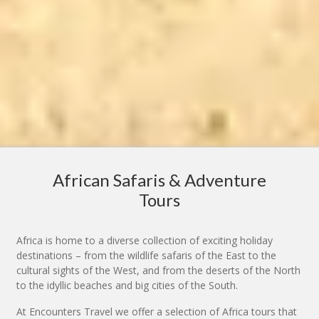
African Safaris & Adventure
Tours
Africa is home to a diverse collection of exciting holiday
destinations – from the wildlife safaris of the East to the
cultural sights of the West, and from the deserts of the North
to the idyllic beaches and big cities of the South.
At Encounters Travel we offer a selection of Africa tours that