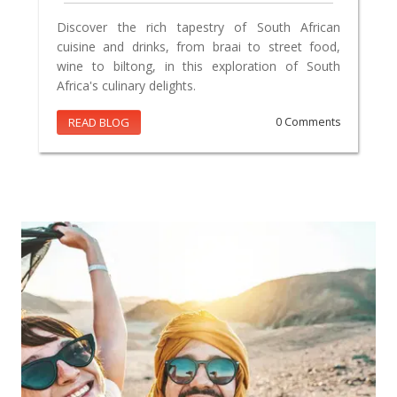
Discover the rich tapestry of South African
cuisine and drinks, from braai to street food,
wine to biltong, in this exploration of South
Africa's culinary delights.
READ BLOG
0 Comments