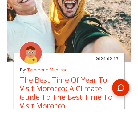
2024-02-13
By:
Tamerone Manasse
The Best Time Of Year To
Visit Morocco: A Climate
Guide To The Best Time To
Visit Morocco
In
morocco
Unlocking the Moroccan Magic: Why Spring
Reigns as the Best Time to Visit Morocco for