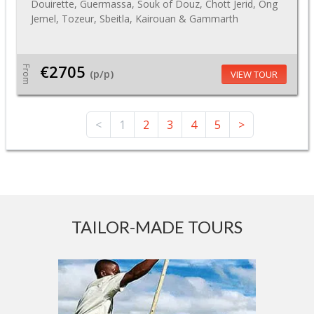
Douirette, Guermassa, Souk of Douz, Chott Jerid, Ong
Jemel, Tozeur, Sbeitla, Kairouan & Gammarth
€2705
From
(p/p)
VIEW TOUR
<
1
2
3
4
5
>
TAILOR-MADE TOURS