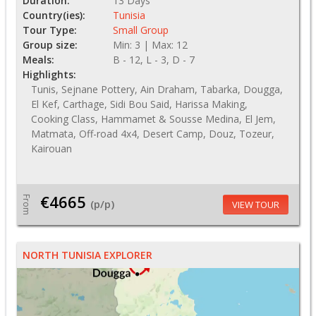
Duration:
13 Days
Country(ies):
Tunisia
Tour Type:
Small Group
Group size:
Min: 3 | Max: 12
Meals:
B - 12, L - 3, D - 7
Highlights:
Tunis, Sejnane Pottery, Ain Draham, Tabarka, Dougga,
El Kef, Carthage, Sidi Bou Said, Harissa Making,
Cooking Class, Hammamet & Sousse Medina, El Jem,
Matmata, Off-road 4x4, Desert Camp, Douz, Tozeur,
Kairouan
€4665
From
(p/p)
VIEW TOUR
NORTH TUNISIA EXPLORER