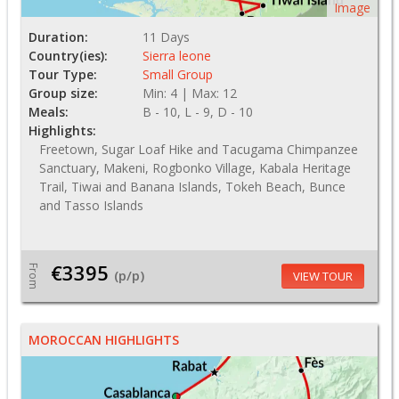
Image
Duration:
11 Days
Country(ies):
Sierra leone
Tour Type:
Small Group
Group size:
Min: 4 | Max: 12
Meals:
B - 10, L - 9, D - 10
Highlights:
Freetown, Sugar Loaf Hike and Tacugama Chimpanzee
Sanctuary, Makeni, Rogbonko Village, Kabala Heritage
Trail, Tiwai and Banana Islands, Tokeh Beach, Bunce
and Tasso Islands
€3395
From
(p/p)
VIEW TOUR
MOROCCAN HIGHLIGHTS