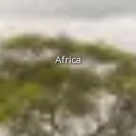
Africa