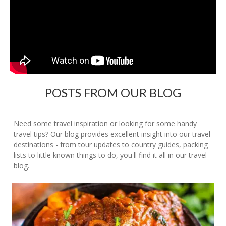
POSTS FROM OUR BLOG
Need some travel inspiration or looking for some handy
travel tips? Our blog provides excellent insight into our travel
destinations - from tour updates to country guides, packing
lists to little known things to do, you'll find it all in our travel
blog.