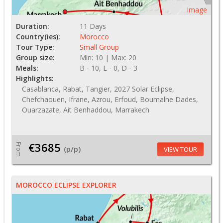
Image
Duration:
11 Days
Country(ies):
Morocco
Tour Type:
Small Group
Group size:
Min: 10 | Max: 20
Meals:
B - 10, L - 0, D - 3
Highlights:
Casablanca, Rabat, Tangier, 2027 Solar Eclipse,
Chefchaouen, Ifrane, Azrou, Erfoud, Boumalne Dades,
Ouarzazate, Ait Benhaddou, Marrakech
€3685
From
(p/p)
VIEW TOUR
MOROCCO ECLIPSE EXPLORER