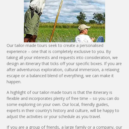
Our tailor-made tours seek to create a personalised
experience – one that is completely exclusive to you. By
taking all your interests and requests into consideration, we
design an itinerary that ticks off your specific boxes. If you are
after adventurous exploration, cultural immersion, a relaxing
escape or a balanced blend of everything, we can make it
happen.
A highlight of our tailor-made tours is that the itinerary is
flexible and incorporates plenty of free time – so you can do
some exploring on your own. Our local, friendly guides,
experts in their country’s history and culture, will be happy to
adjust the activities or your schedule as you travel.
If you are a group of friends, a large family or a company, our