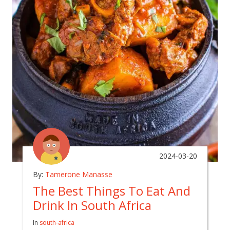
2024-03-20
By:
Tamerone Manasse
The Best Things To Eat And
Drink In South Africa
In
south-africa