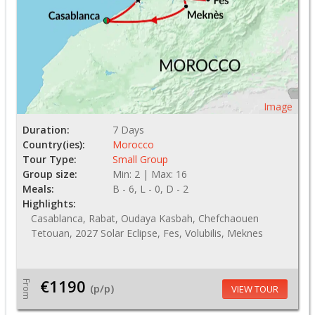
Image
Duration:
7 Days
Country(ies):
Morocco
Tour Type:
Small Group
Group size:
Min: 2 | Max: 16
Meals:
B - 6, L - 0, D - 2
Highlights:
Casablanca, Rabat, Oudaya Kasbah, Chefchaouen
Tetouan, 2027 Solar Eclipse, Fes, Volubilis, Meknes
€1190
From
(p/p)
VIEW TOUR