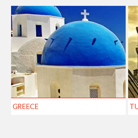
GREECE
T