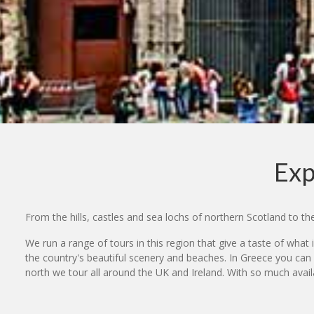
Exp
From the hills, castles and sea lochs of northern Scotland to t
We run a range of tours in this region that give a taste of what i
the country's beautiful scenery and beaches. In Greece you can
north we tour all around the UK and Ireland. With so much available