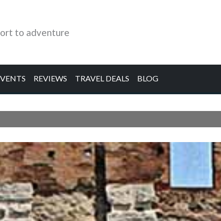
ort to adventure
EVENTS
REVIEWS
TRAVEL DEALS
BLOG