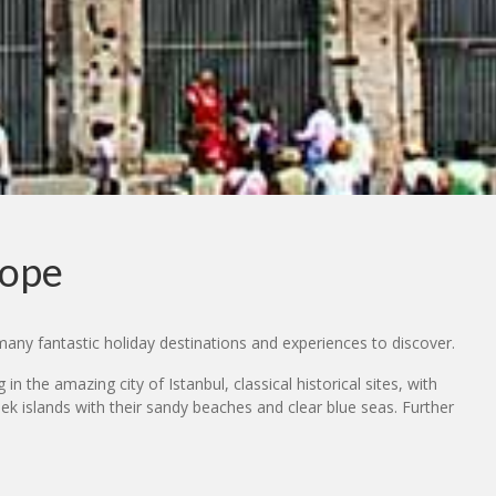
rope
many fantastic holiday destinations and experiences to discover.
n the amazing city of Istanbul, classical historical sites, with
k islands with their sandy beaches and clear blue seas. Further