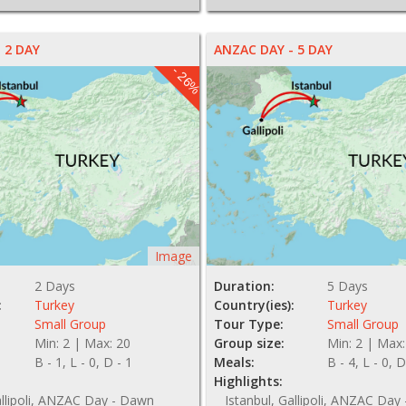
 2 DAY
ANZAC DAY - 5 DAY
- 26%
Image
2 Days
Duration:
5 Days
:
Turkey
Country(ies):
Turkey
Small Group
Tour Type:
Small Group
Min: 2 | Max: 20
Group size:
Min: 2 | Max:
B - 1, L - 0, D - 1
Meals:
B - 4, L - 0, D
Highlights:
allipoli, ANZAC Day - Dawn
Istanbul, Gallipoli, ANZAC Day