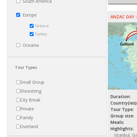
South America
Europe
ANZAC DAY -
Greece
Turkey
Oceania
Tour Types
Small Group
Shoestring
Duration:
City Break
Country(ies)
Private
Tour Type:
Group size:
Family
Meals:
Overland
Highlights:
Istanbul, G