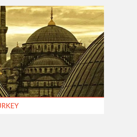
URKEY