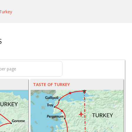
Turkey
S
TASTE OF TURKEY