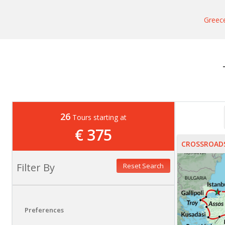
Greec
26
Tours starting at
€ 375
CROSSROADS
Filter By
Reset Search
Preferences