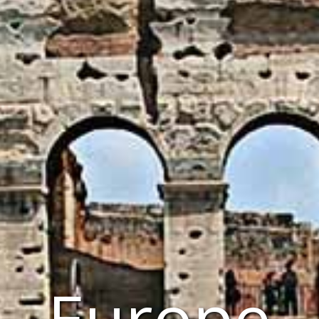
Europe