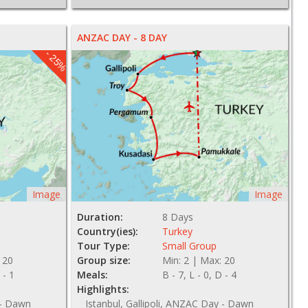
ANZAC DAY - 8 DAY
- 25%
Image
Image
Duration:
8 Days
Country(ies):
Turkey
Tour Type:
Small Group
 20
Group size:
Min: 2 | Max: 20
 - 1
Meals:
B - 7, L - 0, D - 4
Highlights:
 - Dawn
Istanbul, Gallipoli, ANZAC Day - Dawn