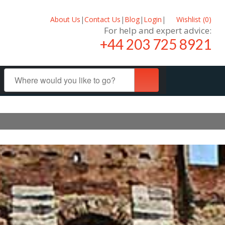
About Us
|
Contact Us
|
Blog
|
Login
|
Wishlist (
0
)
For help and expert advice:
+44 203 725 8921