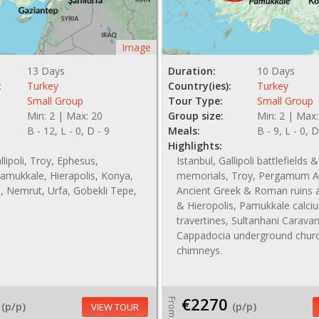
Image
13 Days
Duration:
10 Days
:
Turkey
Country(ies):
Turkey
Small Group
Tour Type:
Small Group
Min: 2 | Max: 20
Group size:
Min: 2 | Max:
B - 12, L - 0, D - 9
Meals:
B - 9, L - 0, D
Highlights:
llipoli, Troy, Ephesus,
Istanbul, Gallipoli battlefields &
amukkale, Hierapolis, Konya,
memorials, Troy, Pergamum Ac
, Nemrut, Urfa, Gobekli Tepe,
Ancient Greek & Roman ruins 
& Hieropolis, Pamukkale calci
travertines, Sultanhani Carava
Cappadocia underground churc
chimneys.
€2270
From
(p/p)
(p/p)
VIEW TOUR