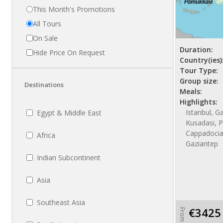
This Month's Promotions
All Tours
On Sale
Duration:
Hide Price On Request
Country(ies)
Tour Type:
Group size:
Destinations
Meals:
Highlights:
Istanbul, Ga
Egypt & Middle East
Kusadasi, P
Cappadocia
Africa
Gaziantep
Indian Subcontinent
Asia
Southeast Asia
€3425
From