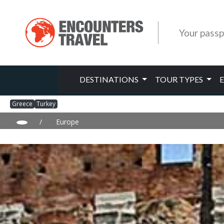
Your passp
DESTINATIONS
TOUR TYPES
Greece
Turkey
/
Europe