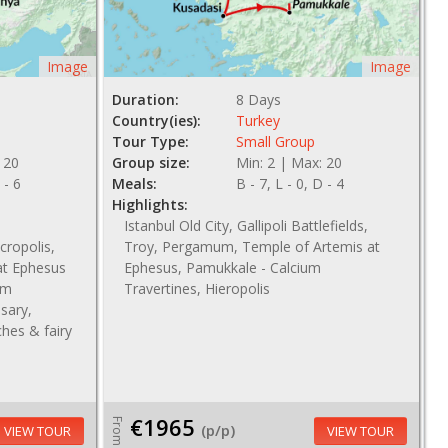
Image
Image
Duration:
8 Days
Country(ies):
Turkey
Tour Type:
Small Group
 20
Group size:
Min: 2 | Max: 20
 - 6
Meals:
B - 7, L - 0, D - 4
Highlights:
Istanbul Old City, Gallipoli Battlefields,
ropolis,
Troy, Pergamum, Temple of Artemis at
at Ephesus
Ephesus, Pamukkale - Calcium
um
Travertines, Hieropolis
nsary,
hes & fairy
€1965
From
(p/p)
VIEW TOUR
VIEW TOUR