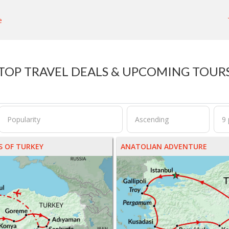
e
TOP TRAVEL DEALS & UPCOMING TOUR
 OF TURKEY
ANATOLIAN ADVENTURE