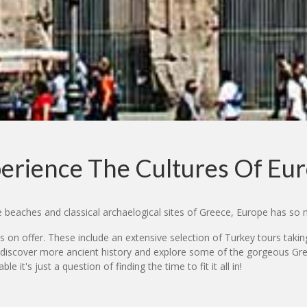
erience The Cultures Of Eu
he beaches and classical archaelogical sites of Greece, Europe has so 
s on offer. These include an extensive selection of Turkey tours taking i
 discover more ancient history and explore some of the gorgeous Gree
 it's just a question of finding the time to fit it all in!