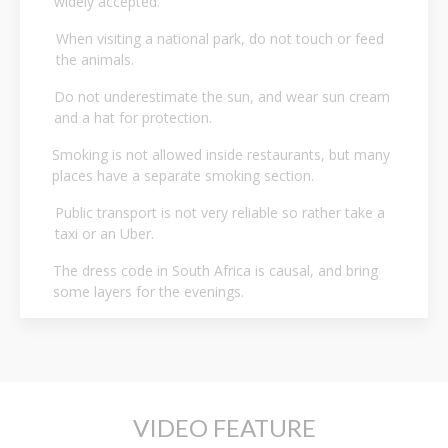
widely accepted.
When visiting a national park, do not touch or feed
the animals.
Do not underestimate the sun, and wear sun cream
and a hat for protection.
Smoking is not allowed inside restaurants, but many
places have a separate smoking section.
Public transport is not very reliable so rather take a
taxi or an Uber.
The dress code in South Africa is causal, and bring
some layers for the evenings.
VIDEO FEATURE