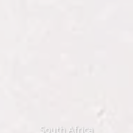
South Africa