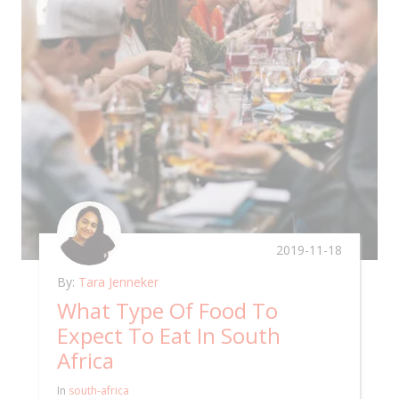
2019-11-18
By:
Tara Jenneker
What Type Of Food To
Expect To Eat In South
Africa
In
south-africa