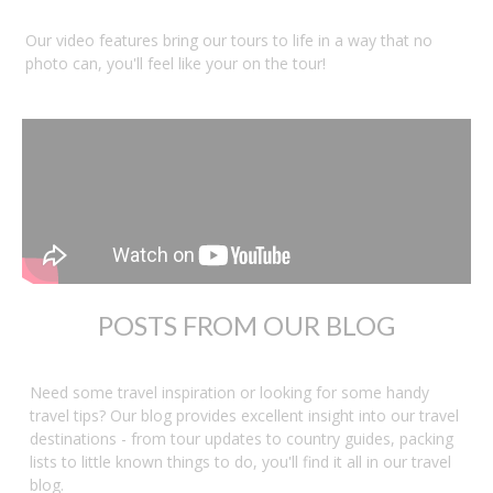
Our video features bring our tours to life in a way that no
photo can, you'll feel like your on the tour!
POSTS FROM OUR BLOG
Need some travel inspiration or looking for some handy
travel tips? Our blog provides excellent insight into our travel
destinations - from tour updates to country guides, packing
lists to little known things to do, you'll find it all in our travel
blog.