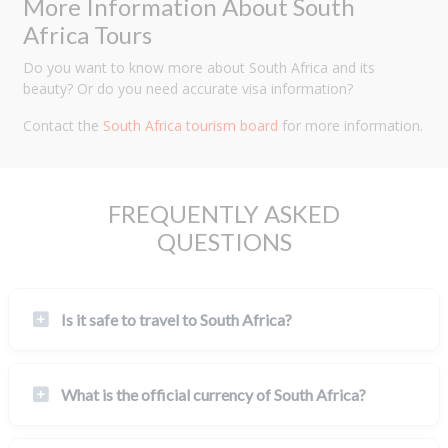
More Information About South
Africa Tours
Do you want to know more about South Africa and its
beauty? Or do you need accurate visa information?
Contact the
South Africa tourism board
for more information.
FREQUENTLY ASKED
QUESTIONS
Is it safe to travel to South Africa?
What is the official currency of South Africa?