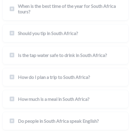
When is the best time of the year for South Africa
tours?
Should you tip in South Africa?
Is the tap water safe to drink in South Africa?
How do I plan a trip to South Africa?
How much is a meal in South Africa?
Do people in South Africa speak English?