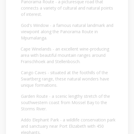
Panorama Route - a picturesque road that
connects a variety of cultural and natural points
of interest.
God's Window - a famous natural landmark and
viewpoint along the Panorama Route in
Mpumalanga.
Cape Winelands - an excellent wine-producing
area with beautiful mountain ranges around
Franschhoek and Stellenbosch.
Cango Caves - situated at the foothills of the
Swartberg range, these natural wonders have
unique formations.
Garden Route - a scenic lengthy stretch of the
southwestern coast from Mossel Bay to the
Storms River.
Addo Elephant Park - a wildlife conservation park
and sanctuary near Port Elizabeth with 450
elephants.