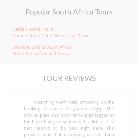
Popular South Africa Tours
Garden Route Tours
Garden Route Tours From Cape Town
Overland Safaris South Africa
South Africa Overland Tours
TOUR REVIEWS
Everything went really smoothly on the
booking end and on the ground in Egypt. The
only surprise was when arriving jet lagged at
the hotel being presented with a list of fees
that needed to be paid right then. The
problem was that everything up until then