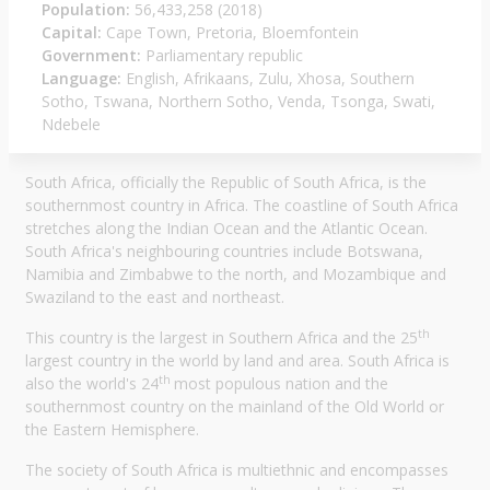
Population:
56,433,258 (2018)
Capital:
Cape Town, Pretoria, Bloemfontein
Government:
Parliamentary republic
Language:
English, Afrikaans, Zulu, Xhosa, Southern
Sotho, Tswana, Northern Sotho, Venda, Tsonga, Swati,
Ndebele
South Africa, officially the Republic of South Africa, is the
southernmost country in Africa. The coastline of South Africa
stretches along the Indian Ocean and the Atlantic Ocean.
South Africa's neighbouring countries include Botswana,
Namibia and Zimbabwe to the north, and Mozambique and
Swaziland to the east and northeast.
th
This country is the largest in Southern Africa and the 25
largest country in the world by land and area. South Africa is
th
also the world's 24
most populous nation and the
southernmost country on the mainland of the Old World or
the Eastern Hemisphere.
The society of South Africa is multiethnic and encompasses