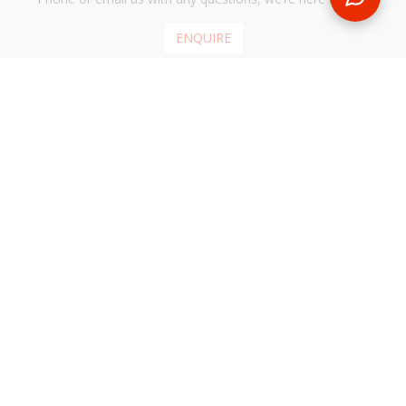
ENQUIRE
REQUEST A CALL BACK
We'll ring you and help you start planning your next
holiday
REQUEST