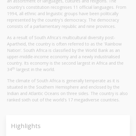
an assortment of languages, cultures and religions. The
country's constitution recognises 11 official languages. From
1994, all ethnic and linguistic groups have been politically
represented by the country's democracy. The democracy
consists of a parliamentary republic and nine provinces.
As a result of South Africa's multicultural diversity post-
Apartheid, the country is often referred to as the 'Rainbow
Nation'. South Africa is classified by the World Bank as an
upper-middle-income economy and a newly industrialised
country. Its economy is the second largest in Africa and the
th
34
largest in the world.
The climate of South Africa is generally temperate as it is
situated in the Southern Hemisphere and enclosed by the
Indian and Atlantic Oceans on three sides. The country is also
ranked sixth out of the world's 17 megadiverse countries.
Highlights