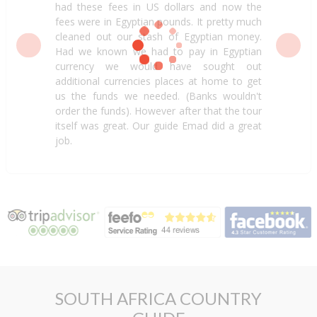
had these fees in US dollars and now the
fees were in Egyptian pounds. It pretty much
cleaned out our stash of Egyptian money.
Had we known we had to pay in Egyptian
currency we would have sought out
additional currencies places at home to get
us the funds we needed. (Banks wouldn't
order the funds). However after that the tour
itself was great. Our guide Emad did a great
job.
SOUTH AFRICA COUNTRY