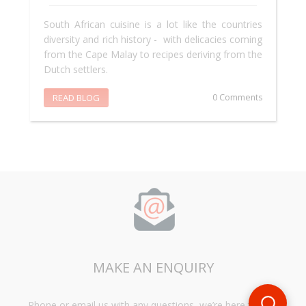
South African cuisine is a lot like the countries
diversity and rich history - with delicacies coming
from the Cape Malay to recipes deriving from the
Dutch settlers.
READ BLOG
0 Comments
MAKE AN ENQUIRY
Phone or email us with any questions, we’re here to help