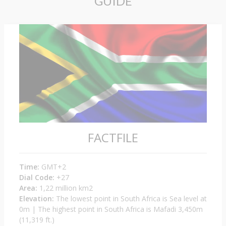
GUIDE
FACTFILE
Time:
GMT+2
Dial Code:
+27
Area:
1,22 million km2
Elevation:
The lowest point in South Africa is Sea level at
0m | The highest point in South Africa is Mafadi 3,450m
(11,319 ft.)