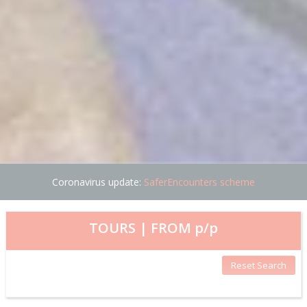
Coronavirus update:
SaferEncounters scheme
TOURS | FROM
p/p
Reset Search