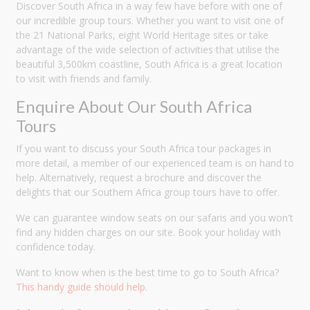
Discover South Africa in a way few have before with one of
our incredible group tours. Whether you want to visit one of
the 21 National Parks, eight World Heritage sites or take
advantage of the wide selection of activities that utilise the
beautiful 3,500km coastline, South Africa is a great location
to visit with friends and family.
Enquire About Our South Africa
Tours
If you want to discuss your South Africa tour packages in
more detail, a member of our experienced team is on hand to
help. Alternatively, request a brochure and discover the
delights that our Southern Africa group tours have to offer.
We can guarantee window seats on our safaris and you won't
find any hidden charges on our site. Book your holiday with
confidence today.
Want to know when is the best time to go to South Africa?
This handy guide should help
.