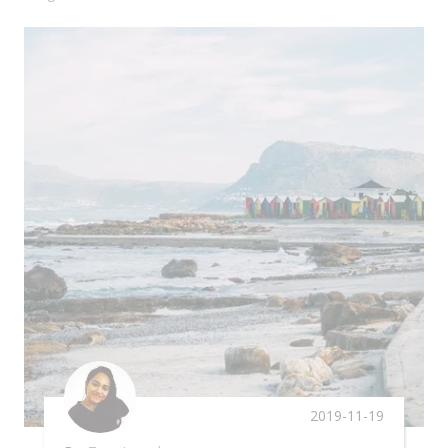
2019-11-19