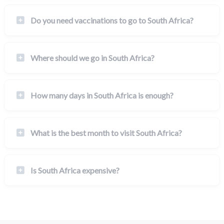
Do you need vaccinations to go to South Africa?
Where should we go in South Africa?
How many days in South Africa is enough?
What is the best month to visit South Africa?
Is South Africa expensive?