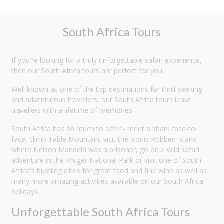
South Africa Tours
If you're looking for a truly unforgettable safari experience,
then our South Africa tours are perfect for you.
Well known as one of the top destinations for thrill-seeking
and adventurous travellers, our South Africa tours leave
travellers with a lifetime of memories.
South Africa has so much to offer - meet a shark face-to-
face, climb Table Mountain, visit the iconic Robben Island
where Nelson Mandela was a prisoner, go on a wild safari
adventure in the Kruger National Park or visit one of South
Africa's bustling cities for great food and fine wine as well as
many more amazing activities available on our South Africa
holidays.
Unforgettable South Africa Tours