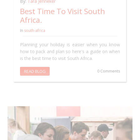
By:
Tara Jenneker
Best Time To Visit South
Africa.
In
south-africa
Planning your holiday is easier when you know
how to pack and plan so here's a guide on when
is the best time to visit South Africa.
READ BLOG
0 Comments