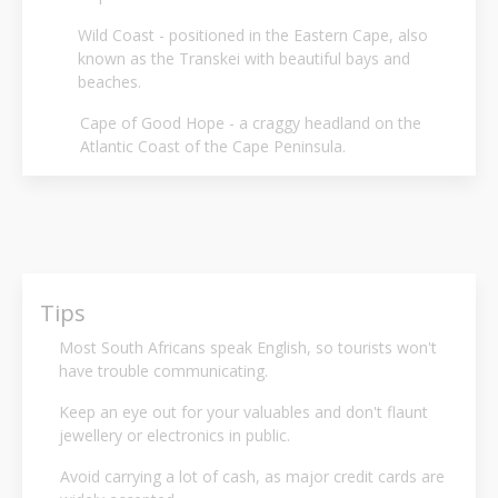
Wild Coast - positioned in the Eastern Cape, also
known as the Transkei with beautiful bays and
beaches.
Cape of Good Hope - a craggy headland on the
Atlantic Coast of the Cape Peninsula.
Tips
Most South Africans speak English, so tourists won't
have trouble communicating.
Keep an eye out for your valuables and don't flaunt
jewellery or electronics in public.
Avoid carrying a lot of cash, as major credit cards are