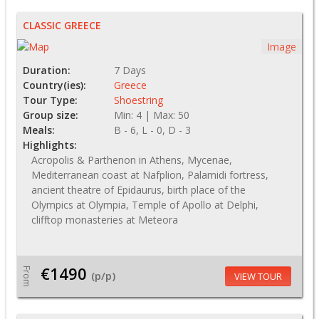
CLASSIC GREECE
Image
Duration:
7 Days
Country(ies):
Greece
Tour Type:
Shoestring
Group size:
Min: 4 | Max: 50
Meals:
B - 6, L - 0, D - 3
Highlights:
Acropolis & Parthenon in Athens, Mycenae,
Mediterranean coast at Nafplion, Palamidi fortress,
ancient theatre of Epidaurus, birth place of the
Olympics at Olympia, Temple of Apollo at Delphi,
clifftop monasteries at Meteora
€1490
From
(p/p)
VIEW TOUR