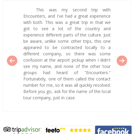
This was my second trip with
Encounters, and I've had a great experience
with both. This was a great trip in that we
got to see a lot of the country and
experience different parts of the culture. Just
be aware, unlike some other trips, this one
appeared to be contracted locally to a
different company, so there was some
confusion at the airport pickup when I didn't
see my name, and none of the other tour
groups had heard of "Encounters."
Fortunately, one of them called the contact
number for me, so it was all quickly resolved.
Before you go, ask for the name of the local
tour company, just in case.