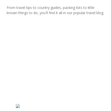
From travel tips to country guides, packing lists to little
known things to do, you'll find it all in our popular travel blog.