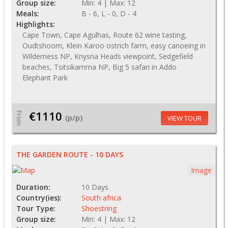
Group size:
Min: 4 | Max: 12
Meals:
B - 6, L - 0, D - 4
Highlights:
Cape Town, Cape Agulhas, Route 62 wine tasting,
Oudtshoorn, Klein Karoo ostrich farm, easy canoeing in
Wilderness NP, Knysna Heads viewpoint, Sedgefield
beaches, Tsitsikamma NP, Big 5 safari in Addo
Elephant Park
€1110
From
(p/p)
VIEW TOUR
THE GARDEN ROUTE - 10 DAYS
Image
Duration:
10 Days
Country(ies):
South africa
Tour Type:
Shoestring
Group size:
Min: 4 | Max: 12