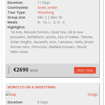
Duration:
11 Days
Country(ies):
Israel
,
Jordan
Tour Type:
Shoestring
Group size:
Min: 2 | Max: 45
Meals:
B - 10, L - 0, D - 0
Highlights:
Tel Aviv, Masada fortress, Dead Sea, old & new
Jerusalem, Bethlehem, Jericho, Sea of Galilee, Tiberias,
Golan Heights, Nazareth, Acre, Caesarea, Haifa, Jerash
Roman ruins, Petra tour, Madaba mosaics, Mount
Nebo views
€2690
From
(p/p)
VIEW TOUR
MOROCCO ON A SHOESTRING
Image
Duration:
8 Days