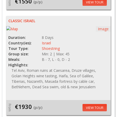
€1550
From
(p/p)
VIEW TOUR
CLASSIC ISRAEL
Image
Duration:
8 Days
Country(ies):
Israel
Tour Type:
Shoestring
Group size:
Min: 2 | Max: 45
Meals:
B - 7, L - 0, D - 2
Highlights:
Tel Aviv, Roman ruins at Caesarea, Druze villages,
Golan Heights wine tasting, Haifa, Sea of Galilee,
Tiberias, Nazareth, Masada fortress by cable car,
Bethlehem, Dead Sea swim, old & new Jerusalem
€1930
From
(p/p)
VIEW TOUR