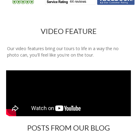
VIDEO FEATURE
Our video features bring our tours to life in a way the no
photo can, you'll feel like you're on the tour.
POSTS FROM OUR BLOG