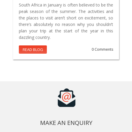
South Africa in January is often believed to be the
peak season of the summer. The activities and
the places to visit aren’t short on excitement, so
there’s absolutely no reason why you shouldn’t
plan your trip at the start of the year in this
dazzling country.
READ BLOG
0 Comments
MAKE AN ENQUIRY