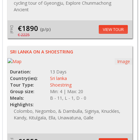
cycling tour of Gyeongju, Explore Chunmachong
Ancient
€1890
Deal
(p/p)
VIEW TOUR
€ 2225
SRI LANKA ON A SHOESTRING
Image
Duration:
13 Days
Country(ies):
Sri lanka
Tour Type:
Shoestring
Group size:
Min: 4 | Max: 20
Meals:
B - 11, L - 1, D - 0
Highlights:
Colombo, Negombo, & Dambulla, Sigiriya, Knuckles,
Kandy, Kitulgala, Ella, Unawatuna, Galle