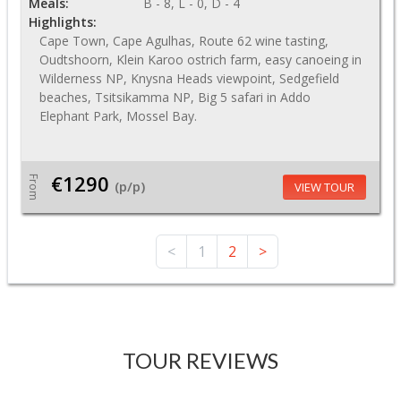
Meals:
B - 8, L - 0, D - 4
Highlights:
Cape Town, Cape Agulhas, Route 62 wine tasting,
Oudtshoorn, Klein Karoo ostrich farm, easy canoeing in
Wilderness NP, Knysna Heads viewpoint, Sedgefield
beaches, Tsitsikamma NP, Big 5 safari in Addo
Elephant Park, Mossel Bay.
€1290
From
(p/p)
VIEW TOUR
<
1
2
>
TOUR REVIEWS