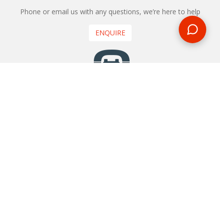
Phone or email us with any questions, we’re here to help
ENQUIRE
REQUEST A CALL BACK
We'll ring you and help you start planning your next
holiday
REQUEST