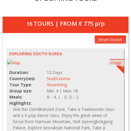
TOURS | FROM
€ 775
p/p
16
Reset Search
EXPLORING SOUTH KOREA
- 15%
Image
Duration:
12 Days
Country(ies):
South korea
Tour Type:
Shoestring
Group size:
Min: 4 | Max: 18
Meals:
B - 4, L - 0, D - 2
Highlights:
Visit the Demilitarized Zone, Take a Taekwondo class
and a K-pop dance class, Enjoy the great views of
Seoul from Namsan Mountain, Visit Gyeongbokgung
Palace, Explore Seoraksan National Park, Take a