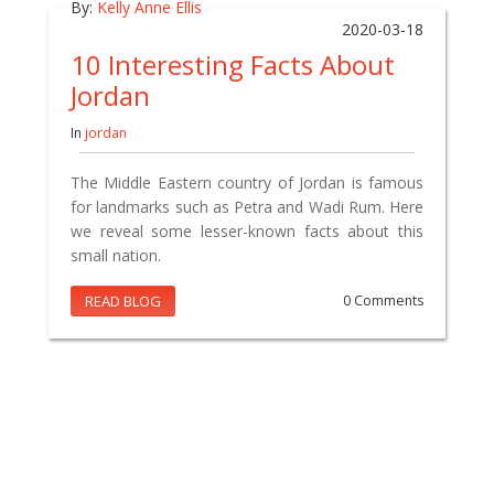
By:
Kelly Anne Ellis
2020-03-18
10 Interesting Facts About
Jordan
In
jordan
The Middle Eastern country of Jordan is famous
for landmarks such as Petra and Wadi Rum. Here
we reveal some lesser-known facts about this
small nation.
READ BLOG
0 Comments