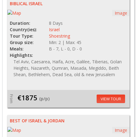
BIBLICAL ISRAEL
Image
Duration:
8 Days
Country(ies):
Israel
Tour Type:
Shoestring
Group size:
Min: 2 | Max: 45
Meals:
B - 7, L - 0, D - 0
Highlights:
Tel Aviv, Caesarea, Haifa, Acre, Galilee, Tiberias, Golan
Heights, Nazareth, Qumran, Masada, Megiddo, Beith
Shean, Bethlehem, Dead Sea, old & new Jerusalem
€1875
From
(p/p)
VIEW TOUR
BEST OF ISRAEL & JORDAN
Image