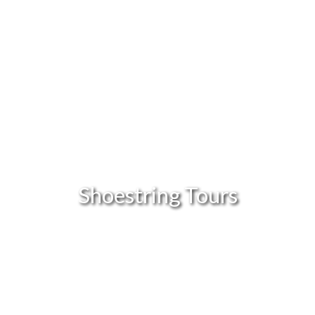
Shoestring Tours