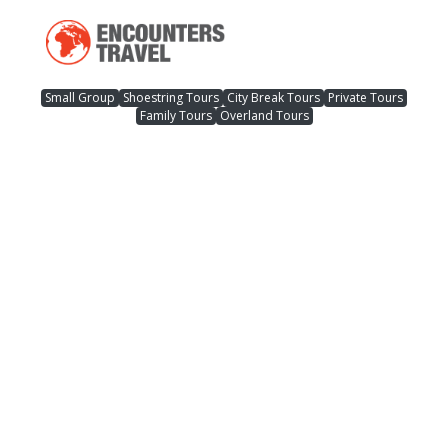
Small Group
Shoestring Tours
City Break Tours
Private Tours
Family Tours
Overland Tours