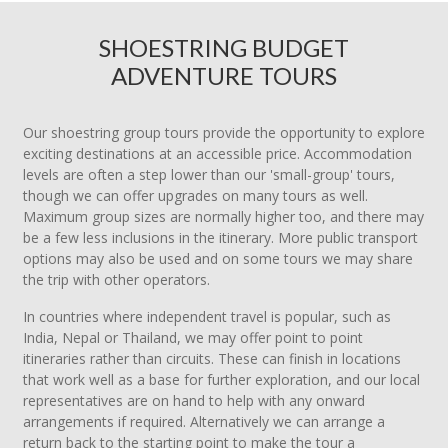
SHOESTRING BUDGET
ADVENTURE TOURS
Our shoestring group tours provide the opportunity to explore
exciting destinations at an accessible price. Accommodation
levels are often a step lower than our 'small-group' tours,
though we can offer upgrades on many tours as well.
Maximum group sizes are normally higher too, and there may
be a few less inclusions in the itinerary. More public transport
options may also be used and on some tours we may share
the trip with other operators.
In countries where independent travel is popular, such as
India, Nepal or Thailand, we may offer point to point
itineraries rather than circuits. These can finish in locations
that work well as a base for further exploration, and our local
representatives are on hand to help with any onward
arrangements if required. Alternatively we can arrange a
return back to the starting point to make the tour a