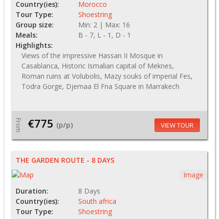
Country(ies):
Morocco
Tour Type:
Shoestring
Group size:
Min: 2 | Max: 16
Meals:
B - 7, L - 1, D - 1
Highlights:
Views of the impressive Hassan II Mosque in
Casablanca, Historic Ismalian capital of Meknes,
Roman ruins at Volubolis, Mazy souks of imperial Fes,
Todra Gorge, Djemaa El Fna Square in Marrakech
€775
From
(p/p)
VIEW TOUR
THE GARDEN ROUTE - 8 DAYS
Image
Duration:
8 Days
Country(ies):
South africa
Tour Type:
Shoestring