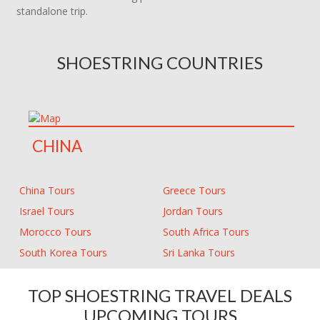
standalone trip.
SHOESTRING COUNTRIES
CHINA
China Tours
Greece Tours
Israel Tours
Jordan Tours
Morocco Tours
South Africa Tours
South Korea Tours
Sri Lanka Tours
TOP SHOESTRING TRAVEL DEALS
UPCOMING TOURS