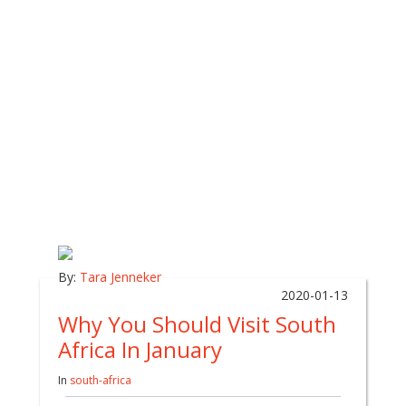
By:
Tara Jenneker
2020-01-13
Why You Should Visit South
Africa In January
In
south-africa