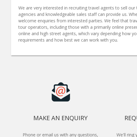
We are very interested in recruiting travel agents to sell o
agencies and knowledgeable sales staff can provide us. Whe
welcome enquiries from interested parties. We feel that trav
tour operators, including those with a primarily online pre
online and high street agents, which vary depending how yo
requirements and how best we can work with you.
MAKE AN ENQUIRY
REQ
Phone or email us with any questions,
We'll ring