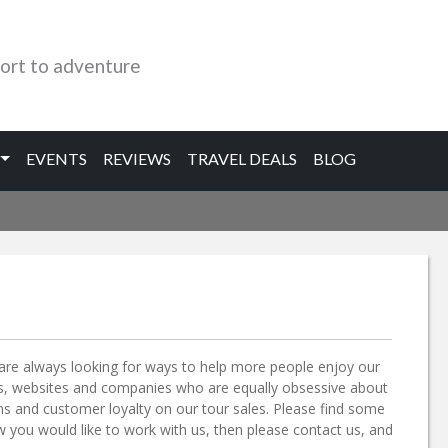
ort to adventure
EVENTS
REVIEWS
TRAVEL DEALS
BLOG
re always looking for ways to help more people enjoy our
als, websites and companies who are equally obsessive about
s and customer loyalty on our tour sales. Please find some
ow you would like to work with us, then please contact us, and