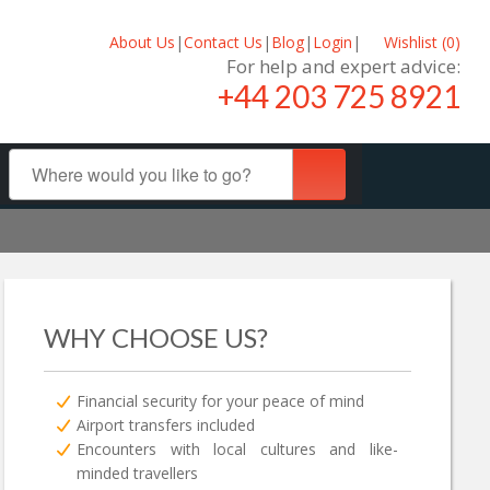
About Us
|
Contact Us
|
Blog
|
Login
|
Wishlist (
0
)
For help and expert advice:
+44 203 725 8921
WHY CHOOSE US?
Financial security for your peace of mind
Airport transfers included
Encounters with local cultures and like-
minded travellers