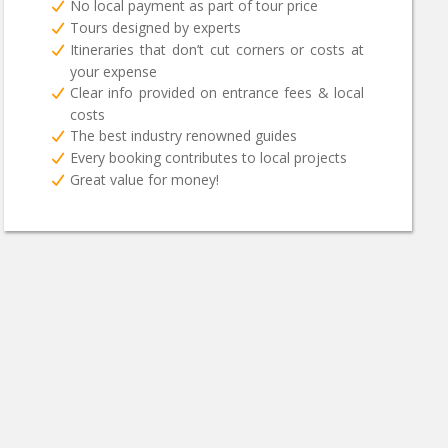
No local payment as part of tour price
Tours designed by experts
Itineraries that don’t cut corners or costs at
your expense
Clear info provided on entrance fees & local
costs
The best industry renowned guides
Every booking contributes to local projects
Great value for money!