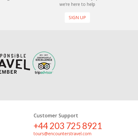
we’re here to help
SIGN UP
Customer Support
+44 203 725 8921
tours@encounterstravel.com