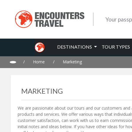
Your passp
DESTINATIONS
TOUR TYPES
/
Home
/
Marketing
MARKETING
We are passionate about our tours and our customers and a
products and services. We offer various ways that individu
customer satisfaction, can work with us to earn commission
initial notes and ideas below. If you have other ideas for h