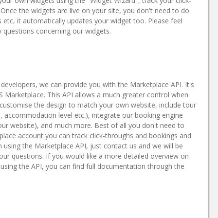
 your own widgets using the "Widget Wizard", track your click-
nce the widgets are live on your site, you don't need to do
etc, it automatically updates your widget too. Please feel
 questions concerning our widgets.
developers, we can provide you with the Marketplace API. It's
MS Marketplace. This API allows a much greater control when
y customise the design to match your own website, include tour
, accommodation level etc.), integrate our booking engine
our website), and much more. Best of all you don't need to
place account you can track click-throughs and bookings and
n using the Marketplace API, just contact us and we will be
ur questions. If you would like a more detailed overview on
ing the API, you can find full documentation through the