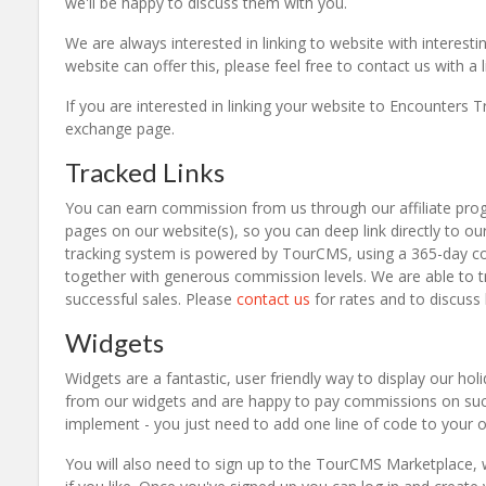
we'll be happy to discuss them with you.
We are always interested in linking to website with interestin
website can offer this, please feel free to contact us with a 
If you are interested in linking your website to Encounters Tr
exchange page.
Tracked Links
You can earn commission from us through our affiliate progra
pages on our website(s), so you can deep link directly to ou
tracking system is powered by TourCMS, using a 365-day cook
together with generous commission levels. We are able to t
successful sales. Please
contact us
for rates and to discuss
Widgets
Widgets are a fantastic, user friendly way to display our hol
from our widgets and are happy to pay commissions on succ
implement - you just need to add one line of code to your
You will also need to sign up to the TourCMS Marketplace, wh