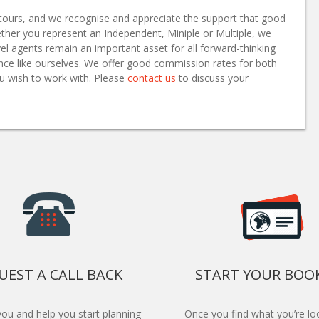
ur tours, and we recognise and appreciate the support that good
ther you represent an Independent, Miniple or Multiple, we
el agents remain an important asset for all forward-thinking
sence like ourselves. We offer good commission rates for both
u wish to work with. Please
contact us
to discuss your
UEST A CALL BACK
START YOUR BOO
 you and help you start planning
Once you find what you’re loo