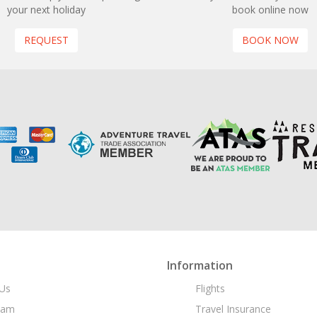
your next holiday
book online now
REQUEST
BOOK NOW
Information
Us
Flights
eam
Travel Insurance