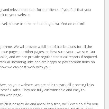
g and relevant content for our clients. If you feel that your
link to your website.
avel, please use the code that you will find on our link
mme. We will provide a full set of tracking urls for all the
r tour pages, or other pages, as best suits your own site. Our
ie, and we can provide regular statistical reports if required,
rack all incoming links and are happy to pay commissions on
 how we can best work with you.
idays on your website. We are able to track all incoming links
essful sales. They are fully customisable and easy to
 own web page.
ich is easy to do and absolutely free, we'll even do it for you