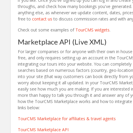
if you like. Once you've signed up you can log in and create
throughs, and check how many bookings you've generated. O
anything else, as whenever we update content, dates, prices 
free to
contact us
to discuss commission rates and with any
Check out some examples of
TourCMS widgets
.
Marketplace API (Live XML)
For larger companies or for anyone with their own in house 
free, and only requires setting up an account in the TourC
integrating our tours into your website. You can completel
searches based on numerous factors (country, geo-location
into your site (that way customers can book directly from y
worry about keeping it all updated. In your TourCMS Market
easily see how much you are making. If you are interested i
more than happy to talk you through it and answer any of yo
how the TourCMS Marketplace works and how to integrate us
links below:
TourCMS Marketplace for affiliates & travel agents
TourCMS Marketplace API