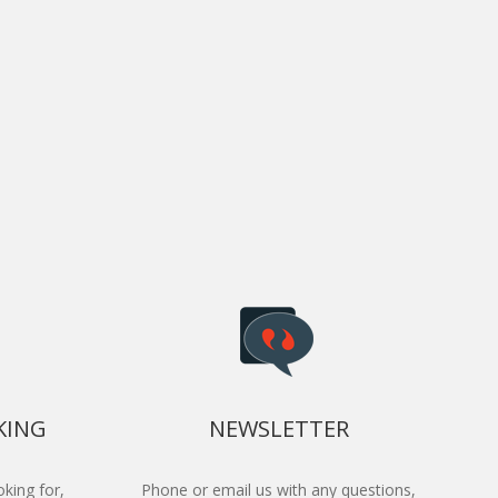
KING
NEWSLETTER
king for,
Phone or email us with any questions,