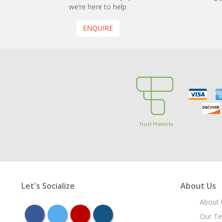
we’re here to help
ENQUIRE
Let's Socialize
About Us
About 
facebook
twitter
youtube
instagram
Our T