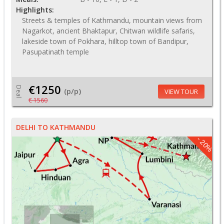
Highlights:
Streets & temples of Kathmandu, mountain views from
Nagarkot, ancient Bhaktapur, Chitwan wildlife safaris,
lakeside town of Pokhara, hilltop town of Bandipur,
Pasupatinath temple
€1250
Deal
(p/p)
VIEW TOUR
€ 1560
DELHI TO KATHMANDU
- 20%