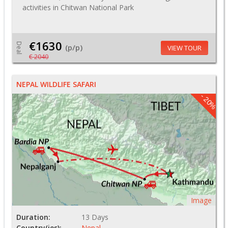
activities in Chitwan National Park
€1630
Deal
(p/p)
VIEW TOUR
€ 2040
NEPAL WILDLIFE SAFARI
- 20%
Image
Duration:
13 Days
Country(ies):
Nepal