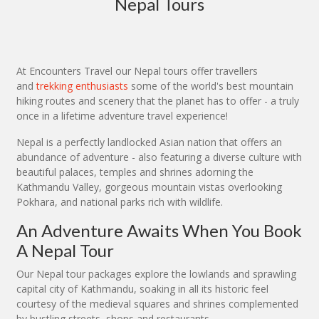
Nepal Tours
At Encounters Travel our Nepal tours offer travellers
and
trekking enthusiasts
some of the world's best mountain
hiking routes and scenery that the planet has to offer - a truly
once in a lifetime adventure travel experience!
Nepal is a perfectly landlocked Asian nation that offers an
abundance of adventure - also featuring a diverse culture with
beautiful palaces, temples and shrines adorning the
Kathmandu Valley, gorgeous mountain vistas overlooking
Pokhara, and national parks rich with wildlife.
An Adventure Awaits When You Book
A Nepal Tour
Our Nepal tour packages explore the lowlands and sprawling
capital city of Kathmandu, soaking in all its historic feel
courtesy of the medieval squares and shrines complemented
by bustling streets, shops and restaurants.