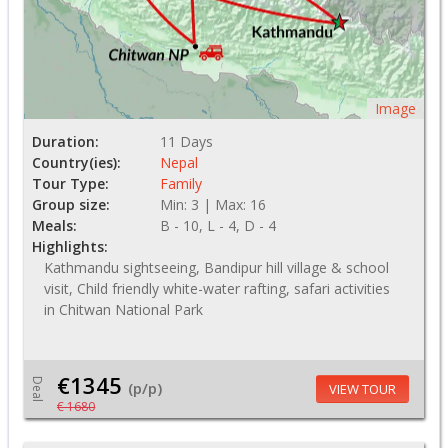
Image
Duration:
11 Days
Country(ies):
Nepal
Tour Type:
Family
Group size:
Min: 3 | Max: 16
Meals:
B - 10, L - 4, D - 4
Highlights:
Kathmandu sightseeing, Bandipur hill village & school
visit, Child friendly white-water rafting, safari activities
in Chitwan National Park
€1345
Deal
(p/p)
VIEW TOUR
€ 1680