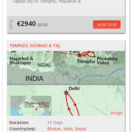
capital city of Thimphu, Nepalese &
€2940
From
(p/p)
VIEW TOUR
TEMPLES, DZONGS & TAJ
Image
Duration:
15 Days
Country(ies):
Bhutan
,
India
,
Nepal