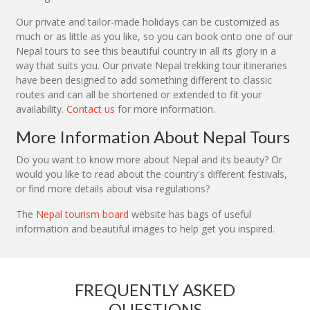
Our private and tailor-made holidays can be customized as
much or as little as you like, so you can book onto one of our
Nepal tours to see this beautiful country in all its glory in a
way that suits you. Our private Nepal trekking tour itineraries
have been designed to add something different to classic
routes and can all be shortened or extended to fit your
availability.
Contact us
for more information.
More Information About Nepal Tours
Do you want to know more about Nepal and its beauty? Or
would you like to read about the country's different festivals,
or find more details about visa regulations?
The
Nepal tourism board
website has bags of useful
information and beautiful images to help get you inspired.
FREQUENTLY ASKED
QUESTIONS