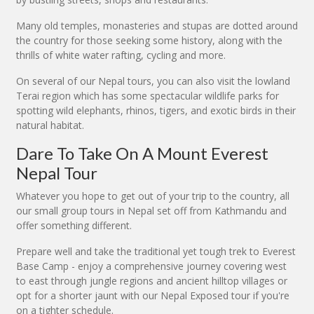
Many old temples, monasteries and stupas are dotted around
the country for those seeking some history, along with the
thrills of white water rafting, cycling and more.
On several of our Nepal tours, you can also visit the lowland
Terai region which has some spectacular wildlife parks for
spotting wild elephants, rhinos, tigers, and exotic birds in their
natural habitat.
Dare To Take On A Mount Everest
Nepal Tour
Whatever you hope to get out of your trip to the country, all
our small group tours in Nepal set off from Kathmandu and
offer something different.
Prepare well and take the traditional yet tough trek to Everest
Base Camp - enjoy a comprehensive journey covering west
to east through jungle regions and ancient hilltop villages or
opt for a shorter jaunt with our Nepal Exposed tour if you're
on a tighter schedule.