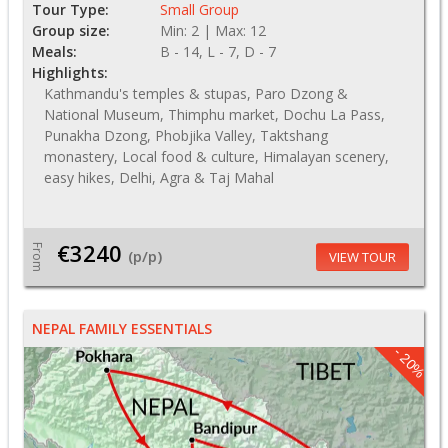
Tour Type:
Small Group
Group size:
Min: 2 | Max: 12
Meals:
B - 14, L - 7, D - 7
Highlights:
Kathmandu's temples & stupas, Paro Dzong &
National Museum, Thimphu market, Dochu La Pass,
Punakha Dzong, Phobjika Valley, Taktshang
monastery, Local food & culture, Himalayan scenery,
easy hikes, Delhi, Agra & Taj Mahal
€3240
From
(p/p)
VIEW TOUR
NEPAL FAMILY ESSENTIALS
- 20%