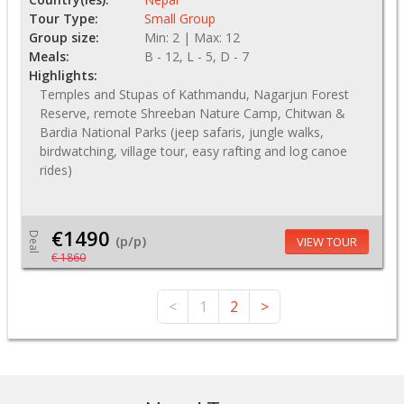
Tour Type:
Small Group
Group size:
Min: 2 | Max: 12
Meals:
B - 12, L - 5, D - 7
Highlights:
Temples and Stupas of Kathmandu, Nagarjun Forest
Reserve, remote Shreeban Nature Camp, Chitwan &
Bardia National Parks (jeep safaris, jungle walks,
birdwatching, village tour, easy rafting and log canoe
rides)
€1490
Deal
(p/p)
VIEW TOUR
€ 1860
<
1
2
>