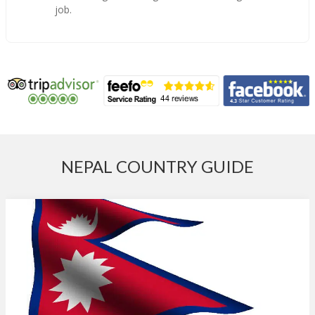
job.
NEPAL COUNTRY GUIDE