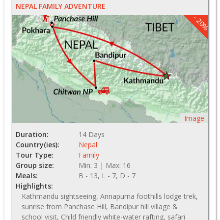
NEPAL FAMILY ADVENTURE
- 20%
Image
Duration:
14 Days
Country(ies):
Nepal
Tour Type:
Family
Group size:
Min: 3 | Max: 16
Meals:
B - 13, L - 7, D - 7
Highlights:
Kathmandu sightseeing, Annapurna foothills lodge trek,
sunrise from Panchase Hill, Bandipur hill village &
school visit, Child friendly white-water rafting, safari