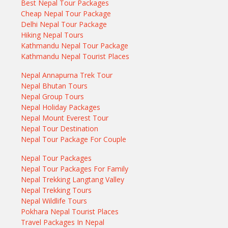
Best Nepal Tour Packages
Cheap Nepal Tour Package
Delhi Nepal Tour Package
Hiking Nepal Tours
Kathmandu Nepal Tour Package
Kathmandu Nepal Tourist Places
Nepal Annapurna Trek Tour
Nepal Bhutan Tours
Nepal Group Tours
Nepal Holiday Packages
Nepal Mount Everest Tour
Nepal Tour Destination
Nepal Tour Package For Couple
Nepal Tour Packages
Nepal Tour Packages For Family
Nepal Trekking Langtang Valley
Nepal Trekking Tours
Nepal Wildlife Tours
Pokhara Nepal Tourist Places
Travel Packages In Nepal