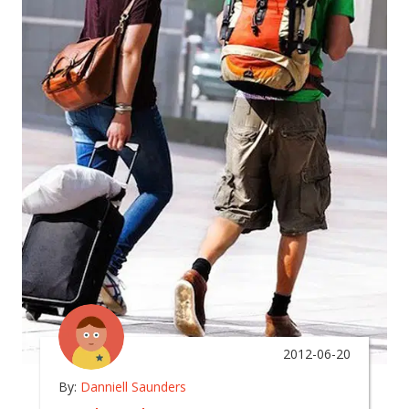
2012-06-20
By:
Danniell Saunders