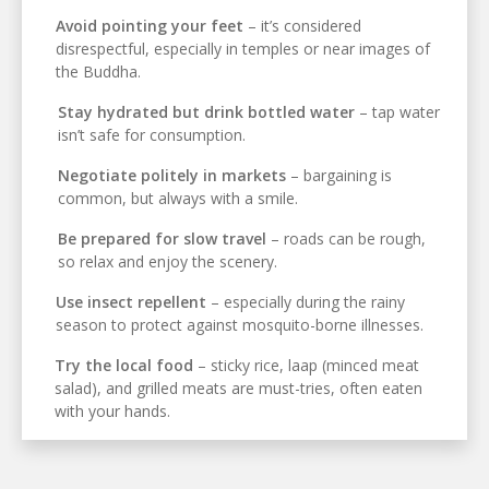
Avoid pointing your feet
– it’s considered
disrespectful, especially in temples or near images of
the Buddha.
Stay hydrated but drink bottled water
– tap water
isn’t safe for consumption.
Negotiate politely in markets
– bargaining is
common, but always with a smile.
Be prepared for slow travel
– roads can be rough,
so relax and enjoy the scenery.
Use insect repellent
– especially during the rainy
season to protect against mosquito-borne illnesses.
Try the local food
– sticky rice, laap (minced meat
salad), and grilled meats are must-tries, often eaten
with your hands.