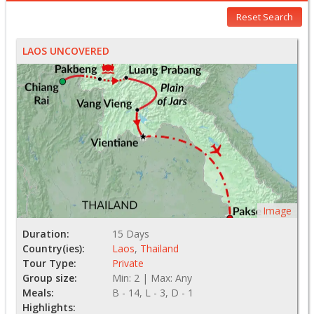
Reset Search
LAOS UNCOVERED
Image
Duration:
15 Days
Country(ies):
Laos
,
Thailand
Tour Type:
Private
Group size:
Min: 2 | Max: Any
Meals:
B - 14, L - 3, D - 1
Highlights: