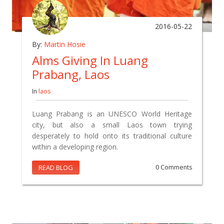
2016-05-22
By:
Martin Hosie
Alms Giving In Luang
Prabang, Laos
In
laos
Luang Prabang is an UNESCO World Heritage
city, but also a small Laos town trying
desperately to hold onto its traditional culture
within a developing region.
READ BLOG
0 Comments