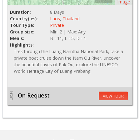
Image
Duration:
8 Days
Country(ies):
Laos
,
Thailand
Tour Type:
Private
Group size:
Min: 2 | Max: Any
Meals:
B - 11, L - 5, D - 1
Highlights:
Trek through the Luang Namtha National Park, take a
private boat cruise down the Nam Ou River, uncover
the beautiful caves of Pak Ou, explore the UNESCO
World Heritage City of Luang Prabang
From
On Request
VIEW TOUR