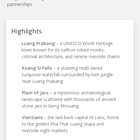
partnerships.
Highlights
Luang Prabang
– a UNESCO World Heritage
town known for its saffron-robed monks,
colonial architecture, and serene riverside charm.
Kuang Si Falls
– a stunning multi-tiered
turquoise waterfall surrounded by lush jungle
near Luang Prabang.
Plain of Jars
– a mysterious archaeological
landscape scattered with thousands of ancient
stone jars in Xieng Khouang.
Vientiane
– the laid-back capital of Laos, home
to the golden Pha That Luang stupa and
riverside night markets.