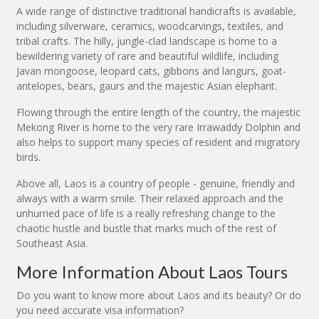
A wide range of distinctive traditional handicrafts is available,
including silverware, ceramics, woodcarvings, textiles, and
tribal crafts. The hilly, jungle-clad landscape is home to a
bewildering variety of rare and beautiful wildlife, including
Javan mongoose, leopard cats, gibbons and langurs, goat-
antelopes, bears, gaurs and the majestic Asian elephant.
Flowing through the entire length of the country, the majestic
Mekong River is home to the very rare Irrawaddy Dolphin and
also helps to support many species of resident and migratory
birds.
Above all, Laos is a country of people - genuine, friendly and
always with a warm smile. Their relaxed approach and the
unhurried pace of life is a really refreshing change to the
chaotic hustle and bustle that marks much of the rest of
Southeast Asia.
More Information About Laos Tours
Do you want to know more about Laos and its beauty? Or do
you need accurate visa information?