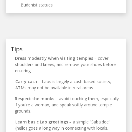
Buddhist statues.
Tips
Dress modestly when visiting temples
– cover
shoulders and knees, and remove your shoes before
entering.
Carry cash
– Laos is largely a cash-based society;
ATMs may not be available in rural areas.
Respect the monks
– avoid touching them, especially
if you're a woman, and speak softly around temple
grounds.
Learn basic Lao greetings
– a simple “Sabaidee”
(hello) goes a long way in connecting with locals.