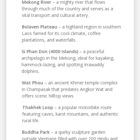
Mekong River
– a mighty river that flows
through much of the country and serves as a
vital transport and cultural artery.
Bolaven Plateau
– a highland region in southern
Laos famed for its cool climate, coffee
plantations, and waterfalls.
Si Phan Don (4000 Islands)
– a peaceful
archipelago in the Mekong, ideal for kayaking,
hammock-lazing, and spotting Irrawaddy
dolphins.
Wat Phou
– an ancient Khmer temple complex
in Champasak that predates Angkor Wat and
offers scenic hilltop views.
Thakhek Loop
– a popular motorbike route
featuring caves, karst mountains, and authentic
rural life.
Buddha Park
– a quirky sculpture garden
outside Vientiane filled with over 200 Hindu and