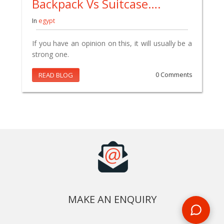
Backpack Vs Suitcase….
In
egypt
If you have an opinion on this, it will usually be a
strong one.
READ BLOG
0 Comments
MAKE AN ENQUIRY