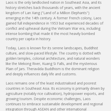
Laos is the only landlocked nation in Southeast Asia, and its
history stretches back thousands of years, with the ancient
kingdom of Lan Xang ("Land of a Million Elephants")
emerging in the 14th century. A former French colony, Laos
gained full independence in 1953 but experienced decades of
conflict and upheaval during the Vietnam War era, including
intense bombing that made it the most heavily bombed
country per capita in history.
Today, Laos is known for its serene landscapes, Buddhist
culture, and slow-paced lifestyle. The country is dotted with
golden temples, colonial architecture, and natural wonders
like the Mekong River, Kuang Si Falls, and the mysterious
Plain of Jars. Theravāda Buddhism is the dominant religion
and deeply influences daily life and customs.
Laos remains one of the least industrialised and poorest
countries in Southeast Asia. Its economy is primarily driven by
agriculture (notably rice cultivation), hydropower exports, and
growing tourism. Despite economic challenges, Laos
continues to embrace sustainable development and regional
integration through ASEAN and other international