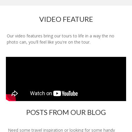
VIDEO FEATURE
Our video features bring our tours to life in a way the no
photo can, you'll feel like you're on the tour.
POSTS FROM OUR BLOG
Need some travel inspiration or looking for some handy