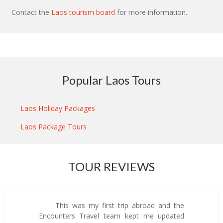
Contact the
Laos tourism board
for more information.
Popular Laos Tours
Laos Holiday Packages
Laos Package Tours
TOUR REVIEWS
This was my first trip abroad and the
Encounters Travel team kept me updated