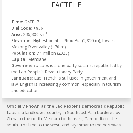
FACTFILE
Time:
GMT+7
Dial Code:
+856
Area:
236,800 km²
Elevation:
Highest point – Phou Bia (2,820 m); lowest –
Mekong River valley (~70 m)
Population:
7.1 million (2023)
Capital:
Vientiane
Government:
Laos is a one-party socialist republic led by
the Lao People's Revolutionary Party
Language:
Lao. French is still used in government and
law; English is increasingly common, especially in tourism
and education
Officially known as the Lao People’s Democratic Republic
,
Laos is a landlocked country in Southeast Asia bordered by
China to the north, Vietnam to the east, Cambodia to the
south, Thailand to the west, and Myanmar to the northwest.