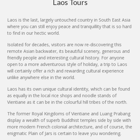
Laos Tours
Laos is the last, largely untouched country in South East Asia
where you can still enjoy peace and tranquillity that is so hard
to find in our hectic world.
Isolated for decades, visitors are now re-discovering this
remote Asian backwater, its beautiful scenery, generous and
friendly people and interesting cultural history. For anyone
open to a more adventurous style of holiday, a trip to Laos
will certainly offer a rich and rewarding cultural experience
unlike anywhere else in the world.
Laos has its own unique cultural identity, which can be found
as equally in the local rice shops and noodle stands of
Vientiane as it can be in the colourful hill tribes of the north.
The former Royal Kingdoms of Vientiane and Luang Prabang
display a wealth of superb Buddhist temples side by side with
more modern French colonial architecture, and of course, the
enigmatic Plain of Jars is certain to leave you wondering.