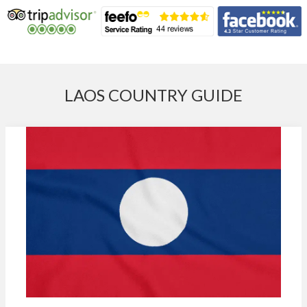
LAOS COUNTRY GUIDE