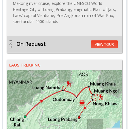
Mekong river cruise, explore the UNESCO World
Heritage City of Luang Prabang, enigmatic Plain of Jars,
Laos' capital Vientiane, Pre-Angkorian ruin of Wat Phu,
spectacular 4000 islands
From
On Request
VIEW TOUR
LAOS TREKKING