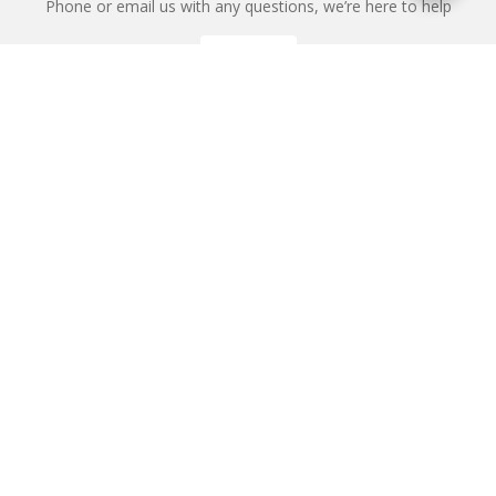
Phone or email us with any questions, we’re here to help
ENQUIRE
REQUEST A CALL BACK
We'll ring you and help you start planning your next
holiday
REQUEST