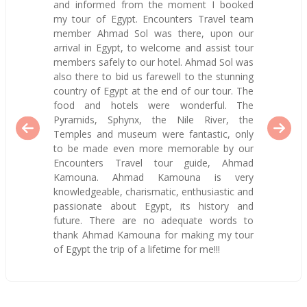
and informed from the moment I booked
my tour of Egypt. Encounters Travel team
member Ahmad Sol was there, upon our
arrival in Egypt, to welcome and assist tour
members safely to our hotel. Ahmad Sol was
also there to bid us farewell to the stunning
country of Egypt at the end of our tour. The
food and hotels were wonderful. The
Pyramids, Sphynx, the Nile River, the
Temples and museum were fantastic, only
to be made even more memorable by our
Encounters Travel tour guide, Ahmad
Kamouna. Ahmad Kamouna is very
knowledgeable, charismatic, enthusiastic and
passionate about Egypt, its history and
future. There are no adequate words to
thank Ahmad Kamouna for making my tour
of Egypt the trip of a lifetime for me!!!