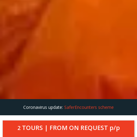
Coronavirus update:
SaferEncounters scheme
TOURS | FROM
ON REQUEST
p/p
2