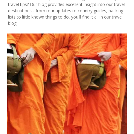
travel tips? Our blog provides excellent insight into our travel
destinations - from tour updates to country guides, packing
lists to little known things to do, you'll find it all in our travel
blog.