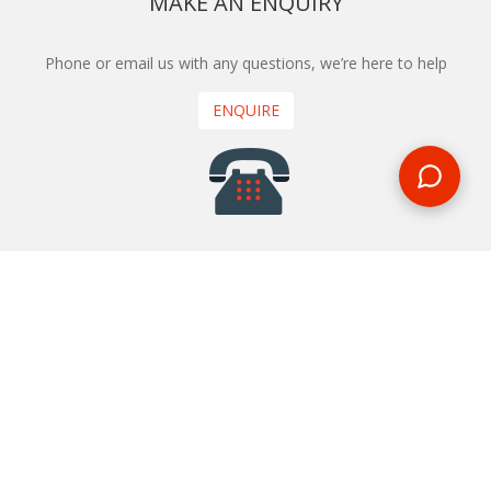
MAKE AN ENQUIRY
Phone or email us with any questions, we’re here to help
ENQUIRE
REQUEST A CALL BACK
We'll ring you and help you start planning your next
holiday
REQUEST