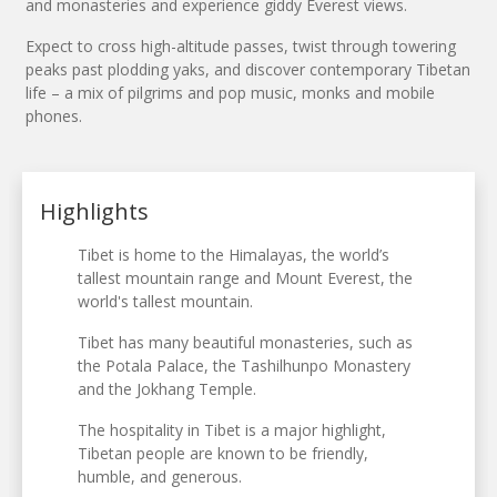
and monasteries and experience giddy Everest views.
Expect to cross high-altitude passes, twist through towering
peaks past plodding yaks, and discover contemporary Tibetan
life – a mix of pilgrims and pop music, monks and mobile
phones.
Highlights
Tibet is home to the Himalayas, the world’s
tallest mountain range and Mount Everest, the
world's tallest mountain.
Tibet has many beautiful monasteries, such as
the Potala Palace, the Tashilhunpo Monastery
and the Jokhang Temple.
The hospitality in Tibet is a major highlight,
Tibetan people are known to be friendly,
humble, and generous.