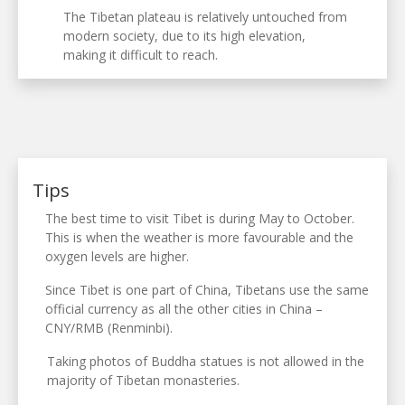
The Tibetan plateau is relatively untouched from
modern society, due to its high elevation,
making it difficult to reach.
Tips
The best time to visit Tibet is during May to October.
This is when the weather is more favourable and the
oxygen levels are higher.
Since Tibet is one part of China, Tibetans use the same
official currency as all the other cities in China –
CNY/RMB (Renminbi).
Taking photos of Buddha statues is not allowed in the
majority of Tibetan monasteries.