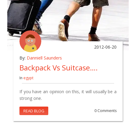
2012-06-20
By:
Danniell Saunders
Backpack Vs Suitcase….
In
egypt
If you have an opinion on this, it will usually be a
strong one.
READ BLOG
0 Comments