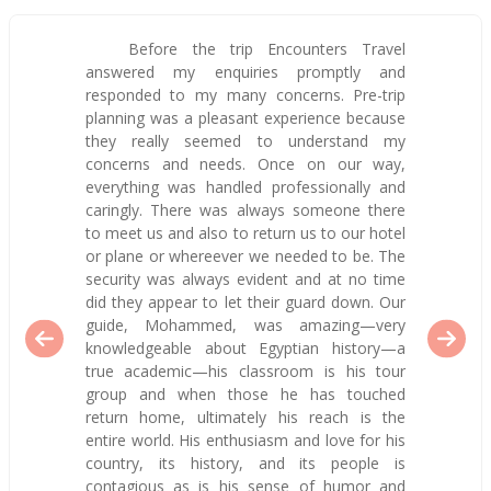
Before the trip Encounters Travel
answered my enquiries promptly and
responded to my many concerns. Pre-trip
planning was a pleasant experience because
they really seemed to understand my
concerns and needs. Once on our way,
everything was handled professionally and
caringly. There was always someone there
to meet us and also to return us to our hotel
or plane or whereever we needed to be. The
security was always evident and at no time
did they appear to let their guard down. Our
guide, Mohammed, was amazing—very
knowledgeable about Egyptian history—a
true academic—his classroom is his tour
group and when those he has touched
return home, ultimately his reach is the
entire world. His enthusiasm and love for his
country, its history, and its people is
contagious as is his sense of humor and