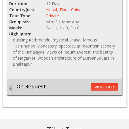
Duration:
12 Days
Country(ies):
Nepal
,
Tibet
,
China
Tour Type:
Private
Group size:
Min: 2 | Max: Any
Meals:
B - 11, L - 0, D - 0
Highlights:
Bustling Kathmandu, mystical Lhasa, famous
Tashilhunpo Monastery, spectacular mountain scenery
of the Himalayas, views of Mount Everest, the beauty
of Nagarkot, wooden architecture of Durbar Square in
Bhaktapur
From
On Request
VIEW TOUR