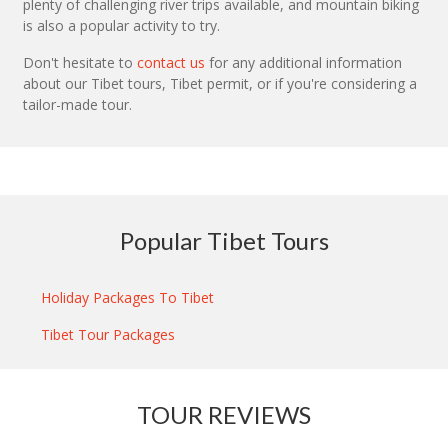
plenty of challenging river trips available, and mountain biking
is also a popular activity to try.
Don't hesitate to
contact us
for any additional information
about our Tibet tours, Tibet permit, or if you're considering a
tailor-made tour.
Popular Tibet Tours
Holiday Packages To Tibet
Tibet Tour Packages
TOUR REVIEWS