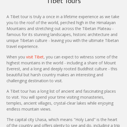
Tibet Tours
A Tibet tour is truly a once in a lifetime experience as we take
you to the roof of the world, perched high in the Himalayan
Mountains and stretching out across the Tibetan Plateau -
famous for its stunning landscapes, historic architecture and
unique Tibetan culture - leaving you with the ultimate Tibetan
travel experience.
When you
visit Tibet
, you can expect to witness some of the
highest mountains in the world - including a share of Mount
Everest, and a long and deeply rooted Buddhist culture - this
beautiful but harsh country makes an interesting and
challenging destination to visit.
A Tibet tour has a long list of ancient and fascinating places
to visit. You will spend your time visiting monasteries,
temples, ancient villages, crystal-clear lakes while enjoying
endless mountain views.
The capital city Lhasa, which means "Holy Land" is the heart
of the country and offers plenty to see and do, including a trip