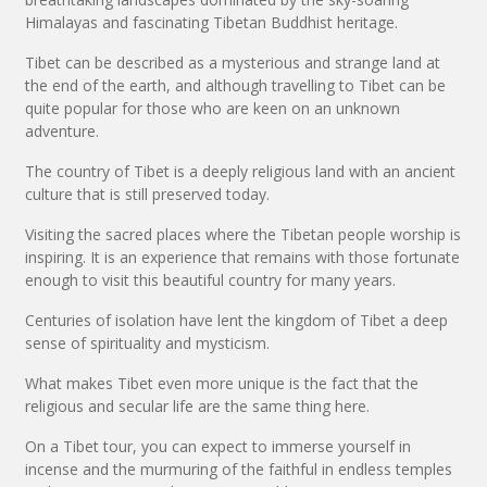
Himalayas and fascinating Tibetan Buddhist heritage.
Tibet can be described as a mysterious and strange land at
the end of the earth, and although travelling to Tibet can be
quite popular for those who are keen on an unknown
adventure.
The country of Tibet is a deeply religious land with an ancient
culture that is still preserved today.
Visiting the sacred places where the Tibetan people worship is
inspiring. It is an experience that remains with those fortunate
enough to visit this beautiful country for many years.
Centuries of isolation have lent the kingdom of Tibet a deep
sense of spirituality and mysticism.
What makes Tibet even more unique is the fact that the
religious and secular life are the same thing here.
On a Tibet tour, you can expect to immerse yourself in
incense and the murmuring of the faithful in endless temples