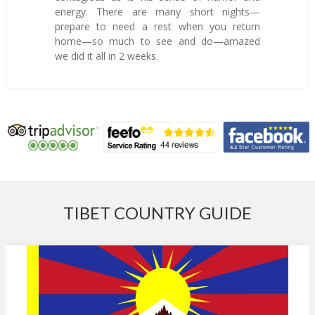
energy. There are many short nights—
prepare to need a rest when you return
home—so much to see and do—amazed
we did it all in 2 weeks.
TIBET COUNTRY GUIDE