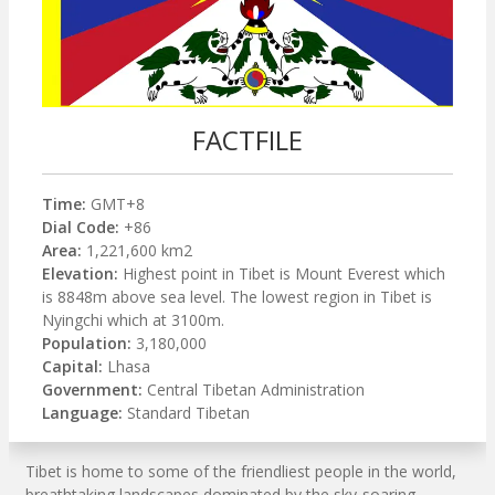
FACTFILE
Time:
GMT+8
Dial Code:
+86
Area:
1,221,600 km2
Elevation:
Highest point in Tibet is Mount Everest which
is 8848m above sea level. The lowest region in Tibet is
Nyingchi which at 3100m.
Population:
3,180,000
Capital:
Lhasa
Government:
Central Tibetan Administration
Language:
Standard Tibetan
Tibet is home to some of the friendliest people in the world,
breathtaking landscapes dominated by the sky-soaring