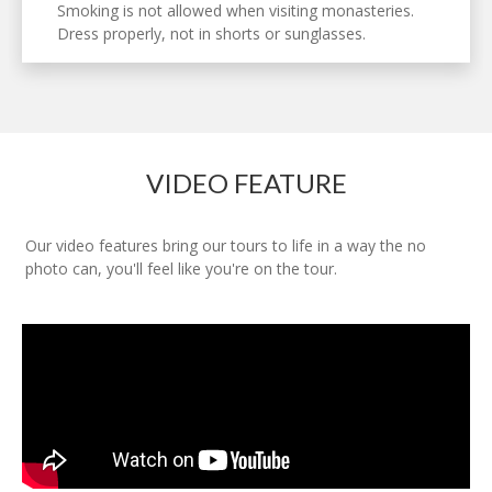
Smoking is not allowed when visiting monasteries.
Dress properly, not in shorts or sunglasses.
VIDEO FEATURE
Our video features bring our tours to life in a way the no
photo can, you'll feel like you're on the tour.