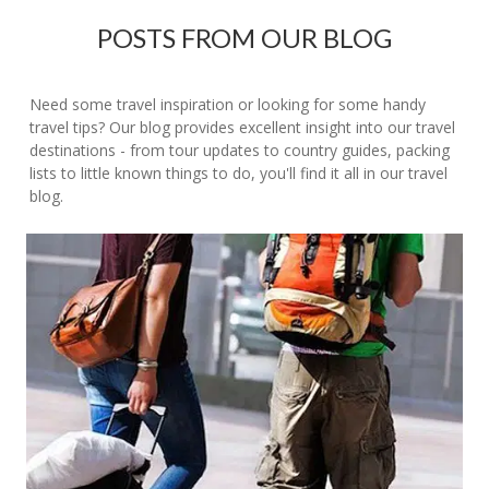
POSTS FROM OUR BLOG
Need some travel inspiration or looking for some handy
travel tips? Our blog provides excellent insight into our travel
destinations - from tour updates to country guides, packing
lists to little known things to do, you'll find it all in our travel
blog.