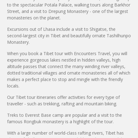
to the spectacular Potala Palace, walking tours along Barkhor
Street, and a visit to Drepung Monastery - one of the largest
monasteries on the planet.
Excursions out of Lhasa include a visit to Shigatse, the
second-largest city in Tibet and beautifully ornate Tashilhunpo
Monastery.
When you book a Tibet tour with Encounters Travel, you will
experience gorgeous lakes nestled in hidden valleys, high
altitude passes that connect the many winding river valleys,
dotted traditional villages and ornate monasteries all of which
makes a perfect place to stop and mingle with the friendly
locals.
Our Tibet tour itineraries offer activities for every type of
traveller - such as trekking, rafting and mountain biking.
Treks to Everest Base camp are popular and a visit to the
famous Rongbuk monastery is a highlight of the tour.
With a large number of world-class rafting rivers, Tibet has