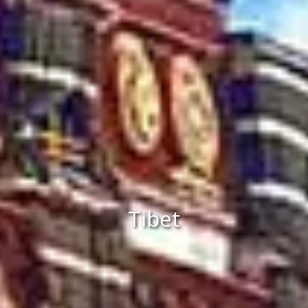
Tibet