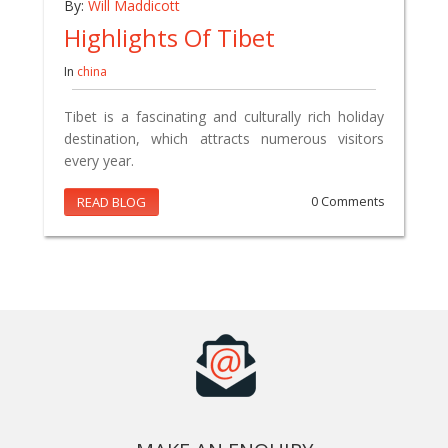
By:
Will Maddicott
Highlights Of Tibet
In
china
Tibet is a fascinating and culturally rich holiday
destination, which attracts numerous visitors
every year.
READ BLOG
0 Comments