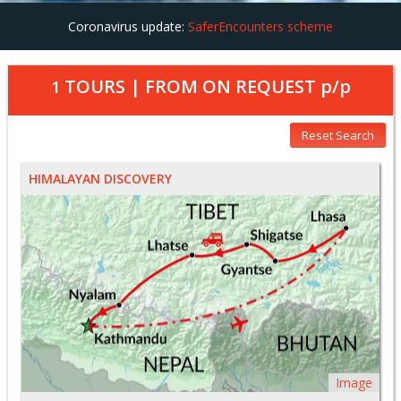
Coronavirus update:
SaferEncounters scheme
TOURS | FROM
ON REQUEST
p/p
1
Reset Search
HIMALAYAN DISCOVERY
Image