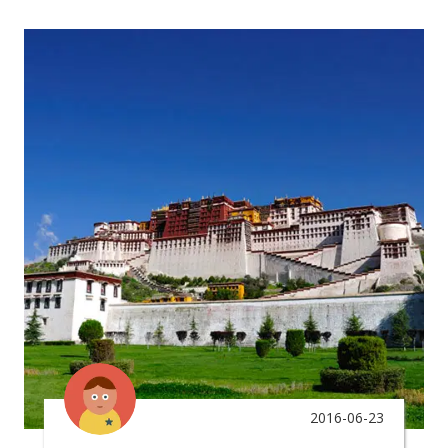
2016-06-23