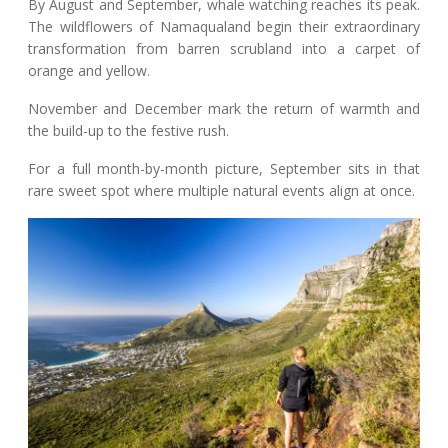
By August and September, whale watching reaches its peak.
The wildflowers of Namaqualand begin their extraordinary
transformation from barren scrubland into a carpet of
orange and yellow.
November and December mark the return of warmth and
the build-up to the festive rush.
For a full month-by-month picture, September sits in that
rare sweet spot where multiple natural events align at once.