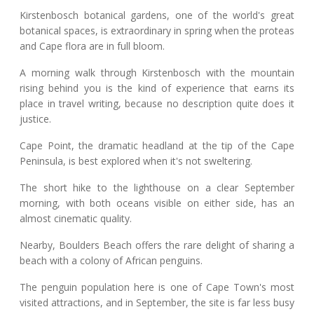
Kirstenbosch botanical gardens, one of the world's great
botanical spaces, is extraordinary in spring when the proteas
and Cape flora are in full bloom.
A morning walk through Kirstenbosch with the mountain
rising behind you is the kind of experience that earns its
place in travel writing, because no description quite does it
justice.
Cape Point, the dramatic headland at the tip of the Cape
Peninsula, is best explored when it's not sweltering.
The short hike to the lighthouse on a clear September
morning, with both oceans visible on either side, has an
almost cinematic quality.
Nearby, Boulders Beach offers the rare delight of sharing a
beach with a colony of African penguins.
The penguin population here is one of Cape Town's most
visited attractions, and in September, the site is far less busy