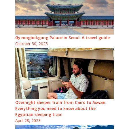
Gyeongbokgung Palace in Seoul: A travel guide
October 30, 2023
Overnight sleeper train from Cairo to Aswan:
Everything you need to know about the
Egyptian sleeping train
April 28, 2023