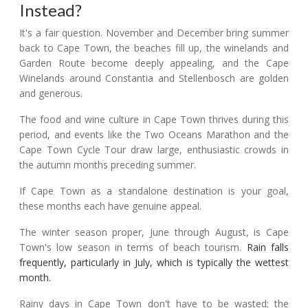
Instead?
It's a fair question. November and December bring summer
back to Cape Town, the beaches fill up, the winelands and
Garden Route become deeply appealing, and the Cape
Winelands around Constantia and Stellenbosch are golden
and generous.
The food and wine culture in Cape Town thrives during this
period, and events like the Two Oceans Marathon and the
Cape Town Cycle Tour draw large, enthusiastic crowds in
the autumn months preceding summer.
If Cape Town as a standalone destination is your goal,
these months each have genuine appeal.
The winter season proper, June through August, is Cape
Town's low season in terms of beach tourism.
Rain falls
frequently, particularly in July, which is typically the wettest
month.
Rainy days in Cape Town don't have to be wasted; the