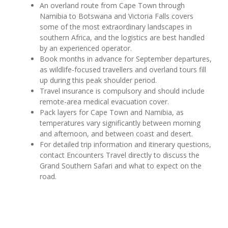
An overland route from Cape Town through
Namibia to Botswana and Victoria Falls covers
some of the most extraordinary landscapes in
southern Africa, and the logistics are best handled
by an experienced operator.
Book months in advance for September departures,
as wildlife-focused travellers and overland tours fill
up during this peak shoulder period.
Travel insurance is compulsory and should include
remote-area medical evacuation cover.
Pack layers for Cape Town and Namibia, as
temperatures vary significantly between morning
and afternoon, and between coast and desert.
For detailed trip information and itinerary questions,
contact Encounters Travel directly to discuss the
Grand Southern Safari and what to expect on the
road.