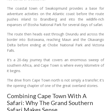
The coastal town of Swakopmund provides a base for
adventure activities on the Atlantic coast before the route
pushes inland to Brandberg and into the wildlife-rich
expanses of Etosha National Park for several days of safari.
The route then heads east through Divundu and across the
border into Botswana, reaching Maun and the Okavango
Delta before ending at Chobe National Park and Victoria
Falls.
It's a 20-day journey that covers an enormous sweep of
southern Africa, and Cape Town is where every kilometre of
it begins.
The drive from Cape Town north is not simply a transfer; it's
the opening chapter of one of the great overland stories.
Combining Cape Town With A
Safari: Why The Grand Southern
Safari Makes Sense