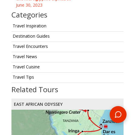
June 30, 2023
Categories
Travel Inspiration
Destination Guides
Travel Encounters
Travel News
Travel Cuisine
Travel Tips
Related Tours
EAST AFRICAN ODYSSEY