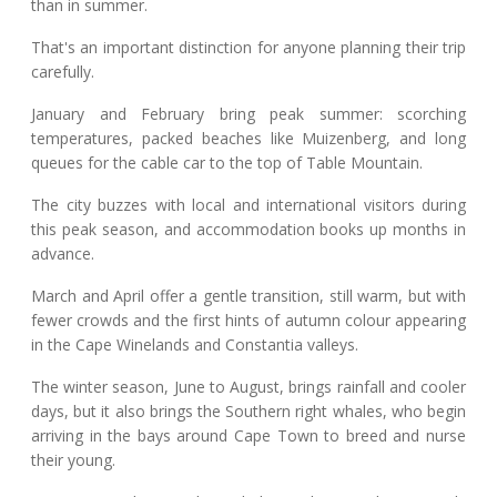
than in summer.
That's an important distinction for anyone planning their trip
carefully.
January and February bring peak summer: scorching
temperatures, packed beaches like Muizenberg, and long
queues for the cable car to the top of Table Mountain.
The city buzzes with local and international visitors during
this peak season, and accommodation books up months in
advance.
March and April offer a gentle transition, still warm, but with
fewer crowds and the first hints of autumn colour appearing
in the Cape Winelands and Constantia valleys.
The winter season, June to August, brings rainfall and cooler
days, but it also brings the Southern right whales, who begin
arriving in the bays around Cape Town to breed and nurse
their young.