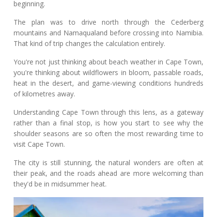
beginning.
The plan was to drive north through the Cederberg
mountains and Namaqualand before crossing into Namibia.
That kind of trip changes the calculation entirely.
You're not just thinking about beach weather in Cape Town,
you're thinking about wildflowers in bloom, passable roads,
heat in the desert, and game-viewing conditions hundreds
of kilometres away.
Understanding Cape Town through this lens, as a gateway
rather than a final stop, is how you start to see why the
shoulder seasons are so often the most rewarding time to
visit Cape Town.
The city is still stunning, the natural wonders are often at
their peak, and the roads ahead are more welcoming than
they'd be in midsummer heat.