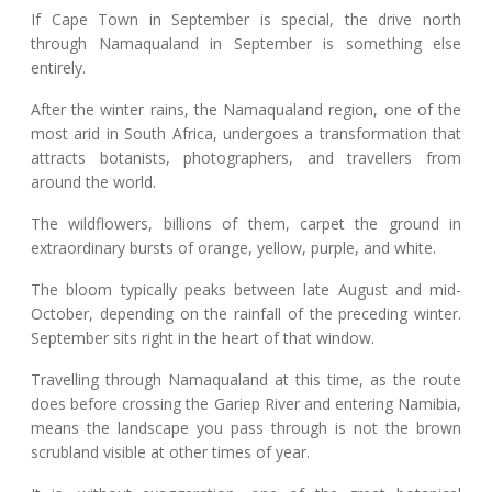
If Cape Town in September is special, the drive north
through Namaqualand in September is something else
entirely.
After the winter rains, the Namaqualand region, one of the
most arid in South Africa, undergoes a transformation that
attracts botanists, photographers, and travellers from
around the world.
The wildflowers, billions of them, carpet the ground in
extraordinary bursts of orange, yellow, purple, and white.
The bloom typically peaks between late August and mid-
October, depending on the rainfall of the preceding winter.
September sits right in the heart of that window.
Travelling through Namaqualand at this time, as the route
does before crossing the Gariep River and entering Namibia,
means the landscape you pass through is not the brown
scrubland visible at other times of year.