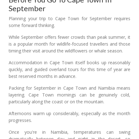
September
Planning your trip to Cape Town for September requires
some forward thinking.
While September offers fewer crowds than peak summer, it
is a popular month for wildlife-focused travellers and those
timing their visit around the wildflowers or whale season.
Accommodation in Cape Town itself books up reasonably
quickly, and guided overland tours for this time of year are
best reserved months in advance.
Packing for September in Cape Town and Namibia means
layering. Cape Town mornings can be genuinely cold,
particularly along the coast or on the mountain.
Afternoons warm up considerably, especially as the month
progresses.
Once you're in Namibia, temperatures can swing
dramatically between day and night in the desert, so