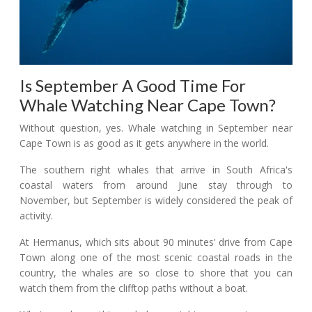
Is September A Good Time For
Whale Watching Near Cape Town?
Without question, yes. Whale watching in September near
Cape Town is as good as it gets anywhere in the world.
The southern right whales that arrive in South Africa's
coastal waters from around June stay through to
November, but September is widely considered the peak of
activity.
At Hermanus, which sits about 90 minutes' drive from Cape
Town along one of the most scenic coastal roads in the
country, the whales are so close to shore that you can
watch them from the clifftop paths without a boat.