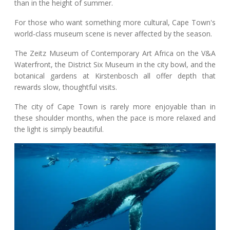
than in the height of summer.
For those who want something more cultural, Cape Town's
world-class museum scene is never affected by the season.
The Zeitz Museum of Contemporary Art Africa on the V&A
Waterfront, the District Six Museum in the city bowl, and the
botanical gardens at Kirstenbosch all offer depth that
rewards slow, thoughtful visits.
The city of Cape Town is rarely more enjoyable than in
these shoulder months, when the pace is more relaxed and
the light is simply beautiful.