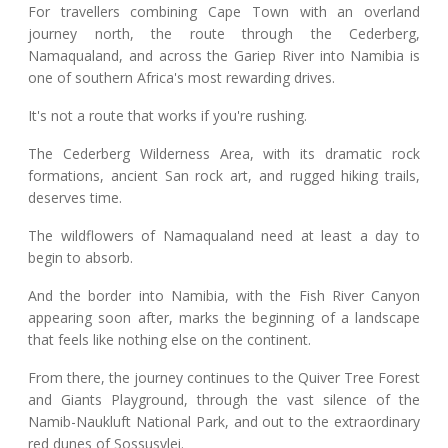
For travellers combining Cape Town with an overland
journey north, the route through the Cederberg,
Namaqualand, and across the Gariep River into Namibia is
one of southern Africa's most rewarding drives.
It's not a route that works if you're rushing.
The Cederberg Wilderness Area, with its dramatic rock
formations, ancient San rock art, and rugged hiking trails,
deserves time.
The wildflowers of Namaqualand need at least a day to
begin to absorb.
And the border into Namibia, with the Fish River Canyon
appearing soon after, marks the beginning of a landscape
that feels like nothing else on the continent.
From there, the journey continues to the Quiver Tree Forest
and Giants Playground, through the vast silence of the
Namib-Naukluft National Park, and out to the extraordinary
red dunes of Sossusvlei.