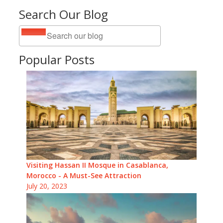
Search Our Blog
Popular Posts
Visiting Hassan II Mosque in Casablanca,
Morocco - A Must-See Attraction
July 20, 2023