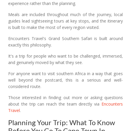
experience rather than the planning.
Meals are included throughout much of the journey, local
guides lead sightseeing tours at key stops, and the itinerary
is built to make the most of every region visited.
Encounters Travel's Grand Southern Safari is built around
exactly this philosophy.
It's a trip for people who want to be challenged, immersed,
and genuinely moved by what they see.
For anyone want to visit southern Africa in a way that goes
well beyond the postcard, this is a serious and well-
considered route.
Those interested in finding out more or asking questions
about the trip can reach the team directly via
Encounters
Travel
.
Planning Your Trip: What To Know
Before You Go To Cape Town In