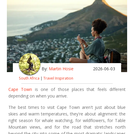
By:
Martin Hosie
2026-06-03
South Africa
|
Travel Inspiration
Cape Town
is one of those places that feels different
depending on when you arrive.
The best times to visit Cape Town aren't just about blue
skies and warm temperatures, they're about alignment: the
right season for whale watching, for wildflowers, for Table
Mountain views, and for the road that stretches north
beyond the city into some of the most dramatic landscapes