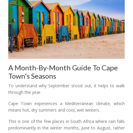
A Month-By-Month Guide To Cape
Town's Seasons
To understand why September stood out, it helps to walk
through the year.
Cape Town experiences a Mediterranean climate, which
means hot, dry summers and cool, wet winters.
This is one of the few places in South Africa where rain falls
predominantly in the winter months, June to August, rather