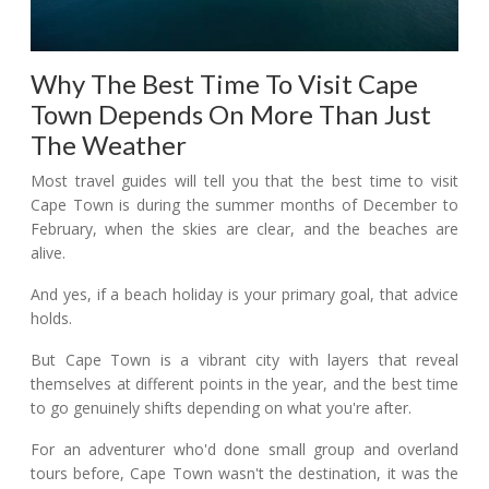
Why The Best Time To Visit Cape
Town Depends On More Than Just
The Weather
Most travel guides will tell you that the best time to visit
Cape Town is during the summer months of December to
February, when the skies are clear, and the beaches are
alive.
And yes, if a beach holiday is your primary goal, that advice
holds.
But Cape Town is a vibrant city with layers that reveal
themselves at different points in the year, and the best time
to go genuinely shifts depending on what you're after.
For an adventurer who'd done small group and overland
tours before, Cape Town wasn't the destination, it was the