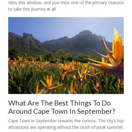
Miss this window, and you miss one of the primary reasons
to take this journey at all.
What Are The Best Things To Do
Around Cape Town In September?
Cape Town in September rewards the curious. The city's top
attractions are operating without the crush of peak summer.