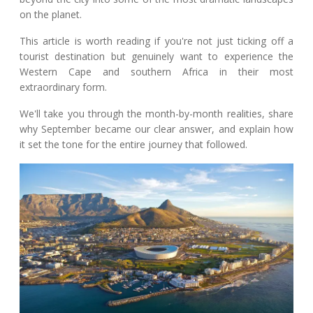
on the planet.
This article is worth reading if you're not just ticking off a
tourist destination but genuinely want to experience the
Western Cape and southern Africa in their most
extraordinary form.
We'll take you through the month-by-month realities, share
why September became our clear answer, and explain how
it set the tone for the entire journey that followed.