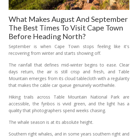
What Makes August And September
The Best Times To Visit Cape Town
Before Heading North?
September is when Cape Town stops feeling like it's
recovering from winter and starts showing off.
The rainfall that defines mid-winter begins to ease. Clear
days return, the air is still crisp and fresh, and Table
Mountain emerges from its cloud tablecloth with a regularity
that makes the cable car queue genuinely worthwhile.
Hiking trails across Table Mountain National Park are
accessible, the fynbos is vivid green, and the light has a
quality that photographers spend weeks chasing.
The whale season is at its absolute height.
Southern right whales, and in some years southern right and