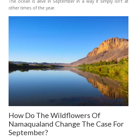
The ocean is alive in September in a way it simply isn't at
other times of the year.
How Do The Wildflowers Of
Namaqualand Change The Case For
September?