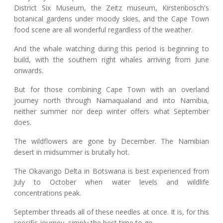
District Six Museum, the Zeitz museum, Kirstenbosch's
botanical gardens under moody skies, and the Cape Town
food scene are all wonderful regardless of the weather.
And the whale watching during this period is beginning to
build, with the southern right whales arriving from June
onwards.
But for those combining Cape Town with an overland
journey north through Namaqualand and into Namibia,
neither summer nor deep winter offers what September
does.
The wildflowers are gone by December. The Namibian
desert in midsummer is brutally hot.
The Okavango Delta in Botswana is best experienced from
July to October when water levels and wildlife
concentrations peak.
September threads all of these needles at once. It is, for this
specific journey, simply the best time to go.