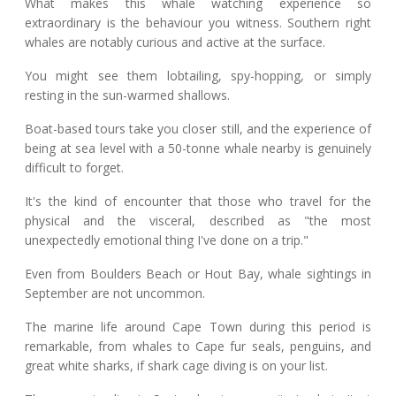
What makes this whale watching experience so
extraordinary is the behaviour you witness. Southern right
whales are notably curious and active at the surface.
You might see them lobtailing, spy-hopping, or simply
resting in the sun-warmed shallows.
Boat-based tours take you closer still, and the experience of
being at sea level with a 50-tonne whale nearby is genuinely
difficult to forget.
It's the kind of encounter that those who travel for the
physical and the visceral, described as "the most
unexpectedly emotional thing I've done on a trip."
Even from Boulders Beach or Hout Bay, whale sightings in
September are not uncommon.
The marine life around Cape Town during this period is
remarkable, from whales to Cape fur seals, penguins, and
great white sharks, if shark cage diving is on your list.