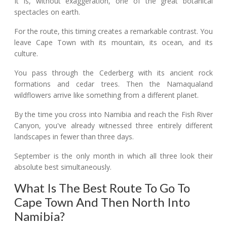
It is, without exaggeration, one of the great botanical
spectacles on earth.
For the route, this timing creates a remarkable contrast. You
leave Cape Town with its mountain, its ocean, and its
culture.
You pass through the Cederberg with its ancient rock
formations and cedar trees. Then the Namaqualand
wildflowers arrive like something from a different planet.
By the time you cross into Namibia and reach the Fish River
Canyon, you've already witnessed three entirely different
landscapes in fewer than three days.
September is the only month in which all three look their
absolute best simultaneously.
What Is The Best Route To Go To
Cape Town And Then North Into
Namibia?