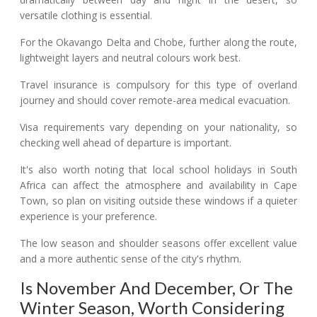
versatile clothing is essential.
For the Okavango Delta and Chobe, further along the route,
lightweight layers and neutral colours work best.
Travel insurance is compulsory for this type of overland
journey and should cover remote-area medical evacuation.
Visa requirements vary depending on your nationality, so
checking well ahead of departure is important.
It's also worth noting that local school holidays in South
Africa can affect the atmosphere and availability in Cape
Town, so plan on visiting outside these windows if a quieter
experience is your preference.
The low season and shoulder seasons offer excellent value
and a more authentic sense of the city's rhythm.
Is November And December, Or The
Winter Season, Worth Considering