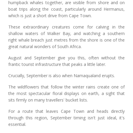
humpback whales together, are visible from shore and on
boat trips along the coast, particularly around Hermanus,
which is just a short drive from Cape Town.
These extraordinary creatures come for calving in the
shallow waters of Walker Bay, and watching a southern
right whale breach just metres from the shore is one of the
great natural wonders of South Africa.
August and September give you this, often without the
frantic tourist infrastructure that peaks a little later.
Crucially, September is also when Namaqualand erupts.
The wildflowers that follow the winter rains create one of
the most spectacular floral displays on earth, a sight that
sits firmly on many travellers' bucket lists.
For a route that leaves Cape Town and heads directly
through this region, September timing isn't just ideal, it's
essential.