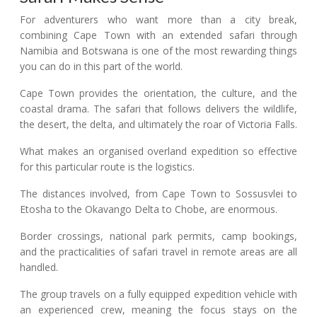
For adventurers who want more than a city break,
combining Cape Town with an extended safari through
Namibia and Botswana is one of the most rewarding things
you can do in this part of the world.
Cape Town provides the orientation, the culture, and the
coastal drama. The safari that follows delivers the wildlife,
the desert, the delta, and ultimately the roar of Victoria Falls.
What makes an organised overland expedition so effective
for this particular route is the logistics.
The distances involved, from Cape Town to Sossusvlei to
Etosha to the Okavango Delta to Chobe, are enormous.
Border crossings, national park permits, camp bookings,
and the practicalities of safari travel in remote areas are all
handled.
The group travels on a fully equipped expedition vehicle with
an experienced crew, meaning the focus stays on the