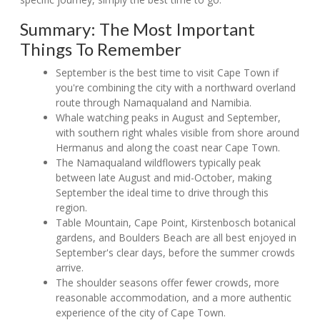
Summary: The Most Important
Things To Remember
September is the best time to visit Cape Town if
you're combining the city with a northward overland
route through Namaqualand and Namibia.
Whale watching peaks in August and September,
with southern right whales visible from shore around
Hermanus and along the coast near Cape Town.
The Namaqualand wildflowers typically peak
between late August and mid-October, making
September the ideal time to drive through this
region.
Table Mountain, Cape Point, Kirstenbosch botanical
gardens, and Boulders Beach are all best enjoyed in
September's clear days, before the summer crowds
arrive.
The shoulder seasons offer fewer crowds, more
reasonable accommodation, and a more authentic
experience of the city of Cape Town.