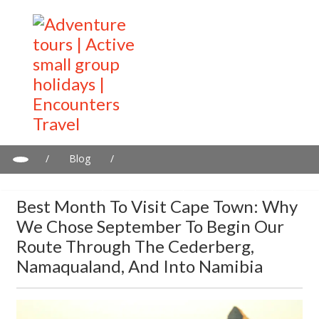
/
Blog
/
Best Month to Visit Cape Town: Why We Chose September to
Begin Our Route Through the Cederberg, Namaqualand, and
Best Month To Visit Cape Town: Why
Into Namibia
We Chose September To Begin Our
Route Through The Cederberg,
Namaqualand, And Into Namibia