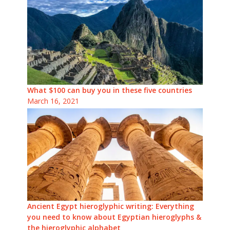
What $100 can buy you in these five countries
March 16, 2021
Ancient Egypt hieroglyphic writing: Everything
you need to know about Egyptian hieroglyphs &
the hieroglyphic alphabet