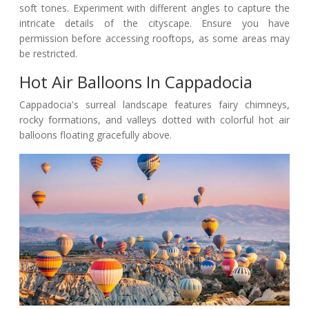
soft tones. Experiment with different angles to capture the
intricate details of the cityscape. Ensure you have
permission before accessing rooftops, as some areas may
be restricted.
Hot Air Balloons In Cappadocia
Cappadocia's surreal landscape features fairy chimneys,
rocky formations, and valleys dotted with colorful hot air
balloons floating gracefully above.