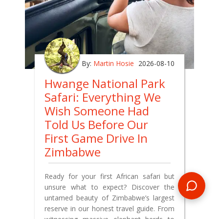
By:
Martin Hosie
2026-08-10
Hwange National Park
Safari: Everything We
Wish Someone Had
Told Us Before Our
First Game Drive In
Zimbabwe
Ready for your first African safari but
unsure what to expect? Discover the
untamed beauty of Zimbabwe’s largest
reserve in our honest travel guide. From