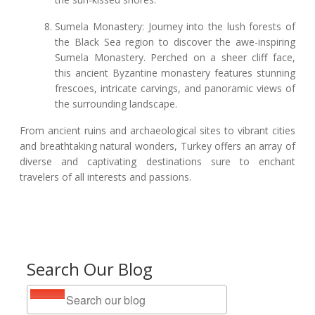
Sumela Monastery: Journey into the lush forests of
the Black Sea region to discover the awe-inspiring
Sumela Monastery. Perched on a sheer cliff face,
this ancient Byzantine monastery features stunning
frescoes, intricate carvings, and panoramic views of
the surrounding landscape.
From ancient ruins and archaeological sites to vibrant cities
and breathtaking natural wonders, Turkey offers an array of
diverse and captivating destinations sure to enchant
travelers of all interests and passions.
Search Our Blog