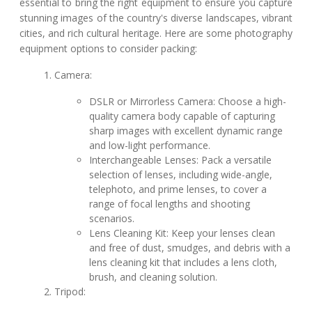
essential to bring the right equipment to ensure you capture
stunning images of the country's diverse landscapes, vibrant
cities, and rich cultural heritage. Here are some photography
equipment options to consider packing:
Camera:
DSLR or Mirrorless Camera: Choose a high-
quality camera body capable of capturing
sharp images with excellent dynamic range
and low-light performance.
Interchangeable Lenses: Pack a versatile
selection of lenses, including wide-angle,
telephoto, and prime lenses, to cover a
range of focal lengths and shooting
scenarios.
Lens Cleaning Kit: Keep your lenses clean
and free of dust, smudges, and debris with a
lens cleaning kit that includes a lens cloth,
brush, and cleaning solution.
Tripod: