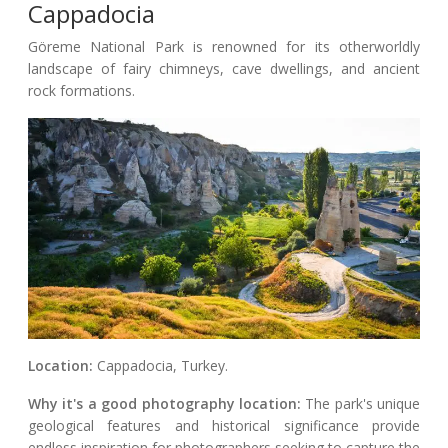
Cappadocia
Göreme National Park is renowned for its otherworldly
landscape of fairy chimneys, cave dwellings, and ancient
rock formations.
Location:
Cappadocia, Turkey.
Why it's a good photography location:
The park's unique
geological features and historical significance provide
endless inspiration for photographers seeking to capture the