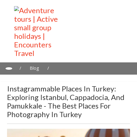
/
Blog
/
Instagrammable places in Turkey: Exploring Istanbul,
Cappadocia, and Pamukkale - The best places for Photography
Instagrammable Places In Turkey:
in Turkey
Exploring Istanbul, Cappadocia, And
Pamukkale - The Best Places For
Photography In Turkey