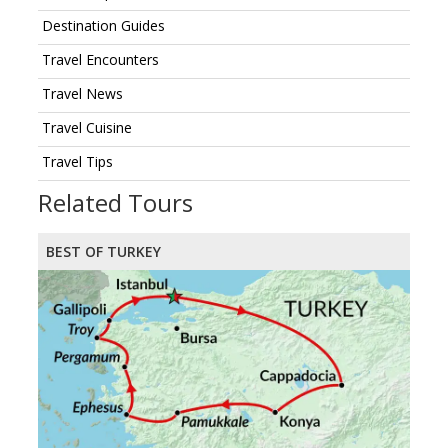
Destination Guides
Travel Encounters
Travel News
Travel Cuisine
Travel Tips
Related Tours
BEST OF TURKEY