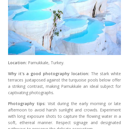
Location:
Pamukkale, Turkey.
Why it's a good photography location:
The stark white
terraces juxtaposed against the turquoise pools below offer
a striking contrast, making Pamukkale an ideal subject for
captivating photographs.
Photography tips:
Visit during the early morning or late
afternoon to avoid harsh sunlight and crowds. Experiment
with long exposure shots to capture the flowing water in a
soft, ethereal manner. Respect signage and designated
pathways to preserve the delicate ecosystem.