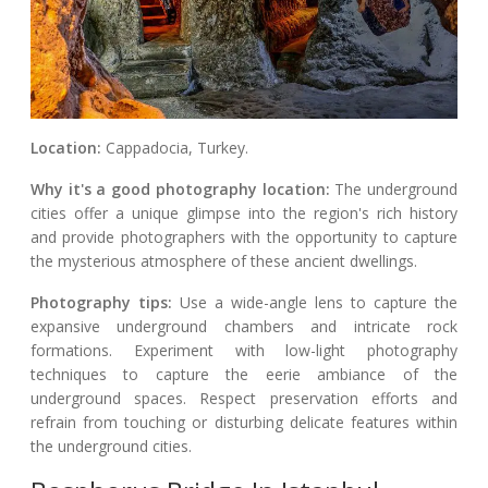
Location:
Cappadocia, Turkey.
Why it's a good photography location:
The underground
cities offer a unique glimpse into the region's rich history
and provide photographers with the opportunity to capture
the mysterious atmosphere of these ancient dwellings.
Photography tips:
Use a wide-angle lens to capture the
expansive underground chambers and intricate rock
formations. Experiment with low-light photography
techniques to capture the eerie ambiance of the
underground spaces. Respect preservation efforts and
refrain from touching or disturbing delicate features within
the underground cities.