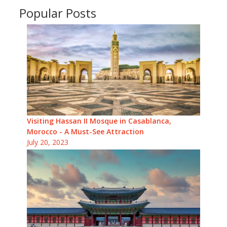
Popular Posts
Visiting Hassan II Mosque in Casablanca,
Morocco - A Must-See Attraction
July 20, 2023