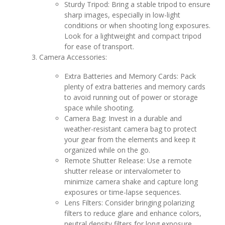
Sturdy Tripod: Bring a stable tripod to ensure
sharp images, especially in low-light
conditions or when shooting long exposures.
Look for a lightweight and compact tripod
for ease of transport.
Camera Accessories:
Extra Batteries and Memory Cards: Pack
plenty of extra batteries and memory cards
to avoid running out of power or storage
space while shooting.
Camera Bag: Invest in a durable and
weather-resistant camera bag to protect
your gear from the elements and keep it
organized while on the go.
Remote Shutter Release: Use a remote
shutter release or intervalometer to
minimize camera shake and capture long
exposures or time-lapse sequences.
Lens Filters: Consider bringing polarizing
filters to reduce glare and enhance colors,
neutral density filters for long exposure