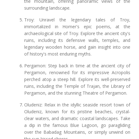
the mountain, offering panoramic views of the
surrounding landscape.
Troy: Unravel the legendary tales of Troy,
immortalized in Homer's epic poems, at the
archaeological site of Troy. Explore the ancient city's
ruins, including its defensive walls, temples, and
legendary wooden horse, and gain insight into one
of history's most enduring myths.
Pergamon: Step back in time at the ancient city of
Pergamon, renowned for its impressive Acropolis
perched atop a steep hill. Explore its well-preserved
ruins, including the Temple of Trajan, the Library of
Pergamon, and the stunning Theatre of Pergamon.
Oludeniz: Relax in the idyllic seaside resort town of
Oludeniz, known for its pristine beaches, crystal-
clear waters, and dramatic coastal landscapes. Take
a dip in the famous Blue Lagoon, go paragliding
over the Babadag Mountains, or simply unwind on
the sun-kissed shores.