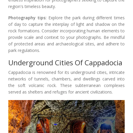
region's timeless beauty.
Photography tips:
Explore the park during different times
of day to capture the interplay of light and shadow on the
rock formations. Consider incorporating human elements to
provide scale and context to your photographs. Be mindful
of protected areas and archaeological sites, and adhere to
park regulations.
Underground Cities Of Cappadocia
Cappadocia is renowned for its underground cities, intricate
networks of tunnels, chambers, and dwellings carved into
the soft volcanic rock. These subterranean complexes
served as shelters and refuges for ancient civilizations.