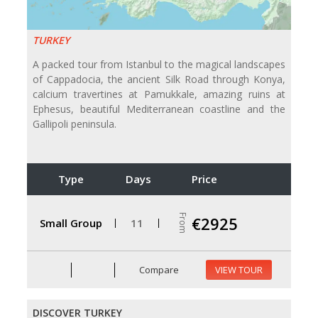
TURKEY
A packed tour from Istanbul to the magical landscapes
of Cappadocia, the ancient Silk Road through Konya,
calcium travertines at Pamukkale, amazing ruins at
Ephesus, beautiful Mediterranean coastline and the
Gallipoli peninsula.
Type
Days
Price
From
€2925
Small Group
11
Compare
VIEW TOUR
DISCOVER TURKEY