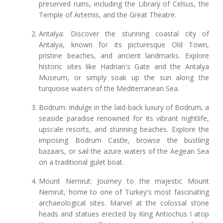
preserved ruins, including the Library of Celsus, the
Temple of Artemis, and the Great Theatre.
Antalya: Discover the stunning coastal city of
Antalya, known for its picturesque Old Town,
pristine beaches, and ancient landmarks. Explore
historic sites like Hadrian's Gate and the Antalya
Museum, or simply soak up the sun along the
turquoise waters of the Mediterranean Sea.
Bodrum: Indulge in the laid-back luxury of Bodrum, a
seaside paradise renowned for its vibrant nightlife,
upscale resorts, and stunning beaches. Explore the
imposing Bodrum Castle, browse the bustling
bazaars, or sail the azure waters of the Aegean Sea
on a traditional gulet boat.
Mount Nemrut: Journey to the majestic Mount
Nemrut, home to one of Turkey's most fascinating
archaeological sites. Marvel at the colossal stone
heads and statues erected by King Antiochus I atop