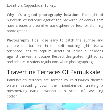
Location:
Cappadocia, Turkey.
Why it's a good photography location:
The sight of
hundreds of balloons against the backdrop of dawn's soft
hues creates a dreamlike atmosphere perfect for stunning
photographs.
Photography tips:
Rise early to catch the sunrise and
capture the balloons in the soft morning light. Use a
telephoto lens to capture details of individual balloons
against the vast landscape. Respect designated flight zones
and adhere to safety regulations when photographing.
Travertine Terraces Of Pamukkale
Pamukkale's terraces are formed by calcium-rich thermal
waters cascading down the mountainside, creating a
mesmerizing natural wonder reminiscent of cascading
cotton.