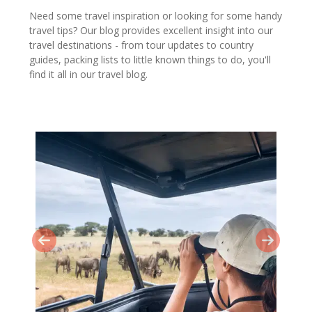
Need some travel inspiration or looking for some handy
travel tips? Our blog provides excellent insight into our
travel destinations - from tour updates to country
guides, packing lists to little known things to do, you'll
find it all in our travel blog.