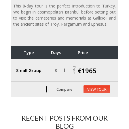
This 8-day tour is the perfect introduction to Turkey.
We begin in cosmopolitan Istanbul before setting out
to visit the cemeteries and memorials at Gallipoli and
the ancient sites of Troy, Pergamum and Ephesus.
Type
Days
Price
From
€1965
Small Group
8
Compare
VIEW TOUR
RECENT POSTS FROM OUR
BLOG