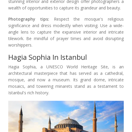
stunning interior and exterior design offer photographers a
wealth of opportunities to capture its grandeur and beauty.
Photography tips:
Respect the mosque's religious
significance and dress modestly when visiting. Use a wide-
angle lens to capture the expansive interior and intricate
tilework. Be mindful of prayer times and avoid disrupting
worshippers.
Hagia Sophia In Istanbul
Hagia Sophia, a UNESCO World Heritage Site, is an
architectural masterpiece that has served as a cathedral,
mosque, and now a museum. Its grand dome, intricate
mosaics, and towering minarets stand as a testament to
Istanbul's rich history.