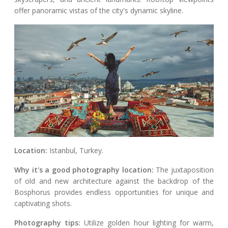
offer panoramic vistas of the city's dynamic skyline.
Location:
Istanbul, Turkey.
Why it's a good photography location:
The juxtaposition
of old and new architecture against the backdrop of the
Bosphorus provides endless opportunities for unique and
captivating shots.
Photography tips:
Utilize golden hour lighting for warm,