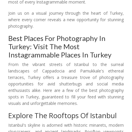
most of every Instagrammable moment.
Join us on a visual journey through the heart of Turkey,
where every corner reveals a new opportunity for stunning
photography.
Best Places For Photography In
Turkey: Visit The Most
Instagrammable Places In Turkey
From the vibrant streets of Istanbul to the surreal
landscapes of Cappadocia and Pamukkale's ethereal
terraces, Turkey offers a treasure trove of photography
opportunities for avid shutterbugs and social media
enthusiasts alike. Here are a few of the best photography
spots in Turkey, guaranteed to fill your feed with stunning
visuals and unforgettable memories.
Explore The Rooftops Of Istanbul
Istanbul's skyline is adorned with historic minarets, modern
skyscrapers, and ancient landmarks. Rooftop viewpoints