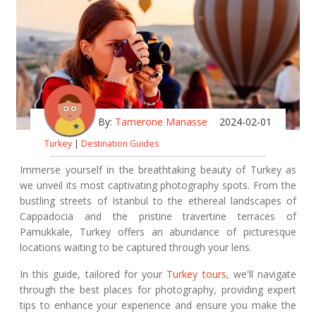
By:
Tamerone Manasse
2024-02-01
Turkey
|
Destination Guides
Immerse yourself in the breathtaking beauty of Turkey as
we unveil its most captivating photography spots. From the
bustling streets of Istanbul to the ethereal landscapes of
Cappadocia and the pristine travertine terraces of
Pamukkale, Turkey offers an abundance of picturesque
locations waiting to be captured through your lens.
In this guide, tailored for your
Turkey tours
, we'll navigate
through the best places for photography, providing expert
tips to enhance your experience and ensure you make the