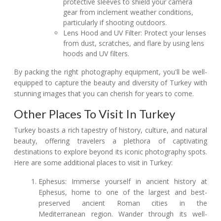
protective sleeves to shield your camera
gear from inclement weather conditions,
particularly if shooting outdoors.
Lens Hood and UV Filter: Protect your lenses
from dust, scratches, and flare by using lens
hoods and UV filters.
By packing the right photography equipment, you'll be well-
equipped to capture the beauty and diversity of Turkey with
stunning images that you can cherish for years to come.
Other Places To Visit In Turkey
Turkey boasts a rich tapestry of history, culture, and natural
beauty, offering travelers a plethora of captivating
destinations to explore beyond its iconic photography spots.
Here are some additional places to visit in Turkey:
Ephesus: Immerse yourself in ancient history at
Ephesus, home to one of the largest and best-
preserved ancient Roman cities in the
Mediterranean region. Wander through its well-