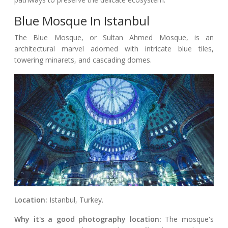
Blue Mosque In Istanbul
The Blue Mosque, or Sultan Ahmed Mosque, is an
architectural marvel adorned with intricate blue tiles,
towering minarets, and cascading domes.
Location:
Istanbul, Turkey.
Why it's a good photography location:
The mosque's