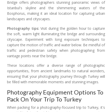
Bridge offers photographers stunning panoramic views of
Istanbul's skyline and the shimmering waters of the
Bosphorus, making it an ideal location for capturing urban
landscapes and cityscapes.
Photography tips:
Visit during the golden hour to capture
the soft, warm light illuminating the bridge and surrounding
cityscape. Experiment with long exposure techniques to
capture the motion of traffic and water below. Be mindful of
traffic and pedestrian safety when photographing from
vantage points near the bridge.
These locations offer a diverse range of photographic
opportunities, from ancient landmarks to natural wonders,
ensuring that your photography journey through Turkey will
be filled with memorable moments and stunning images.
Photography Equipment Options To
Pack On Your Trip To Turkey
When packing for a photography-focused trip to Turkey, it's