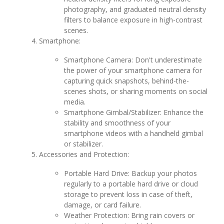
photography, and graduated neutral density
filters to balance exposure in high-contrast
scenes.
Smartphone:
Smartphone Camera: Don't underestimate
the power of your smartphone camera for
capturing quick snapshots, behind-the-
scenes shots, or sharing moments on social
media.
Smartphone Gimbal/Stabilizer: Enhance the
stability and smoothness of your
smartphone videos with a handheld gimbal
or stabilizer.
Accessories and Protection:
Portable Hard Drive: Backup your photos
regularly to a portable hard drive or cloud
storage to prevent loss in case of theft,
damage, or card failure.
Weather Protection: Bring rain covers or