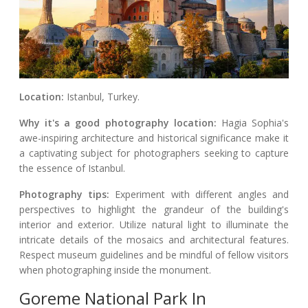
Location:
Istanbul, Turkey.
Why it's a good photography location:
Hagia Sophia's
awe-inspiring architecture and historical significance make it
a captivating subject for photographers seeking to capture
the essence of Istanbul.
Photography tips:
Experiment with different angles and
perspectives to highlight the grandeur of the building's
interior and exterior. Utilize natural light to illuminate the
intricate details of the mosaics and architectural features.
Respect museum guidelines and be mindful of fellow visitors
when photographing inside the monument.
Goreme National Park In