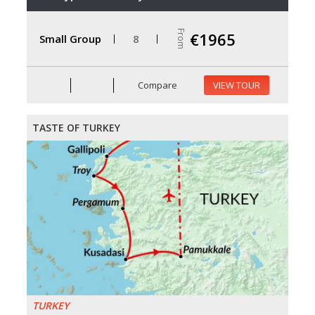
From
€1965
Small Group
8
Compare
VIEW TOUR
TASTE OF TURKEY
TURKEY