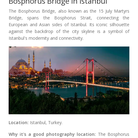
Bosphorus Bridge In Istanbul
The Bosphorus Bridge, also known as the 15 July Martyrs
Bridge, spans the Bosphorus Strait, connecting the
European and Asian sides of Istanbul. Its iconic silhouette
against the backdrop of the city skyline is a symbol of
Istanbul's modernity and connectivity.
Location:
Istanbul, Turkey.
Why it's a good photography location:
The Bosphorus