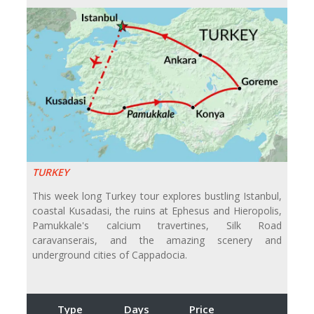
TURKEY
This week long Turkey tour explores bustling Istanbul,
coastal Kusadasi, the ruins at Ephesus and Hieropolis,
Pamukkale's calcium travertines, Silk Road
caravanserais, and the amazing scenery and
underground cities of Cappadocia.
Type
Days
Price