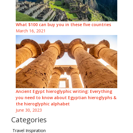
What $100 can buy you in these five countries
March 16, 2021
Ancient Egypt hieroglyphic writing: Everything
you need to know about Egyptian hieroglyphs &
the hieroglyphic alphabet
June 30, 2023
Categories
Travel Inspiration