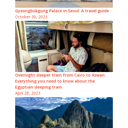
Gyeongbokgung Palace in Seoul: A travel guide
October 30, 2023
Overnight sleeper train from Cairo to Aswan:
Everything you need to know about the
Egyptian sleeping train
April 28, 2023