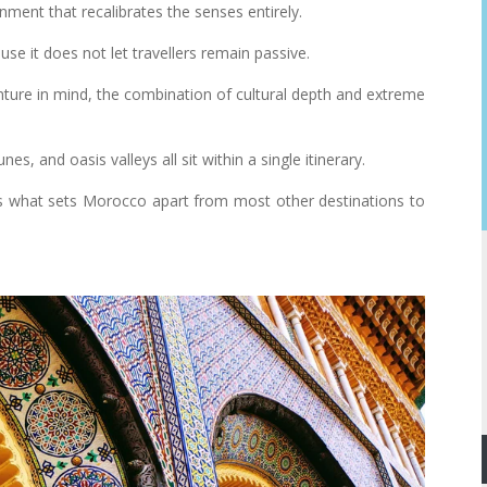
nment that recalibrates the senses entirely.
use it does not let travellers remain passive.
ture in mind, the combination of cultural depth and extreme
s, and oasis valleys all sit within a single itinerary.
 is what sets Morocco apart from most other destinations to