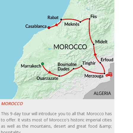
MOROCCO
This 9-day tour will introduce you to all that Morocco has
to offer. It visits most of Morocco's historic imperial cities
as well as the mountains, desert and great food &amp;
hospitality.