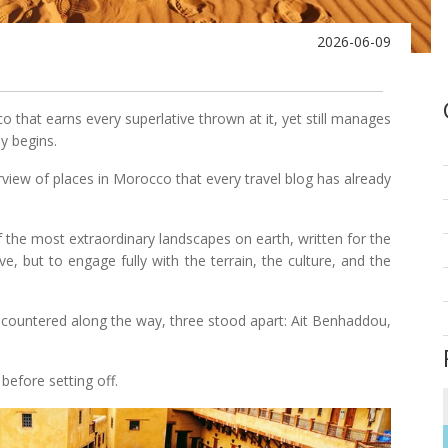
2026-06-09
o that earns every superlative thrown at it, yet still manages
y begins.
verview of places in Morocco that every travel blog has already
f the most extraordinary landscapes on earth, written for the
, but to engage fully with the terrain, the culture, and the
ncountered along the way, three stood apart: Ait Benhaddou,
before setting off.