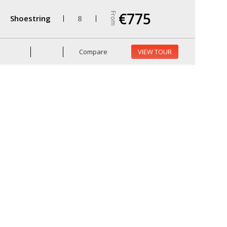
€775
From
Shoestring
8
Compare
VIEW TOUR