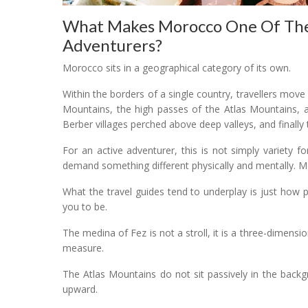
What Makes Morocco One Of The T
Adventurers?
Morocco sits in a geographical category of its own.
Within the borders of a single country, travellers move 
Mountains, the high passes of the Atlas Mountains, a
Berber villages perched above deep valleys, and finally
For an active adventurer, this is not simply variety 
demand something different physically and mentally.
What the travel guides tend to underplay is just how p
you to be.
The medina of Fez is not a stroll, it is a three-dimensi
measure.
The Atlas Mountains do not sit passively in the back
upward.