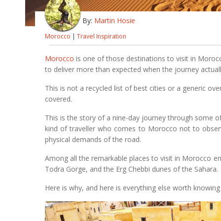
By:
Martin Hosie
Morocco
|
Travel Inspiration
Morocco
is one of those destinations to visit in Morocc
to deliver more than expected when the journey actuall
This is not a recycled list of best cities or a generic o
covered.
This is the story of a nine-day journey through some o
kind of traveller who comes to Morocco not to observe
physical demands of the road.
Among all the remarkable places to visit in Morocco e
Todra Gorge, and the Erg Chebbi dunes of the Sahara.
Here is why, and here is everything else worth knowing 