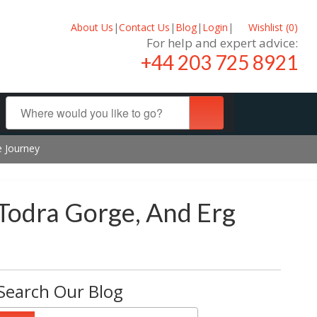
About Us
|
Contact Us
|
Blog
|
Login
|
Wishlist (
0
)
For help and expert advice:
+44 203 725 8921
e Journey
 Todra Gorge, And Erg
Search Our Blog