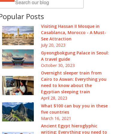
Popular Posts
Visiting Hassan II Mosque in
Casablanca, Morocco - A Must-
See Attraction
July 20, 2023
Gyeongbokgung Palace in Seoul:
A travel guide
October 30, 2023
Overnight sleeper train from
Cairo to Aswan: Everything you
need to know about the
Egyptian sleeping train
April 28, 2023
What $100 can buy you in these
five countries
March 16, 2021
Ancient Egypt hieroglyphic
writing: Everything you need to