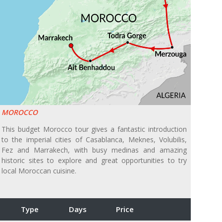
MOROCCO
This budget Morocco tour gives a fantastic introduction
to the imperial cities of Casablanca, Meknes, Volubilis,
Fez and Marrakech, with busy medinas and amazing
historic sites to explore and great opportunities to try
local Moroccan cuisine.
Type
Days
Price