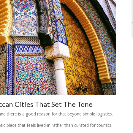
can Cities That Set The Tone
and there is a good reason for that beyond simple logistics.
c place that feels lived-in rather than curated for tourists.