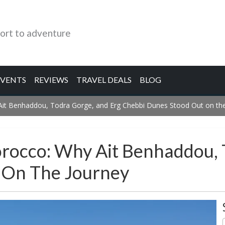
ort to adventure
EVENTS
REVIEWS
TRAVEL DEALS
BLOG
 Ait Benhaddou, Todra Gorge, and Erg Chebbi Dunes Stood Out on th
Morocco: Why Ait Benhaddou,
 On The Journey