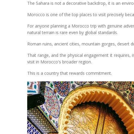
The Sahara is not a decorative backdrop, it is an enviro
Morocco is one of the top places to visit precisely beca
For anyone planning a Morocco trip with genuine adven
natural terrain is rare even by global standards.
Roman ruins, ancient cities, mountain gorges, desert dune
That range, and the physical engagement it requires,
visit in Morocco's broader region.
This is a country that rewards commitment.