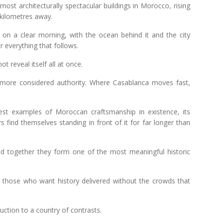
ost architecturally spectacular buildings in Morocco, rising
m kilometres away.
se on a clear morning, with the ocean behind it and the city
r everything that follows.
 reveal itself all at once.
d more considered authority. Where Casablanca moves fast,
 examples of Moroccan craftsmanship in existence, its
rs find themselves standing in front of it for far longer than
 together they form one of the most meaningful historic
or those who want history delivered without the crowds that
uction to a country of contrasts.