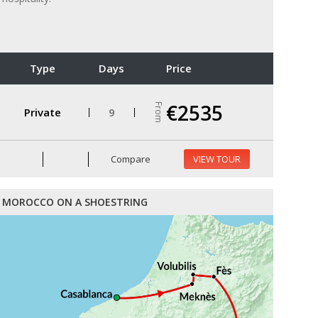
Type
Days
Price
€2535
From
Private
9
Compare
VIEW TOUR
MOROCCO ON A SHOESTRING