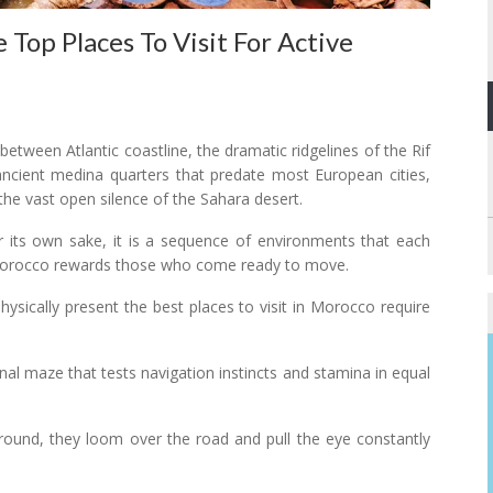
op Places To Visit For Active
between Atlantic coastline, the dramatic ridgelines of the Rif
ncient medina quarters that predate most European cities,
 the vast open silence of the Sahara desert.
for its own sake, it is a sequence of environments that each
 Morocco rewards those who come ready to move.
hysically present the best places to visit in Morocco require
onal maze that tests navigation instincts and stamina in equal
ground, they loom over the road and pull the eye constantly