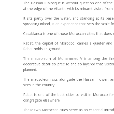
The Hassan II Mosque is without question one of the m
at the edge of the Atlantic with its minaret visible fro
It sits partly over the water, and standing at its ba
spreading inland, is an experience that sets the scale fo
Casablanca is one of those Moroccan cities that does not
Rabat, the capital of Morocco, carries a quieter an
Rabat holds its ground.
The mausoleum of Mohammed V is among the finest
decorative detail so precise and so layered that visito
planned.
The mausoleum sits alongside the Hassan Tower, and
sites in the country.
Rabat is one of the best cities to visit in Morocco f
congregate elsewhere.
These two Moroccan cities serve as an essential introd