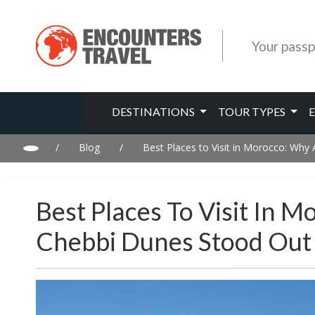
Your passp
DESTINATIONS
TOUR TYPES
/
Blog
/
Best Places to Visit in Morocco: Why
Best Places To Visit In 
Chebbi Dunes Stood Out