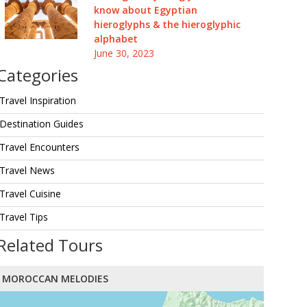
know about Egyptian
hieroglyphs & the hieroglyphic
alphabet
June 30, 2023
Categories
Travel Inspiration
Destination Guides
Travel Encounters
Travel News
Travel Cuisine
Travel Tips
Related Tours
MOROCCAN MELODIES