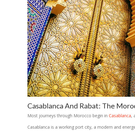
Casablanca And Rabat: The Moroc
Most journeys through Morocco begin in
Casablanca
, 
Casablanca is a working port city, a modern and energeti