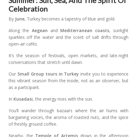
Summer: Sun, Sea, And The Spirit Of
Celebration
By
June
, Turkey becomes a tapestry of blue and gold.
Along the
Aegean
and
Mediterranean coasts
, sunlight
sparkles off the water and the scent of salt drifts through
open-air cafés.
It’s the season of festivals, open markets, and late-night
conversations that stretch until dawn.
Our
Small Group tours in Turkey
invite you to experience
this vibrant season from the inside, not as an observer, but
as a participant.
In
Kusadasi
, the energy rises with the sun.
You’ll wander through bazaars where the air hums with
bargaining voices, the aroma of roasted nuts, and the spice
of freshly ground coffee.
Nearby, the
Temple of Artemis
glows in the afternoon