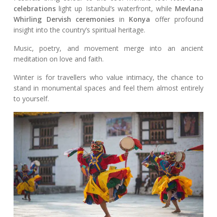
celebrations
light up Istanbul’s waterfront, while
Mevlana
Whirling Dervish ceremonies
in
Konya
offer profound
insight into the country’s spiritual heritage.
Music, poetry, and movement merge into an ancient
meditation on love and faith.
Winter is for travellers who value intimacy, the chance to
stand in monumental spaces and feel them almost entirely
to yourself.