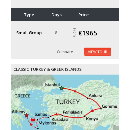
Type
Days
Price
From
€1965
Small Group
8
Compare
VIEW TOUR
CLASSIC TURKEY & GREEK ISLANDS