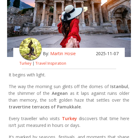
By:
Martin Hosie
2025-11-07
Turkey
|
Travel Inspiration
It begins with light.
The way the morning sun glints off the domes of
Istanbul
,
the shimmer of the
Aegean
as it laps against ruins older
than memory, the soft golden haze that settles over the
travertine terraces of Pamukkale
.
Every traveller who visits
Turkey
discovers that time here
isn’t just measured in hours or days.
It’s marked by seasons, festivals, and moments that shape