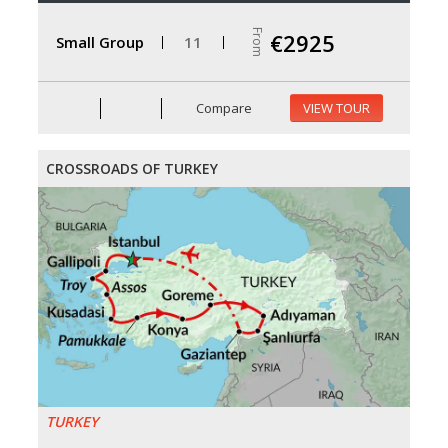
From
€2925
Small Group
11
Compare
VIEW TOUR
CROSSROADS OF TURKEY
TURKEY