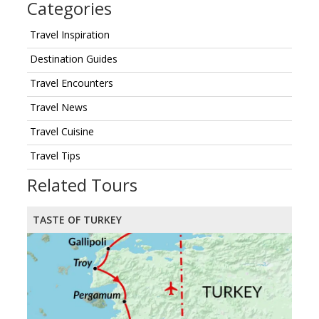
Categories
Travel Inspiration
Destination Guides
Travel Encounters
Travel News
Travel Cuisine
Travel Tips
Related Tours
TASTE OF TURKEY