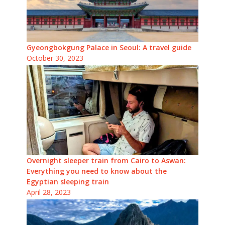
Gyeongbokgung Palace in Seoul: A travel guide
October 30, 2023
Overnight sleeper train from Cairo to Aswan:
Everything you need to know about the
Egyptian sleeping train
April 28, 2023