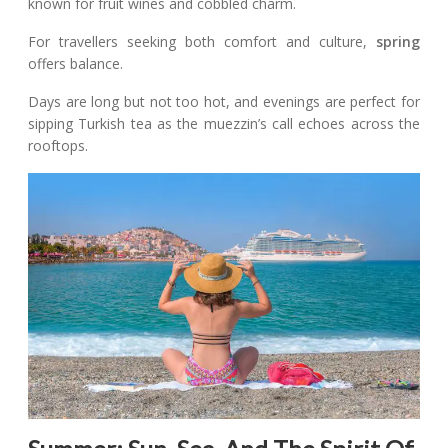
known for fruit wines and cobbled charm.
For travellers seeking both comfort and culture,
spring
offers balance.
Days are long but not too hot, and evenings are perfect for
sipping Turkish tea as the muezzin’s call echoes across the
rooftops.