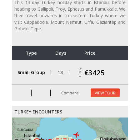
This 13-day Turkey holiday starts in Istanbul before
heading to Gallipoli, Troy, Ephesus and Pamukkale. We
then travel onwards in to eastern Turkey where we
visit Cappadocia, Mount Nemrut, Urfa, Gaziantep and
Gobekli Tepe.
Type
Days
Price
From
€3425
Small Group
13
Compare
VIEW TOUR
TURKEY ENCOUNTERS