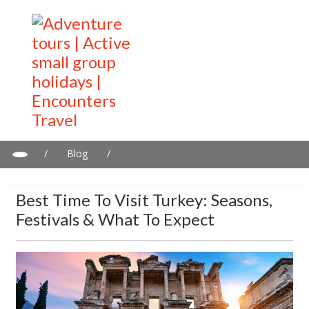
/
Blog
/
Best Time to Visit Turkey: Seasons, Festivals & What to Expect
Best Time To Visit Turkey: Seasons,
Festivals & What To Expect