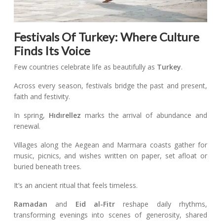
Festivals Of Turkey: Where Culture
Finds Its Voice
Few countries celebrate life as beautifully as
Turkey
.
Across every season, festivals bridge the past and present,
faith and festivity.
In spring,
Hıdırellez
marks the arrival of abundance and
renewal.
Villages along the Aegean and Marmara coasts gather for
music, picnics, and wishes written on paper, set afloat or
buried beneath trees.
It’s an ancient ritual that feels timeless.
Ramadan
and
Eid al-Fitr
reshape daily rhythms,
transforming evenings into scenes of generosity, shared