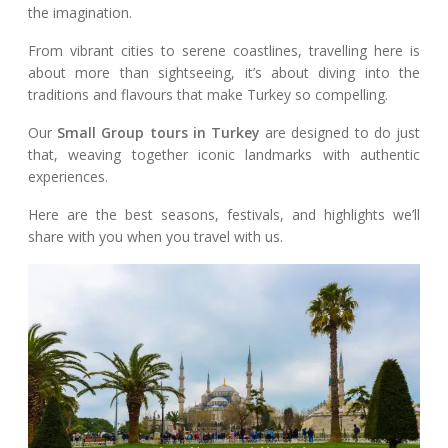
the imagination.
From vibrant cities to serene coastlines, travelling here is
about more than sightseeing, it’s about diving into the
traditions and flavours that make Turkey so compelling.
Our
Small Group tours in Turkey
are designed to do just
that, weaving together iconic landmarks with authentic
experiences.
Here are the best seasons, festivals, and highlights we’ll
share with you when you travel with us.