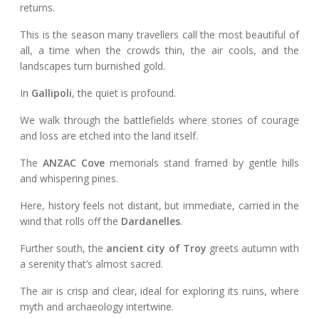
returns.
This is the season many travellers call the most beautiful of
all, a time when the crowds thin, the air cools, and the
landscapes turn burnished gold.
In
Gallipoli
, the quiet is profound.
We walk through the battlefields where stories of courage
and loss are etched into the land itself.
The
ANZAC Cove
memorials stand framed by gentle hills
and whispering pines.
Here, history feels not distant, but immediate, carried in the
wind that rolls off the
Dardanelles
.
Further south, the
ancient city of Troy
greets autumn with
a serenity that’s almost sacred.
The air is crisp and clear, ideal for exploring its ruins, where
myth and archaeology intertwine.