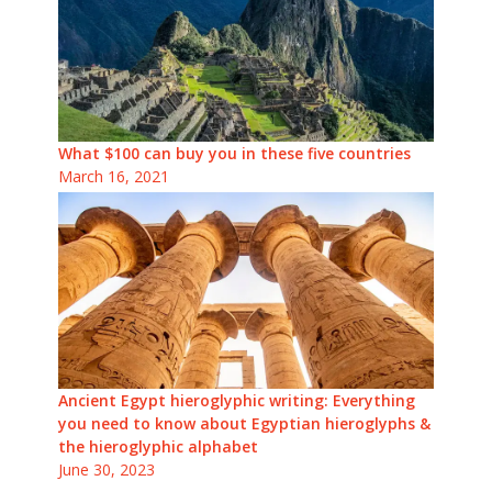
What $100 can buy you in these five countries
March 16, 2021
Ancient Egypt hieroglyphic writing: Everything
you need to know about Egyptian hieroglyphs &
the hieroglyphic alphabet
June 30, 2023