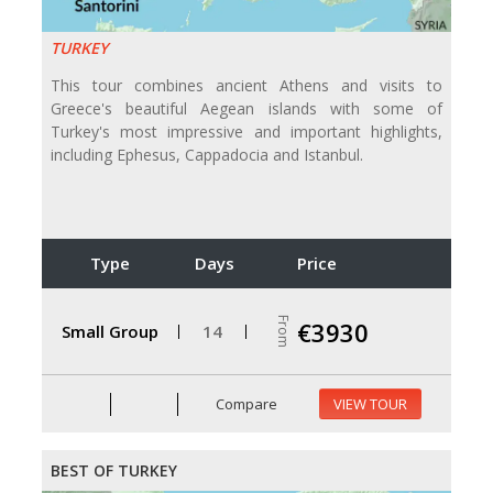
TURKEY
This tour combines ancient Athens and visits to
Greece's beautiful Aegean islands with some of
Turkey's most impressive and important highlights,
including Ephesus, Cappadocia and Istanbul.
Type
Days
Price
From
€3930
Small Group
14
Compare
VIEW TOUR
BEST OF TURKEY