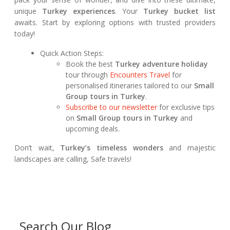
unique
Turkey experiences
. Your
Turkey bucket list
awaits. Start by exploring options with trusted providers
today!
Quick Action Steps:
Book the best
Turkey adventure holiday
tour through
Encounters Travel
for
personalised itineraries tailored to our
Small
Group tours in Turkey
.
Subscribe to our newsletter
for exclusive tips
on
Small Group tours in Turkey
and
upcoming deals.
Don’t wait,
Turkey’s timeless wonders
and majestic
landscapes are calling, Safe travels!
Search Our Blog