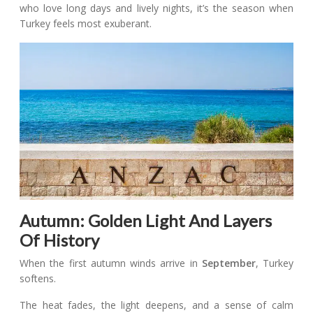
who love long days and lively nights, it’s the season when
Turkey feels most exuberant.
Autumn: Golden Light And Layers
Of History
When the first autumn winds arrive in
September
, Turkey
softens.
The heat fades, the light deepens, and a sense of calm