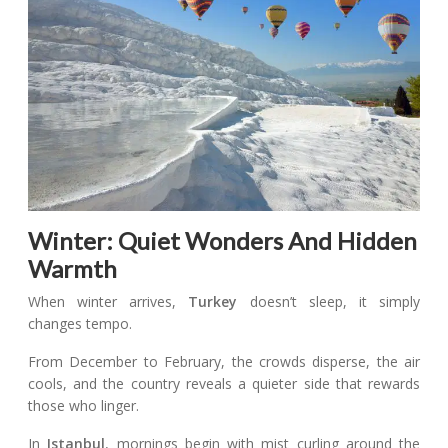
Winter: Quiet Wonders And Hidden
Warmth
When winter arrives,
Turkey
doesn’t sleep, it simply
changes tempo.
From December to February, the crowds disperse, the air
cools, and the country reveals a quieter side that rewards
those who linger.
In
Istanbul
, mornings begin with mist curling around the