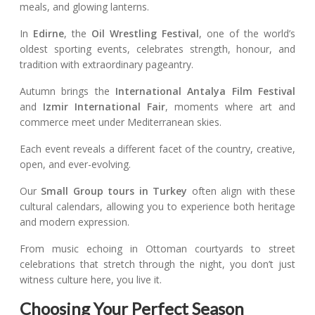
meals, and glowing lanterns.
In
Edirne
, the
Oil Wrestling Festival
, one of the world’s
oldest sporting events, celebrates strength, honour, and
tradition with extraordinary pageantry.
Autumn brings the
International Antalya Film Festival
and
Izmir International Fair
, moments where art and
commerce meet under Mediterranean skies.
Each event reveals a different facet of the country, creative,
open, and ever-evolving.
Our
Small Group tours in Turkey
often align with these
cultural calendars, allowing you to experience both heritage
and modern expression.
From music echoing in Ottoman courtyards to street
celebrations that stretch through the night, you don’t just
witness culture here, you live it.
Choosing Your Perfect Season