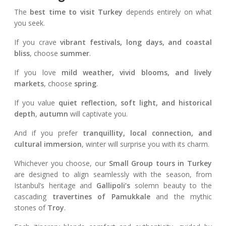
The
best time to visit Turkey
depends entirely on what
you seek.
If you crave
vibrant festivals, long days, and coastal
bliss
, choose
summer
.
If you love
mild weather, vivid blooms, and lively
markets
, choose
spring
.
If you value
quiet reflection, soft light, and historical
depth
,
autumn
will captivate you.
And if you prefer
tranquillity, local connection, and
cultural immersion
, winter will surprise you with its charm.
Whichever you choose, our
Small Group tours in Turkey
are designed to align seamlessly with the season, from
Istanbul’s heritage and
Gallipoli’s
solemn beauty to the
cascading
travertines of Pamukkale
and the mythic
stones of
Troy
.