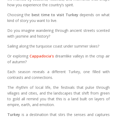
how you experience the country’s spirit.
Choosing the
best time to visit Turkey
depends on what
kind of story you want to live.
Do you imagine wandering through ancient streets scented
with jasmine and history?
Sailing along the turquoise coast under summer skies?
Or exploring
Cappadocia’s
dreamlike valleys in the crisp air
of autumn?
Each season reveals a different Turkey, one filled with
contrasts and connections.
The rhythm of local life, the festivals that pulse through
villages and cities, and the landscapes that shift from green
to gold all remind you that this is a land built on layers of
empire, earth, and emotion.
Turkey
is a destination that stirs the senses and captures