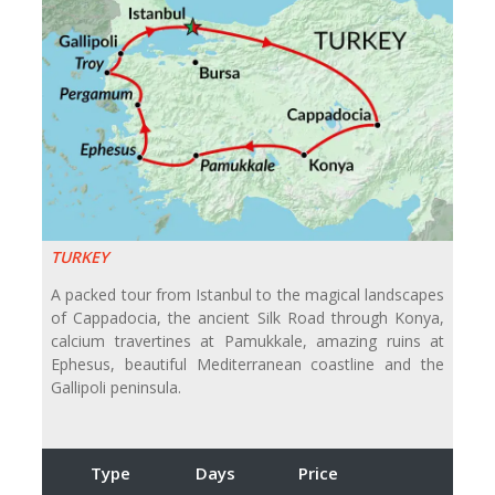
TURKEY
A packed tour from Istanbul to the magical landscapes
of Cappadocia, the ancient Silk Road through Konya,
calcium travertines at Pamukkale, amazing ruins at
Ephesus, beautiful Mediterranean coastline and the
Gallipoli peninsula.
Type
Days
Price