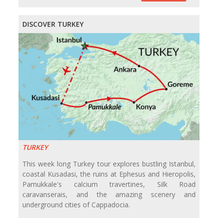
DISCOVER TURKEY
TURKEY
This week long Turkey tour explores bustling Istanbul,
coastal Kusadasi, the ruins at Ephesus and Hieropolis,
Pamukkale's calcium travertines, Silk Road
caravanserais, and the amazing scenery and
underground cities of Cappadocia.