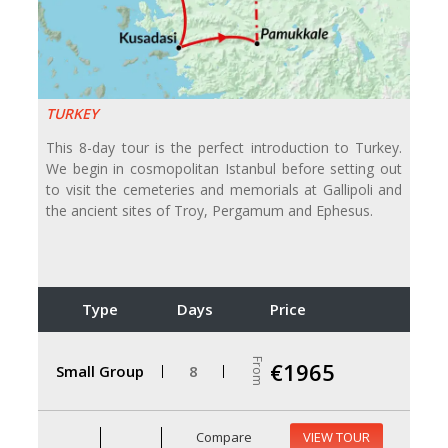
TURKEY
This 8-day tour is the perfect introduction to Turkey.
We begin in cosmopolitan Istanbul before setting out
to visit the cemeteries and memorials at Gallipoli and
the ancient sites of Troy, Pergamum and Ephesus.
Type
Days
Price
From
€1965
Small Group
8
Compare
VIEW TOUR