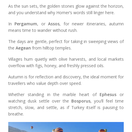
As the sun sets, the golden stones glow against the horizon,
and you understand why Homer’s words still linger here.
In
Pergamum
, or
Assos
, for newer itineraries, autumn
means time to wander without rush.
The days are gentle, perfect for taking in sweeping views of
the
Aegean
from hilltop temples.
Villages hum quietly with olive harvests, and local markets
overflow with figs, honey, and freshly pressed oils.
Autumn is for reflection and discovery, the ideal moment for
travellers who value depth over speed.
Whether standing in the marble heart of
Ephesus
or
watching dusk settle over the
Bosporus
, you’ll feel time
stretch, slow, and settle, as if Turkey itself is pausing to
breathe.