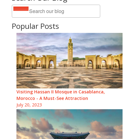
Popular Posts
Visiting Hassan II Mosque in Casablanca,
Morocco - A Must-See Attraction
July 20, 2023