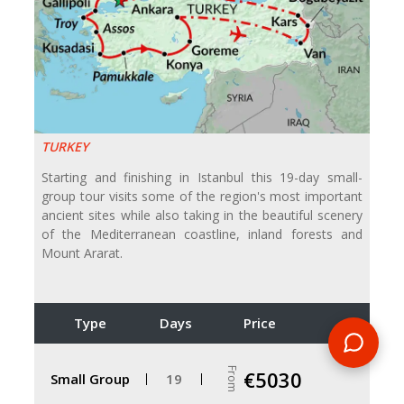
TURKEY
Starting and finishing in Istanbul this 19-day small-
group tour visits some of the region's most important
ancient sites while also taking in the beautiful scenery
of the Mediterranean coastline, inland forests and
Mount Ararat.
Type
Days
Price
From
€5030
Small Group
19