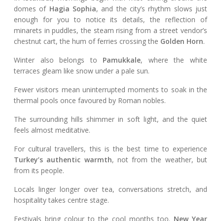
domes of
Hagia Sophia
, and the city’s rhythm slows just
enough for you to notice its details, the reflection of
minarets in puddles, the steam rising from a street vendor’s
chestnut cart, the hum of ferries crossing the
Golden Horn
.
Winter also belongs to
Pamukkale
, where the white
terraces gleam like snow under a pale sun.
Fewer visitors mean uninterrupted moments to soak in the
thermal pools once favoured by Roman nobles.
The surrounding hills shimmer in soft light, and the quiet
feels almost meditative.
For cultural travellers, this is the best time to experience
Turkey’s authentic warmth
, not from the weather, but
from its people.
Locals linger longer over tea, conversations stretch, and
hospitality takes centre stage.
Festivals bring colour to the cool months too.
New Year