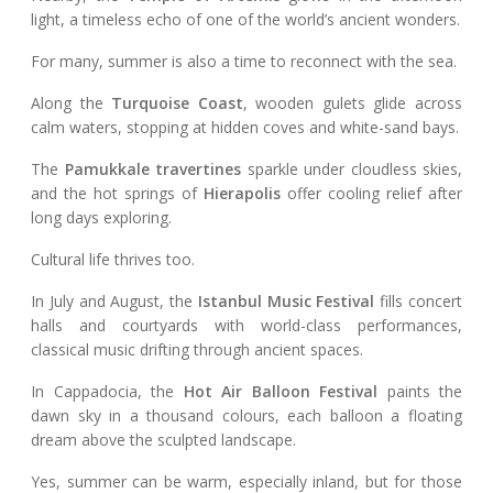
light, a timeless echo of one of the world’s ancient wonders.
For many, summer is also a time to reconnect with the sea.
Along the
Turquoise Coast
, wooden gulets glide across
calm waters, stopping at hidden coves and white-sand bays.
The
Pamukkale travertines
sparkle under cloudless skies,
and the hot springs of
Hierapolis
offer cooling relief after
long days exploring.
Cultural life thrives too.
In July and August, the
Istanbul Music Festival
fills concert
halls and courtyards with world-class performances,
classical music drifting through ancient spaces.
In Cappadocia, the
Hot Air Balloon Festival
paints the
dawn sky in a thousand colours, each balloon a floating
dream above the sculpted landscape.
Yes, summer can be warm, especially inland, but for those