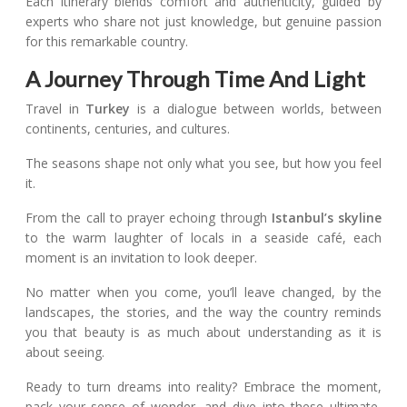
Each itinerary blends comfort and authenticity, guided by
experts who share not just knowledge, but genuine passion
for this remarkable country.
A Journey Through Time And Light
Travel in
Turkey
is a dialogue between worlds, between
continents, centuries, and cultures.
The seasons shape not only what you see, but how you feel
it.
From the call to prayer echoing through
Istanbul’s skyline
to the warm laughter of locals in a seaside café, each
moment is an invitation to look deeper.
No matter when you come, you’ll leave changed, by the
landscapes, the stories, and the way the country reminds
you that beauty is as much about understanding as it is
about seeing.
Ready to turn dreams into reality? Embrace the moment,
pack your sense of wonder, and dive into these ultimate,