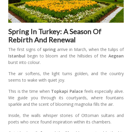
Spring In Turkey: A Season Of
Rebirth And Renewal
The first signs of
spring
arrive in March, when the tulips of
Istanbul
begin to bloom and the hillsides of the
Aegean
burst into colour.
The air softens, the light turns golden, and the country
seems to wake with quiet joy.
This is the time when
Topkapi Palace
feels especially alive.
We guide you through its courtyards, where fountains
sparkle and the scent of blooming magnolia fills the air.
Inside, the walls whisper stories of Ottoman sultans and
poets who once found inspiration within its chambers.