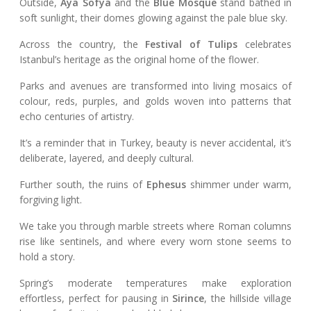
Outside,
Aya Sofya
and the
Blue Mosque
stand bathed in
soft sunlight, their domes glowing against the pale blue sky.
Across the country, the
Festival of Tulips
celebrates
Istanbul’s heritage as the original home of the flower.
Parks and avenues are transformed into living mosaics of
colour, reds, purples, and golds woven into patterns that
echo centuries of artistry.
It’s a reminder that in Turkey, beauty is never accidental, it’s
deliberate, layered, and deeply cultural.
Further south, the ruins of
Ephesus
shimmer under warm,
forgiving light.
We take you through marble streets where Roman columns
rise like sentinels, and where every worn stone seems to
hold a story.
Spring’s moderate temperatures make exploration
effortless, perfect for pausing in
Sirince
, the hillside village