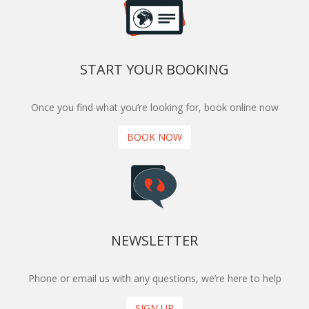
START YOUR BOOKING
Once you find what you’re looking for, book online now
BOOK NOW
NEWSLETTER
Phone or email us with any questions, we’re here to help
SIGN UP