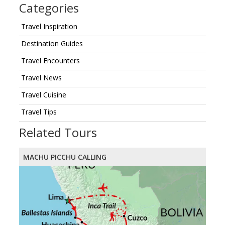
Categories
Travel Inspiration
Destination Guides
Travel Encounters
Travel News
Travel Cuisine
Travel Tips
Related Tours
MACHU PICCHU CALLING