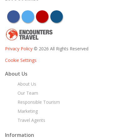
facebook
twitter
youtube
instagram
Privacy Policy
© 2026 All Rights Reserved
Cookie Settings
About Us
About Us
Our Team
Responsible Tourism
Marketing
Travel Agents
Information