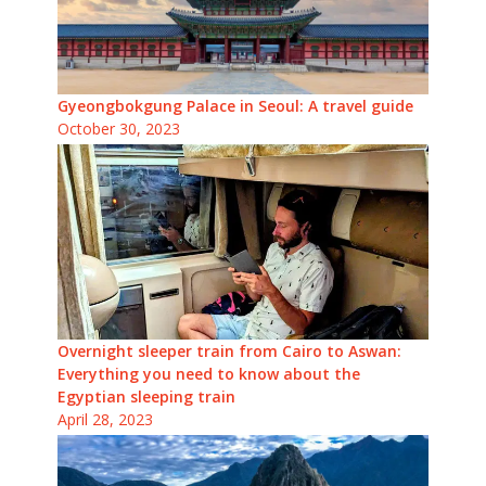
Gyeongbokgung Palace in Seoul: A travel guide
October 30, 2023
Overnight sleeper train from Cairo to Aswan:
Everything you need to know about the
Egyptian sleeping train
April 28, 2023