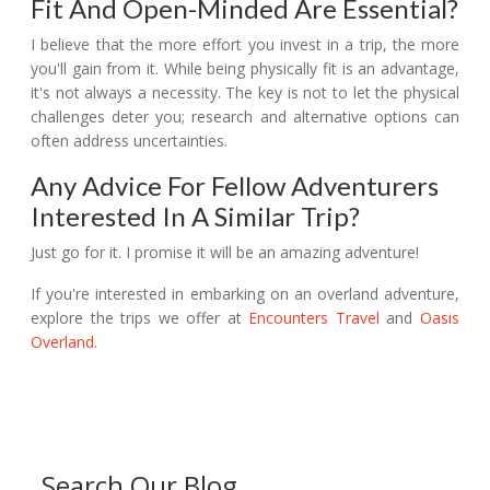
Fit And Open-Minded Are Essential?
I believe that the more effort you invest in a trip, the more
you'll gain from it. While being physically fit is an advantage,
it's not always a necessity. The key is not to let the physical
challenges deter you; research and alternative options can
often address uncertainties.
Any Advice For Fellow Adventurers
Interested In A Similar Trip?
Just go for it. I promise it will be an amazing adventure!
If you're interested in embarking on an overland adventure,
explore the trips we offer at
Encounters Travel
and
Oasis
Overland
.
Search Our Blog