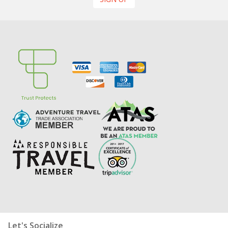
Let's Socialize