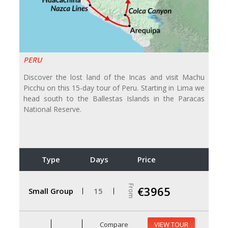
PERU
Discover the lost land of the Incas and visit Machu
Picchu on this 15-day tour of Peru. Starting in Lima we
head south to the Ballestas Islands in the Paracas
National Reserve.
Type
Days
Price
From
€3965
Small Group
15
Compare
VIEW TOUR