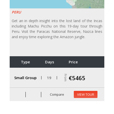
PERU
Get an in depth insight into the lost land of the Incas
including Machu Picchu on this 19-day tour through
Peru. Visit the Paracas National Reserve, Nazca lines
and enjoy time exploring the Amazon jungle.
Type
Days
Price
From
€5465
Small Group
19
Compare
VIEW TOUR