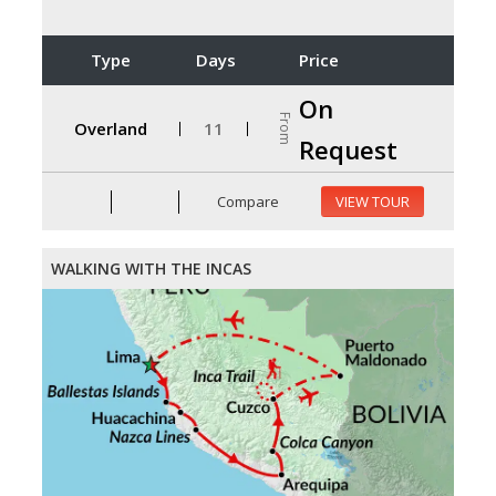
Type
Days
Price
On
From
Overland
11
Request
Compare
VIEW TOUR
WALKING WITH THE INCAS