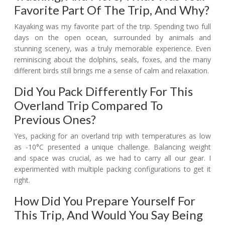
Favorite Part Of The Trip, And Why?
Kayaking was my favorite part of the trip. Spending two full
days on the open ocean, surrounded by animals and
stunning scenery, was a truly memorable experience. Even
reminiscing about the dolphins, seals, foxes, and the many
different birds still brings me a sense of calm and relaxation.
Did You Pack Differently For This
Overland Trip Compared To
Previous Ones?
Yes, packing for an overland trip with temperatures as low
as -10°C presented a unique challenge. Balancing weight
and space was crucial, as we had to carry all our gear. I
experimented with multiple packing configurations to get it
right.
How Did You Prepare Yourself For
This Trip, And Would You Say Being