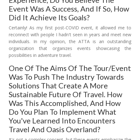
Event Was A Success, And If So, How
Did It Achieve Its Goals?
Certainly! As my first post-COVID event, it allowed me to
reconnect with people I hadn't seen in years and meet new
individuals. In my opinion, the ATTA is an outstanding
organization that organizes events showcasing the
possibilities in adventure travel.
One Of The Aims Of The Tour/event
Was To Push The Industry Towards
Solutions That Create A More
Sustainable Future Of Travel. How
Was This Accomplished, And How
Do You Plan To Implement What
You've Learned Into Encounters
Travel And Oasis Overland?
It's not a complex concept, but these events emphasize the