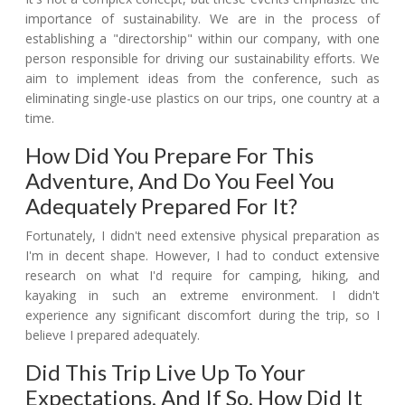
importance of sustainability. We are in the process of
establishing a "directorship" within our company, with one
person responsible for driving our sustainability efforts. We
aim to implement ideas from the conference, such as
eliminating single-use plastics on our trips, one country at a
time.
How Did You Prepare For This
Adventure, And Do You Feel You
Adequately Prepared For It?
Fortunately, I didn't need extensive physical preparation as
I'm in decent shape. However, I had to conduct extensive
research on what I'd require for camping, hiking, and
kayaking in such an extreme environment. I didn't
experience any significant discomfort during the trip, so I
believe I prepared adequately.
Did This Trip Live Up To Your
Expectations, And If So, How Did It