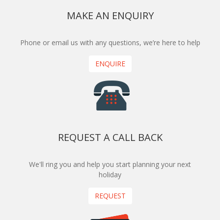
MAKE AN ENQUIRY
Phone or email us with any questions, we’re here to help
ENQUIRE
REQUEST A CALL BACK
We'll ring you and help you start planning your next
holiday
REQUEST