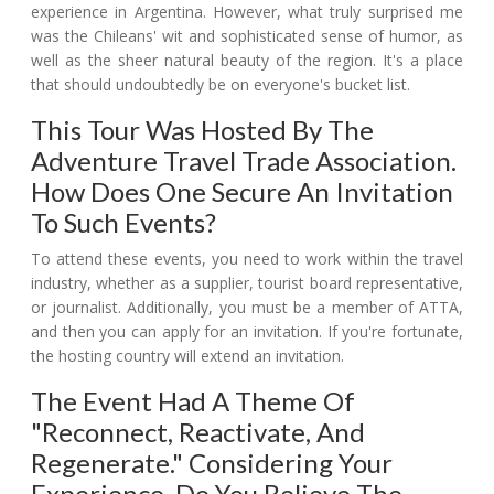
experience in Argentina. However, what truly surprised me
was the Chileans' wit and sophisticated sense of humor, as
well as the sheer natural beauty of the region. It's a place
that should undoubtedly be on everyone's bucket list.
This Tour Was Hosted By The
Adventure Travel Trade Association.
How Does One Secure An Invitation
To Such Events?
To attend these events, you need to work within the travel
industry, whether as a supplier, tourist board representative,
or journalist. Additionally, you must be a member of ATTA,
and then you can apply for an invitation. If you're fortunate,
the hosting country will extend an invitation.
The Event Had A Theme Of
"reconnect, Reactivate, And
Regenerate." Considering Your
Experience, Do You Believe The