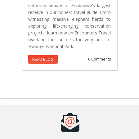
untamed beauty of Zimbabwe’s largest
reserve in our honest travel guide. From
witnessing massive elephant herds to
exploring life-changing conservation
projects, learn how an Encounters Travel
overland tour unlocks the very best of
Hwange National Park.
READ BLOG
0 Comments