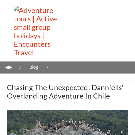
/
Blog
/
Chasing the unexpected: Danniells' overlanding adventure in
Chile
Chasing The Unexpected: Danniells'
Overlanding Adventure In Chile