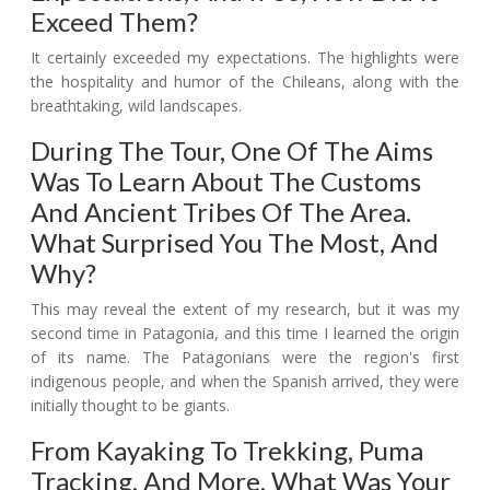
Exceed Them?
It certainly exceeded my expectations. The highlights were
the hospitality and humor of the Chileans, along with the
breathtaking, wild landscapes.
During The Tour, One Of The Aims
Was To Learn About The Customs
And Ancient Tribes Of The Area.
What Surprised You The Most, And
Why?
This may reveal the extent of my research, but it was my
second time in Patagonia, and this time I learned the origin
of its name. The Patagonians were the region's first
indigenous people, and when the Spanish arrived, they were
initially thought to be giants.
From Kayaking To Trekking, Puma
Tracking, And More, What Was Your