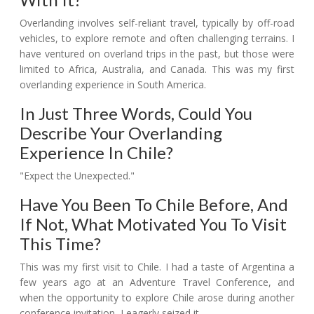
Overlanding involves self-reliant travel, typically by off-road
vehicles, to explore remote and often challenging terrains. I
have ventured on overland trips in the past, but those were
limited to Africa, Australia, and Canada. This was my first
overlanding experience in South America.
In Just Three Words, Could You
Describe Your Overlanding
Experience In Chile?
"Expect the Unexpected."
Have You Been To Chile Before, And
If Not, What Motivated You To Visit
This Time?
This was my first visit to Chile. I had a taste of Argentina a
few years ago at an Adventure Travel Conference, and
when the opportunity to explore Chile arose during another
conference invitation, I eagerly seized it.