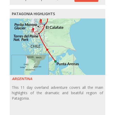
PATAGONIA HIGHLIGHTS
ARGENTINA
This 11 day overland adventure covers all the main
highlights of the dramatic and beatiful region of
Patagonia.