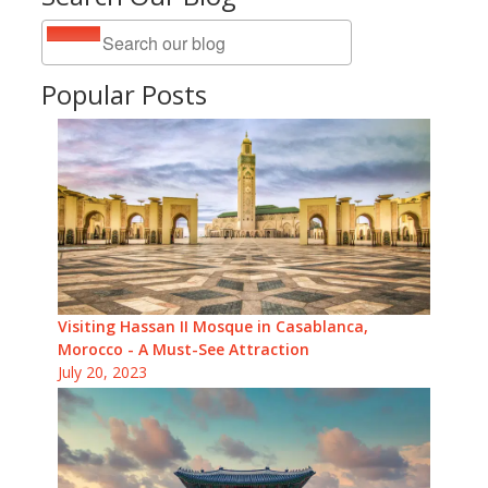
Popular Posts
Visiting Hassan II Mosque in Casablanca,
Morocco - A Must-See Attraction
July 20, 2023