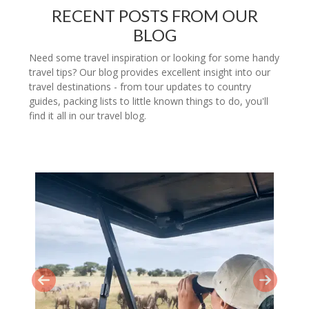
RECENT POSTS FROM OUR
BLOG
Need some travel inspiration or looking for some handy
travel tips? Our blog provides excellent insight into our
travel destinations - from tour updates to country
guides, packing lists to little known things to do, you'll
find it all in our travel blog.