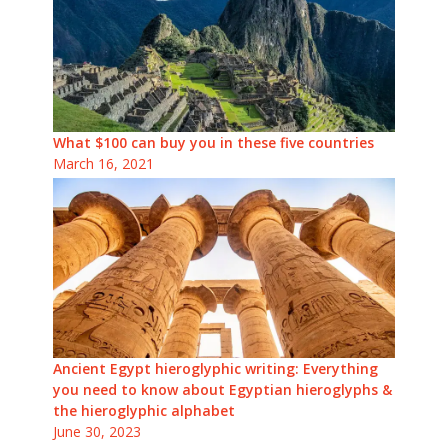
What $100 can buy you in these five countries
March 16, 2021
Ancient Egypt hieroglyphic writing: Everything
you need to know about Egyptian hieroglyphs &
the hieroglyphic alphabet
June 30, 2023