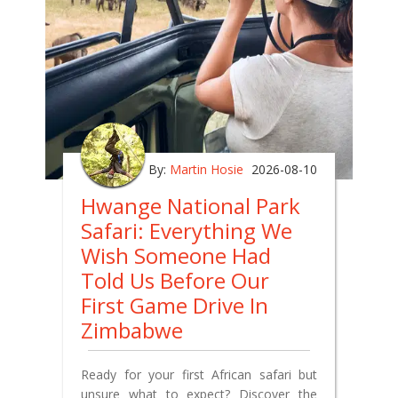
By:
Martin Hosie
2026-08-10
Hwange National Park
Safari: Everything We
Wish Someone Had
Told Us Before Our
First Game Drive In
Zimbabwe
Ready for your first African safari but
unsure what to expect? Discover the