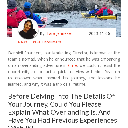
By:
Tara Jenneker
2023-11-06
News
|
Travel Encounters
Danniell Saunders, our Marketing Director, is known as the
team's nomad. When he announced that he was embarking
on an overlanding adventure in
Chile
, we couldn't resist the
opportunity to conduct a quick interview with him. Read on
to discover what inspired his journey, the lessons he
learned, and why it was a trip of a lifetime.
Before Delving Into The Details Of
Your Journey, Could You Please
Explain What Overlanding Is, And
Have You Had Previous Experiences
With It?