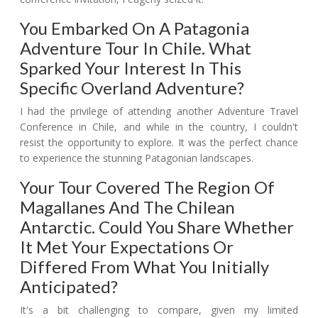
You Embarked On A Patagonia
Adventure Tour In Chile. What
Sparked Your Interest In This
Specific Overland Adventure?
I had the privilege of attending another Adventure Travel
Conference in Chile, and while in the country, I couldn't
resist the opportunity to explore. It was the perfect chance
to experience the stunning Patagonian landscapes.
Your Tour Covered The Region Of
Magallanes And The Chilean
Antarctic. Could You Share Whether
It Met Your Expectations Or
Differed From What You Initially
Anticipated?
It's a bit challenging to compare, given my limited