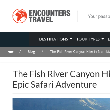
Your passp
DESTINATIONS
TOUR TYPES
/
Blog
/
The Fish River Canyon Hike in Namibia
The Fish River Canyon H
Epic Safari Adventure