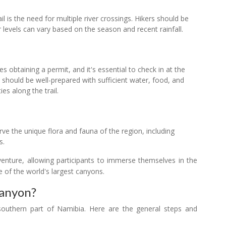
ail is the need for multiple river crossings. Hikers should be
 levels can vary based on the season and recent rainfall.
es obtaining a permit, and it's essential to check in at the
rs should be well-prepared with sufficient water, food, and
ies along the trail.
rve the unique flora and fauna of the region, including
s.
venture, allowing participants to immerse themselves in the
 of the world's largest canyons.
Canyon?
 southern part of Namibia. Here are the general steps and