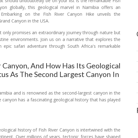
hat should undoubtedly be on your list is the remarkable Fish
n globally, this geological marvel in Namibia offers an
s. Embarking on the Fish River Canyon Hike unveils the
 Grand Canyon in the USA.
not only promises an extraordinary journey through nature but
istine environments. Join us on a narrative that explores the
n epic safari adventure through South Africa's remarkable
r Canyon, And How Has Its Geological
tus As The Second Largest Canyon In
Namibia and is renowned as the second-largest canyon in the
e canyon has a fascinating geological history that has played
logical history of Fish River Canyon is intertwined with the
ntinent. Over millions of years, tectonic forces have shaped