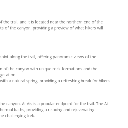
f the trail, and it is located near the northern end of the
s of the canyon, providing a preview of what hikers will
oint along the trail, offering panoramic views of the
n of the canyon with unique rock formations and the
getation.
th a natural spring, providing a refreshing break for hikers.
e canyon, Ai-Ais is a popular endpoint for the trail. The Ai-
thermal baths, providing a relaxing and rejuvenating
he challenging trek.