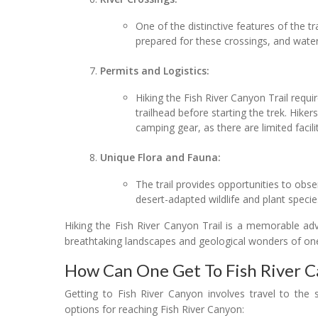
One of the distinctive features of the tr
prepared for these crossings, and water
Permits and Logistics:
Hiking the Fish River Canyon Trail requir
trailhead before starting the trek. Hike
camping gear, as there are limited facilit
Unique Flora and Fauna:
The trail provides opportunities to obse
desert-adapted wildlife and plant specie
Hiking the Fish River Canyon Trail is a memorable ad
breathtaking landscapes and geological wonders of one
How Can One Get To Fish River 
Getting to Fish River Canyon involves travel to the
options for reaching Fish River Canyon: