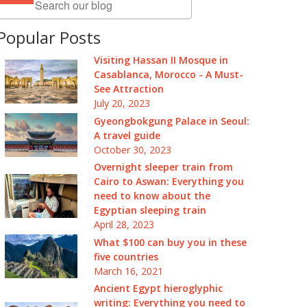
Popular Posts
Visiting Hassan II Mosque in
Casablanca, Morocco - A Must-
See Attraction
July 20, 2023
Gyeongbokgung Palace in Seoul:
A travel guide
October 30, 2023
Overnight sleeper train from
Cairo to Aswan: Everything you
need to know about the
Egyptian sleeping train
April 28, 2023
What $100 can buy you in these
five countries
March 16, 2021
Ancient Egypt hieroglyphic
writing: Everything you need to