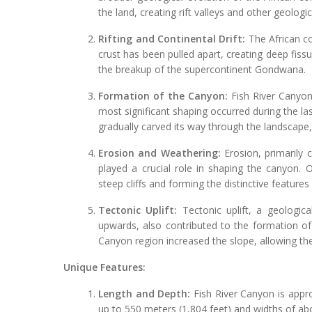
the land, creating rift valleys and other geologic
Rifting and Continental Drift:
The African co
crust has been pulled apart, creating deep fiss
the breakup of the supercontinent Gondwana.
Formation of the Canyon:
Fish River Canyon
most significant shaping occurred during the las
gradually carved its way through the landscape, 
Erosion and Weathering:
Erosion, primarily 
played a crucial role in shaping the canyon. O
steep cliffs and forming the distinctive features
Tectonic Uplift:
Tectonic uplift, a geologic
upwards, also contributed to the formation of 
Canyon region increased the slope, allowing the
Unique Features:
Length and Depth:
Fish River Canyon is appro
up to 550 meters (1,804 feet) and widths of ab