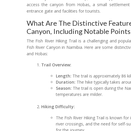
access the canyon from Hobas, a small settlement 
entrance gate and facilities for tourists.
What Are The Distinctive Feature
Canyon, Including Notable Points
The Fish River Hiking Trail is a challenging and popul
Fish River Canyon in Namibia. Here are some distinctive
and Hobas:
Trail Overview:
Length:
The trail is approximately 86 ki
Duration:
The hike typically takes arou
Season:
The trail is open during the 
temperatures are milder.
Hiking Difficulty:
The Fish River Hiking Trail is known for i
river crossings, and the need for self-su
for the journey.