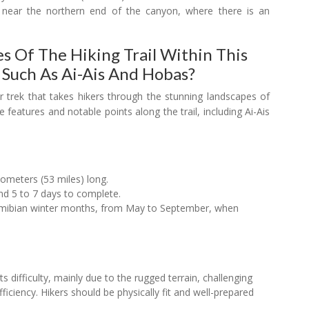
near the northern end of the canyon, where there is an
s Of The Hiking Trail Within This
 Such As Ai-Ais And Hobas?
ar trek that takes hikers through the stunning landscapes of
 features and notable points along the trail, including Ai-Ais
lometers (53 miles) long.
nd 5 to 7 days to complete.
Namibian winter months, from May to September, when
ts difficulty, mainly due to the rugged terrain, challenging
fficiency. Hikers should be physically fit and well-prepared