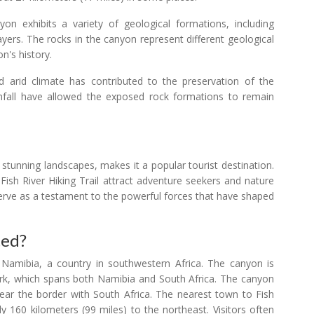
n exhibits a variety of geological formations, including
ayers. The rocks in the canyon represent different geological
on's history.
 arid climate has contributed to the preservation of the
infall have allowed the exposed rock formations to remain
s stunning landscapes, makes it a popular tourist destination.
 Fish River Hiking Trail attract adventure seekers and nature
serve as a testament to the powerful forces that have shaped
ted?
 Namibia, a country in southwestern Africa. The canyon is
 Park, which spans both Namibia and South Africa. The canyon
 near the border with South Africa. The nearest town to Fish
 160 kilometers (99 miles) to the northeast. Visitors often