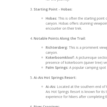
Starting Point - Hobas:
Hobas:
This is often the starting point o
canyon. Hobas offers stunning viewpoint
encounter on their trek.
Notable Points Along the Trail:
Richtersberg:
This is a prominent viewp
canyon.
Kokerboomkloof:
A picturesque sectio
presence of kokerboom (quiver tree) ve
Palm Springs:
A popular camping spot wi
Ai-Ais Hot Springs Resort:
Ai-Ais:
Located at the southern end of th
Ais Hot Springs Resort is known for its 
experience for hikers after completing t
River Crossings: