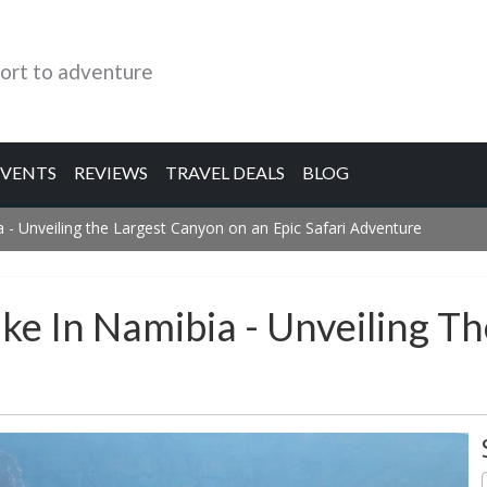
ort to adventure
EVENTS
REVIEWS
TRAVEL DEALS
BLOG
 - Unveiling the Largest Canyon on an Epic Safari Adventure
ike In Namibia - Unveiling T