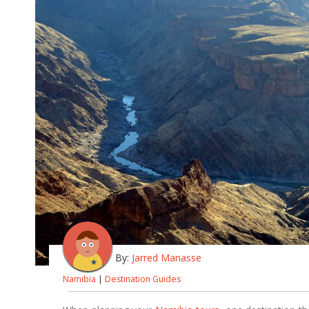
By:
Jarred Manasse
Namibia
|
Destination Guides