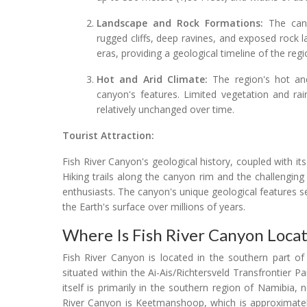
Landscape and Rock Formations:
The canyo
rugged cliffs, deep ravines, and exposed rock l
eras, providing a geological timeline of the regi
Hot and Arid Climate:
The region's hot and
canyon's features. Limited vegetation and ra
relatively unchanged over time.
Tourist Attraction:
Fish River Canyon's geological history, coupled with it
Hiking trails along the canyon rim and the challenging
enthusiasts. The canyon's unique geological features 
the Earth's surface over millions of years.
Where Is Fish River Canyon Loca
Fish River Canyon is located in the southern part of
situated within the Ai-Ais/Richtersveld Transfrontier
itself is primarily in the southern region of Namibia,
River Canyon is Keetmanshoop, which is approximately