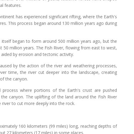
al features.
ntinent has experienced significant rifting, where the Earth's
ures. This process began around 130 million years ago during
 itself began to form around 500 million years ago, but the
t 50 million years. The Fish River, flowing from east to west,
aided by erosion and tectonic activity.
caused by the action of the river and weathering processes,
ver time, the river cut deeper into the landscape, creating
 of the canyon.
al process where portions of the Earth's crust are pushed
the canyon. The uplifting of the land around the Fish River
 river to cut more deeply into the rock.
ximately 160 kilometers (99 miles) long, reaching depths of
out 27 kilometers (17 miles) in some places.