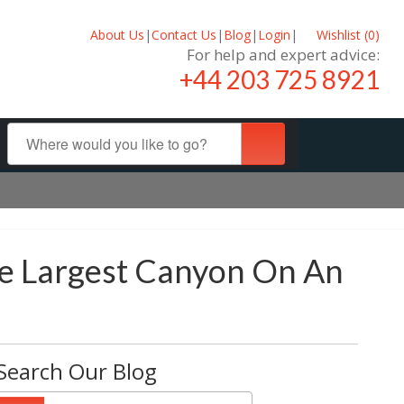
About Us
|
Contact Us
|
Blog
|
Login
|
Wishlist (
0
)
For help and expert advice:
+44 203 725 8921
he Largest Canyon On An
Search Our Blog