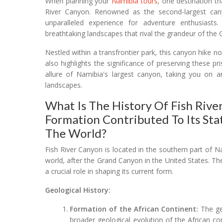
When planning your
Namibia tours
, one destination t
River Canyon. Renowned as the second-largest canyo
unparalleled experience for adventure enthusiast
breathtaking landscapes that rival the grandeur of the
Nestled within a transfrontier park, this canyon hike 
also highlights the significance of preserving these pr
allure of Namibia's largest canyon, taking you on a
landscapes.
What Is The History Of Fish Rive
Formation Contributed To Its Sta
The World?
Fish River Canyon is located in the southern part of 
world, after the Grand Canyon in the United States. Th
a crucial role in shaping its current form.
Geological History:
Formation of the African Continent:
The geo
broader geological evolution of the African co