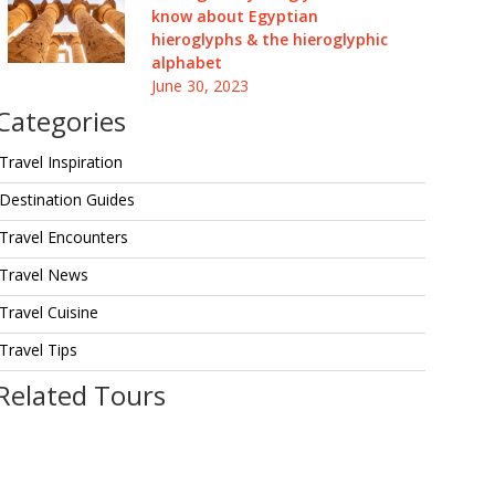
know about Egyptian
hieroglyphs & the hieroglyphic
alphabet
June 30, 2023
Categories
Travel Inspiration
Destination Guides
Travel Encounters
Travel News
Travel Cuisine
Travel Tips
Related Tours