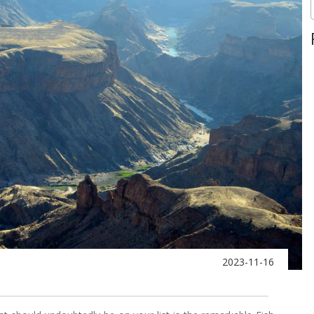
2023-11-16