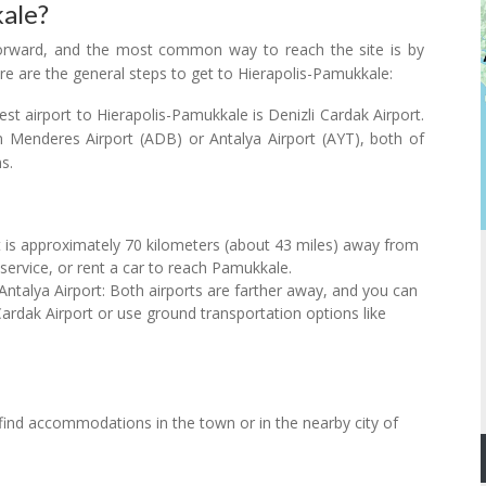
ale?
htforward, and the most common way to reach the site is by
ere are the general steps to get to Hierapolis-Pamukkale:
st airport to Hierapolis-Pamukkale is Denizli Cardak Airport.
an Menderes Airport (ADB) or Antalya Airport (AYT), both of
s.
t is approximately 70 kilometers (about 43 miles) away from
service, or rent a car to reach Pamukkale.
ntalya Airport: Both airports are farther away, and you can
 Cardak Airport or use ground transportation options like
find accommodations in the town or in the nearby city of