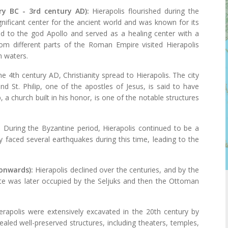
ry BC - 3rd century AD):
Hierapolis flourished during the
nificant center for the ancient world and was known for its
ed to the god Apollo and served as a healing center with a
om different parts of the Roman Empire visited Hierapolis
h waters.
he 4th century AD, Christianity spread to Hierapolis. The city
d St. Philip, one of the apostles of Jesus, is said to have
 a church built in his honor, is one of the notable structures
:
During the Byzantine period, Hierapolis continued to be a
ity faced several earthquakes during this time, leading to the
onwards):
Hierapolis declined over the centuries, and by the
ite was later occupied by the Seljuks and then the Ottoman
erapolis were extensively excavated in the 20th century by
vealed well-preserved structures, including theaters, temples,