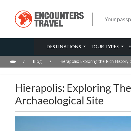
Your passp
DESTINATIONS
TOUR TYPES
/
Blog
/
Hierapolis: Exploring the Rich History
Hierapolis: Exploring Th
Archaeological Site