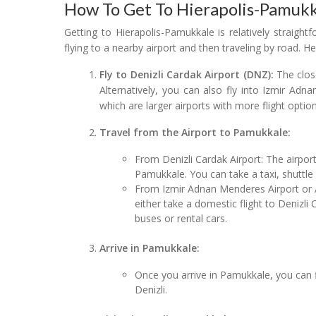
How To Get To Hierapolis-Pamukk
Getting to Hierapolis-Pamukkale is relatively straig
flying to a nearby airport and then traveling by road. H
Fly to Denizli Cardak Airport (DNZ):
The close
Alternatively, you can also fly into Izmir Adn
which are larger airports with more flight option
Travel from the Airport to Pamukkale:
From Denizli Cardak Airport: The airpor
Pamukkale. You can take a taxi, shuttle 
From Izmir Adnan Menderes Airport or A
either take a domestic flight to Denizli
buses or rental cars.
Arrive in Pamukkale:
Once you arrive in Pamukkale, you can 
Denizli.