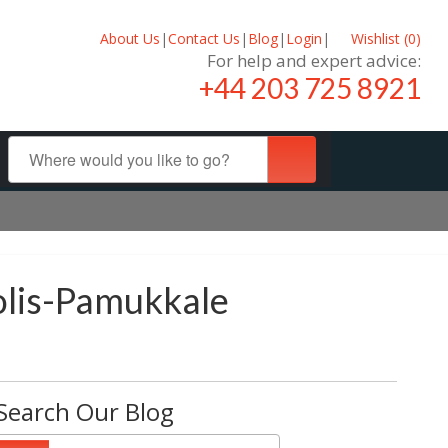
About Us
|
Contact Us
|
Blog
|
Login
|
Wishlist (
0
)
For help and expert advice:
+44 203 725 8921
polis-Pamukkale
Search Our Blog