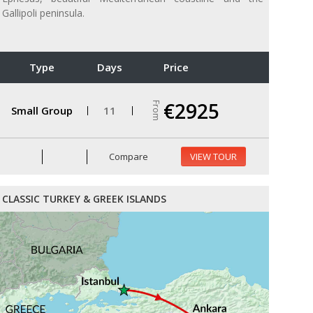
Gallipoli peninsula.
Type
Days
Price
€2925
From
Small Group
11
Compare
VIEW TOUR
CLASSIC TURKEY & GREEK ISLANDS