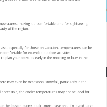
emperatures, making it a comfortable time for sightseeing.
eauty of the region.
isit, especially for those on vacation, temperatures can be
 uncomfortable for extended outdoor activities.
 to plan your activities early in the morning or later in the
ere may even be occasional snowfall, particularly in the
ll accessible, the cooler temperatures may not be ideal for
can be busier during peak tourist seasons. To avoid large