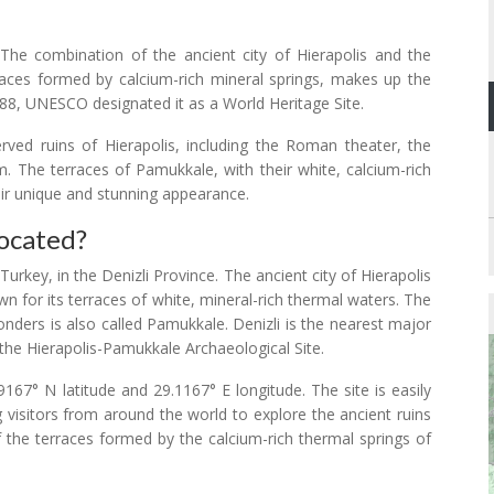
The combination of the ancient city of Hierapolis and the
races formed by calcium-rich mineral springs, makes up the
988, UNESCO designated it as a World Heritage Site.
erved ruins of Hierapolis, including the Roman theater, the
The terraces of Pamukkale, with their white, calcium-rich
eir unique and stunning appearance.
ocated?
rkey, in the Denizli Province. The ancient city of Hierapolis
wn for its terraces of white, mineral-rich thermal waters. The
nders is also called Pamukkale. Denizli is the nearest major
o the Hierapolis-Pamukkale Archaeological Site.
67° N latitude and 29.1167° E longitude. The site is easily
g visitors from around the world to explore the ancient ruins
f the terraces formed by the calcium-rich thermal springs of