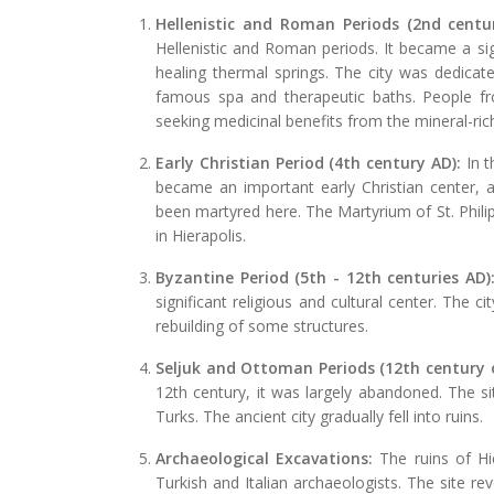
Hellenistic and Roman Periods (2nd centu
Hellenistic and Roman periods. It became a sig
healing thermal springs. The city was dedicat
famous spa and therapeutic baths. People fr
seeking medicinal benefits from the mineral-ric
Early Christian Period (4th century AD):
In t
became an important early Christian center, an
been martyred here. The Martyrium of St. Philip,
in Hierapolis.
Byzantine Period (5th - 12th centuries AD)
significant religious and cultural center. The c
rebuilding of some structures.
Seljuk and Ottoman Periods (12th century 
12th century, it was largely abandoned. The s
Turks. The ancient city gradually fell into ruins.
Archaeological Excavations:
The ruins of Hi
Turkish and Italian archaeologists. The site re