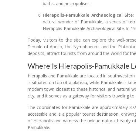
baths, and necropolises.
Hierapolis-Pamukkale Archaeological Site:
natural wonder of Pamukkale, a series of ter
Hierapolis-Pamukkale Archaeological Site. In 1
Today, visitors to the site can explore the well-pres
Temple of Apollo, the Nymphaeum, and the Plutonium. 
deposits, attract tourists from around the world for th
Where Is Hierapolis-Pamukkale L
Hierapolis and Pamukkale are located in southwestern Tu
is situated on top of a plateau, while Pamukkale is kno
modern town closest to these historical and natural wo
city, and it serves as a gateway for visitors traveling t
The coordinates for Pamukkale are approximately 37.91
accessible and is a popular tourist destination, drawin
of Hierapolis and witness the unique natural beauty o
Pamukkale.