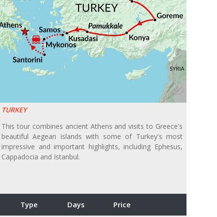
TURKEY
This tour combines ancient Athens and visits to Greece's
beautiful Aegean islands with some of Turkey's most
impressive and important highlights, including Ephesus,
Cappadocia and Istanbul.
Type
Days
Price