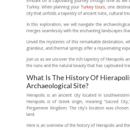
Embark on a captivating journey through time as we de
Turkey. When planning your
Turkey tours
, one destina
city that unfolds a tapestry of ancient ruins, cultural t
In this exploration, we will navigate the archaeologic
merges seamlessly with the enchanting landscapes that
Unveil the mysteries of this remarkable destination, 
grandeur, and thermal springs offer a rejuvenating exp
Join us as we uncover the rich tapestry of Hierapolis 
the ruins and the natural beauty that has captivated tra
What Is The History Of Hierapol
Archaeological Site?
Hierapolis is an ancient city located in southwest
Hierapolis is of Greek origin, meaning "Sacred Cit
Pergamene Kingdom. The city's location was chosen du
land.
Here is an overview of the history of Hierapolis and th