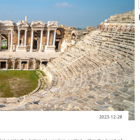
2023-12-28