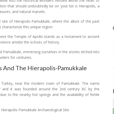
lve into the historical wonders nestled within the heart of
tion that should undoubtedly be on your list is Hierapolis, a
reasures, and natural marvels.
al site of Hierapolis-Pamukkale, where the allure of the past
 characterize this unique region.
where the Temple of Apollo stands as a testament to ancient
erience amidst the echoes of history.
and Pamukkale, immersing ourselves in the stories etched into
velers for centuries.
is And The Hierapolis-Pamukkale
ern Turkey, near the modern town of Pamukkale. The name
y," and it was founded around the 2nd century BC by the
e to the nearby hot springs and the availability of fertile
e Hierapolis-Pamukkale Archaeological Site: