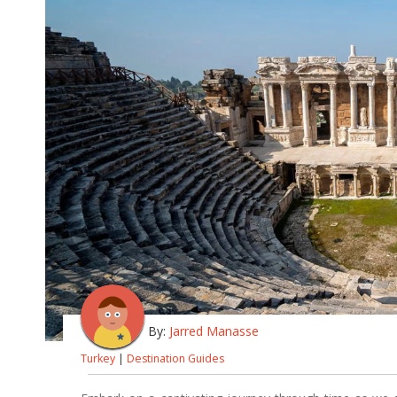
By:
Jarred Manasse
Turkey
|
Destination Guides