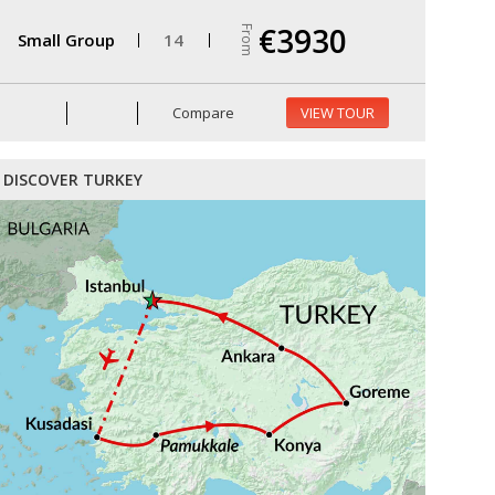
€3930
From
Small Group
14
Compare
VIEW TOUR
DISCOVER TURKEY