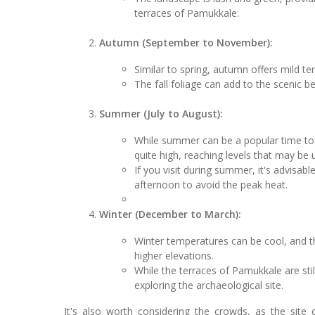
terraces of Pamukkale.
Autumn (September to November):
Similar to spring, autumn offers mild t
The fall foliage can add to the scenic b
Summer (July to August):
While summer can be a popular time to v
quite high, reaching levels that may be
If you visit during summer, it's advisable
afternoon to avoid the peak heat.
Winter (December to March):
Winter temperatures can be cool, and th
higher elevations.
While the terraces of Pamukkale are sti
exploring the archaeological site.
It's also worth considering the crowds, as the site 