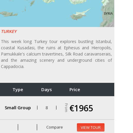
TURKEY
This week long Turkey tour explores bustling Istanbul,
coastal Kusadasi, the ruins at Ephesus and Hieropolis,
Pamukkale's calcium travertines, Silk Road caravanserais,
and the amazing scenery and underground cities of
Cappadocia.
Type
Days
Price
€1965
From
Small Group
8
Compare
VIEW TOUR