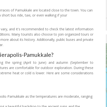
terraces of Pamukkale are located close to the town. You can
 short bus ride, taxi, or even walking if your
y vary, and it's recommended to check the latest information
nditions. Many tourists also choose to join organized tours or
 more about its history. Additionally, public buses and private
ar.
Hierapolis-Pamukkale?
ing the spring (April to June) and autumn (September to
ures are comfortable for outdoor exploration. During these
 extreme heat or cold is lower. Here are some considerations
erapolis-Pamukkale as the temperatures are moderate, ranging
ing a beautiful backdrop to the ancient ruins and the