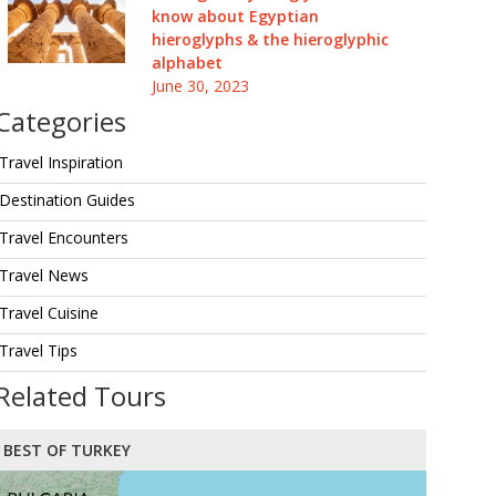
know about Egyptian
hieroglyphs & the hieroglyphic
alphabet
June 30, 2023
Categories
Travel Inspiration
Destination Guides
Travel Encounters
Travel News
Travel Cuisine
Travel Tips
Related Tours
BEST OF TURKEY