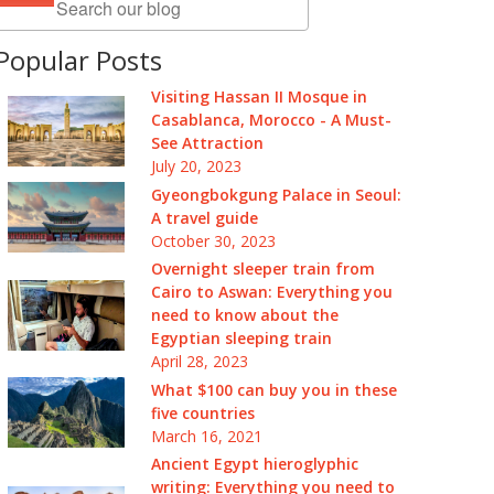
Popular Posts
Visiting Hassan II Mosque in
Casablanca, Morocco - A Must-
See Attraction
July 20, 2023
Gyeongbokgung Palace in Seoul:
A travel guide
October 30, 2023
Overnight sleeper train from
Cairo to Aswan: Everything you
need to know about the
Egyptian sleeping train
April 28, 2023
What $100 can buy you in these
five countries
March 16, 2021
Ancient Egypt hieroglyphic
writing: Everything you need to