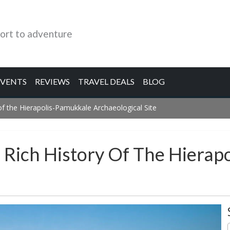
ort to adventure
EVENTS
REVIEWS
TRAVEL DEALS
BLOG
 of the Hierapolis-Pamukkale Archaeological Site
e Rich History Of The Hiera