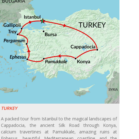
TURKEY
A packed tour from Istanbul to the magical landscapes of
Cappadocia, the ancient Silk Road through Konya,
calcium travertines at Pamukkale, amazing ruins at
Ephesus, beautiful Mediterranean coastline and the