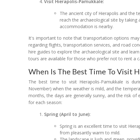
Visit Hierapolis-Pamukkale:
The ancient city of Hierapolis and the 
reach the archaeological site by taking a
accommodation is nearby.
It's important to note that transportation options ma
regarding flights, transportation services, and road co
hire guides to explore the archaeological site and learn
tours are available for those who prefer not to rent a c
When Is The Best Time To Visit 
The best time to visit Hierapolis-Pamukkale is dur
November) when the weather is mild, and the temperat
months, the days are generally sunny, and the risk of
for each season:
Spring (April to June):
Spring is an excellent time to visit Hi
from pleasantly warm to mild.
The landscape is lush and green, provid