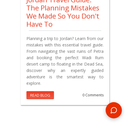
The Planning Mistakes
We Made So You Don't
Have To
Planning a trip to Jordan? Learn from our
mistakes with this essential travel guide.
From navigating the vast ruins of Petra
and booking the perfect Wadi Rum
desert camp to floating in the Dead Sea,
discover why an expertly guided
adventure is the smartest way to
explore.
READ BLOG
0 Comments