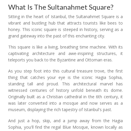
What Is The Sultanahmet Square?
Sitting in the heart of Istanbul, the Sultanahmet Square is a
vibrant and bustling hub that attracts tourists like bees to
honey. This iconic square is steeped in history, serving as a
grand gateway into the past of this enchanting city.
This square is like a living, breathing time machine. With its
captivating architecture and awe-inspiring structures, it
teleports you back to the Byzantine and Ottoman eras.
As you step foot into this cultural treasure trove, the first
thing that catches your eye is the iconic Hagia Sophia,
standing tall and proud. This architectural marvel has
witnessed centuries of history unfold beneath its dome.
Originally built as a Christian cathedral in the 6th century, it
was later converted into a mosque and now serves as a
museum, displaying the rich tapestry of Istanbul's past.
And just a hop, skip, and a jump away from the Hagia
Sophia, you'll find the regal Blue Mosque, known locally as