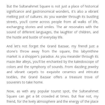
But the Sultanahmet Square is not just a place of historical
significance and gastronomical wonders, it's also a vibrant
melting pot of cultures. As you wander through its bustling
streets, you'll come across people from all walks of life,
exchanging stories and smiles. The air resonates with the
sound of different languages, the laughter of children, and
the hustle and bustle of everyday life.
And let's not forget the Grand Bazaar, my friend! Just a
stone's throw away from the square, this labyrinthine
market is a shopper's paradise. As you meander through its
maze-like alleys, you'll be enchanted by the kaleidoscope of
colors and the symphony of sounds. From dazzling jewelry
and vibrant carpets to exquisite ceramics and intricate
textiles, the Grand Bazaar offers a treasure trove of
souvenirs to take home.
Now, as with any popular tourist spot, the Sultanahmet
Square can get a bit crowded at times. But fear not, my
friend, for the lively atmosphere and the energy of the place