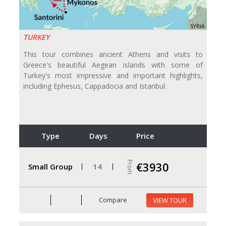
TURKEY
This tour combines ancient Athens and visits to
Greece's beautiful Aegean islands with some of
Turkey's most impressive and important highlights,
including Ephesus, Cappadocia and Istanbul.
Type
Days
Price
From
€3930
Small Group
14
Compare
VIEW TOUR