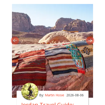
By:
Martin Hosie
2026-08-06
Jordan Travel Guide: