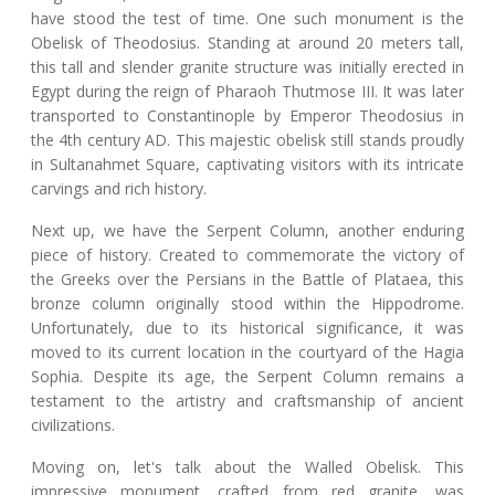
have stood the test of time. One such monument is the
Obelisk of Theodosius. Standing at around 20 meters tall,
this tall and slender granite structure was initially erected in
Egypt during the reign of Pharaoh Thutmose III. It was later
transported to Constantinople by Emperor Theodosius in
the 4th century AD. This majestic obelisk still stands proudly
in Sultanahmet Square, captivating visitors with its intricate
carvings and rich history.
Next up, we have the Serpent Column, another enduring
piece of history. Created to commemorate the victory of
the Greeks over the Persians in the Battle of Plataea, this
bronze column originally stood within the Hippodrome.
Unfortunately, due to its historical significance, it was
moved to its current location in the courtyard of the Hagia
Sophia. Despite its age, the Serpent Column remains a
testament to the artistry and craftsmanship of ancient
civilizations.
Moving on, let's talk about the Walled Obelisk. This
impressive monument, crafted from red granite, was