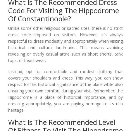
What Is The Recommended Dress
Code For Visiting The Hippodrome
Of Constantinople?
Unlike some other religious or sacred sites, there is no strict
dress code imposed on visitors. However, it's always
respectful to dress modestly and appropriately when visiting
historical and cultural landmarks. This means avoiding
revealing or overly casual attire such as short shorts, tank
tops, or beachwear.
Instead, opt for comfortable and modest clothing that
covers your shoulders and knees. This way, you can show
respect for the historical significance of the place while also
ensuring your own comfort during your visit. Remember, the
Hippodrome is a place of historical importance, and by
dressing appropriately, you are paying homage to its rich
heritage.
What Is The Recommended Level
Of Fitness To Visit The Hippodrome