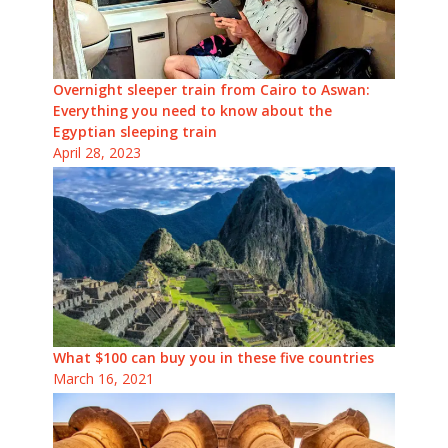
Overnight sleeper train from Cairo to Aswan:
Everything you need to know about the
Egyptian sleeping train
April 28, 2023
What $100 can buy you in these five countries
March 16, 2021