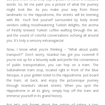
words. So, let me paint you a picture of what the journey
might look like. As you make your way from these
landmarks to the Hippodrome, the streets will be teeming
with life. You'll find yourself surrounded by lively street
vendors selling mouthwatering Turkish delights, the aroma
of freshly brewed Turkish coffee wafting through the air,
and the sound of colorful conversations echoing all around
you. It's truly a sensory extravaganza!
Now, I know what you're thinking – "What about public
transport?" Don't worry, Istanbul has got you covered! If
you're not up for a leisurely walk and prefer the convenience
of public transportation, you can hop on a tram. The
Sultanahmet tram stop, located right in front of the Blue
Mosque, is your golden ticket to the Hippodrome. Just board
the tram, sit back, and enjoy the picturesque journey
through Istanbul's vibrant streets. When you spot the
Hippodrome in all its glory, simply hop off the tram and
immerse yourself in its grand history.
But let's not forget about the option of taking a taxi.