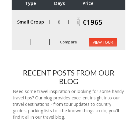
Type
Days
Price
From
€1965
Small Group
8
Compare
VIEW TOUR
RECENT POSTS FROM OUR
BLOG
Need some travel inspiration or looking for some handy
travel tips? Our blog provides excellent insight into our
travel destinations - from tour updates to country
guides, packing lists to little known things to do, you'll
find it all in our travel blog.