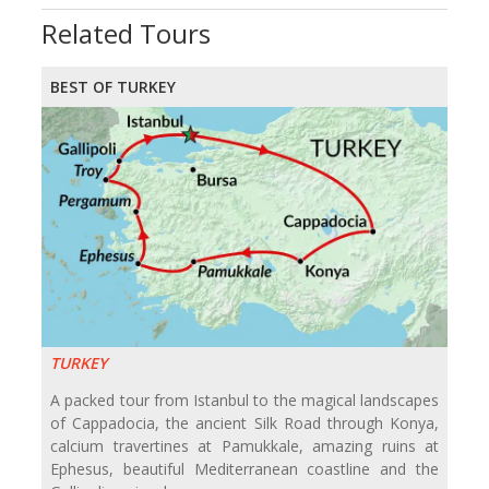
Related Tours
BEST OF TURKEY
TURKEY
A packed tour from Istanbul to the magical landscapes
of Cappadocia, the ancient Silk Road through Konya,
calcium travertines at Pamukkale, amazing ruins at
Ephesus, beautiful Mediterranean coastline and the