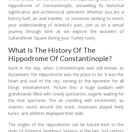
Hippodrome of Constantinople, unraveling its historical
significance and architectural splendors. Whether you are a
history buff, an avid traveler, or someone seeking to enrich
your understanding of Istanbul's past, join us on a virtual
journey through time as we explore the wonders of
Sultanahmet Square during your Turkey tours.
What Is The History Of The
Hippodrome Of Constantinople?
Back in the day, when Constantinople was still known as
Byzantium, the Hippodrome was the place to be. It was the
heart and soul of the city, serving as the epicenter for all
things entertainment. Picture this: a huge stadium with
grandstands filled with rowdy spectators, eagerly waiting for
the next spectacle. The air crackling with excitement, as
chariots raced around the track, musicians played lively
tunes, and athletes displayed their skills.
The origins of the Hippodrome can be traced back to the
reign of Emperor Septimius Severus in the late 2nd century