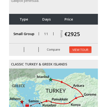
Gallipoli peninsula.
Type
Days
Price
From
€2925
Small Group
11
Compare
VIEW TOUR
CLASSIC TURKEY & GREEK ISLANDS