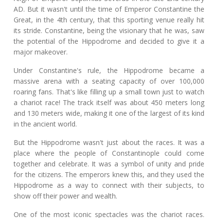
AD. But it wasn't until the time of Emperor Constantine the
Great, in the 4th century, that this sporting venue really hit
its stride. Constantine, being the visionary that he was, saw
the potential of the Hippodrome and decided to give it a
major makeover.
Under Constantine's rule, the Hippodrome became a
massive arena with a seating capacity of over 100,000
roaring fans. That's like filling up a small town just to watch
a chariot race! The track itself was about 450 meters long
and 130 meters wide, making it one of the largest of its kind
in the ancient world.
But the Hippodrome wasn't just about the races. It was a
place where the people of Constantinople could come
together and celebrate. It was a symbol of unity and pride
for the citizens. The emperors knew this, and they used the
Hippodrome as a way to connect with their subjects, to
show off their power and wealth.
One of the most iconic spectacles was the chariot races.