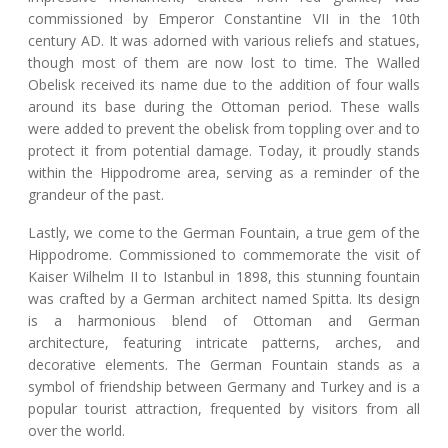
commissioned by Emperor Constantine VII in the 10th
century AD. It was adorned with various reliefs and statues,
though most of them are now lost to time. The Walled
Obelisk received its name due to the addition of four walls
around its base during the Ottoman period. These walls
were added to prevent the obelisk from toppling over and to
protect it from potential damage. Today, it proudly stands
within the Hippodrome area, serving as a reminder of the
grandeur of the past.
Lastly, we come to the German Fountain, a true gem of the
Hippodrome. Commissioned to commemorate the visit of
Kaiser Wilhelm II to Istanbul in 1898, this stunning fountain
was crafted by a German architect named Spitta. Its design
is a harmonious blend of Ottoman and German
architecture, featuring intricate patterns, arches, and
decorative elements. The German Fountain stands as a
symbol of friendship between Germany and Turkey and is a
popular tourist attraction, frequented by visitors from all
over the world.