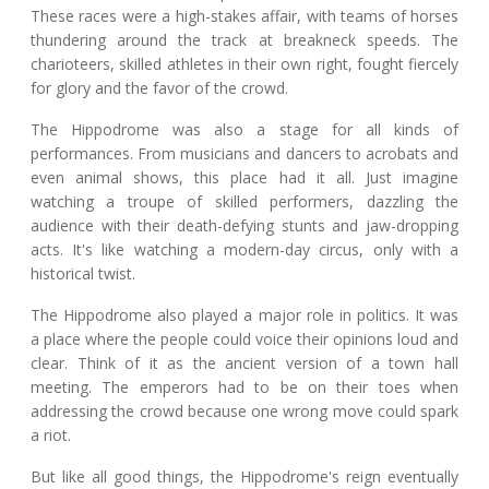
These races were a high-stakes affair, with teams of horses
thundering around the track at breakneck speeds. The
charioteers, skilled athletes in their own right, fought fiercely
for glory and the favor of the crowd.
The Hippodrome was also a stage for all kinds of
performances. From musicians and dancers to acrobats and
even animal shows, this place had it all. Just imagine
watching a troupe of skilled performers, dazzling the
audience with their death-defying stunts and jaw-dropping
acts. It's like watching a modern-day circus, only with a
historical twist.
The Hippodrome also played a major role in politics. It was
a place where the people could voice their opinions loud and
clear. Think of it as the ancient version of a town hall
meeting. The emperors had to be on their toes when
addressing the crowd because one wrong move could spark
a riot.
But like all good things, the Hippodrome's reign eventually