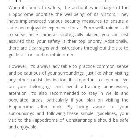
When it comes to safety, the authorities in charge of the
Hippodrome prioritize the well-being of its visitors. They
have implemented various security measures to ensure a
safe and enjoyable experience for all. From well-trained staff
to surveillance cameras strategically placed, you can rest
assured that your safety is their top priority. Additionally,
there are clear signs and instructions throughout the site to
guide visitors and maintain order.
However, it's always advisable to practice common sense
and be cautious of your surroundings. Just like when visiting
any other tourist destination, it's important to keep an eye
on your belongings and avoid attracting unnecessary
attention. It's also recommended to stay in well-lit and
populated areas, particularly if you plan on visiting the
Hippodrome after dark. By being aware of your
surroundings and following these simple guidelines, your
visit to the Hippodrome of Constantinople should be safe
and enjoyable.