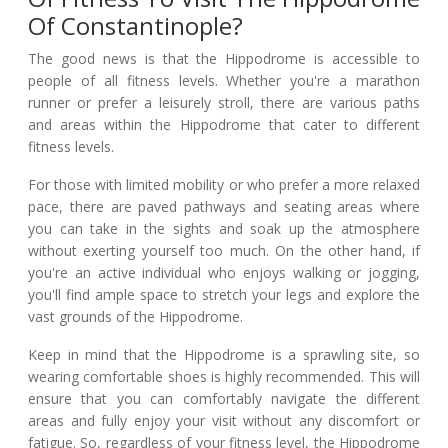
Of Constantinople?
The good news is that the Hippodrome is accessible to
people of all fitness levels. Whether you're a marathon
runner or prefer a leisurely stroll, there are various paths
and areas within the Hippodrome that cater to different
fitness levels.
For those with limited mobility or who prefer a more relaxed
pace, there are paved pathways and seating areas where
you can take in the sights and soak up the atmosphere
without exerting yourself too much. On the other hand, if
you're an active individual who enjoys walking or jogging,
you'll find ample space to stretch your legs and explore the
vast grounds of the Hippodrome.
Keep in mind that the Hippodrome is a sprawling site, so
wearing comfortable shoes is highly recommended. This will
ensure that you can comfortably navigate the different
areas and fully enjoy your visit without any discomfort or
fatigue. So, regardless of your fitness level, the Hippodrome