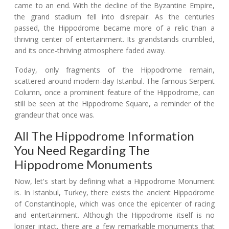
came to an end. With the decline of the Byzantine Empire,
the grand stadium fell into disrepair. As the centuries
passed, the Hippodrome became more of a relic than a
thriving center of entertainment. Its grandstands crumbled,
and its once-thriving atmosphere faded away.
Today, only fragments of the Hippodrome remain,
scattered around modern-day Istanbul. The famous Serpent
Column, once a prominent feature of the Hippodrome, can
still be seen at the Hippodrome Square, a reminder of the
grandeur that once was.
All The Hippodrome Information
You Need Regarding The
Hippodrome Monuments
Now, let's start by defining what a Hippodrome Monument
is. In Istanbul, Turkey, there exists the ancient Hippodrome
of Constantinople, which was once the epicenter of racing
and entertainment. Although the Hippodrome itself is no
longer intact, there are a few remarkable monuments that