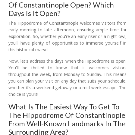
Of Constantinople Open? Which
Days Is It Open?
The Hippodrome of Constantinople welcomes visitors from
early morning to late afternoon, ensuring ample time for
exploration. So, whether you're an early riser or a night owl,
you'll have plenty of opportunities to immerse yourself in
this historical marvel.
Now, let's address the days when the Hippodrome is open.
You'll be thrilled to know that it welcomes visitors
throughout the week, from Monday to Sunday. This means
you can plan your visit on any day that suits your schedule,
whether it's a weekend getaway or a mid-week escape. The
choice is yours!
What Is The Easiest Way To Get To
The Hippodrome Of Constantinople
From Well-Known Landmarks In The
Surrounding Area?