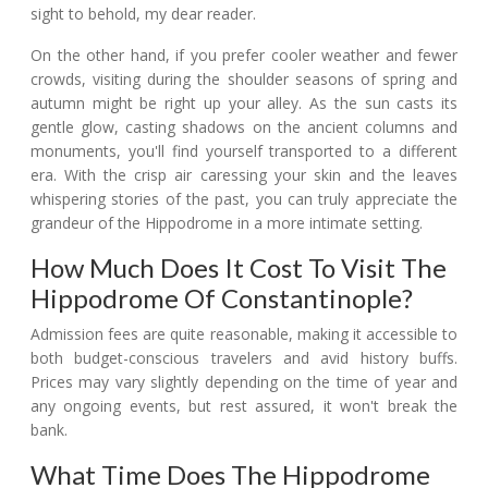
sight to behold, my dear reader.
On the other hand, if you prefer cooler weather and fewer
crowds, visiting during the shoulder seasons of spring and
autumn might be right up your alley. As the sun casts its
gentle glow, casting shadows on the ancient columns and
monuments, you'll find yourself transported to a different
era. With the crisp air caressing your skin and the leaves
whispering stories of the past, you can truly appreciate the
grandeur of the Hippodrome in a more intimate setting.
How Much Does It Cost To Visit The
Hippodrome Of Constantinople?
Admission fees are quite reasonable, making it accessible to
both budget-conscious travelers and avid history buffs.
Prices may vary slightly depending on the time of year and
any ongoing events, but rest assured, it won't break the
bank.
What Time Does The Hippodrome