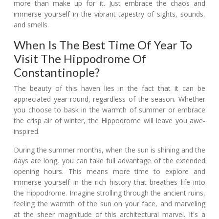
more than make up for it. Just embrace the chaos and
immerse yourself in the vibrant tapestry of sights, sounds,
and smells.
When Is The Best Time Of Year To
Visit The Hippodrome Of
Constantinople?
The beauty of this haven lies in the fact that it can be
appreciated year-round, regardless of the season. Whether
you choose to bask in the warmth of summer or embrace
the crisp air of winter, the Hippodrome will leave you awe-
inspired.
During the summer months, when the sun is shining and the
days are long, you can take full advantage of the extended
opening hours. This means more time to explore and
immerse yourself in the rich history that breathes life into
the Hippodrome. Imagine strolling through the ancient ruins,
feeling the warmth of the sun on your face, and marveling
at the sheer magnitude of this architectural marvel. It's a