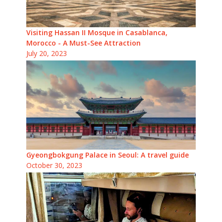
Visiting Hassan II Mosque in Casablanca,
Morocco - A Must-See Attraction
July 20, 2023
Gyeongbokgung Palace in Seoul: A travel guide
October 30, 2023