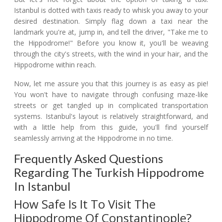
Istanbul is dotted with taxis ready to whisk you away to your
desired destination. Simply flag down a taxi near the
landmark you're at, jump in, and tell the driver, "Take me to
the Hippodrome!" Before you know it, you'll be weaving
through the city's streets, with the wind in your hair, and the
Hippodrome within reach.
Now, let me assure you that this journey is as easy as pie!
You won't have to navigate through confusing maze-like
streets or get tangled up in complicated transportation
systems. Istanbul's layout is relatively straightforward, and
with a little help from this guide, you'll find yourself
seamlessly arriving at the Hippodrome in no time.
Frequently Asked Questions
Regarding The Turkish Hippodrome
In Istanbul
How Safe Is It To Visit The
Hippodrome Of Constantinople?