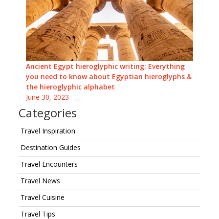
Ancient Egypt hieroglyphic writing: Everything
you need to know about Egyptian hieroglyphs &
the hieroglyphic alphabet
June 30, 2023
Categories
Travel Inspiration
Destination Guides
Travel Encounters
Travel News
Travel Cuisine
Travel Tips