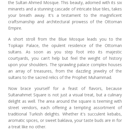
the Sultan Ahmed Mosque. This beauty, adorned with its six
minarets and a stunning cascade of intricate blue tiles, takes
your breath away. It's a testament to the magnificent
craftsmanship and architectural prowess of the Ottoman
Empire.
A short stroll from the Blue Mosque leads you to the
Topkapi Palace, the opulent residence of the Ottoman
sultans. As soon as you step foot into its majestic
courtyards, you can't help but feel the weight of history
upon your shoulders. The sprawling palace complex houses
an array of treasures, from the dazzling jewelry of the
sultans to the sacred relics of the Prophet Muhammad.
Now brace yourself for a feast of flavors, because
Sultanahmet Square is not just a visual treat, but a culinary
delight as well. The area around the square is teeming with
street vendors, each offering a tempting assortment of
traditional Turkish delights. Whether it's succulent kebabs,
aromatic spices, or sweet baklava, your taste buds are in for
a treat like no other.