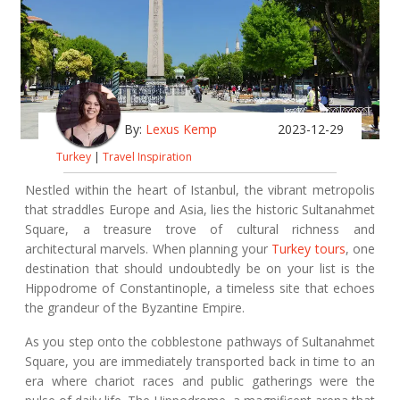
By:
Lexus Kemp
2023-12-29
Turkey
|
Travel Inspiration
Nestled within the heart of Istanbul, the vibrant metropolis
that straddles Europe and Asia, lies the historic Sultanahmet
Square, a treasure trove of cultural richness and
architectural marvels. When planning your
Turkey tours
, one
destination that should undoubtedly be on your list is the
Hippodrome of Constantinople, a timeless site that echoes
the grandeur of the Byzantine Empire.
As you step onto the cobblestone pathways of Sultanahmet
Square, you are immediately transported back in time to an
era where chariot races and public gatherings were the