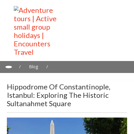
/
Blog
/
Hippodrome of Constantinople, Istanbul: Exploring the Historic
Sultanahmet Square
Hippodrome Of Constantinople,
Istanbul: Exploring The Historic
Sultanahmet Square