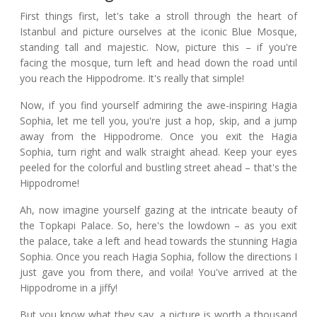
First things first, let's take a stroll through the heart of
Istanbul and picture ourselves at the iconic Blue Mosque,
standing tall and majestic. Now, picture this – if you're
facing the mosque, turn left and head down the road until
you reach the Hippodrome. It's really that simple!
Now, if you find yourself admiring the awe-inspiring Hagia
Sophia, let me tell you, you're just a hop, skip, and a jump
away from the Hippodrome. Once you exit the Hagia
Sophia, turn right and walk straight ahead. Keep your eyes
peeled for the colorful and bustling street ahead – that's the
Hippodrome!
Ah, now imagine yourself gazing at the intricate beauty of
the Topkapi Palace. So, here's the lowdown – as you exit
the palace, take a left and head towards the stunning Hagia
Sophia. Once you reach Hagia Sophia, follow the directions I
just gave you from there, and voila! You've arrived at the
Hippodrome in a jiffy!
But you know what they say, a picture is worth a thousand