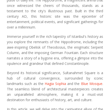
pulse of daily life. The Hippodrome, a magnificent arena that
once witnessed the cheers of thousands, stands as a
testament to the city's illustrious past. Built in the third
century AD, this historic site was the epicenter of
entertainment, political events, and significant gatherings for
over a millennium.
Immerse yourself in the rich tapestry of Istanbul's history as
you explore the remnants of the Hippodrome, including the
awe-inspiring Obelisk of Theodosius, the enigmatic Serpent
Column, and the imposing German Fountain. Each structure
narrates a story of a bygone era, offering a glimpse into the
opulence and grandeur that defined Constantinople.
Beyond its historical significance, Sultanahmet Square is a
hub of cultural convergence, surrounded by iconic
landmarks such as the
Hagia Sophia
and the
Blue Mosque
.
The seamless blend of architectural masterpieces creates
an unparalleled atmosphere, making it a must-visit
destination for enthusiasts of history, art, and culture.
In this article, we will delve into the captivating allure of the