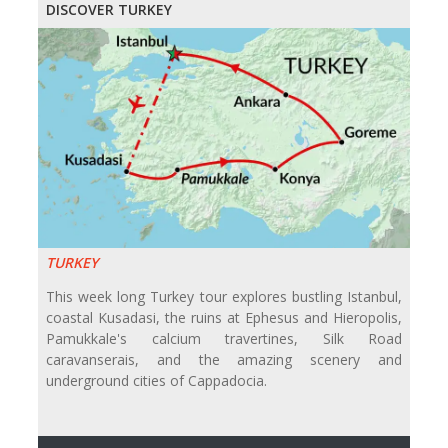
DISCOVER TURKEY
TURKEY
This week long Turkey tour explores bustling Istanbul,
coastal Kusadasi, the ruins at Ephesus and Hieropolis,
Pamukkale's calcium travertines, Silk Road
caravanserais, and the amazing scenery and
underground cities of Cappadocia.