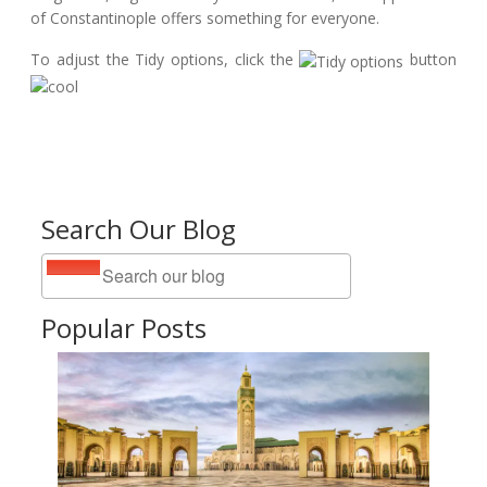
of Constantinople offers something for everyone.
To adjust the Tidy options, click the
button
Search Our Blog
Popular Posts