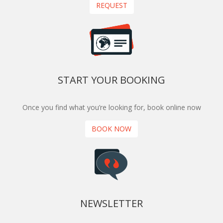
REQUEST
START YOUR BOOKING
Once you find what you’re looking for, book online now
BOOK NOW
NEWSLETTER