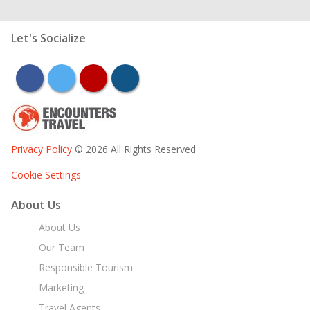
Let's Socialize
facebook
twitter
youtube
instagram
Privacy Policy
© 2026 All Rights Reserved
Cookie Settings
About Us
About Us
Our Team
Responsible Tourism
Marketing
Travel Agents