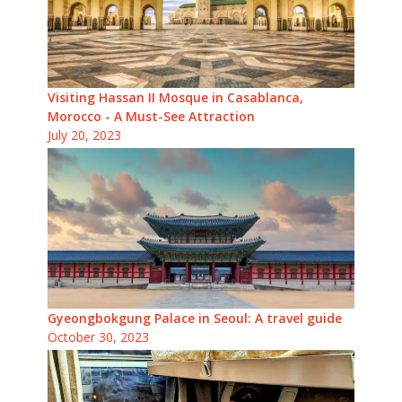
Visiting Hassan II Mosque in Casablanca,
Morocco - A Must-See Attraction
July 20, 2023
Gyeongbokgung Palace in Seoul: A travel guide
October 30, 2023