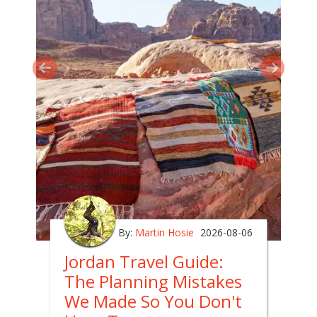
By:
Martin Hosie
2026-08-06
Jordan Travel Guide:
The Planning Mistakes
We Made So You Don't