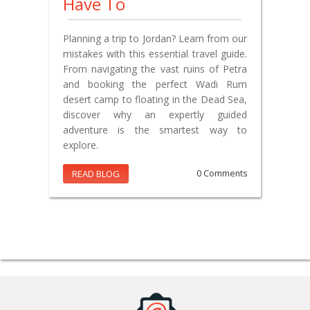
Have To
Planning a trip to Jordan? Learn from our
mistakes with this essential travel guide.
From navigating the vast ruins of Petra
and booking the perfect Wadi Rum
desert camp to floating in the Dead Sea,
discover why an expertly guided
adventure is the smartest way to
explore.
READ BLOG
0 Comments