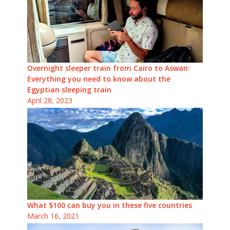
Overnight sleeper train from Cairo to Aswan:
Everything you need to know about the
Egyptian sleeping train
April 28, 2023
What $100 can buy you in these five countries
March 16, 2021