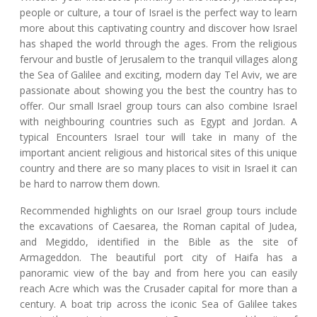
people or culture, a tour of Israel is the perfect way to learn
more about this captivating country and discover how Israel
has shaped the world through the ages. From the religious
fervour and bustle of Jerusalem to the tranquil villages along
the Sea of Galilee and exciting, modern day Tel Aviv, we are
passionate about showing you the best the country has to
offer. Our small Israel group tours can also combine Israel
with neighbouring countries such as Egypt and Jordan. A
typical Encounters Israel tour will take in many of the
important ancient religious and historical sites of this unique
country and there are so many places to visit in Israel it can
be hard to narrow them down.
Recommended highlights on our Israel group tours include
the excavations of Caesarea, the Roman capital of Judea,
and Megiddo, identified in the Bible as the site of
Armageddon. The beautiful port city of Haifa has a
panoramic view of the bay and from here you can easily
reach Acre which was the Crusader capital for more than a
century. A boat trip across the iconic Sea of Galilee takes