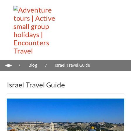
/
Blog
/
Israel Travel Guide
Israel Travel Guide