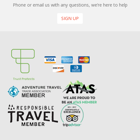
Phone or email us with any questions, we’re here to help
SIGN UP