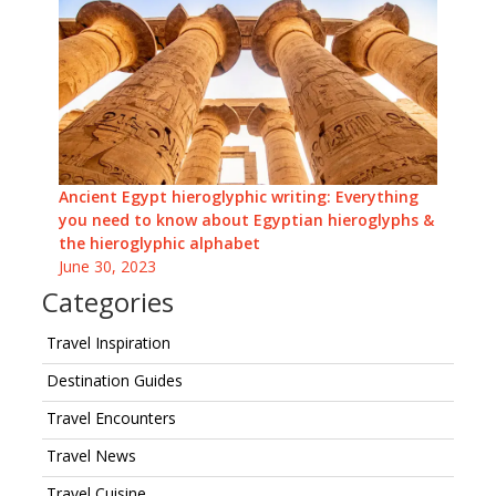
Ancient Egypt hieroglyphic writing: Everything
you need to know about Egyptian hieroglyphs &
the hieroglyphic alphabet
June 30, 2023
Categories
Travel Inspiration
Destination Guides
Travel Encounters
Travel News
Travel Cuisine