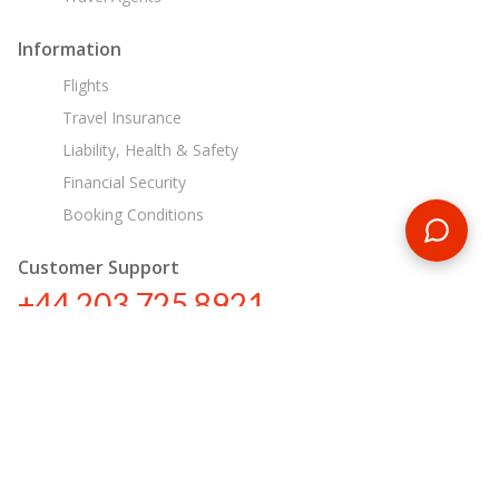
Information
Flights
Travel Insurance
Liability, Health & Safety
Financial Security
Booking Conditions
Customer Support
+44 203 725 8921
tours@encounterstravel.com
Egypt Day Tours
Contact Us
|
Terms & Conditions
|
Privacy Policy
|
Sitemap
|
Resources
|
Blog