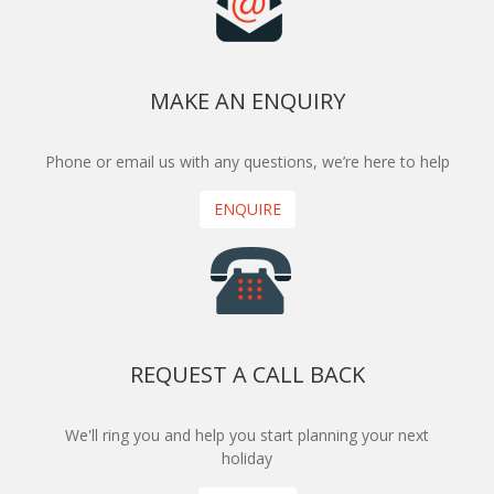
MAKE AN ENQUIRY
Phone or email us with any questions, we’re here to help
ENQUIRE
REQUEST A CALL BACK
We'll ring you and help you start planning your next
holiday