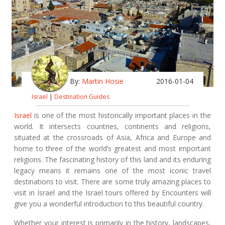
By:
Martin Hosie
2016-01-04
Israel
|
Destination Guides
Israel
is one of the most historically important places in the
world. It intersects countries, continents and religions,
situated at the crossroads of Asia, Africa and Europe and
home to three of the world’s greatest and most important
religions. The fascinating history of this land and its enduring
legacy means it remains one of the most iconic travel
destinations to visit. There are some truly amazing places to
visit in Israel and the Israel tours offered by Encounters will
give you a wonderful introduction to this beautiful country.
Whether your interest is primarily in the history, landscapes,