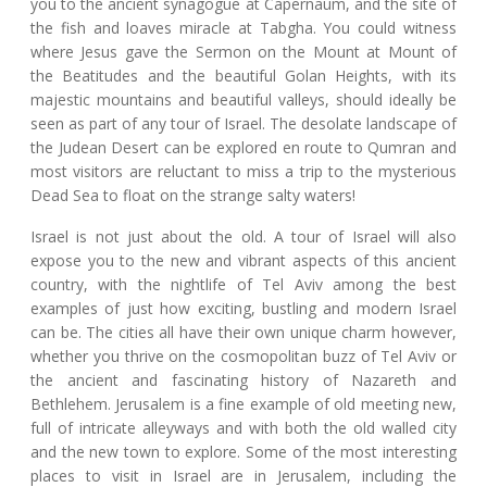
you to the ancient synagogue at Capernaum, and the site of
the fish and loaves miracle at Tabgha. You could witness
where Jesus gave the Sermon on the Mount at Mount of
the Beatitudes and the beautiful Golan Heights, with its
majestic mountains and beautiful valleys, should ideally be
seen as part of any tour of Israel. The desolate landscape of
the Judean Desert can be explored en route to Qumran and
most visitors are reluctant to miss a trip to the mysterious
Dead Sea to float on the strange salty waters!
Israel is not just about the old. A tour of Israel will also
expose you to the new and vibrant aspects of this ancient
country, with the nightlife of Tel Aviv among the best
examples of just how exciting, bustling and modern Israel
can be. The cities all have their own unique charm however,
whether you thrive on the cosmopolitan buzz of Tel Aviv or
the ancient and fascinating history of Nazareth and
Bethlehem. Jerusalem is a fine example of old meeting new,
full of intricate alleyways and with both the old walled city
and the new town to explore. Some of the most interesting
places to visit in Israel are in Jerusalem, including the