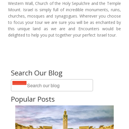
Western Wall, Church of the Holy Sepulchre and the Temple
Mount. Israel is simply full of incredible monuments, ruins,
churches, mosques and synagogues. Wherever you choose
to focus your tour we are sure you will be as enchanted by
this unique land as we are and Encounters would be
delighted to help you put together your perfect Israel tour.
Search Our Blog
Popular Posts