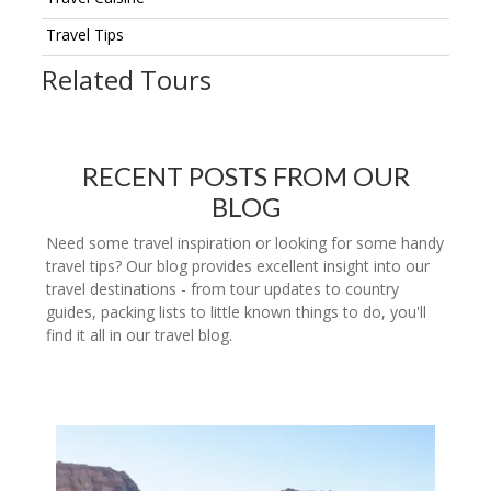
Travel Tips
Related Tours
RECENT POSTS FROM OUR
BLOG
Need some travel inspiration or looking for some handy
travel tips? Our blog provides excellent insight into our
travel destinations - from tour updates to country
guides, packing lists to little known things to do, you'll
find it all in our travel blog.