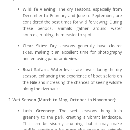
Wildlife Viewing:
The dry seasons, especially from
December to February and June to September, are
considered the best times for wildlife viewing. During
these periods, animals gather around water
sources, making them easier to spot.
Clear Skies:
Dry seasons generally have clearer
skies, making it an excellent time for photography
and enjoying panoramic views.
Boat Safaris:
Water levels are lower during the dry
season, enhancing the experience of boat safaris on
the Nile and increasing the chances of seeing wildlife
along the riverbanks.
2.
Wet Season (March to May, October to November):
Lush Greenery:
The wet seasons bring lush
greenery to the park, creating a vibrant landscape.
This can be visually stunning, but it may make
wildlife spotting a bit more challenging as animals