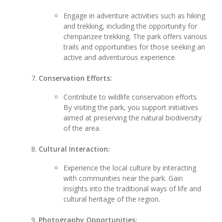
Engage in adventure activities such as hiking
and trekking, including the opportunity for
chimpanzee trekking. The park offers various
trails and opportunities for those seeking an
active and adventurous experience.
Conservation Efforts:
Contribute to wildlife conservation efforts.
By visiting the park, you support initiatives
aimed at preserving the natural biodiversity
of the area.
Cultural Interaction:
Experience the local culture by interacting
with communities near the park. Gain
insights into the traditional ways of life and
cultural heritage of the region.
Photography Opportunities: