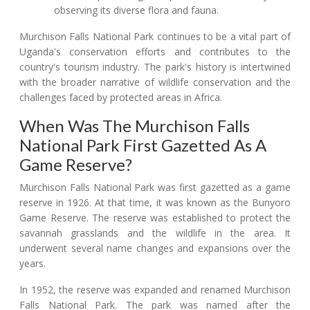
observing its diverse flora and fauna.
Murchison Falls National Park continues to be a vital part of
Uganda's conservation efforts and contributes to the
country's tourism industry. The park's history is intertwined
with the broader narrative of wildlife conservation and the
challenges faced by protected areas in Africa.
When Was The Murchison Falls
National Park First Gazetted As A
Game Reserve?
Murchison Falls National Park was first gazetted as a game
reserve in 1926. At that time, it was known as the Bunyoro
Game Reserve. The reserve was established to protect the
savannah grasslands and the wildlife in the area. It
underwent several name changes and expansions over the
years.
In 1952, the reserve was expanded and renamed Murchison
Falls National Park. The park was named after the