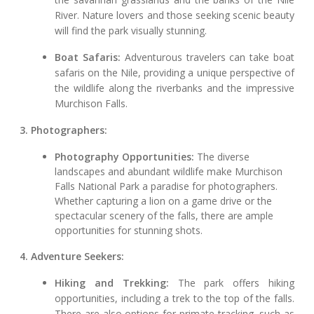
River. Nature lovers and those seeking scenic beauty
will find the park visually stunning.
Boat Safaris:
Adventurous travelers can take boat
safaris on the Nile, providing a unique perspective of
the wildlife along the riverbanks and the impressive
Murchison Falls.
3. Photographers:
Photography Opportunities:
The diverse
landscapes and abundant wildlife make Murchison
Falls National Park a paradise for photographers.
Whether capturing a lion on a game drive or the
spectacular scenery of the falls, there are ample
opportunities for stunning shots.
4. Adventure Seekers:
Hiking and Trekking:
The park offers hiking
opportunities, including a trek to the top of the falls.
There are also options for primate tracking, such as