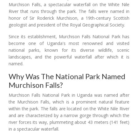
Murchison Falls, a spectacular waterfall on the White Nile
River that runs through the park. The falls were named in
honor of Sir Roderick Murchison, a 19th-century Scottish
geologist and president of the Royal Geographical Society.
Since its establishment, Murchison Falls National Park has
become one of Uganda's most renowned and visited
national parks, known for its diverse wildlife, scenic
landscapes, and the powerful waterfall after which it is
named.
Why Was The National Park Named
Murchison Falls?
Murchison Falls National Park in Uganda was named after
the Murchison Falls, which is a prominent natural feature
within the park. The falls are located on the White Nile River
and are characterized by a narrow gorge through which the
river forces its way, plummeting about 43 meters (141 feet)
in a spectacular waterfall.