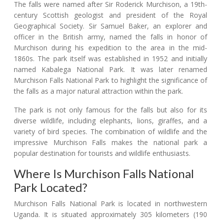
The falls were named after Sir Roderick Murchison, a 19th-
century Scottish geologist and president of the Royal
Geographical Society. Sir Samuel Baker, an explorer and
officer in the British army, named the falls in honor of
Murchison during his expedition to the area in the mid-
1860s. The park itself was established in 1952 and initially
named Kabalega National Park. It was later renamed
Murchison Falls National Park to highlight the significance of
the falls as a major natural attraction within the park.
The park is not only famous for the falls but also for its
diverse wildlife, including elephants, lions, giraffes, and a
variety of bird species. The combination of wildlife and the
impressive Murchison Falls makes the national park a
popular destination for tourists and wildlife enthusiasts.
Where Is Murchison Falls National
Park Located?
Murchison Falls National Park is located in northwestern
Uganda. It is situated approximately 305 kilometers (190