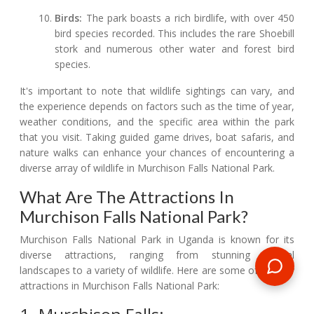
Birds:
The park boasts a rich birdlife, with over 450
bird species recorded. This includes the rare Shoebill
stork and numerous other water and forest bird
species.
It's important to note that wildlife sightings can vary, and
the experience depends on factors such as the time of year,
weather conditions, and the specific area within the park
that you visit. Taking guided game drives, boat safaris, and
nature walks can enhance your chances of encountering a
diverse array of wildlife in Murchison Falls National Park.
What Are The Attractions In
Murchison Falls National Park?
Murchison Falls National Park in Uganda is known for its
diverse attractions, ranging from stunning natural
landscapes to a variety of wildlife. Here are some of the key
attractions in Murchison Falls National Park: