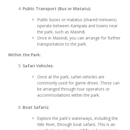
Public Transport (Bus or Matatu):
Public buses or matatus (shared minivans)
operate between Kampala and towns near
the park, such as Masindi.
Once in Masindi, you can arrange for further
transportation to the park.
Within the Park:
Safari Vehicles:
Once at the park, safari vehicles are
commonly used for game drives. These can
be arranged through tour operators or
accommodations within the park.
Boat Safaris:
Explore the park's waterways, including the
Nile River, through boat safaris. This is an