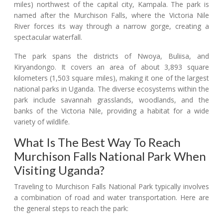
miles) northwest of the capital city, Kampala. The park is
named after the Murchison Falls, where the Victoria Nile
River forces its way through a narrow gorge, creating a
spectacular waterfall.
The park spans the districts of Nwoya, Buliisa, and
Kiryandongo. It covers an area of about 3,893 square
kilometers (1,503 square miles), making it one of the largest
national parks in Uganda. The diverse ecosystems within the
park include savannah grasslands, woodlands, and the
banks of the Victoria Nile, providing a habitat for a wide
variety of wildlife.
What Is The Best Way To Reach
Murchison Falls National Park When
Visiting Uganda?
Traveling to Murchison Falls National Park typically involves
a combination of road and water transportation. Here are
the general steps to reach the park: