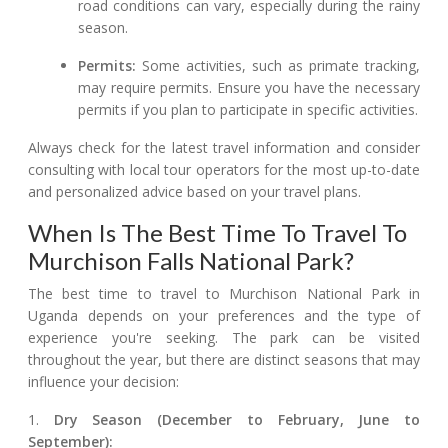
road conditions can vary, especially during the rainy
season.
Permits:
Some activities, such as primate tracking,
may require permits. Ensure you have the necessary
permits if you plan to participate in specific activities.
Always check for the latest travel information and consider
consulting with local tour operators for the most up-to-date
and personalized advice based on your travel plans.
When Is The Best Time To Travel To
Murchison Falls National Park?
The best time to travel to Murchison National Park in
Uganda depends on your preferences and the type of
experience you're seeking. The park can be visited
throughout the year, but there are distinct seasons that may
influence your decision:
1.
Dry Season (December to February, June to
September):