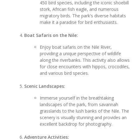
450 bird species, including the iconic shoebill
stork, African fish eagle, and numerous
migratory birds. The park's diverse habitats
make it a paradise for bird enthusiasts.
Boat Safaris on the Nile:
Enjoy boat safaris on the Nile River,
providing a unique perspective of wildlife
along the riverbanks. This activity also allows
for close encounters with hippos, crocodiles,
and various bird species.
Scenic Landscapes:
Immerse yourself in the breathtaking
landscapes of the park, from savannah
grasslands to the lush banks of the Nile. The
scenery is visually stunning and provides an
excellent backdrop for photography.
Adventure Activities: