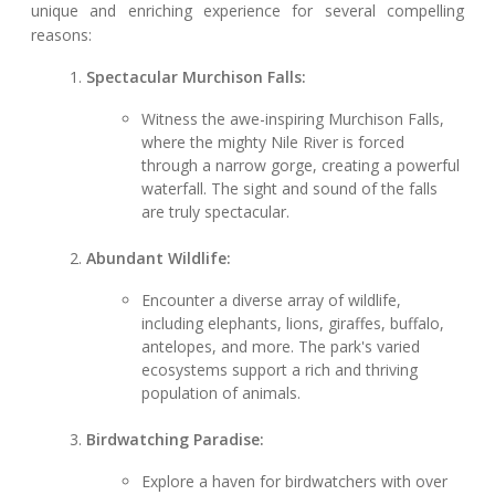
unique and enriching experience for several compelling
reasons:
Spectacular Murchison Falls:
Witness the awe-inspiring Murchison Falls,
where the mighty Nile River is forced
through a narrow gorge, creating a powerful
waterfall. The sight and sound of the falls
are truly spectacular.
Abundant Wildlife:
Encounter a diverse array of wildlife,
including elephants, lions, giraffes, buffalo,
antelopes, and more. The park's varied
ecosystems support a rich and thriving
population of animals.
Birdwatching Paradise:
Explore a haven for birdwatchers with over