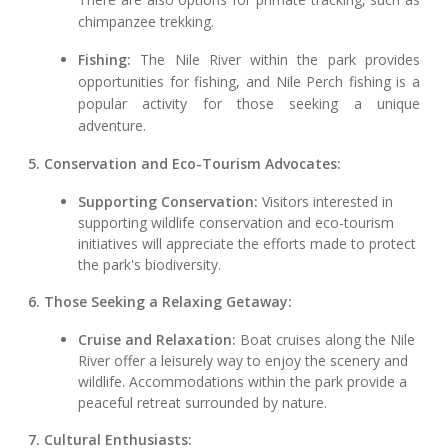
chimpanzee trekking.
Fishing:
The Nile River within the park provides
opportunities for fishing, and Nile Perch fishing is a
popular activity for those seeking a unique
adventure.
5. Conservation and Eco-Tourism Advocates:
Supporting Conservation:
Visitors interested in
supporting wildlife conservation and eco-tourism
initiatives will appreciate the efforts made to protect
the park's biodiversity.
6. Those Seeking a Relaxing Getaway:
Cruise and Relaxation:
Boat cruises along the Nile
River offer a leisurely way to enjoy the scenery and
wildlife. Accommodations within the park provide a
peaceful retreat surrounded by nature.
7. Cultural Enthusiasts: