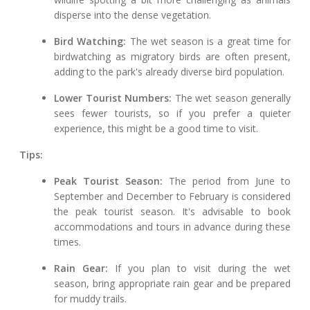
disperse into the dense vegetation.
Bird Watching:
The wet season is a great time for
birdwatching as migratory birds are often present,
adding to the park's already diverse bird population.
Lower Tourist Numbers:
The wet season generally
sees fewer tourists, so if you prefer a quieter
experience, this might be a good time to visit.
Tips:
Peak Tourist Season:
The period from June to
September and December to February is considered
the peak tourist season. It's advisable to book
accommodations and tours in advance during these
times.
Rain Gear:
If you plan to visit during the wet
season, bring appropriate rain gear and be prepared
for muddy trails.