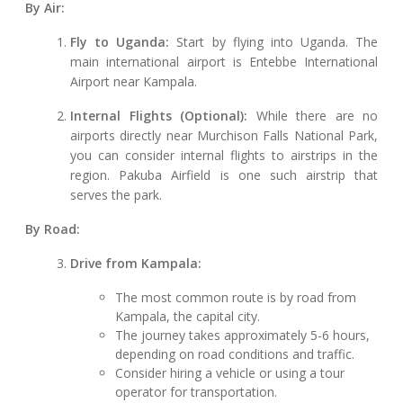
By Air:
Fly to Uganda:
Start by flying into Uganda. The
main international airport is Entebbe International
Airport near Kampala.
Internal Flights (Optional):
While there are no
airports directly near Murchison Falls National Park,
you can consider internal flights to airstrips in the
region. Pakuba Airfield is one such airstrip that
serves the park.
By Road:
Drive from Kampala:
The most common route is by road from
Kampala, the capital city.
The journey takes approximately 5-6 hours,
depending on road conditions and traffic.
Consider hiring a vehicle or using a tour
operator for transportation.