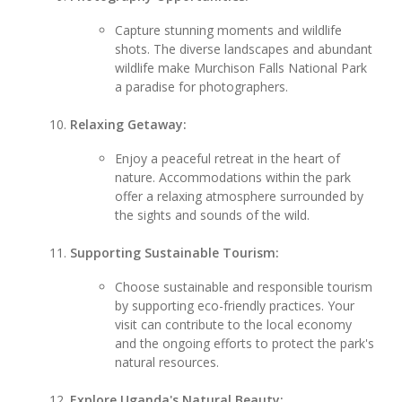
Capture stunning moments and wildlife
shots. The diverse landscapes and abundant
wildlife make Murchison Falls National Park
a paradise for photographers.
Relaxing Getaway:
Enjoy a peaceful retreat in the heart of
nature. Accommodations within the park
offer a relaxing atmosphere surrounded by
the sights and sounds of the wild.
Supporting Sustainable Tourism:
Choose sustainable and responsible tourism
by supporting eco-friendly practices. Your
visit can contribute to the local economy
and the ongoing efforts to protect the park's
natural resources.
Explore Uganda's Natural Beauty: