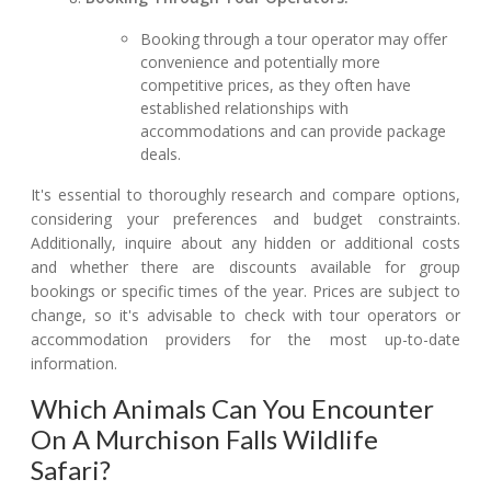
Booking through a tour operator may offer
convenience and potentially more
competitive prices, as they often have
established relationships with
accommodations and can provide package
deals.
It's essential to thoroughly research and compare options,
considering your preferences and budget constraints.
Additionally, inquire about any hidden or additional costs
and whether there are discounts available for group
bookings or specific times of the year. Prices are subject to
change, so it's advisable to check with tour operators or
accommodation providers for the most up-to-date
information.
Which Animals Can You Encounter
On A Murchison Falls Wildlife
Safari?