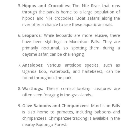
Hippos and Crocodiles:
The Nile River that runs
through the park is home to a large population of
hippos and Nile crocodiles. Boat safaris along the
river offer a chance to see these aquatic animals.
Leopards:
While leopards are more elusive, there
have been sightings in Murchison Falls. They are
primarily nocturnal, so spotting them during a
daytime safari can be challenging.
Antelopes:
Various antelope species, such as
Uganda kob, waterbuck, and hartebeest, can be
found throughout the park.
Warthogs:
These comical-looking creatures are
often seen foraging in the grasslands.
Olive Baboons and Chimpanzees:
Murchison Falls
is also home to primates, including baboons and
chimpanzees. Chimpanzee tracking is available in the
nearby Budongo Forest.