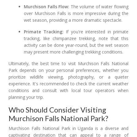
Murchison Falls Flow:
The volume of water flowing
over Murchison Falls is more impressive during the
wet season, providing a more dramatic spectacle.
Primate Tracking:
If you're interested in primate
tracking, like chimpanzee trekking, note that this
activity can be done year-round, but the wet season
may present more challenging trekking conditions.
Ultimately, the best time to visit Murchison Falls National
Park depends on your personal preferences, whether you
prioritize wildlife viewing, photography, or a quieter
experience. It's recommended to check the current weather
conditions and consult with local tour operators when
planning your trip.
Who Should Consider Visiting
Murchison Falls National Park?
Murchison Falls National Park in Uganda is a diverse and
captivating destination that can appeal to a range of