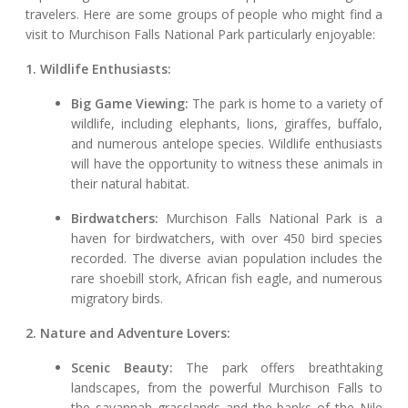
travelers. Here are some groups of people who might find a
visit to Murchison Falls National Park particularly enjoyable:
1. Wildlife Enthusiasts:
Big Game Viewing:
The park is home to a variety of
wildlife, including elephants, lions, giraffes, buffalo,
and numerous antelope species. Wildlife enthusiasts
will have the opportunity to witness these animals in
their natural habitat.
Birdwatchers:
Murchison Falls National Park is a
haven for birdwatchers, with over 450 bird species
recorded. The diverse avian population includes the
rare shoebill stork, African fish eagle, and numerous
migratory birds.
2. Nature and Adventure Lovers:
Scenic Beauty:
The park offers breathtaking
landscapes, from the powerful Murchison Falls to
the savannah grasslands and the banks of the Nile