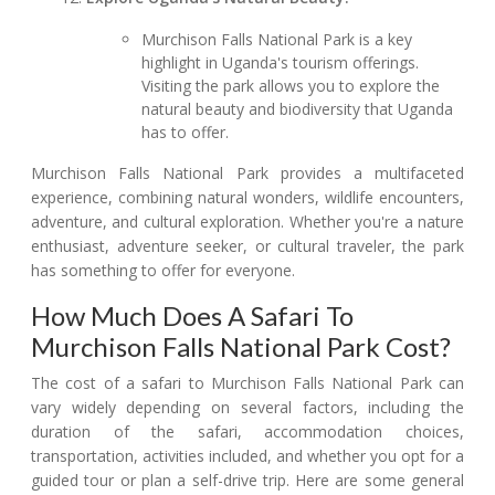
Murchison Falls National Park is a key
highlight in Uganda's tourism offerings.
Visiting the park allows you to explore the
natural beauty and biodiversity that Uganda
has to offer.
Murchison Falls National Park provides a multifaceted
experience, combining natural wonders, wildlife encounters,
adventure, and cultural exploration. Whether you're a nature
enthusiast, adventure seeker, or cultural traveler, the park
has something to offer for everyone.
How Much Does A Safari To
Murchison Falls National Park Cost?
The cost of a safari to Murchison Falls National Park can
vary widely depending on several factors, including the
duration of the safari, accommodation choices,
transportation, activities included, and whether you opt for a
guided tour or plan a self-drive trip. Here are some general