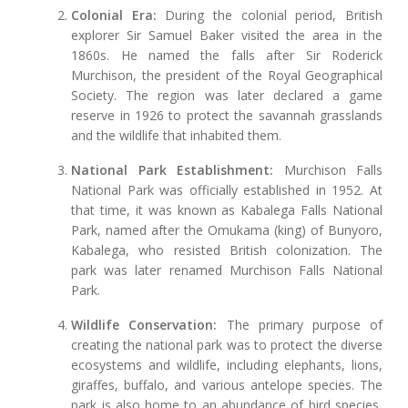
Colonial Era:
During the colonial period, British
explorer Sir Samuel Baker visited the area in the
1860s. He named the falls after Sir Roderick
Murchison, the president of the Royal Geographical
Society. The region was later declared a game
reserve in 1926 to protect the savannah grasslands
and the wildlife that inhabited them.
National Park Establishment:
Murchison Falls
National Park was officially established in 1952. At
that time, it was known as Kabalega Falls National
Park, named after the Omukama (king) of Bunyoro,
Kabalega, who resisted British colonization. The
park was later renamed Murchison Falls National
Park.
Wildlife Conservation:
The primary purpose of
creating the national park was to protect the diverse
ecosystems and wildlife, including elephants, lions,
giraffes, buffalo, and various antelope species. The
park is also home to an abundance of bird species,