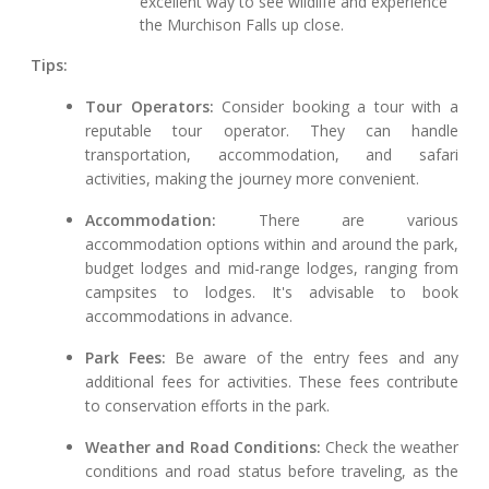
excellent way to see wildlife and experience
the Murchison Falls up close.
Tips:
Tour Operators:
Consider booking a tour with a
reputable tour operator. They can handle
transportation, accommodation, and safari
activities, making the journey more convenient.
Accommodation:
There are various
accommodation options within and around the park,
budget lodges and mid-range lodges, ranging from
campsites to lodges. It's advisable to book
accommodations in advance.
Park Fees:
Be aware of the entry fees and any
additional fees for activities. These fees contribute
to conservation efforts in the park.
Weather and Road Conditions:
Check the weather
conditions and road status before traveling, as the