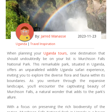
By:
Jarred Manasse
2023-11-23
Uganda
|
Travel Inspiration
When planning your
Uganda tours
, one destination that
should undoubtedly be on your list is Murchison Falls
National Park. This remarkable park, situated in Uganda,
offers an unparalleled wildlife Uganda safari experience,
inviting you to explore the diverse flora and fauna within its
boundaries. As you venture through the expansive
landscape, you'll encounter the captivating beauty of
Murchison Falls, a natural wonder that adds to the park's
allure.
With a focus on preserving the rich biodiversity of the