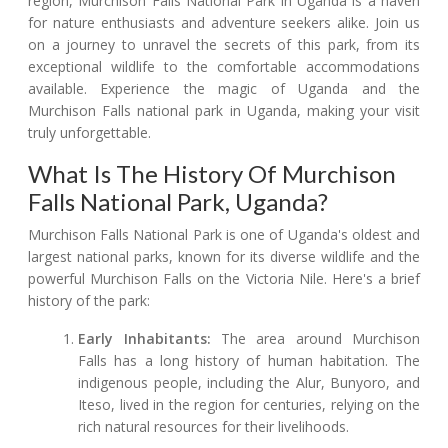
region, Murchison Falls National Park in Uganda is a haven
for nature enthusiasts and adventure seekers alike. Join us
on a journey to unravel the secrets of this park, from its
exceptional wildlife to the comfortable accommodations
available. Experience the magic of Uganda and the
Murchison Falls national park in Uganda, making your visit
truly unforgettable.
What Is The History Of Murchison
Falls National Park, Uganda?
Murchison Falls National Park is one of Uganda's oldest and
largest national parks, known for its diverse wildlife and the
powerful Murchison Falls on the Victoria Nile. Here's a brief
history of the park:
Early Inhabitants:
The area around Murchison
Falls has a long history of human habitation. The
indigenous people, including the Alur, Bunyoro, and
Iteso, lived in the region for centuries, relying on the
rich natural resources for their livelihoods.