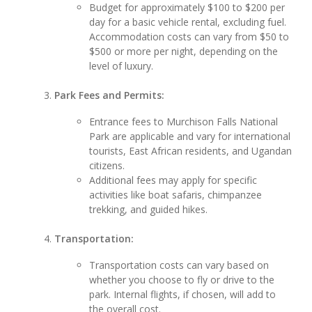
Budget for approximately $100 to $200 per
day for a basic vehicle rental, excluding fuel.
Accommodation costs can vary from $50 to
$500 or more per night, depending on the
level of luxury.
Park Fees and Permits:
Entrance fees to Murchison Falls National
Park are applicable and vary for international
tourists, East African residents, and Ugandan
citizens.
Additional fees may apply for specific
activities like boat safaris, chimpanzee
trekking, and guided hikes.
Transportation:
Transportation costs can vary based on
whether you choose to fly or drive to the
park. Internal flights, if chosen, will add to
the overall cost.