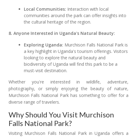
Local Communities:
Interaction with local
communities around the park can offer insights into
the cultural heritage of the region.
8. Anyone Interested in Uganda's Natural Beauty:
Exploring Uganda:
Murchison Falls National Park is
a key highlight in Uganda's tourism offerings. Visitors
looking to explore the natural beauty and
biodiversity of Uganda will find this park to be a
must-visit destination.
Whether you're interested in wildlife, adventure,
photography, or simply enjoying the beauty of nature,
Murchison Falls National Park has something to offer for a
diverse range of travelers.
Why Should You Visit Murchison
Falls National Park?
Visiting Murchison Falls National Park in Uganda offers a