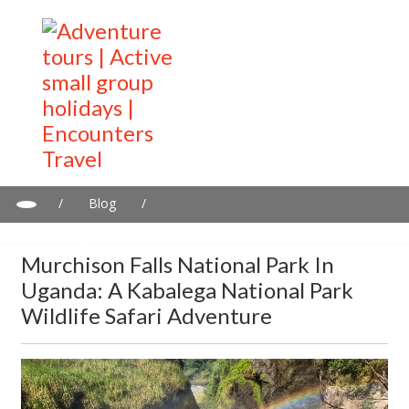
/
Blog
/
Murchison Falls National Park in Uganda: A Kabalega National
Park wildlife safari adventure
Murchison Falls National Park In
Uganda: A Kabalega National Park
Wildlife Safari Adventure