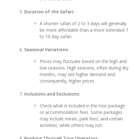
Duration of the Safari:
A shorter safari of 2 to 3 days will generally
be more affordable than a more extended 7
to 10-day safari.
Seasonal Variations:
Prices may fluctuate based on the high and
low seasons. High seasons, often during dry
months, may see higher demand and,
consequently, higher prices.
Inclusions and Exclusions:
Check what is included in the tour package
or accommodation fees. Some packages
may include meals, park fees, and certain
activities, while others may not.
Booking Through Tour Operators: