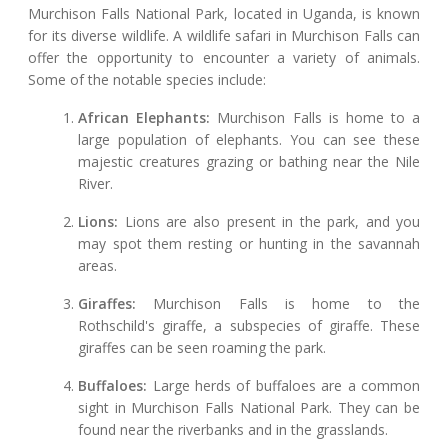
Murchison Falls National Park, located in Uganda, is known
for its diverse wildlife. A wildlife safari in Murchison Falls can
offer the opportunity to encounter a variety of animals.
Some of the notable species include:
African Elephants:
Murchison Falls is home to a
large population of elephants. You can see these
majestic creatures grazing or bathing near the Nile
River.
Lions:
Lions are also present in the park, and you
may spot them resting or hunting in the savannah
areas.
Giraffes:
Murchison Falls is home to the
Rothschild's giraffe, a subspecies of giraffe. These
giraffes can be seen roaming the park.
Buffaloes:
Large herds of buffaloes are a common
sight in Murchison Falls National Park. They can be
found near the riverbanks and in the grasslands.