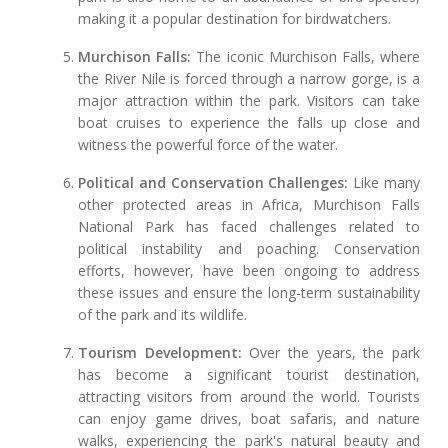
making it a popular destination for birdwatchers.
Murchison Falls:
The iconic Murchison Falls, where
the River Nile is forced through a narrow gorge, is a
major attraction within the park. Visitors can take
boat cruises to experience the falls up close and
witness the powerful force of the water.
Political and Conservation Challenges:
Like many
other protected areas in Africa, Murchison Falls
National Park has faced challenges related to
political instability and poaching. Conservation
efforts, however, have been ongoing to address
these issues and ensure the long-term sustainability
of the park and its wildlife.
Tourism Development:
Over the years, the park
has become a significant tourist destination,
attracting visitors from around the world. Tourists
can enjoy game drives, boat safaris, and nature
walks, experiencing the park's natural beauty and