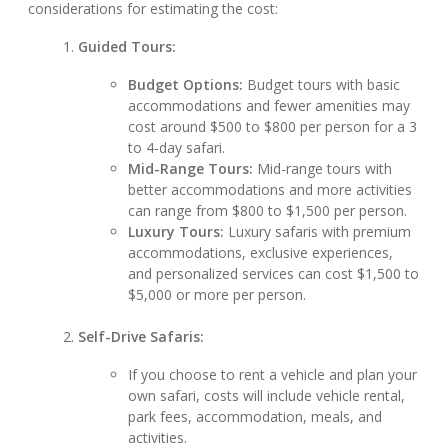
considerations for estimating the cost:
Guided Tours:
Budget Options:
Budget tours with basic
accommodations and fewer amenities may
cost around $500 to $800 per person for a 3
to 4-day safari.
Mid-Range Tours:
Mid-range tours with
better accommodations and more activities
can range from $800 to $1,500 per person.
Luxury Tours:
Luxury safaris with premium
accommodations, exclusive experiences,
and personalized services can cost $1,500 to
$5,000 or more per person.
Self-Drive Safaris:
If you choose to rent a vehicle and plan your
own safari, costs will include vehicle rental,
park fees, accommodation, meals, and
activities.