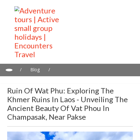
/
Blog
/
Ruin of Wat Phu: Exploring the Khmer Ruins in Laos - Unveiling
the Ancient Beauty of Vat Phou in Champasak, Near Pakse
Ruin Of Wat Phu: Exploring The
Khmer Ruins In Laos - Unveiling The
Ancient Beauty Of Vat Phou In
Champasak, Near Pakse