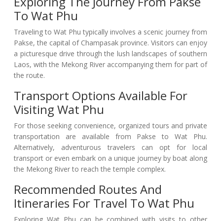
Exploring The Journey From Pakse
To Wat Phu
Traveling to Wat Phu typically involves a scenic journey from
Pakse, the capital of Champasak province. Visitors can enjoy
a picturesque drive through the lush landscapes of southern
Laos, with the Mekong River accompanying them for part of
the route.
Transport Options Available For
Visiting Wat Phu
For those seeking convenience, organized tours and private
transportation are available from Pakse to Wat Phu.
Alternatively, adventurous travelers can opt for local
transport or even embark on a unique journey by boat along
the Mekong River to reach the temple complex.
Recommended Routes And
Itineraries For Travel To Wat Phu
Exploring Wat Phu can be combined with visits to other