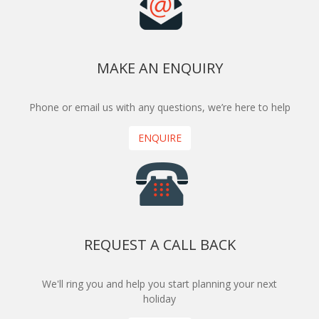
MAKE AN ENQUIRY
Phone or email us with any questions, we’re here to help
ENQUIRE
REQUEST A CALL BACK
We'll ring you and help you start planning your next
holiday