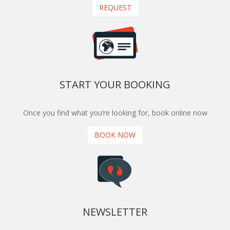
REQUEST
START YOUR BOOKING
Once you find what you’re looking for, book online now
BOOK NOW
NEWSLETTER