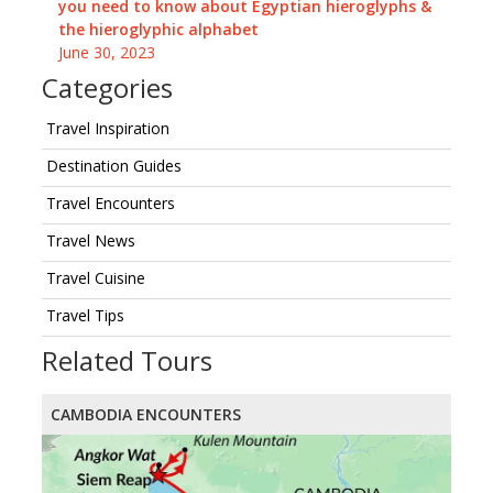
you need to know about Egyptian hieroglyphs &
the hieroglyphic alphabet
June 30, 2023
Categories
Travel Inspiration
Destination Guides
Travel Encounters
Travel News
Travel Cuisine
Travel Tips
Related Tours
CAMBODIA ENCOUNTERS