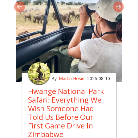
By:
Martin Hosie
2026-08-10
Hwange National Park
Safari: Everything We
Wish Someone Had
Told Us Before Our
First Game Drive In
Zimbabwe