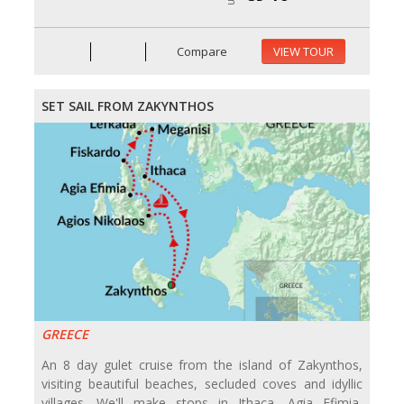
Compare
VIEW TOUR
SET SAIL FROM ZAKYNTHOS
GREECE
An 8 day gulet cruise from the island of Zakynthos,
visiting beautiful beaches, secluded coves and idyllic
villages. We'll make stops in Ithaca, Agia Efimia,