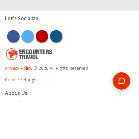
Let's Socialize
facebook
twitter
youtube
instagram
Privacy Policy
© 2026 All Rights Reserved
Cookie Settings
About Us
About Us
Our Team
Responsible Tourism
Marketing