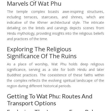
Marvels Of Wat Phu
The temple complex boasts awe-inspiring structures,
including terraces, staircases, and shrines, which are
indicative of the Khmer architectural style. The intricate
detailing on the lintels and carvings depicts scenes from
Hindu mythology, providing insights into the religious beliefs
and practices of the time.
Exploring The Religious
Significance Of The Ruins
As a place of worship, Wat Phu holds deep religious
significance, serving as a site for both Hindu and later
Buddhist practices. The coexistence of these faiths within
the complex reflects the evolving spiritual landscape of the
region during different historical periods.
Getting To Wat Phu: Routes And
Transport Options