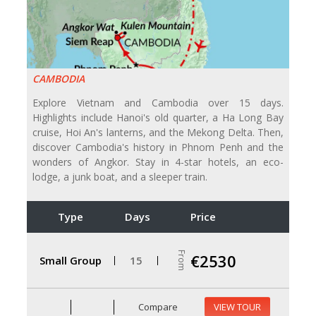
CAMBODIA
Explore Vietnam and Cambodia over 15 days.
Highlights include Hanoi's old quarter, a Ha Long Bay
cruise, Hoi An's lanterns, and the Mekong Delta. Then,
discover Cambodia's history in Phnom Penh and the
wonders of Angkor. Stay in 4-star hotels, an eco-
lodge, a junk boat, and a sleeper train.
Type
Days
Price
From
€2530
Small Group
15
Compare
VIEW TOUR