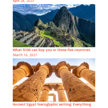
April 28, 2023
What $100 can buy you in these five countries
March 16, 2021
Ancient Egypt hieroglyphic writing: Everything