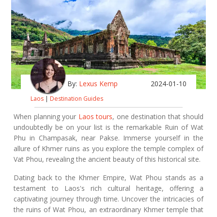
By:
Lexus Kemp
2024-01-10
Laos
|
Destination Guides
When planning your
Laos tours
, one destination that should
undoubtedly be on your list is the remarkable Ruin of Wat
Phu in Champasak, near Pakse. Immerse yourself in the
allure of Khmer ruins as you explore the temple complex of
Vat Phou, revealing the ancient beauty of this historical site.
Dating back to the Khmer Empire, Wat Phou stands as a
testament to Laos's rich cultural heritage, offering a
captivating journey through time. Uncover the intricacies of
the ruins of Wat Phou, an extraordinary Khmer temple that