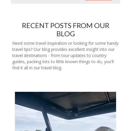
RECENT POSTS FROM OUR
BLOG
Need some travel inspiration or looking for some handy
travel tips? Our blog provides excellent insight into our
travel destinations - from tour updates to country
guides, packing lists to little known things to do, you'll
find it all in our travel blog.