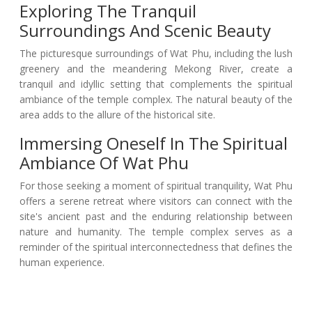
Exploring The Tranquil
Surroundings And Scenic Beauty
The picturesque surroundings of Wat Phu, including the lush
greenery and the meandering Mekong River, create a
tranquil and idyllic setting that complements the spiritual
ambiance of the temple complex. The natural beauty of the
area adds to the allure of the historical site.
Immersing Oneself In The Spiritual
Ambiance Of Wat Phu
For those seeking a moment of spiritual tranquility, Wat Phu
offers a serene retreat where visitors can connect with the
site's ancient past and the enduring relationship between
nature and humanity. The temple complex serves as a
reminder of the spiritual interconnectedness that defines the
human experience.