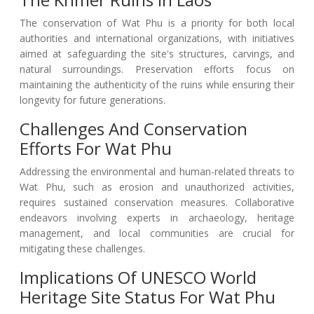
The conservation of Wat Phu is a priority for both local
authorities and international organizations, with initiatives
aimed at safeguarding the site's structures, carvings, and
natural surroundings. Preservation efforts focus on
maintaining the authenticity of the ruins while ensuring their
longevity for future generations.
Challenges And Conservation
Efforts For Wat Phu
Addressing the environmental and human-related threats to
Wat Phu, such as erosion and unauthorized activities,
requires sustained conservation measures. Collaborative
endeavors involving experts in archaeology, heritage
management, and local communities are crucial for
mitigating these challenges.
Implications Of UNESCO World
Heritage Site Status For Wat Phu