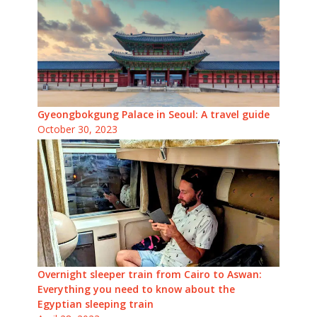
Gyeongbokgung Palace in Seoul: A travel guide
October 30, 2023
Overnight sleeper train from Cairo to Aswan:
Everything you need to know about the
Egyptian sleeping train