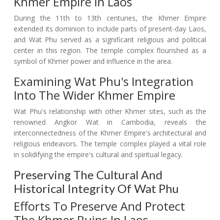
Khmer Empire In Laos
During the 11th to 13th centuries, the Khmer Empire
extended its dominion to include parts of present-day Laos,
and Wat Phu served as a significant religious and political
center in this region. The temple complex flourished as a
symbol of Khmer power and influence in the area.
Examining Wat Phu's Integration
Into The Wider Khmer Empire
Wat Phu's relationship with other Khmer sites, such as the
renowned Angkor Wat in Cambodia, reveals the
interconnectedness of the Khmer Empire's architectural and
religious endeavors. The temple complex played a vital role
in solidifying the empire's cultural and spiritual legacy.
Preserving The Cultural And
Historical Integrity Of Wat Phu
Efforts To Preserve And Protect
The Khmer Ruins In Laos