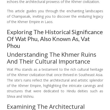
echoes the architectural prowess of the Khmer civilization.
This article guides you through the enchanting landscapes
of Champasak, inviting you to discover the enduring legacy
of the Khmer Empire in Laos.
Exploring The Historical Significance
Of Wat Phu, Also Known As, Vat
Phou
Understanding The Khmer Ruins
And Their Cultural Importance
Wat Phu stands as a testament to the rich cultural heritage
of the Khmer civilization that once thrived in Southeast Asia.
The site's ruins reflect the architectural and artistic splendor
of the Khmer Empire, highlighting the intricate carvings and
structures that were dedicated to Hindu deities such as
Shiva and Vishnu.
Examining The Architectural