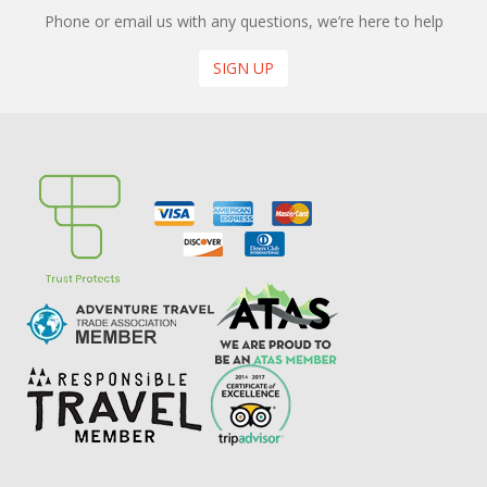
Phone or email us with any questions, we’re here to help
SIGN UP