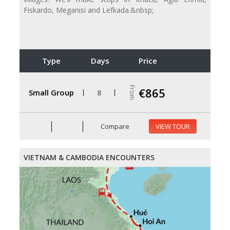
Fiskardo, Meganisi and Lefkada.&nbsp;
Type
Days
Price
From
€865
Small Group
8
Compare
VIEW TOUR
VIETNAM & CAMBODIA ENCOUNTERS