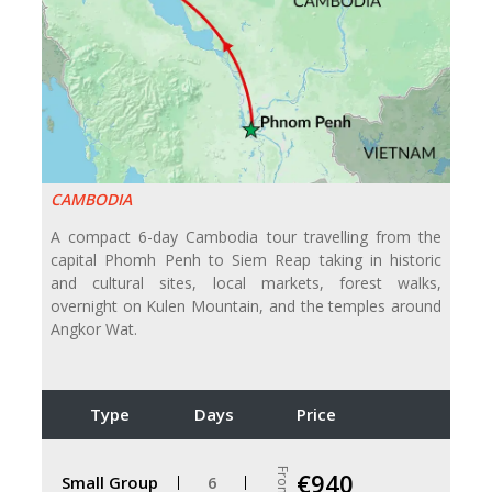
CAMBODIA
A compact 6-day Cambodia tour travelling from the
capital Phomh Penh to Siem Reap taking in historic
and cultural sites, local markets, forest walks,
overnight on Kulen Mountain, and the temples around
Angkor Wat.
Type
Days
Price
From
€940
Small Group
6