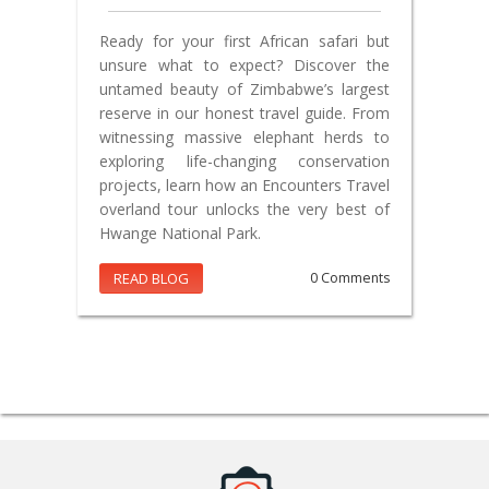
Ready for your first African safari but
unsure what to expect? Discover the
untamed beauty of Zimbabwe’s largest
reserve in our honest travel guide. From
witnessing massive elephant herds to
exploring life-changing conservation
projects, learn how an Encounters Travel
overland tour unlocks the very best of
Hwange National Park.
READ BLOG
0 Comments