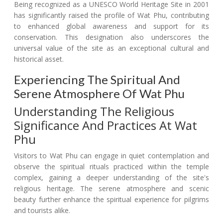
Being recognized as a UNESCO World Heritage Site in 2001
has significantly raised the profile of Wat Phu, contributing
to enhanced global awareness and support for its
conservation. This designation also underscores the
universal value of the site as an exceptional cultural and
historical asset.
Experiencing The Spiritual And
Serene Atmosphere Of Wat Phu
Understanding The Religious
Significance And Practices At Wat
Phu
Visitors to Wat Phu can engage in quiet contemplation and
observe the spiritual rituals practiced within the temple
complex, gaining a deeper understanding of the site's
religious heritage. The serene atmosphere and scenic
beauty further enhance the spiritual experience for pilgrims
and tourists alike.