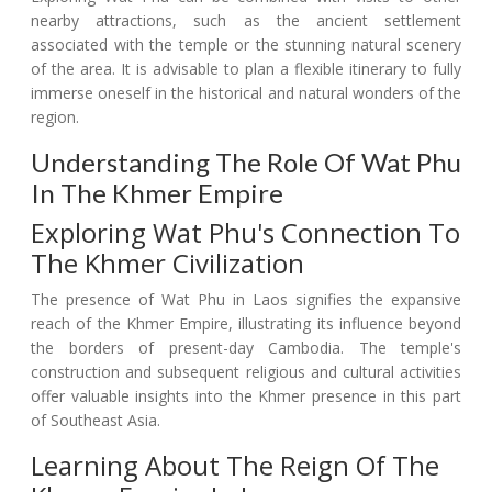
nearby attractions, such as the ancient settlement
associated with the temple or the stunning natural scenery
of the area. It is advisable to plan a flexible itinerary to fully
immerse oneself in the historical and natural wonders of the
region.
Understanding The Role Of Wat Phu
In The Khmer Empire
Exploring Wat Phu's Connection To
The Khmer Civilization
The presence of Wat Phu in Laos signifies the expansive
reach of the Khmer Empire, illustrating its influence beyond
the borders of present-day Cambodia. The temple's
construction and subsequent religious and cultural activities
offer valuable insights into the Khmer presence in this part
of Southeast Asia.
Learning About The Reign Of The