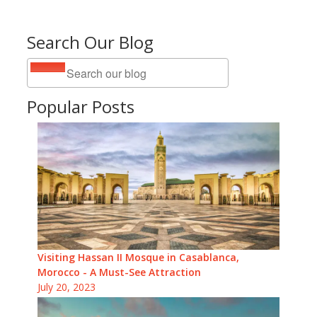
Search Our Blog
Popular Posts
Visiting Hassan II Mosque in Casablanca,
Morocco - A Must-See Attraction
July 20, 2023