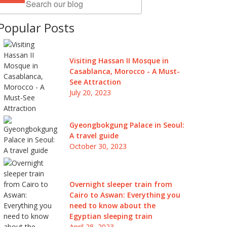
Popular Posts
Visiting Hassan II Mosque in
Casablanca, Morocco - A Must-
See Attraction
July 20, 2023
Gyeongbokgung Palace in Seoul:
A travel guide
October 30, 2023
Overnight sleeper train from
Cairo to Aswan: Everything you
need to know about the
Egyptian sleeping train
April 28, 2023