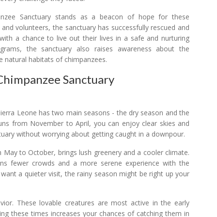
nzee Sanctuary stands as a beacon of hope for these
f and volunteers, the sanctuary has successfully rescued and
th a chance to live out their lives in a safe and nurturing
grams, the sanctuary also raises awareness about the
e natural habitats of chimpanzees.
 Chimpanzee Sanctuary
t. Sierra Leone has two main seasons - the dry season and the
 runs from November to April, you can enjoy clear skies and
tuary without worrying about getting caught in a downpour.
 May to October, brings lush greenery and a cooler climate.
eans fewer crowds and a more serene experience with the
 want a quieter visit, the rainy season might be right up your
ior. These lovable creatures are most active in the early
ring these times increases your chances of catching them in