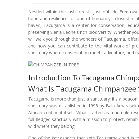
Nestled within the lush forests just outside Freet
hope and resilience for one of humanity's closest rel
haven, Tacugama is a center for conservation, educa
preserving Sierra Leone's rich biodiversity. Whether you'
will walk you through the wonders of Tacugama, offering
and how you can contribute to the vital work of pro
sanctuary where conservation meets adventure, and eve
Introduction To Tacugama Chimp
What Is Tacugama Chimpanzee 
Tacugama is more than just a sanctuary; it's a beacon 
sanctuary was established in 1995 by Bala Amarasekar
African continent itself. What started as a humble r
full-fledged sanctuary with a mission to protect, rehab
wild where they belong.
One of the key aspects that sets Tacugama apart is its