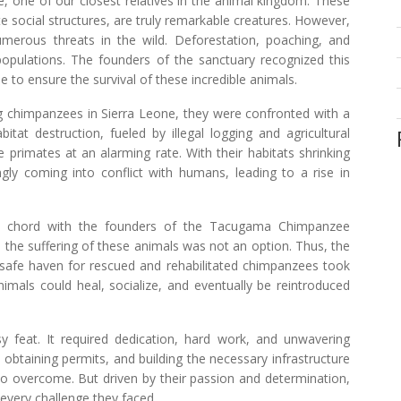
, one of our closest relatives in the animal kingdom. These
ate social structures, are truly remarkable creatures. However,
umerous threats in the wild. Deforestation, poaching, and
r populations. The founders of the sanctuary recognized this
to ensure the survival of these incredible animals.
ng chimpanzees in Sierra Leone, they were confronted with a
bitat destruction, fueled by illegal logging and agricultural
primates at an alarming rate. With their habitats shrinking
ly coming into conflict with humans, leading to a rise in
 a chord with the founders of the Tacugama Chimpanzee
o the suffering of these animals was not an option. Thus, the
a safe haven for rescued and rehabilitated chimpanzees took
imals could heal, socialize, and eventually be reintroduced
 feat. It required dedication, hard work, and unwavering
obtaining permits, and building the necessary infrastructure
to overcome. But driven by their passion and determination,
every challenge they faced.