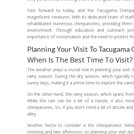
Fast forward to today, and the Tacugama Chimpa
magnificent creatures. With its dedicated team of staf
rehabilitated numerous chimpanzees, providing them wi
environment. Through education and outreach pro
importance of conservation and the need to protect th
Planning Your Visit To Tacugama
When Is The Best Time To Visit?
The weather plays a crucial role in planning your visi
rainy season. During the dry season, which typically
sunny days, making it a prime time to explore the sanc
On the other hand, the rainy season, which spans from
While the rain can be a bit of a hassle, it also m
chimpanzees. So, if you don't mind a bit of drizzle and
alley.
Another factor to consider is the chimpanzees' behav
morning and late afternoon, so planning your visit du