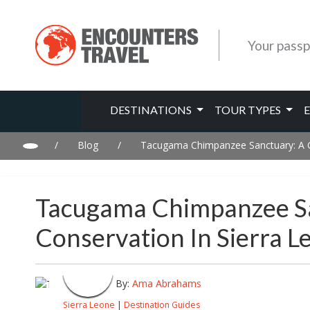
Your passp
DESTINATIONS
TOUR TYPES
/
Blog
/
Tacugama Chimpanzee Sanctuary: A Gui
Tacugama Chimpanzee San
Conservation In Sierra L
By:
Ama Abrahams
Sierra Leone
|
Destination Guides