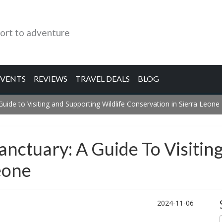
ort to adventure
EVENTS
REVIEWS
TRAVEL DEALS
BLOG
de to Visiting and Supporting Wildlife Conservation in Sierra Leone
ctuary: A Guide To Visiting
eone
2024-11-06