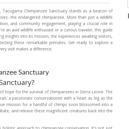
own, Tacugama Chimpanzee Sanctuary stands as a beacon of
atives--the endangered chimpanzee. More than just a wildlife
tion, and community engagement, playing a crucial role in
re an avid wildlife enthusiast or a curious traveler, this guide
 insights into its mission, the experiences awaiting visitors,
tecting these remarkable primates. Get ready to explore a
ry visit makes a difference.
anzee Sanctuary
Sanctuary?
of hope for the survival of chimpanzees in Sierra Leone. The
an, a passionate conservationist with a heart as big as the
escue mission for a handful of chimps soon blossomed into a
ilitate, and release these magnificent creatures back into the
 holistic approach to chimpanzee conservation. It's not just