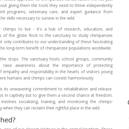
about giving them the tools they need to thrive independently
ment programs, veterinary care, and expert guidance from
he skills necessary to survive in the wild.
chimps to live - it's a hub of research, education, and
 of the globe flock to the sanctuary to study chimpanzee
ot only contributes to our understanding of these fascinating
r the long-term benefit of chimpanzee populations worldwide.
 the stops. The sanctuary hosts school groups, community
to raise awareness about the importance of protecting
of empathy and responsibility in the hearts of visitors young
here humans and chimps can coexist harmoniously.
 its unwavering commitment to rehabilitation and release.
ps in captivity but to give them a second chance at freedom.
involves socializing, training, and monitoring the chimps'
hen they can reclaim their rightful place in the wild.
shed?