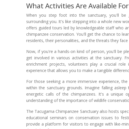
What Activities Are Available For
When you step foot into the sanctuary, you'll be
surrounding you. It's like stepping into a whole new w
offers guided tours led by knowledgeable staff who a
chimpanzee conservation. You'll get the chance to lear
residents, their personalities, and the threats they face 
Now, if you're a hands-on kind of person, you'll be pl
get involved in various activities at the sanctuary. 
enrichment projects, volunteers play a crucial role 
experience that allows you to make a tangible difference
For those seeking a more immersive experience, the 
within the sanctuary grounds. Imagine falling asleep
energetic calls of the chimpanzees. It's a unique 
understanding of the importance of wildlife conservati
The Tacugama Chimpanzee Sanctuary also hosts specia
educational seminars on conservation issues to fest
provide a platform for visitors to engage with like-m