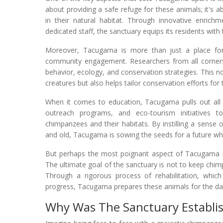
about providing a safe refuge for these animals; it's 
in their natural habitat. Through innovative enrich
dedicated staff, the sanctuary equips its residents with t
Moreover, Tacugama is more than just a place for 
community engagement. Researchers from all corners
behavior, ecology, and conservation strategies. This n
creatures but also helps tailor conservation efforts fo
When it comes to education, Tacugama pulls out all
outreach programs, and eco-tourism initiatives 
chimpanzees and their habitats. By instilling a sense 
and old, Tacugama is sowing the seeds for a future w
But perhaps the most poignant aspect of Tacugama is
The ultimate goal of the sanctuary is not to keep chim
Through a rigorous process of rehabilitation, which 
progress, Tacugama prepares these animals for the day w
Why Was The Sanctuary Establi