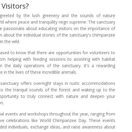
 Visitors?
 greeted by the lush greenery and the sounds of nature
orld where peace and tranquility reign supreme. The sanctuary
re passionate about educating visitors on the importance of
n about the individual stories of the sanctuary's chimpanzee
in the wild.
eased to know that there are opportunities for volunteers to
From helping with feeding sessions to assisting with habitat
in the daily operations of the sanctuary. It's a rewarding
 in the lives of these incredible animals.
sanctuary offers overnight stays in rustic accommodations
 to the tranquil sounds of the forest and waking up to the
opportunity to truly connect with nature and deepen your
on.
l events and workshops throughout the year, ranging from
ive celebrations like World Chimpanzee Day. These events
inded individuals, exchange ideas, and raise awareness about