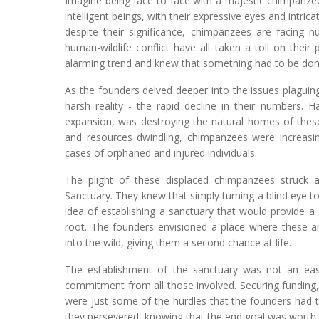
Imagine being face to face with a majestic chimpanzee
intelligent beings, with their expressive eyes and intric
despite their significance, chimpanzees are facing n
human-wildlife conflict have all taken a toll on thei
alarming trend and knew that something had to be done 
As the founders delved deeper into the issues plagui
harsh reality - the rapid decline in their numbers. Ha
expansion, was destroying the natural homes of these 
and resources dwindling, chimpanzees were increasing
cases of orphaned and injured individuals.
The plight of these displaced chimpanzees struck
Sanctuary. They knew that simply turning a blind eye t
idea of establishing a sanctuary that would provide 
root. The founders envisioned a place where these an
into the wild, giving them a second chance at life.
The establishment of the sanctuary was not an easy
commitment from all those involved. Securing funding, 
were just some of the hurdles that the founders had 
they persevered, knowing that the end goal was worth 