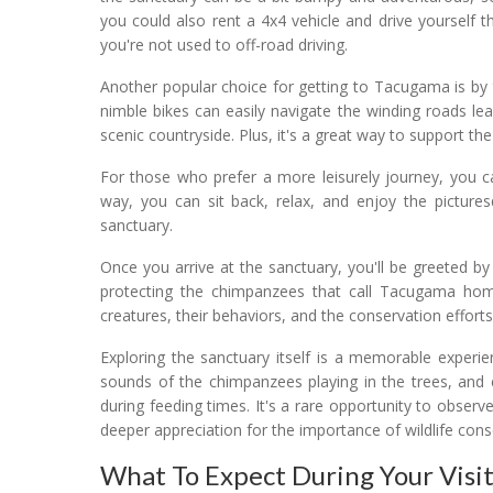
you could also rent a 4x4 vehicle and drive yourself t
you're not used to off-road driving.
Another popular choice for getting to Tacugama is by 
nimble bikes can easily navigate the winding roads lead
scenic countryside. Plus, it's a great way to support 
For those who prefer a more leisurely journey, you c
way, you can sit back, relax, and enjoy the pictur
sanctuary.
Once you arrive at the sanctuary, you'll be greeted b
protecting the chimpanzees that call Tacugama home
creatures, their behaviors, and the conservation efforts
Exploring the sanctuary itself is a memorable experie
sounds of the chimpanzees playing in the trees, and 
during feeding times. It's a rare opportunity to observe
deeper appreciation for the importance of wildlife cons
What To Expect During Your Visi