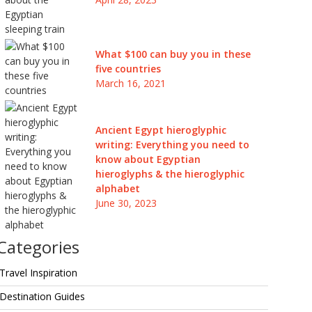
What $100 can buy you in these
five countries
March 16, 2021
Ancient Egypt hieroglyphic
writing: Everything you need to
know about Egyptian
hieroglyphs & the hieroglyphic
alphabet
June 30, 2023
Categories
Travel Inspiration
Destination Guides