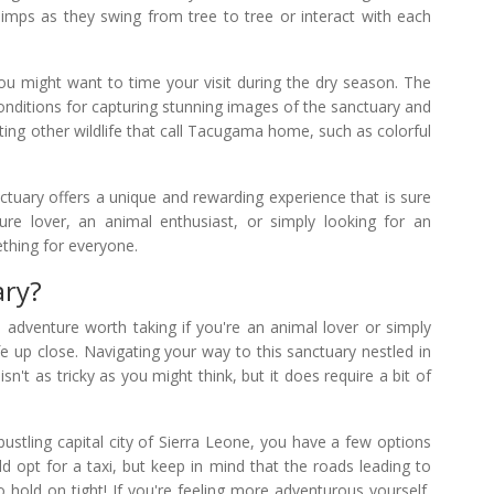
chimps as they swing from tree to tree or interact with each
 you might want to time your visit during the dry season. The
conditions for capturing stunning images of the sanctuary and
otting other wildlife that call Tacugama home, such as colorful
ary offers a unique and rewarding experience that is sure
ure lover, an animal enthusiast, or simply looking for an
thing for everyone.
ary?
dventure worth taking if you're an animal lover or simply
fe up close. Navigating your way to this sanctuary nestled in
n't as tricky as you might think, but it does require a bit of
 bustling capital city of Sierra Leone, you have a few options
d opt for a taxi, but keep in mind that the roads leading to
hold on tight! If you're feeling more adventurous yourself,