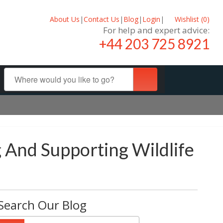
About Us
|
Contact Us
|
Blog
|
Login
|
Wishlist (
0
)
For help and expert advice:
+44 203 725 8921
 And Supporting Wildlife
Search Our Blog