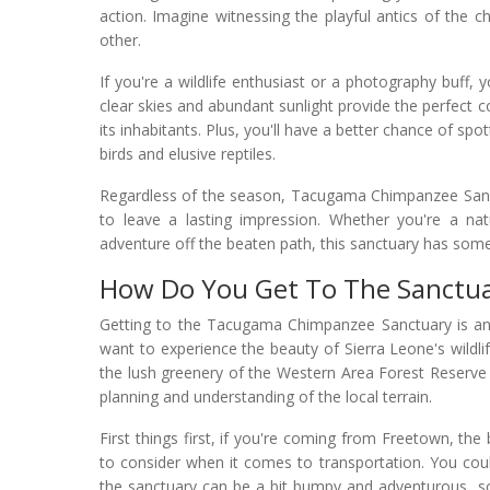
action. Imagine witnessing the playful antics of the 
other.
If you're a wildlife enthusiast or a photography buff,
clear skies and abundant sunlight provide the perfect 
its inhabitants. Plus, you'll have a better chance of sp
birds and elusive reptiles.
Regardless of the season, Tacugama Chimpanzee Sanctu
to leave a lasting impression. Whether you're a nat
adventure off the beaten path, this sanctuary has some
How Do You Get To The Sanctu
Getting to the Tacugama Chimpanzee Sanctuary is an a
want to experience the beauty of Sierra Leone's wildli
the lush greenery of the Western Area Forest Reserve is
planning and understanding of the local terrain.
First things first, if you're coming from Freetown, the
to consider when it comes to transportation. You coul
the sanctuary can be a bit bumpy and adventurous, so 