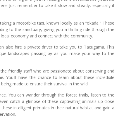
here. Just remember to take it slow and steady, especially if
taking a motorbike taxi, known locally as an "okada." These
ing to the sanctuary, giving you a thrilling ride through the
the local economy and connect with the community.
an also hire a private driver to take you to Tacugama. This
esque landscapes passing by as you make your way to the
y the friendly staff who are passionate about conserving and
. You'll have the chance to learn about these incredible
 being made to ensure their survival in the wild.
nce. You can wander through the forest trails, listen to the
even catch a glimpse of these captivating animals up close
 these intelligent primates in their natural habitat and gain a
ervation.
t