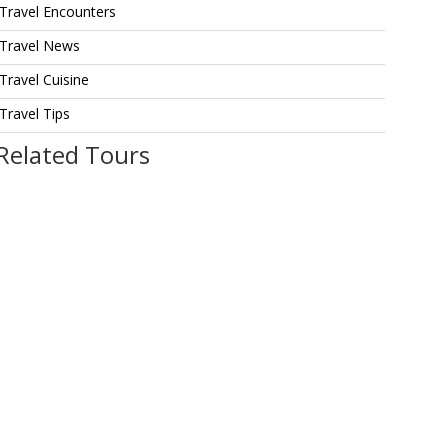
Travel Encounters
Travel News
Travel Cuisine
Travel Tips
Related Tours