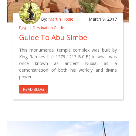
By:
Martin Hosie
March 9, 2017
Egypt
|
Destination Guides
Guide To Abu Simbel
This monumental temple complex was built by
King Ramses II (c.1279-1213 B.C.E.) in what was
once known as ancient Nubia, as a
demonstration of both his worldly and divine
power.
READ BLOG