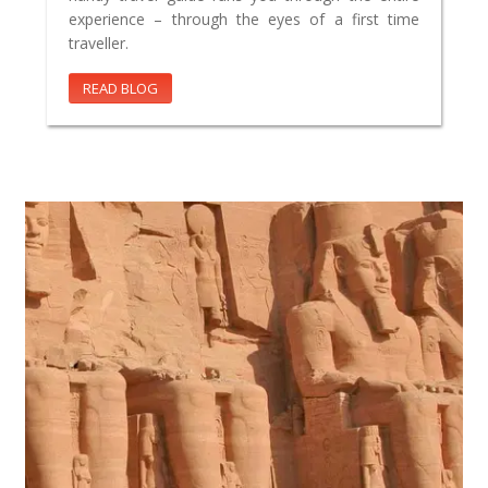
experience – through the eyes of a first time
traveller.
READ BLOG