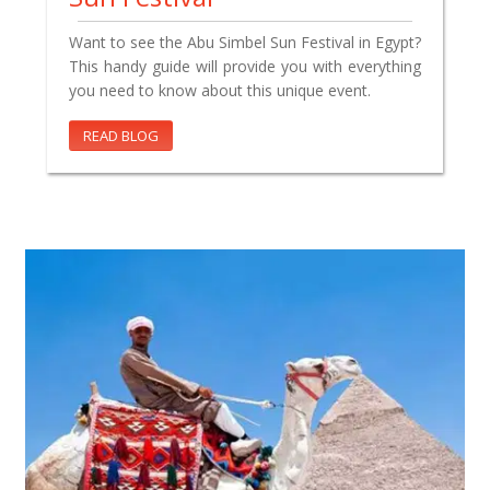
Want to see the Abu Simbel Sun Festival in Egypt?
This handy guide will provide you with everything
you need to know about this unique event.
READ BLOG