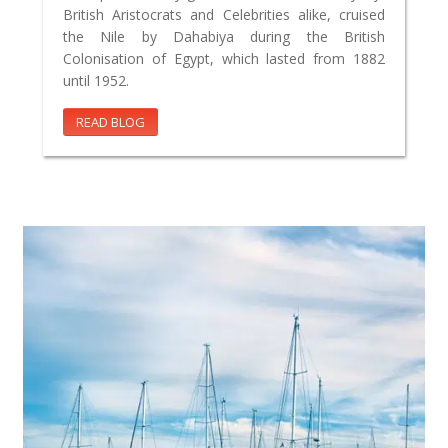
British Aristocrats and Celebrities alike, cruised
the Nile by Dahabiya during the British
Colonisation of Egypt, which lasted from 1882
until 1952.
READ BLOG