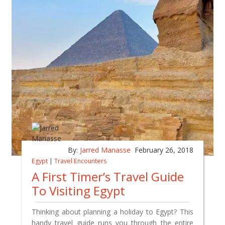
By:
Jarred Manasse
February 26, 2018
Egypt
|
Travel Encounters
A First Timer’s Travel Guide
To Visiting Egypt
Thinking about planning a holiday to Egypt? This
handy travel guide runs you through the entire