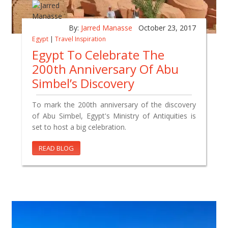
By:
Jarred Manasse
October 23, 2017
Egypt
|
Travel Inspiration
Egypt To Celebrate The
200th Anniversary Of Abu
Simbel’s Discovery
To mark the 200th anniversary of the discovery
of Abu Simbel, Egypt's Ministry of Antiquities is
set to host a big celebration.
READ BLOG