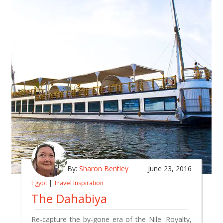
By:
Sharon Bentley
June 23, 2016
Egypt
|
Travel Inspiration
The Dahabiya
Re-capture the by-gone era of the Nile. Royalty,