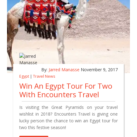
By:
Jarred Manasse
November 9, 2017
Egypt
|
Travel News
Win An Egypt Tour For Two
With Encounters Travel
Is visiting the Great Pyramids on your travel
wishlist in 2018? Encounters Travel is giving one
lucky person the chance to win an Egypt tour for
two this festive season!