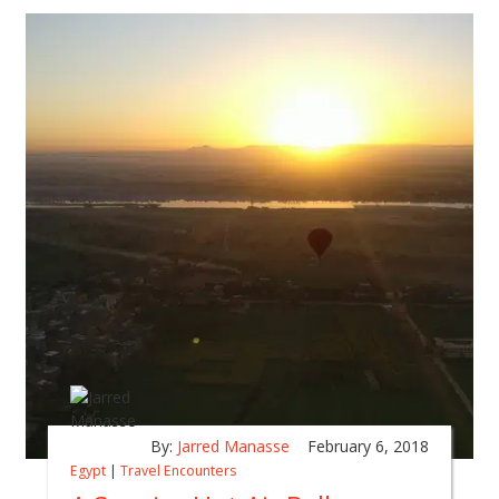
By:
Jarred Manasse
February 6, 2018
Egypt
|
Travel Encounters