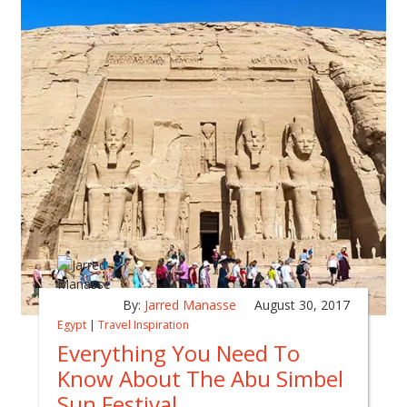
By:
Jarred Manasse
August 30, 2017
Egypt
|
Travel Inspiration
Everything You Need To
Know About The Abu Simbel
Sun Festival