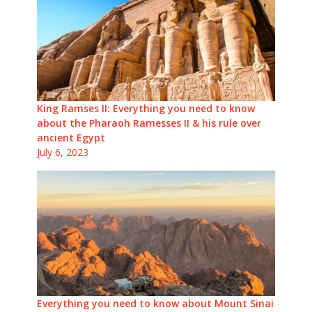
King Ramses II: Everything you need to know
about the Pharaoh Ramesses II & his rule over
ancient Egypt
July 6, 2023
Everything you need to know about Mount Sinai