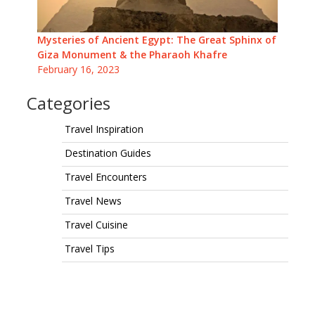
Mysteries of Ancient Egypt: The Great Sphinx of
Giza Monument & the Pharaoh Khafre
February 16, 2023
Categories
Travel Inspiration
Destination Guides
Travel Encounters
Travel News
Travel Cuisine
Travel Tips