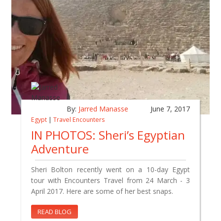
By:
Jarred Manasse
June 7, 2017
Egypt
|
Travel Encounters
IN PHOTOS: Sheri’s Egyptian
Adventure
Sheri Bolton recently went on a 10-day Egypt
tour with Encounters Travel from 24 March - 3
April 2017. Here are some of her best snaps.
READ BLOG