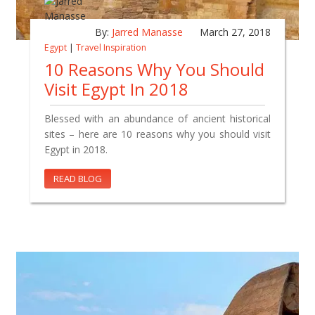
By:
Jarred Manasse
March 27, 2018
Egypt
|
Travel Inspiration
10 Reasons Why You Should
Visit Egypt In 2018
Blessed with an abundance of ancient historical
sites – here are 10 reasons why you should visit
Egypt in 2018.
READ BLOG