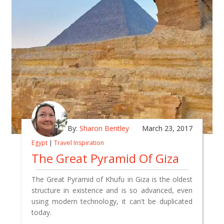
By:
Sharon Bentley
March 23, 2017
Egypt
|
Travel Inspiration
The Great Pyramid Of Giza
The Great Pyramid of Khufu in Giza is the oldest
structure in existence and is so advanced, even
using modern technology, it can't be duplicated
today.