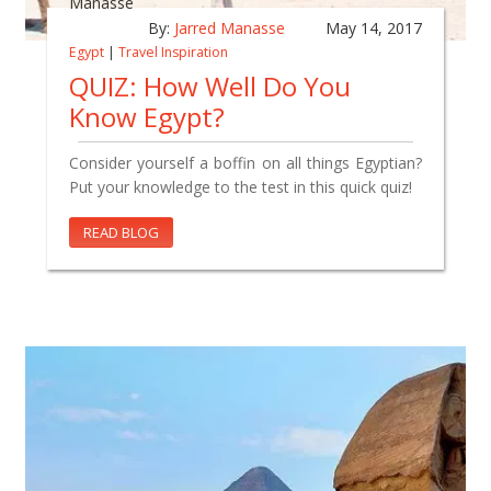
By:
Jarred Manasse
May 14, 2017
Egypt
|
Travel Inspiration
QUIZ: How Well Do You
Know Egypt?
Consider yourself a boffin on all things Egyptian?
Put your knowledge to the test in this quick quiz!
READ BLOG