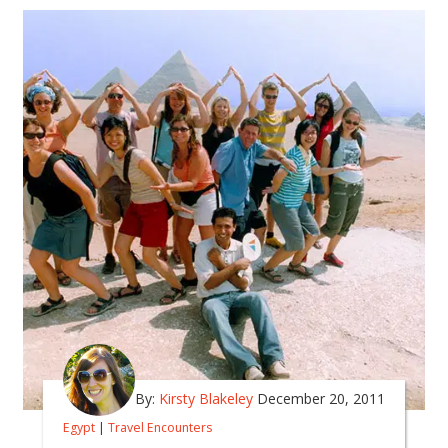
By:
Kirsty Blakeley
December 20, 2011
Egypt
|
Travel Encounters