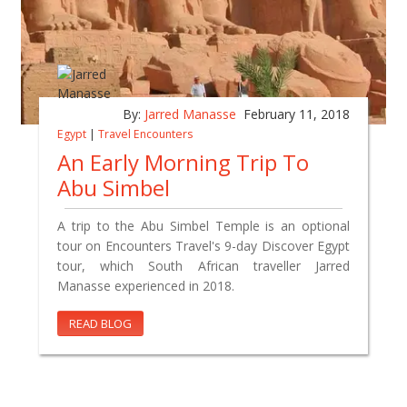
By:
Jarred Manasse
February 11, 2018
Egypt
|
Travel Encounters
An Early Morning Trip To
Abu Simbel
A trip to the Abu Simbel Temple is an optional
tour on Encounters Travel's 9-day Discover Egypt
tour, which South African traveller Jarred
Manasse experienced in 2018.
READ BLOG