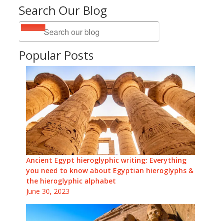
Search Our Blog
Popular Posts
Ancient Egypt hieroglyphic writing: Everything
you need to know about Egyptian hieroglyphs &
the hieroglyphic alphabet
June 30, 2023