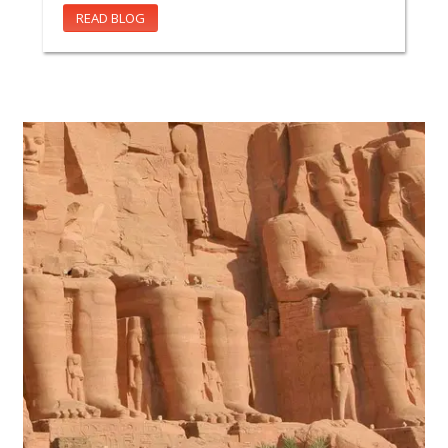
READ BLOG