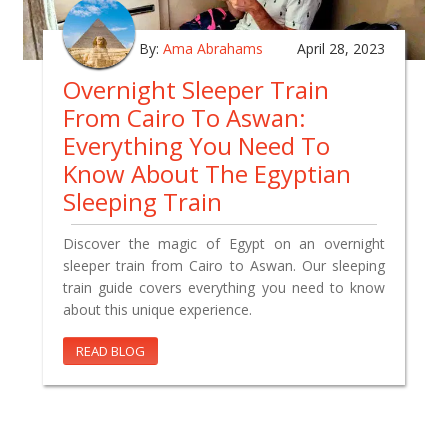
By:
Ama Abrahams
April 28, 2023
Overnight Sleeper Train
From Cairo To Aswan:
Everything You Need To
Know About The Egyptian
Sleeping Train
Discover the magic of Egypt on an overnight
sleeper train from Cairo to Aswan. Our sleeping
train guide covers everything you need to know
about this unique experience.
READ BLOG