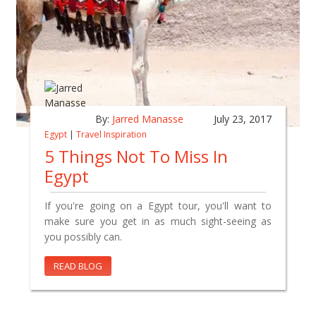
By:
Jarred Manasse
July 23, 2017
Egypt
|
Travel Inspiration
5 Things Not To Miss In
Egypt
If you're going on a Egypt tour, you'll want to
make sure you get in as much sight-seeing as
you possibly can.
READ BLOG