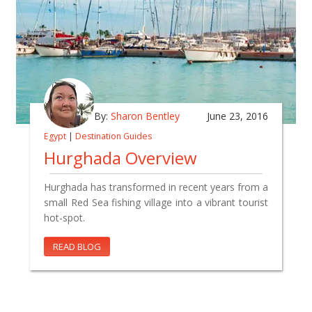
By:
Sharon Bentley
June 23, 2016
Egypt
|
Destination Guides
Hurghada Overview
Hurghada has transformed in recent years from a
small Red Sea fishing village into a vibrant tourist
hot-spot.
READ BLOG