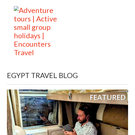
EGYPT TRAVEL BLOG
FEATURED