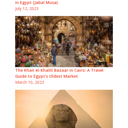
in Egypt (Jabal Musa)
July 12, 2023
The Khan el-Khalili Bazaar in Cairo: A Travel
Guide to Egypt's Oldest Market
March 10, 2023