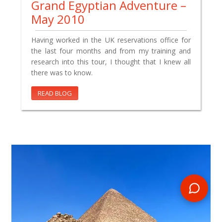
Grand Egyptian Adventure –
May 2010
Having worked in the UK reservations office for
the last four months and from my training and
research into this tour, I thought that I knew all
there was to know.
READ BLOG