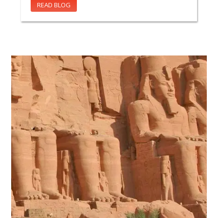
READ BLOG