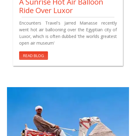
A Sunrise Hot Air Balloon
Ride Over Luxor
Encounters Travel's Jarred Manasse recently
went hot air ballooning over the Egyptian city of
Luxor, which is often dubbed 'the worlds greatest
open air museum'
READ BLOG