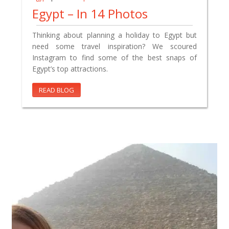
Egypt – In 14 Photos
Thinking about planning a holiday to Egypt but
need some travel inspiration? We scoured
Instagram to find some of the best snaps of
Egypt’s top attractions.
READ BLOG