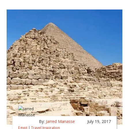
By:
Jarred Manasse
July 19, 2017
Egypt
|
Travel Inspiration