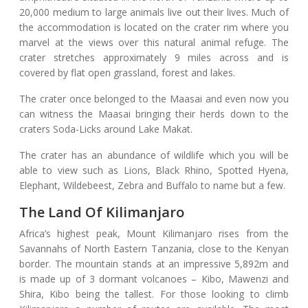
20,000 medium to large animals live out their lives. Much of
the accommodation is located on the crater rim where you
marvel at the views over this natural animal refuge. The
crater stretches approximately 9 miles across and is
covered by flat open grassland, forest and lakes.
The crater once belonged to the Maasai and even now you
can witness the Maasai bringing their herds down to the
craters Soda-Licks around Lake Makat.
The crater has an abundance of wildlife which you will be
able to view such as Lions, Black Rhino, Spotted Hyena,
Elephant, Wildebeest, Zebra and Buffalo to name but a few.
The Land Of Kilimanjaro
Africa’s highest peak, Mount Kilimanjaro rises from the
Savannahs of North Eastern Tanzania, close to the Kenyan
border. The mountain stands at an impressive 5,892m and
is made up of 3 dormant volcanoes – Kibo, Mawenzi and
Shira, Kibo being the tallest. For those looking to climb