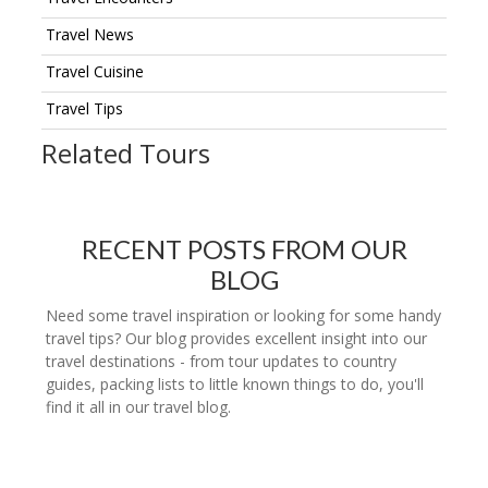
Travel News
Travel Cuisine
Travel Tips
Related Tours
RECENT POSTS FROM OUR
BLOG
Need some travel inspiration or looking for some handy
travel tips? Our blog provides excellent insight into our
travel destinations - from tour updates to country
guides, packing lists to little known things to do, you'll
find it all in our travel blog.