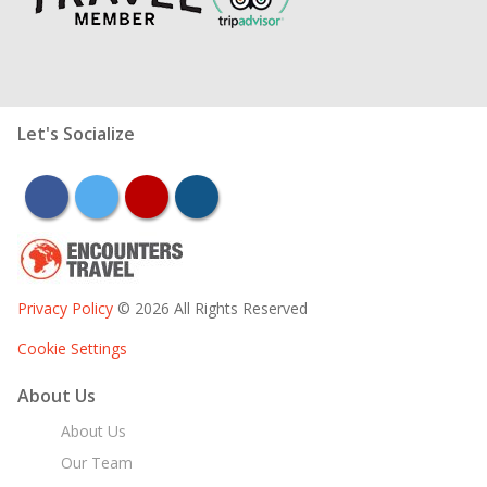
Let's Socialize
facebook
twitter
youtube
instagram
Privacy Policy
© 2026 All Rights Reserved
Cookie Settings
About Us
About Us
Our Team