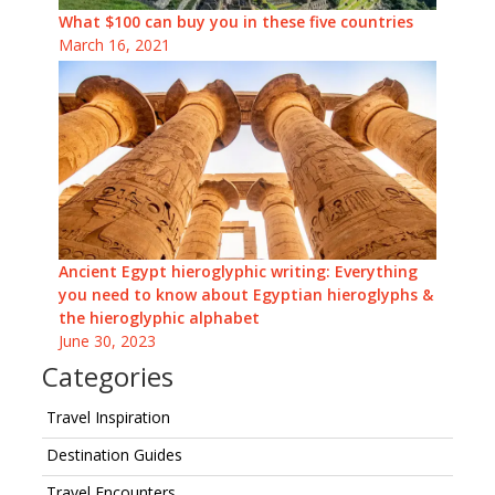
What $100 can buy you in these five countries
March 16, 2021
Ancient Egypt hieroglyphic writing: Everything
you need to know about Egyptian hieroglyphs &
the hieroglyphic alphabet
June 30, 2023
Categories
Travel Inspiration
Destination Guides
Travel Encounters