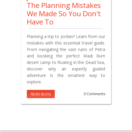
The Planning Mistakes
We Made So You Don't
Have To
Planning a trip to Jordan? Learn from our
mistakes with this essential travel guide.
From navigating the vast ruins of Petra
and booking the perfect Wadi Rum
desert camp to floating in the Dead Sea,
discover why an expertly guided
adventure is the smartest way to
explore.
READ BLOG
0 Comments