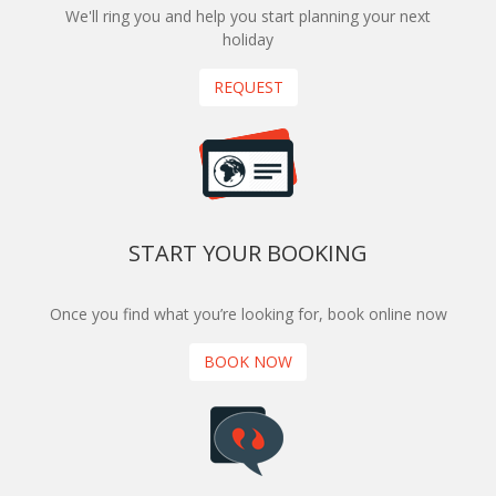
We'll ring you and help you start planning your next
holiday
REQUEST
START YOUR BOOKING
Once you find what you’re looking for, book online now
BOOK NOW