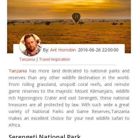
By:
Ant Horrobin
2016-06-26 22:00:00
Tanzania
|
Travel Inspiration
Tanzania
has more land dedicated to national parks and
reserves than any other wildlife destination in the world.
From rolling grassland, unspoilt coral reefs, and remote
game reserves to the majestic Mount Kilimanjaro, wildlife
rich Ngorongoro Crater and vast Serengeti, these national
treasures are all protected by law. With such wide a great
variety of National Parks and Game Reserves,Tanzania
makes an excellent choice for your next wildlife safari to
Africa.
Serengeti National Park