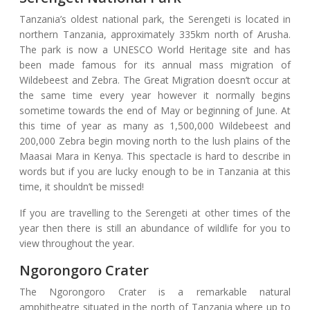
Tanzania’s oldest national park, the Serengeti is located in
northern Tanzania, approximately 335km north of Arusha.
The park is now a UNESCO World Heritage site and has
been made famous for its annual mass migration of
Wildebeest and Zebra. The Great Migration doesn’t occur at
the same time every year however it normally begins
sometime towards the end of May or beginning of June. At
this time of year as many as 1,500,000 Wildebeest and
200,000 Zebra begin moving north to the lush plains of the
Maasai Mara in Kenya. This spectacle is hard to describe in
words but if you are lucky enough to be in Tanzania at this
time, it shouldn’t be missed!
If you are travelling to the Serengeti at other times of the
year then there is still an abundance of wildlife for you to
view throughout the year.
Ngorongoro Crater
The Ngorongoro Crater is a remarkable natural
amphitheatre situated in the north of Tanzania where up to