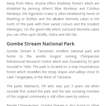
Away from Meru, Arusha offers shadowy forest’s which are
inhabited by (among others) Blue Monkeys and Colobus
Monkeys, the Ngurdoto Crater is often inhabited by herds of
Warthog or Buffalo and the alkaline Momela Lakes in the
north of the park with their varied colours and the resident
Flamingos. On the green hills which surround Momela Lakes
you can often spot Giraffe, Zebra and Dik-Dik.
Gombe Stream National Park
Gombe Stream is Tanzania’s smallest national park and
home to the worlds longest running Chimpanzee
Behavioural Research Centre which was founded by Dr Jane
Goodall in 1960. The park is located on a strip mountainous
forest which straddles the steep slopes and valleys close to
Lake Tanganyika, in the West of Tanzania.
The parks Matriarch, Fifi who was just 3 years old when
Goodall first visited the park and the last surviving member
of the original community is still often seen by visitors.
Beside Chimpanzees, Gombe Stream is also home to other