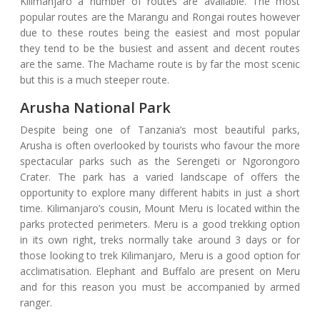
Kilimanjaro a number of routes are available. The most
popular routes are the Marangu and Rongai routes however
due to these routes being the easiest and most popular
they tend to be the busiest and assent and decent routes
are the same. The Machame route is by far the most scenic
but this is a much steeper route.
Arusha National Park
Despite being one of Tanzania’s most beautiful parks,
Arusha is often overlooked by tourists who favour the more
spectacular parks such as the Serengeti or Ngorongoro
Crater. The park has a varied landscape of offers the
opportunity to explore many different habits in just a short
time. Kilimanjaro’s cousin, Mount Meru is located within the
parks protected perimeters. Meru is a good trekking option
in its own right, treks normally take around 3 days or for
those looking to trek Kilimanjaro, Meru is a good option for
acclimatisation. Elephant and Buffalo are present on Meru
and for this reason you must be accompanied by armed
ranger.