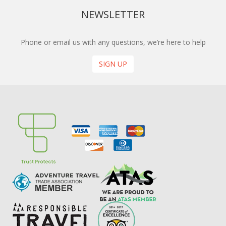
NEWSLETTER
Phone or email us with any questions, we’re here to help
SIGN UP