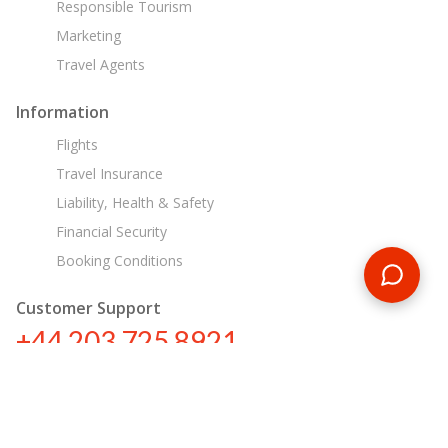
Responsible Tourism
Marketing
Travel Agents
Information
Flights
Travel Insurance
Liability, Health & Safety
Financial Security
Booking Conditions
Customer Support
+44 203 725 8921
tours@encounterstravel.com
Egypt Day Tours