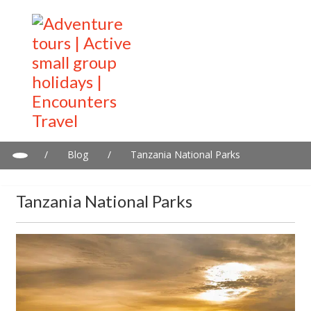
/
Blog
/
Tanzania National Parks
Tanzania National Parks