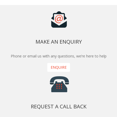
MAKE AN ENQUIRY
Phone or email us with any questions, we’re here to help
ENQUIRE
REQUEST A CALL BACK