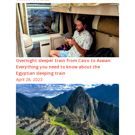
Overnight sleeper train from Cairo to Aswan:
Everything you need to know about the
Egyptian sleeping train
April 28, 2023