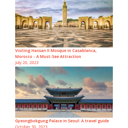
Visiting Hassan II Mosque in Casablanca,
Morocco - A Must-See Attraction
July 20, 2023
Gyeongbokgung Palace in Seoul: A travel guide
October 30, 2023