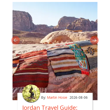
By:
Martin Hosie
2026-08-06
Jordan Travel Guide: