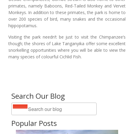
primates, namely Baboons, Red-Tailed Monkey and Vervet
Monkeys. In addition to these primates, the park is home to
over 200 species of bird, many snakes and the occasional
hippopotamus.
Visiting the park needn’t be just to visit the Chimpanzee’s
though; the shores of Lake Tanganyika offer some excellent
snorkelling opportunities where you will be able to view the
many species of colourful Cichlid Fish.
Search Our Blog
Popular Posts