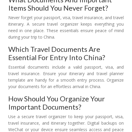
Items Should You Never Forget?
Never forget your passport, visa, travel insurance, and travel
itinerary. A secure travel organizer keeps everything you
need in one place. These essentials ensure peace of mind
during your trip to China.
Which Travel Documents Are
Essential For Entry Into China?
Essential documents include a valid passport, visa, and
travel insurance. Ensure your itinerary and travel planner
template are handy for a smooth entry process. Organize
your documents for an effortless arrival in China.
How Should You Organize Your
Important Documents?
Use a secure travel organizer to keep your passport, visa,
travel insurance, and itinerary together. Digital backups on
WeChat or your device ensure seamless access and peace