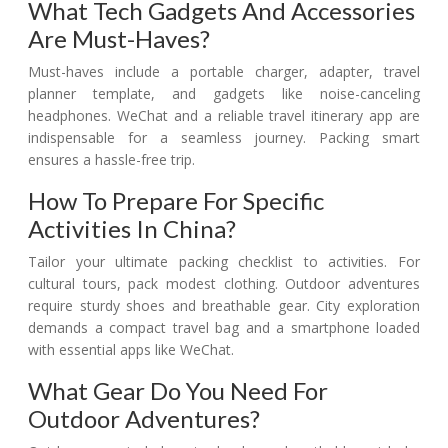
What Tech Gadgets And Accessories
Are Must-Haves?
Must-haves include a portable charger, adapter, travel
planner template, and gadgets like noise-canceling
headphones. WeChat and a reliable travel itinerary app are
indispensable for a seamless journey. Packing smart
ensures a hassle-free trip.
How To Prepare For Specific
Activities In China?
Tailor your ultimate packing checklist to activities. For
cultural tours, pack modest clothing. Outdoor adventures
require sturdy shoes and breathable gear. City exploration
demands a compact travel bag and a smartphone loaded
with essential apps like WeChat.
What Gear Do You Need For
Outdoor Adventures?