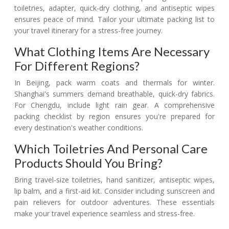
toiletries, adapter, quick-dry clothing, and antiseptic wipes
ensures peace of mind. Tailor your ultimate packing list to
your travel itinerary for a stress-free journey.
What Clothing Items Are Necessary
For Different Regions?
In Beijing, pack warm coats and thermals for winter.
Shanghai's summers demand breathable, quick-dry fabrics.
For Chengdu, include light rain gear. A comprehensive
packing checklist by region ensures you're prepared for
every destination's weather conditions.
Which Toiletries And Personal Care
Products Should You Bring?
Bring travel-size toiletries, hand sanitizer, antiseptic wipes,
lip balm, and a first-aid kit. Consider including sunscreen and
pain relievers for outdoor adventures. These essentials
make your travel experience seamless and stress-free.