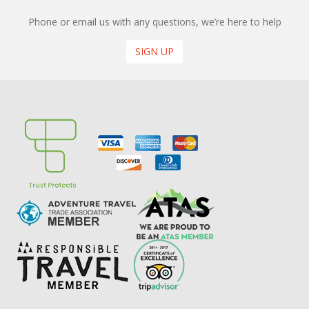
Phone or email us with any questions, we’re here to help
SIGN UP