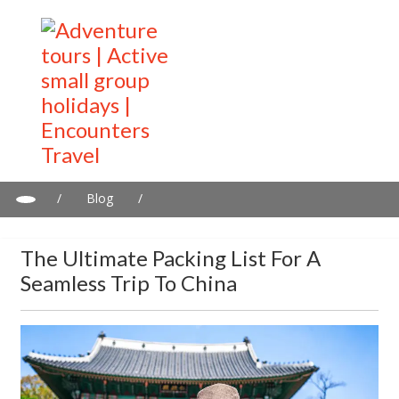
/
Blog
/
The Ultimate Packing List for a Seamless Trip to China
The Ultimate Packing List For A
Seamless Trip To China