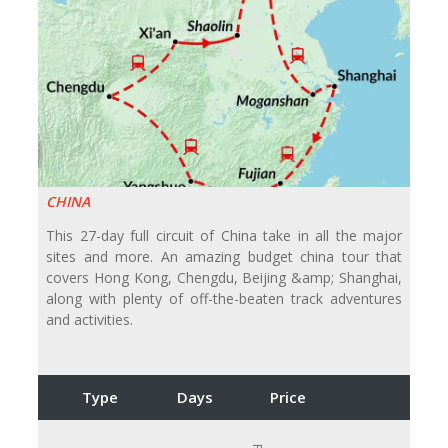
CHINA
This 27-day full circuit of China take in all the major
sites and more. An amazing budget china tour that
covers Hong Kong, Chengdu, Beijing &amp; Shanghai,
along with plenty of off-the-beaten track adventures
and activities.
Type
Days
Price