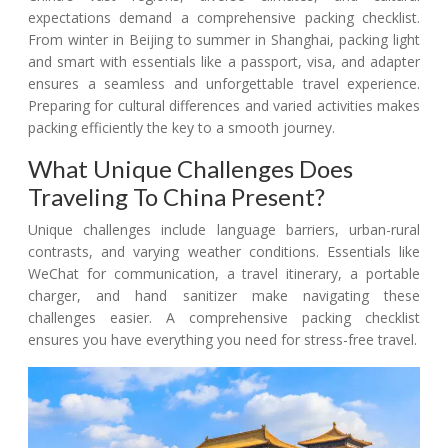
expectations demand a comprehensive packing checklist.
From winter in Beijing to summer in Shanghai, packing light
and smart with essentials like a passport, visa, and adapter
ensures a seamless and unforgettable travel experience.
Preparing for cultural differences and varied activities makes
packing efficiently the key to a smooth journey.
What Unique Challenges Does
Traveling To China Present?
Unique challenges include language barriers, urban-rural
contrasts, and varying weather conditions. Essentials like
WeChat for communication, a travel itinerary, a portable
charger, and hand sanitizer make navigating these
challenges easier. A comprehensive packing checklist
ensures you have everything you need for stress-free travel.