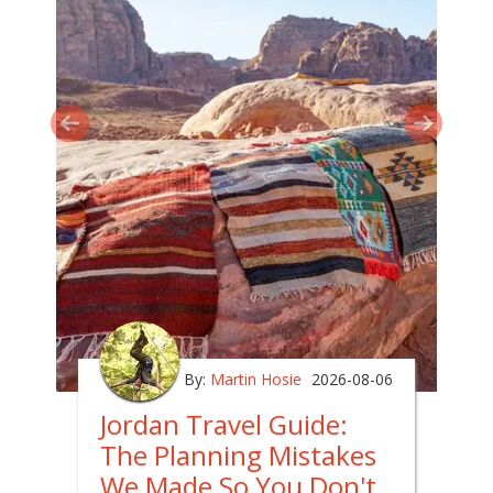
By:
Martin Hosie
2026-08-06
Jordan Travel Guide:
The Planning Mistakes
We Made So You Don't