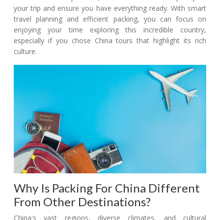
your trip and ensure you have everything ready. With smart
travel planning and efficient packing, you can focus on
enjoying your time exploring this incredible country,
especially if you chose China tours that highlight its rich
culture.
Why Is Packing For China Different
From Other Destinations?
China's vast regions, diverse climates, and cultural