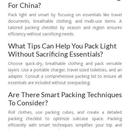
For China?
Pack light and smart by focusing on essentials like travel
documents, breathable clothing, and multi-use items. A
tailored packing checklist by season and region ensures
efficiency without sacrificing needs.
What Tips Can Help You Pack Light
Without Sacrificing Essentials?
Choose quick-dry, breathable clothing and pack versatile
layers. Use a portable charger, travel-sized toiletries, and an
adapter. Consult a comprehensive packing list to ensure all
essentials are included without overpacking.
Are There Smart Packing Techniques
To Consider?
Roll clothes, use packing cubes, and create a detailed
packing checklist to optimize suitcase space. Packing
efficiently with smart techniques simplifies your trip and