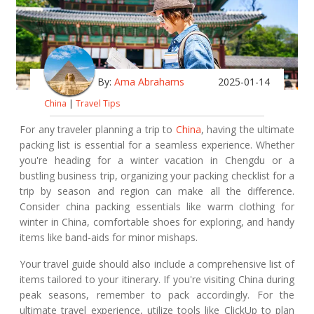
By:
Ama Abrahams
2025-01-14
China
|
Travel Tips
For any traveler planning a trip to
China
, having the ultimate
packing list is essential for a seamless experience. Whether
you're heading for a winter vacation in Chengdu or a
bustling business trip, organizing your packing checklist for a
trip by season and region can make all the difference.
Consider china packing essentials like warm clothing for
winter in China, comfortable shoes for exploring, and handy
items like band-aids for minor mishaps.
Your travel guide should also include a comprehensive list of
items tailored to your itinerary. If you're visiting China during
peak seasons, remember to pack accordingly. For the
ultimate travel experience, utilize tools like ClickUp to plan