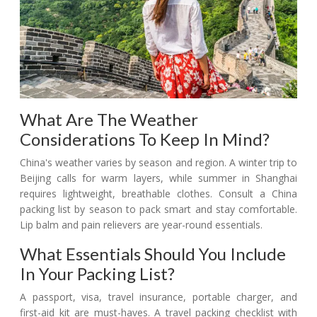
What Are The Weather
Considerations To Keep In Mind?
China's weather varies by season and region. A winter trip to
Beijing calls for warm layers, while summer in Shanghai
requires lightweight, breathable clothes. Consult a China
packing list by season to pack smart and stay comfortable.
Lip balm and pain relievers are year-round essentials.
What Essentials Should You Include
In Your Packing List?
A passport, visa, travel insurance, portable charger, and
first-aid kit are must-haves. A travel packing checklist with