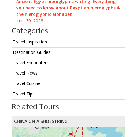
Ancient Egypt hieroglyphic writing: Everything
you need to know about Egyptian hieroglyphs &
the hieroglyphic alphabet
June 30, 2023
Categories
Travel Inspiration
Destination Guides
Travel Encounters
Travel News
Travel Cuisine
Travel Tips
Related Tours
CHINA ON A SHOESTRING