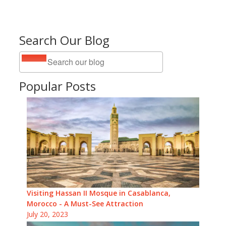
Search Our Blog
Popular Posts
Visiting Hassan II Mosque in Casablanca,
Morocco - A Must-See Attraction
July 20, 2023