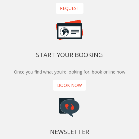
REQUEST
START YOUR BOOKING
Once you find what you’re looking for, book online now
BOOK NOW
NEWSLETTER