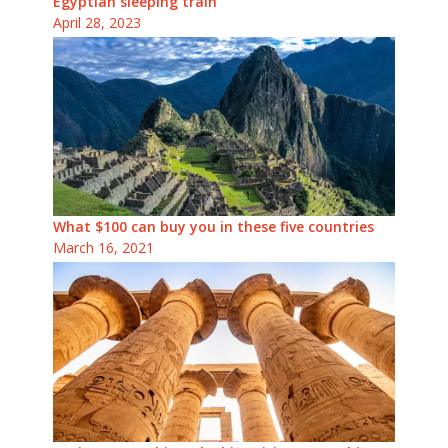
Egyptian sleeping train
April 28, 2023
What $100 can buy you in these five countries
March 16, 2021