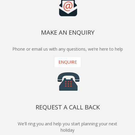
MAKE AN ENQUIRY
Phone or email us with any questions, we’re here to help
ENQUIRE
REQUEST A CALL BACK
We'll ring you and help you start planning your next
holiday