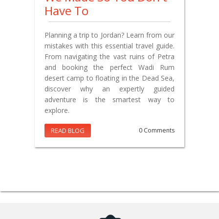
Have To
Planning a trip to Jordan? Learn from our
mistakes with this essential travel guide.
From navigating the vast ruins of Petra
and booking the perfect Wadi Rum
desert camp to floating in the Dead Sea,
discover why an expertly guided
adventure is the smartest way to
explore.
READ BLOG
0 Comments