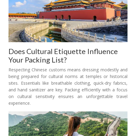
Does Cultural Etiquette Influence
Your Packing List?
Respecting Chinese customs means dressing modestly and
being prepared for cultural norms at temples or historical
sites. Essentials like breathable clothing, quick-dry fabrics,
and hand sanitizer are key. Packing efficiently with a focus
on cultural sensitivity ensures an unforgettable travel
experience.