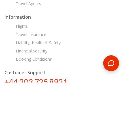
Travel Agents
Information
Flights
Travel Insurance
Liability, Health & Safety
Financial Security
Booking Conditions
Customer Support
+44 203 725 8921
tours@encounterstravel.com
Egypt Day Tours
Contact Us
|
Terms & Conditions
|
Privacy Policy
|
Sitemap
|