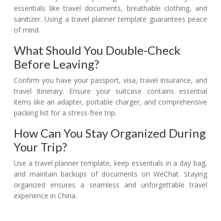
essentials like travel documents, breathable clothing, and
sanitizer. Using a travel planner template guarantees peace
of mind.
What Should You Double-Check
Before Leaving?
Confirm you have your passport, visa, travel insurance, and
travel itinerary. Ensure your suitcase contains essential
items like an adapter, portable charger, and comprehensive
packing list for a stress-free trip.
How Can You Stay Organized During
Your Trip?
Use a travel planner template, keep essentials in a day bag,
and maintain backups of documents on WeChat. Staying
organized ensures a seamless and unforgettable travel
experience in China.