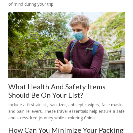
of mind during your trip.
What Health And Safety Items
Should Be On Your List?
Include a first-aid kit, sanitizer, antiseptic wipes, face masks,
and pain relievers. These travel essentials help ensure a safe
and stress-free journey while exploring China.
How Can You Minimize Your Packing