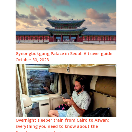
Gyeongbokgung Palace in Seoul: A travel guide
October 30, 2023
Overnight sleeper train from Cairo to Aswan:
Everything you need to know about the