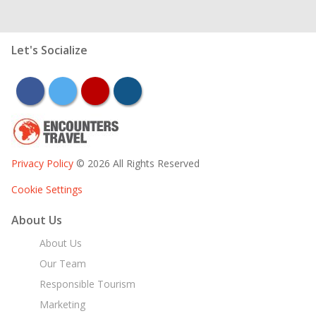
Let's Socialize
facebook
twitter
youtube
instagram
Privacy Policy
© 2026 All Rights Reserved
Cookie Settings
About Us
About Us
Our Team
Responsible Tourism
Marketing