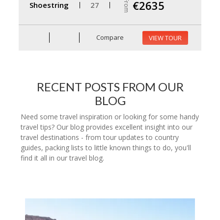
From
€2635
Shoestring
27
Compare
VIEW TOUR
RECENT POSTS FROM OUR
BLOG
Need some travel inspiration or looking for some handy
travel tips? Our blog provides excellent insight into our
travel destinations - from tour updates to country
guides, packing lists to little known things to do, you'll
find it all in our travel blog.