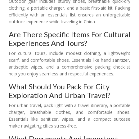
Outdoor gear includes sturdy shoes, breathable quick-dry
clothing, a portable charger, and a basic first-aid kit. Packing
efficiently with an essentials list ensures an unforgettable
outdoor experience while traveling in China.
Are There Specific Items For Cultural
Experiences And Tours?
For cultural tours, include modest clothing, a lightweight
scarf, and comfortable shoes. Essentials like hand sanitizer,
antiseptic wipes, and a comprehensive packing checklist
help you enjoy seamless and respectful experiences.
What Should You Pack For City
Exploration And Urban Travel?
For urban travel, pack light with a travel itinerary, a portable
charger, breathable clothes, and comfortable shoes.
Essentials like sanitizer, wipes, and a compact suitcase
make navigating cities stress-free.
What Documents And Important