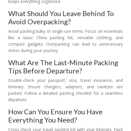
keeps everything organized.
What Should You Leave Behind To
Avoid Overpacking?
Avoid packing bulky or single-use items. Focus on essentials
like a basic China packing list, versatile clothing, and
compact gadgets. Overpacking can lead to unnecessary
stress during your journey.
What Are The Last-Minute Packing
Tips Before Departure?
Double-check your passport, visa, travel insurance, and
itinerary. Ensure chargers, adapters, and sanitizer are
packed. Follow a detailed packing checklist for a seamless
departure.
How Can You Ensure You Have
Everything You Need?
Cross-check your travel packing list with your itinerary. Pack