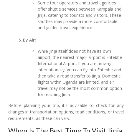
Some tour operators and travel agencies
offer shuttle services between Kampala and
Jinja, catering to tourists and visitors. These
shuttles may provide a more comfortable
and guided travel experience.
By Air:
While Jinja itself does not have its own
airport, the nearest major airport is Entebbe
International Airport. If you are arriving
internationally, you can fly into Entebbe and
then take a road transfer to Jinja. Domestic
flights within Uganda are limited, and air
travel may not be the most common option
for reaching Jinja.
Before planning your trip, it's advisable to check for any
changes in transportation options, road conditions, or travel
requirements, as these can vary.
When Is The Best Time To Visit Jinja