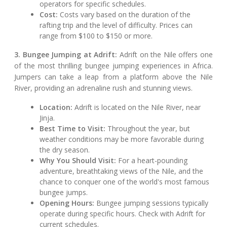
operators for specific schedules.
Cost:
Costs vary based on the duration of the
rafting trip and the level of difficulty. Prices can
range from $100 to $150 or more.
3. Bungee Jumping at Adrift:
Adrift on the Nile offers one
of the most thrilling bungee jumping experiences in Africa.
Jumpers can take a leap from a platform above the Nile
River, providing an adrenaline rush and stunning views.
Location:
Adrift is located on the Nile River, near
Jinja.
Best Time to Visit:
Throughout the year, but
weather conditions may be more favorable during
the dry season.
Why You Should Visit:
For a heart-pounding
adventure, breathtaking views of the Nile, and the
chance to conquer one of the world's most famous
bungee jumps.
Opening Hours:
Bungee jumping sessions typically
operate during specific hours. Check with Adrift for
current schedules.