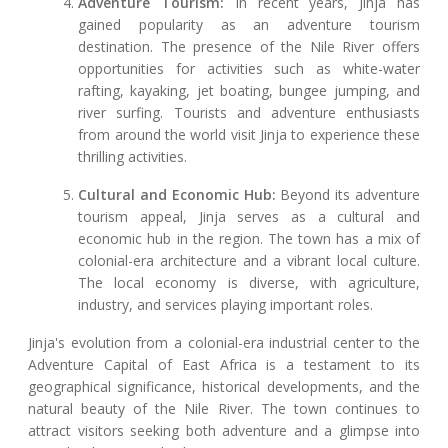
Adventure Tourism:
In recent years, Jinja has
gained popularity as an adventure tourism
destination. The presence of the Nile River offers
opportunities for activities such as white-water
rafting, kayaking, jet boating, bungee jumping, and
river surfing. Tourists and adventure enthusiasts
from around the world visit Jinja to experience these
thrilling activities.
Cultural and Economic Hub:
Beyond its adventure
tourism appeal, Jinja serves as a cultural and
economic hub in the region. The town has a mix of
colonial-era architecture and a vibrant local culture.
The local economy is diverse, with agriculture,
industry, and services playing important roles.
Jinja's evolution from a colonial-era industrial center to the
Adventure Capital of East Africa is a testament to its
geographical significance, historical developments, and the
natural beauty of the Nile River. The town continues to
attract visitors seeking both adventure and a glimpse into