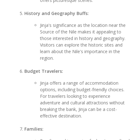
offers picturesque scenes.
History and Geography Buffs:
Jinja's significance as the location near the
Source of the Nile makes it appealing to
those interested in history and geography.
Visitors can explore the historic sites and
learn about the Nile's importance in the
region.
Budget Travelers:
Jinja offers a range of accommodation
options, including budget-friendly choices.
For travelers looking to experience
adventure and cultural attractions without
breaking the bank, Jinja can be a cost-
effective destination.
Families: