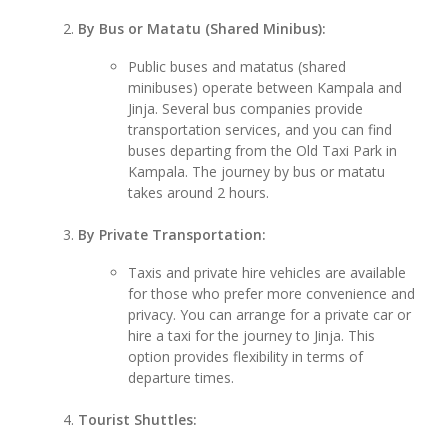
By Bus or Matatu (Shared Minibus):
Public buses and matatus (shared
minibuses) operate between Kampala and
Jinja. Several bus companies provide
transportation services, and you can find
buses departing from the Old Taxi Park in
Kampala. The journey by bus or matatu
takes around 2 hours.
By Private Transportation:
Taxis and private hire vehicles are available
for those who prefer more convenience and
privacy. You can arrange for a private car or
hire a taxi for the journey to Jinja. This
option provides flexibility in terms of
departure times.
Tourist Shuttles: