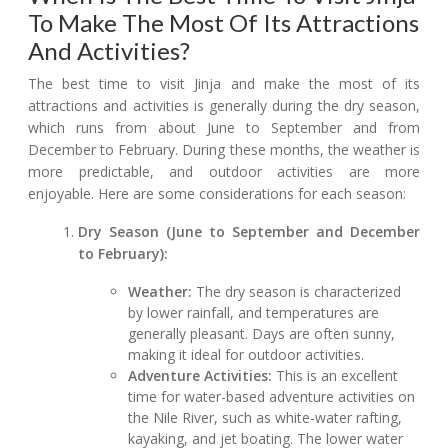
To Make The Most Of Its Attractions
And Activities?
The best time to visit Jinja and make the most of its
attractions and activities is generally during the dry season,
which runs from about June to September and from
December to February. During these months, the weather is
more predictable, and outdoor activities are more
enjoyable. Here are some considerations for each season:
Dry Season (June to September and December
to February):
Weather:
The dry season is characterized
by lower rainfall, and temperatures are
generally pleasant. Days are often sunny,
making it ideal for outdoor activities.
Adventure Activities:
This is an excellent
time for water-based adventure activities on
the Nile River, such as white-water rafting,
kayaking, and jet boating. The lower water