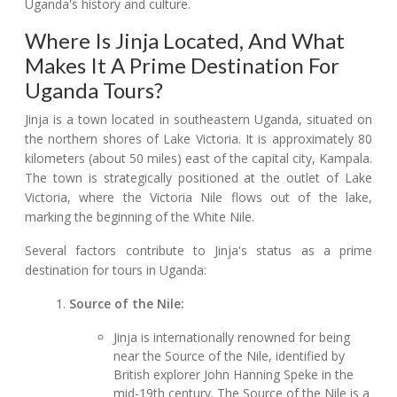
Uganda's history and culture.
Where Is Jinja Located, And What
Makes It A Prime Destination For
Uganda Tours?
Jinja is a town located in southeastern Uganda, situated on
the northern shores of Lake Victoria. It is approximately 80
kilometers (about 50 miles) east of the capital city, Kampala.
The town is strategically positioned at the outlet of Lake
Victoria, where the Victoria Nile flows out of the lake,
marking the beginning of the White Nile.
Several factors contribute to Jinja's status as a prime
destination for tours in Uganda:
Source of the Nile:
Jinja is internationally renowned for being
near the Source of the Nile, identified by
British explorer John Hanning Speke in the
mid-19th century. The Source of the Nile is a