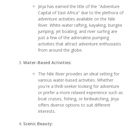
Jinja has earned the title of the "Adventure
Capital of East Africa" due to the plethora of
adventure activities available on the Nile
River. White-water rafting, kayaking, bungee
jumping, jet boating, and river surfing are
just a few of the adrenaline-pumping
activities that attract adventure enthusiasts
from around the globe.
Water-Based Activities:
The Nile River provides an ideal setting for
various water-based activities. Whether
you're a thrill-seeker looking for adventure
or prefer a more relaxed experience such as
boat cruises, fishing, or birdwatching, Jinja
offers diverse options to suit different
interests.
Scenic Beauty: