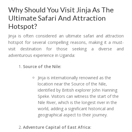
Why Should You Visit Jinja As The
Ultimate Safari And Attraction
Hotspot?
Jinja is often considered an ultimate safari and attraction
hotspot for several compelling reasons, making it a must-
visit destination for those seeking a diverse and
adventurous experience in Uganda:
Source of the Nile:
Jinja is internationally renowned as the
location near the Source of the Nile,
identified by British explorer John Hanning
Speke. Visitors can witness the start of the
Nile River, which is the longest river in the
world, adding a significant historical and
geographical aspect to their journey.
Adventure Capital of East Africa: