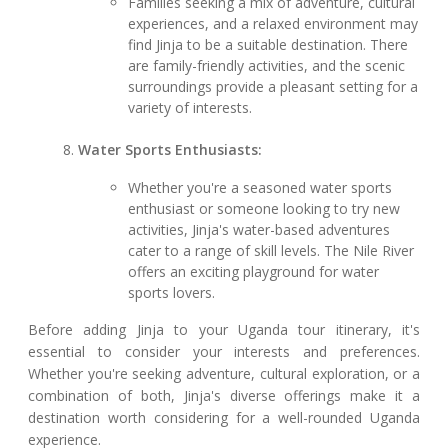
Families seeking a mix of adventure, cultural
experiences, and a relaxed environment may
find Jinja to be a suitable destination. There
are family-friendly activities, and the scenic
surroundings provide a pleasant setting for a
variety of interests.
Water Sports Enthusiasts:
Whether you're a seasoned water sports
enthusiast or someone looking to try new
activities, Jinja's water-based adventures
cater to a range of skill levels. The Nile River
offers an exciting playground for water
sports lovers.
Before adding Jinja to your Uganda tour itinerary, it's
essential to consider your interests and preferences.
Whether you're seeking adventure, cultural exploration, or a
combination of both, Jinja's diverse offerings make it a
destination worth considering for a well-rounded Uganda
experience.