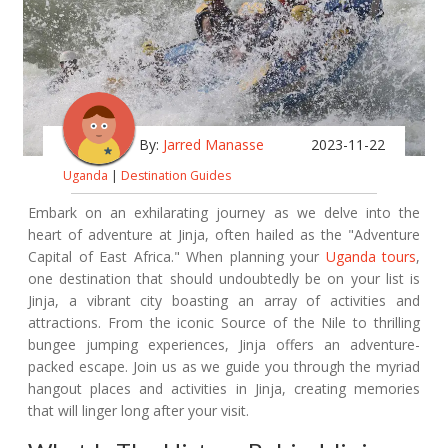
By:
Jarred Manasse
2023-11-22
Uganda
|
Destination Guides
Embark on an exhilarating journey as we delve into the
heart of adventure at Jinja, often hailed as the "Adventure
Capital of East Africa." When planning your
Uganda tours
,
one destination that should undoubtedly be on your list is
Jinja, a vibrant city boasting an array of activities and
attractions. From the iconic Source of the Nile to thrilling
bungee jumping experiences, Jinja offers an adventure-
packed escape. Join us as we guide you through the myriad
hangout places and activities in Jinja, creating memories
that will linger long after your visit.