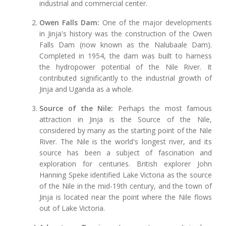
industrial and commercial center.
Owen Falls Dam:
One of the major developments
in Jinja's history was the construction of the Owen
Falls Dam (now known as the Nalubaale Dam).
Completed in 1954, the dam was built to harness
the hydropower potential of the Nile River. It
contributed significantly to the industrial growth of
Jinja and Uganda as a whole.
Source of the Nile:
Perhaps the most famous
attraction in Jinja is the Source of the Nile,
considered by many as the starting point of the Nile
River. The Nile is the world's longest river, and its
source has been a subject of fascination and
exploration for centuries. British explorer John
Hanning Speke identified Lake Victoria as the source
of the Nile in the mid-19th century, and the town of
Jinja is located near the point where the Nile flows
out of Lake Victoria.