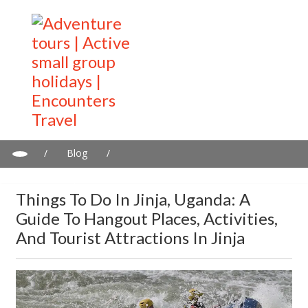
/
Blog
/
Things to do in Jinja, Uganda: A guide to hangout places,
activities, and tourist attractions in Jinja
Things To Do In Jinja, Uganda: A
Guide To Hangout Places, Activities,
And Tourist Attractions In Jinja