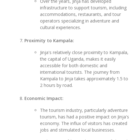
Over the years, Jinja has developed
infrastructure to support tourism, including
accommodations, restaurants, and tour
operators specializing in adventure and
cultural experiences.
Proximity to Kampala:
Jinja's relatively close proximity to Kampala,
the capital of Uganda, makes it easily
accessible for both domestic and
international tourists. The journey from
Kampala to Jinja takes approximately 1.5 to
2 hours by road.
Economic Impact:
The tourism industry, particularly adventure
tourism, has had a positive impact on Jinja's
economy. The influx of visitors has created
jobs and stimulated local businesses.