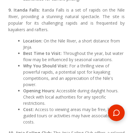
9. Itanda Falls:
Itanda Falls is a set of rapids on the Nile
River, providing a stunning natural spectacle. The site is
popular for its challenging rapids and is frequented by
kayakers and rafters.
Location:
On the Nile River, a short distance from
Jinja.
Best Time to Visit:
Throughout the year, but water
flow may be influenced by seasonal variations.
Why You Should Visit:
For a thrilling view of
powerful rapids, a potential spot for kayaking
competitions, and an appreciation of the Nile's
power.
Opening Hours:
Accessible during daylight hours.
Check with local authorities for any specific
restrictions.
Cost:
Access to viewing areas may be free, but
guided tours or activities may have associated
costs.
10. Jinja Sailing Club:
The Jinja Sailing Club offers a relaxed