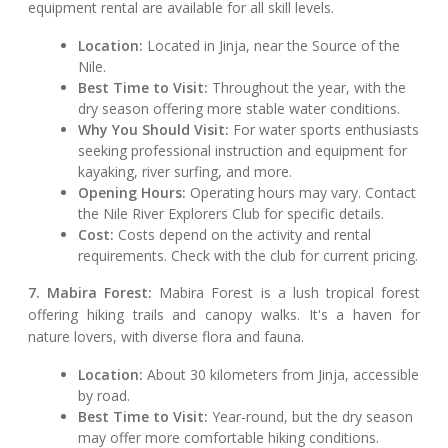
equipment rental are available for all skill levels.
Location:
Located in Jinja, near the Source of the
Nile.
Best Time to Visit:
Throughout the year, with the
dry season offering more stable water conditions.
Why You Should Visit:
For water sports enthusiasts
seeking professional instruction and equipment for
kayaking, river surfing, and more.
Opening Hours:
Operating hours may vary. Contact
the Nile River Explorers Club for specific details.
Cost:
Costs depend on the activity and rental
requirements. Check with the club for current pricing.
7. Mabira Forest:
Mabira Forest is a lush tropical forest
offering hiking trails and canopy walks. It's a haven for
nature lovers, with diverse flora and fauna.
Location:
About 30 kilometers from Jinja, accessible
by road.
Best Time to Visit:
Year-round, but the dry season
may offer more comfortable hiking conditions.