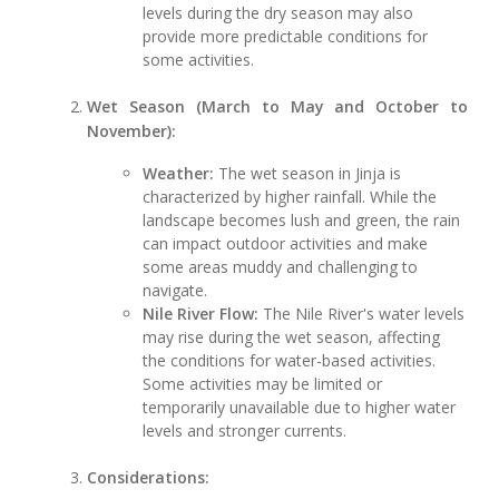
levels during the dry season may also
provide more predictable conditions for
some activities.
Wet Season (March to May and October to
November):
Weather:
The wet season in Jinja is
characterized by higher rainfall. While the
landscape becomes lush and green, the rain
can impact outdoor activities and make
some areas muddy and challenging to
navigate.
Nile River Flow:
The Nile River's water levels
may rise during the wet season, affecting
the conditions for water-based activities.
Some activities may be limited or
temporarily unavailable due to higher water
levels and stronger currents.
Considerations: