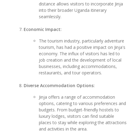
distance allows visitors to incorporate Jinja
into their broader Uganda itinerary
seamlessly.
Economic Impact:
The tourism industry, particularly adventure
tourism, has had a positive impact on Jinja's
economy. The influx of visitors has led to
job creation and the development of local
businesses, including accommodations,
restaurants, and tour operators.
Diverse Accommodation Options:
Jinja offers a range of accommodation
options, catering to various preferences and
budgets. From budget-friendly hostels to
luxury lodges, visitors can find suitable
places to stay while exploring the attractions
and activities in the area.