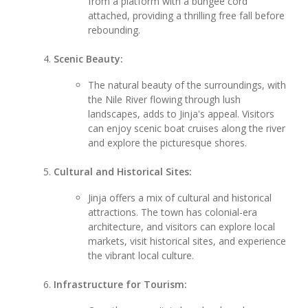
from a platform with a bungee cord
attached, providing a thrilling free fall before
rebounding.
Scenic Beauty:
The natural beauty of the surroundings, with
the Nile River flowing through lush
landscapes, adds to Jinja's appeal. Visitors
can enjoy scenic boat cruises along the river
and explore the picturesque shores.
Cultural and Historical Sites:
Jinja offers a mix of cultural and historical
attractions. The town has colonial-era
architecture, and visitors can explore local
markets, visit historical sites, and experience
the vibrant local culture.
Infrastructure for Tourism: