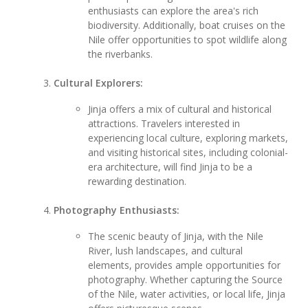
enthusiasts can explore the area's rich
biodiversity. Additionally, boat cruises on the
Nile offer opportunities to spot wildlife along
the riverbanks.
Cultural Explorers:
Jinja offers a mix of cultural and historical
attractions. Travelers interested in
experiencing local culture, exploring markets,
and visiting historical sites, including colonial-
era architecture, will find Jinja to be a
rewarding destination.
Photography Enthusiasts:
The scenic beauty of Jinja, with the Nile
River, lush landscapes, and cultural
elements, provides ample opportunities for
photography. Whether capturing the Source
of the Nile, water activities, or local life, Jinja