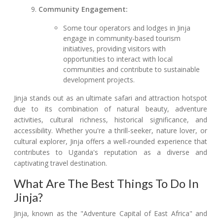
Community Engagement:
Some tour operators and lodges in Jinja
engage in community-based tourism
initiatives, providing visitors with
opportunities to interact with local
communities and contribute to sustainable
development projects.
Jinja stands out as an ultimate safari and attraction hotspot
due to its combination of natural beauty, adventure
activities, cultural richness, historical significance, and
accessibility. Whether you're a thrill-seeker, nature lover, or
cultural explorer, Jinja offers a well-rounded experience that
contributes to Uganda's reputation as a diverse and
captivating travel destination.
What Are The Best Things To Do In
Jinja?
Jinja, known as the "Adventure Capital of East Africa" and