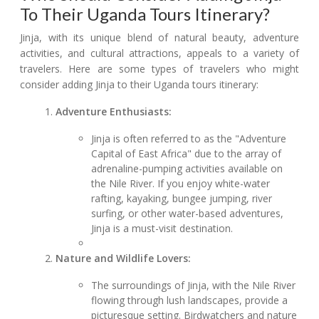
To Their Uganda Tours Itinerary?
Jinja, with its unique blend of natural beauty, adventure
activities, and cultural attractions, appeals to a variety of
travelers. Here are some types of travelers who might
consider adding Jinja to their Uganda tours itinerary:
Adventure Enthusiasts:
Jinja is often referred to as the "Adventure
Capital of East Africa" due to the array of
adrenaline-pumping activities available on
the Nile River. If you enjoy white-water
rafting, kayaking, bungee jumping, river
surfing, or other water-based adventures,
Jinja is a must-visit destination.
Nature and Wildlife Lovers:
The surroundings of Jinja, with the Nile River
flowing through lush landscapes, provide a
picturesque setting. Birdwatchers and nature