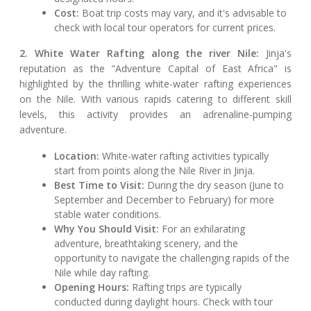
Cost:
Boat trip costs may vary, and it's advisable to
check with local tour operators for current prices.
2. White Water Rafting along the river Nile:
Jinja's
reputation as the "Adventure Capital of East Africa" is
highlighted by the thrilling white-water rafting experiences
on the Nile. With various rapids catering to different skill
levels, this activity provides an adrenaline-pumping
adventure.
Location:
White-water rafting activities typically
start from points along the Nile River in Jinja.
Best Time to Visit:
During the dry season (June to
September and December to February) for more
stable water conditions.
Why You Should Visit:
For an exhilarating
adventure, breathtaking scenery, and the
opportunity to navigate the challenging rapids of the
Nile while day rafting.
Opening Hours:
Rafting trips are typically
conducted during daylight hours. Check with tour