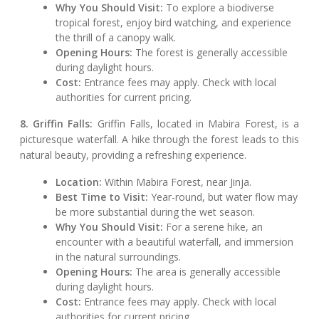
Why You Should Visit:
To explore a biodiverse
tropical forest, enjoy bird watching, and experience
the thrill of a canopy walk.
Opening Hours:
The forest is generally accessible
during daylight hours.
Cost:
Entrance fees may apply. Check with local
authorities for current pricing.
8. Griffin Falls:
Griffin Falls, located in Mabira Forest, is a
picturesque waterfall. A hike through the forest leads to this
natural beauty, providing a refreshing experience.
Location:
Within Mabira Forest, near Jinja.
Best Time to Visit:
Year-round, but water flow may
be more substantial during the wet season.
Why You Should Visit:
For a serene hike, an
encounter with a beautiful waterfall, and immersion
in the natural surroundings.
Opening Hours:
The area is generally accessible
during daylight hours.
Cost:
Entrance fees may apply. Check with local
authorities for current pricing.