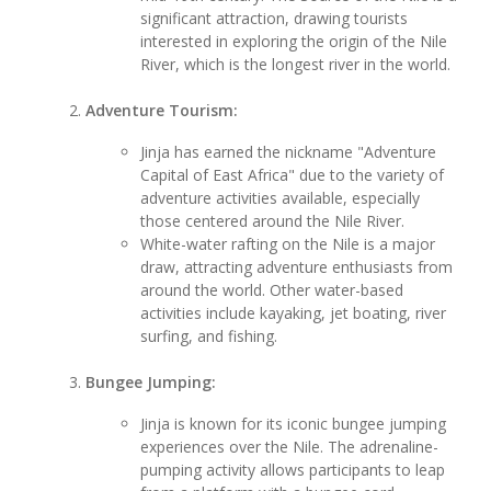
significant attraction, drawing tourists
interested in exploring the origin of the Nile
River, which is the longest river in the world.
Adventure Tourism:
Jinja has earned the nickname "Adventure
Capital of East Africa" due to the variety of
adventure activities available, especially
those centered around the Nile River.
White-water rafting on the Nile is a major
draw, attracting adventure enthusiasts from
around the world. Other water-based
activities include kayaking, jet boating, river
surfing, and fishing.
Bungee Jumping:
Jinja is known for its iconic bungee jumping
experiences over the Nile. The adrenaline-
pumping activity allows participants to leap