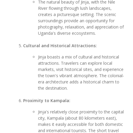
The natural beauty of Jinja, with the Nile
River flowing through lush landscapes,
creates a picturesque setting. The scenic
surroundings provide an opportunity for
photography, relaxation, and appreciation of
Uganda's diverse ecosystems.
Cultural and Historical Attractions:
Jinja boasts a mix of cultural and historical
attractions. Travelers can explore local
markets, visit historical sites, and experience
the town's vibrant atmosphere. The colonial-
era architecture adds a historical charm to
the destination.
Proximity to Kampala:
Jinja's relatively close proximity to the capital
city, Kampala (about 80 kilometers east),
makes it easily accessible for both domestic
and international tourists. The short travel