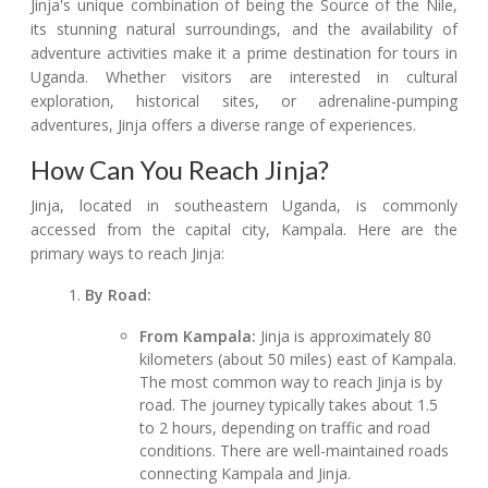
Jinja's unique combination of being the Source of the Nile,
its stunning natural surroundings, and the availability of
adventure activities make it a prime destination for tours in
Uganda. Whether visitors are interested in cultural
exploration, historical sites, or adrenaline-pumping
adventures, Jinja offers a diverse range of experiences.
How Can You Reach Jinja?
Jinja, located in southeastern Uganda, is commonly
accessed from the capital city, Kampala. Here are the
primary ways to reach Jinja:
By Road:
From Kampala:
Jinja is approximately 80
kilometers (about 50 miles) east of Kampala.
The most common way to reach Jinja is by
road. The journey typically takes about 1.5
to 2 hours, depending on traffic and road
conditions. There are well-maintained roads
connecting Kampala and Jinja.