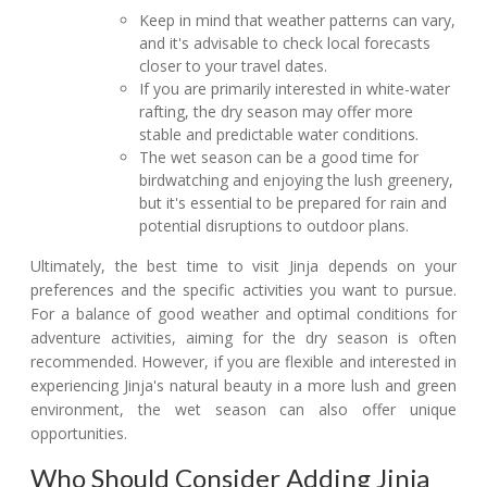
Keep in mind that weather patterns can vary,
and it's advisable to check local forecasts
closer to your travel dates.
If you are primarily interested in white-water
rafting, the dry season may offer more
stable and predictable water conditions.
The wet season can be a good time for
birdwatching and enjoying the lush greenery,
but it's essential to be prepared for rain and
potential disruptions to outdoor plans.
Ultimately, the best time to visit Jinja depends on your
preferences and the specific activities you want to pursue.
For a balance of good weather and optimal conditions for
adventure activities, aiming for the dry season is often
recommended. However, if you are flexible and interested in
experiencing Jinja's natural beauty in a more lush and green
environment, the wet season can also offer unique
opportunities.
Who Should Consider Adding Jinja