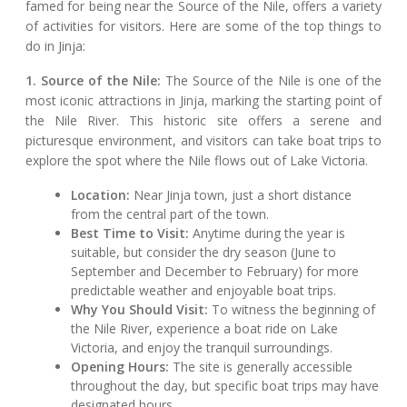
famed for being near the Source of the Nile, offers a variety
of activities for visitors. Here are some of the top things to
do in Jinja:
1. Source of the Nile:
The Source of the Nile is one of the
most iconic attractions in Jinja, marking the starting point of
the Nile River. This historic site offers a serene and
picturesque environment, and visitors can take boat trips to
explore the spot where the Nile flows out of Lake Victoria.
Location:
Near Jinja town, just a short distance
from the central part of the town.
Best Time to Visit:
Anytime during the year is
suitable, but consider the dry season (June to
September and December to February) for more
predictable weather and enjoyable boat trips.
Why You Should Visit:
To witness the beginning of
the Nile River, experience a boat ride on Lake
Victoria, and enjoy the tranquil surroundings.
Opening Hours:
The site is generally accessible
throughout the day, but specific boat trips may have
designated hours.