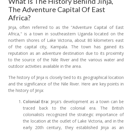
What Is The History Behind Jinja,
The Adventure Capital Of East
Africa?
Jinja, often referred to as the "Adventure Capital of East
Africa," is a town in southeastern Uganda located on the
northern shores of Lake Victoria, about 80 kilometers east
of the capital city, Kampala. The town has gained its
reputation as an adventure destination due to its proximity
to the source of the Nile River and the various water and
outdoor activities available in the area.
The history of Jinja is closely tied to its geographical location
and the significance of the Nile River. Here are key points in
the history of Jinja:
Colonial Era:
Jinja's development as a town can be
traced back to the colonial era. The British
colonialists recognized the strategic importance of
the location at the outlet of Lake Victoria, and in the
early 20th century, they established Jinja as an