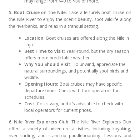
may range from $40 to $80 or more.
5. Boat Cruise on the Nile:
Take a leisurely boat cruise on
the Nile River to enjoy the scenic beauty, spot wildlife along
the riverbanks, and relax in a tranquil setting.
Location:
Boat cruises are offered along the Nile in
Jinja.
Best Time to Visit:
Year-round, but the dry season
offers more predictable weather.
Why You Should Visit:
To unwind, appreciate the
natural surroundings, and potentially spot birds and
wildlife.
Opening Hours:
Boat cruises may have specific
departure times. Check with tour operators for
schedules.
Cost:
Costs vary, and it's advisable to check with
local operators for current prices.
6. Nile River Explorers Club:
The Nile River Explorers Club
offers a variety of adventure activities, including kayaking,
river surfing, and stand-up paddleboarding. Lessons and