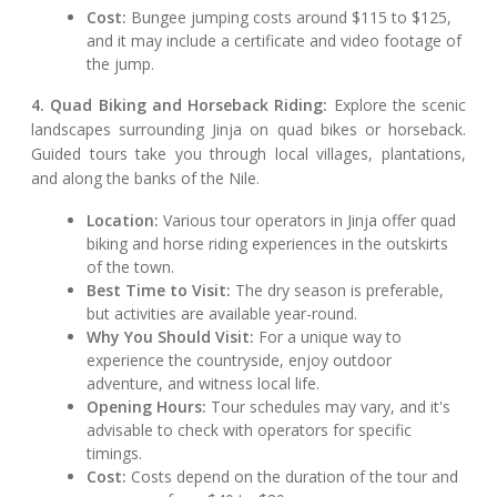
Cost:
Bungee jumping costs around $115 to $125,
and it may include a certificate and video footage of
the jump.
4. Quad Biking and Horseback Riding:
Explore the scenic
landscapes surrounding Jinja on quad bikes or horseback.
Guided tours take you through local villages, plantations,
and along the banks of the Nile.
Location:
Various tour operators in Jinja offer quad
biking and horse riding experiences in the outskirts
of the town.
Best Time to Visit:
The dry season is preferable,
but activities are available year-round.
Why You Should Visit:
For a unique way to
experience the countryside, enjoy outdoor
adventure, and witness local life.
Opening Hours:
Tour schedules may vary, and it's
advisable to check with operators for specific
timings.
Cost:
Costs depend on the duration of the tour and