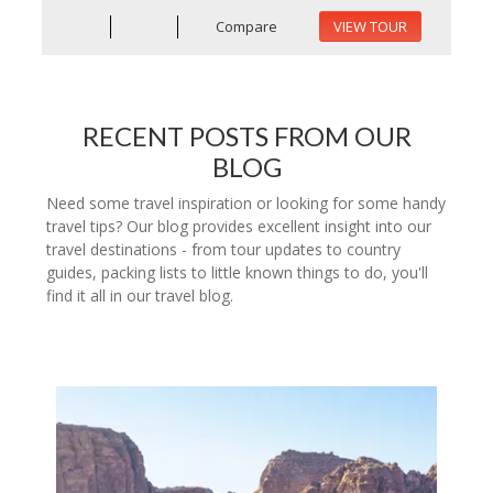
Compare
VIEW TOUR
RECENT POSTS FROM OUR
BLOG
Need some travel inspiration or looking for some handy
travel tips? Our blog provides excellent insight into our
travel destinations - from tour updates to country
guides, packing lists to little known things to do, you'll
find it all in our travel blog.