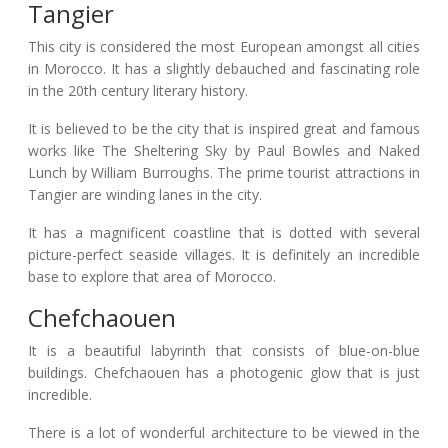
Tangier
This city is considered the most European amongst all cities
in Morocco. It has a slightly debauched and fascinating role
in the 20th century literary history.
It is believed to be the city that is inspired great and famous
works like The Sheltering Sky by Paul Bowles and Naked
Lunch by William Burroughs. The prime tourist attractions in
Tangier are winding lanes in the city.
It has a magnificent coastline that is dotted with several
picture-perfect seaside villages. It is definitely an incredible
base to explore that area of Morocco.
Chefchaouen
It is a beautiful labyrinth that consists of blue-on-blue
buildings. Chefchaouen has a photogenic glow that is just
incredible.
There is a lot of wonderful architecture to be viewed in the