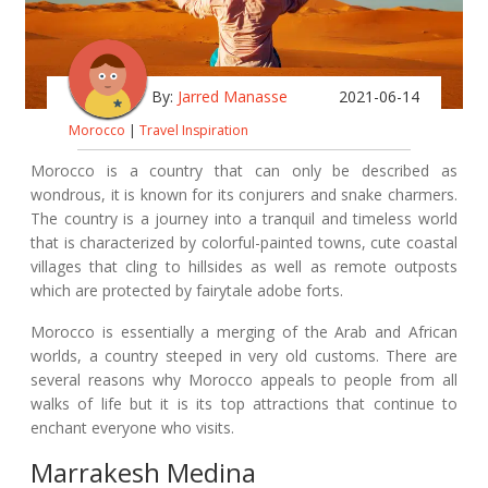
By:
Jarred Manasse
2021-06-14
Morocco
|
Travel Inspiration
Morocco is a country that can only be described as
wondrous, it is known for its conjurers and snake charmers.
The country is a journey into a tranquil and timeless world
that is characterized by colorful-painted towns, cute coastal
villages that cling to hillsides as well as remote outposts
which are protected by fairytale adobe forts.
Morocco is essentially a merging of the Arab and African
worlds, a country steeped in very old customs. There are
several reasons why Morocco appeals to people from all
walks of life but it is its top attractions that continue to
enchant everyone who visits.
Marrakesh Medina