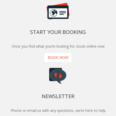
START YOUR BOOKING
Once you find what you’re looking for, book online now
BOOK NOW
NEWSLETTER
Phone or email us with any questions, we’re here to help