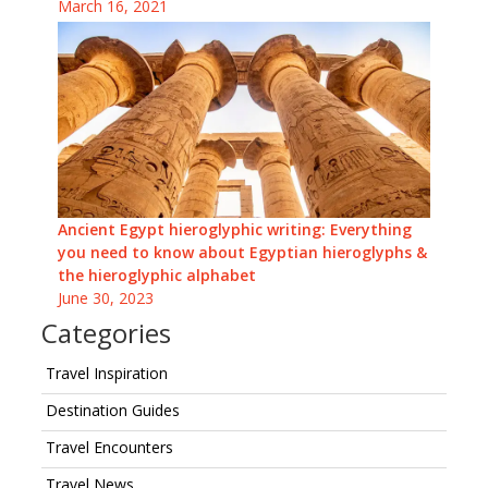
March 16, 2021
Ancient Egypt hieroglyphic writing: Everything
you need to know about Egyptian hieroglyphs &
the hieroglyphic alphabet
June 30, 2023
Categories
Travel Inspiration
Destination Guides
Travel Encounters
Travel News