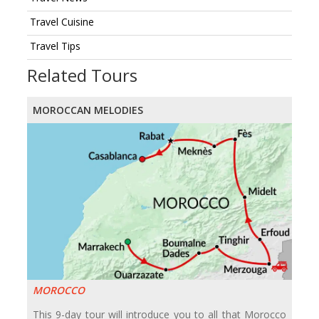
Travel Cuisine
Travel Tips
Related Tours
MOROCCAN MELODIES
MOROCCO
This 9-day tour will introduce you to all that Morocco