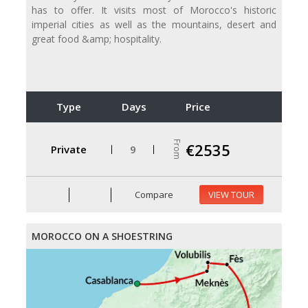
has to offer. It visits most of Morocco's historic
imperial cities as well as the mountains, desert and
great food &amp; hospitality.
Type
Days
Price
From
€2535
Private
9
Compare
VIEW TOUR
MOROCCO ON A SHOESTRING