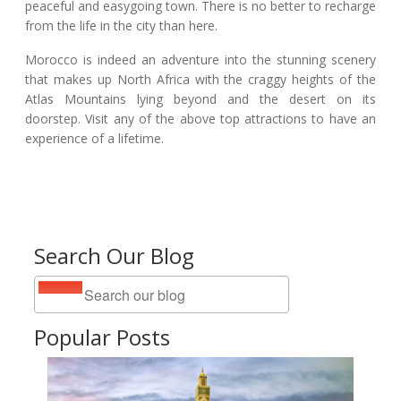
peaceful and easygoing town. There is no better to recharge
from the life in the city than here.
Morocco is indeed an adventure into the stunning scenery
that makes up North Africa with the craggy heights of the
Atlas Mountains lying beyond and the desert on its
doorstep. Visit any of the above top attractions to have an
experience of a lifetime.
Search Our Blog
Popular Posts