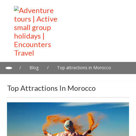
/
Blog
/
Top attractions in Morocco
Top Attractions In Morocco