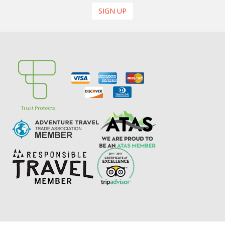
SIGN UP