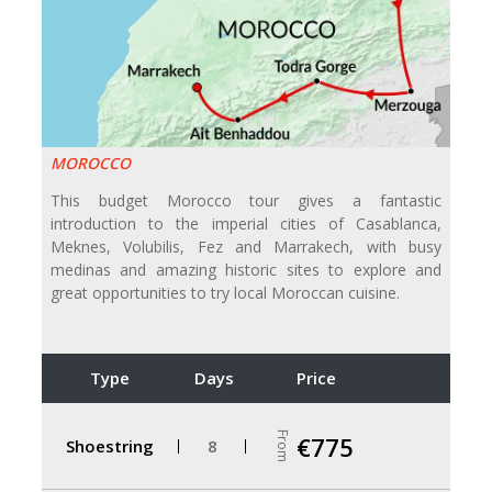
MOROCCO
This budget Morocco tour gives a fantastic
introduction to the imperial cities of Casablanca,
Meknes, Volubilis, Fez and Marrakech, with busy
medinas and amazing historic sites to explore and
great opportunities to try local Moroccan cuisine.
Type
Days
Price
From
€775
Shoestring
8