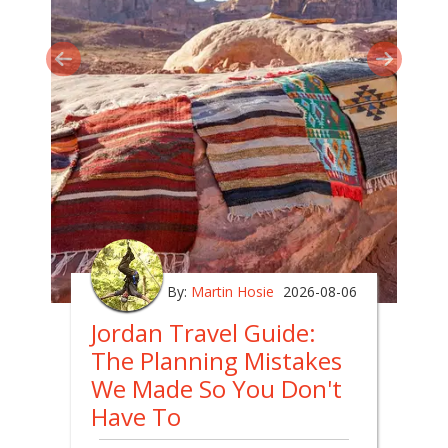
By:
Martin Hosie
2026-08-06
Jordan Travel Guide:
The Planning Mistakes
We Made So You Don't
Have To