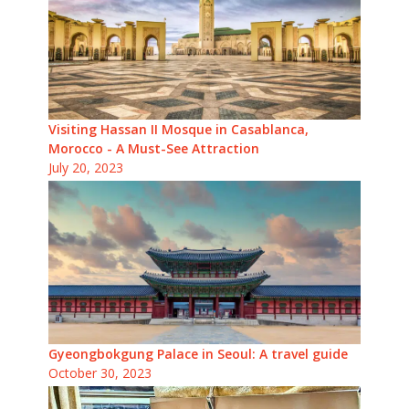
Visiting Hassan II Mosque in Casablanca,
Morocco - A Must-See Attraction
July 20, 2023
Gyeongbokgung Palace in Seoul: A travel guide
October 30, 2023