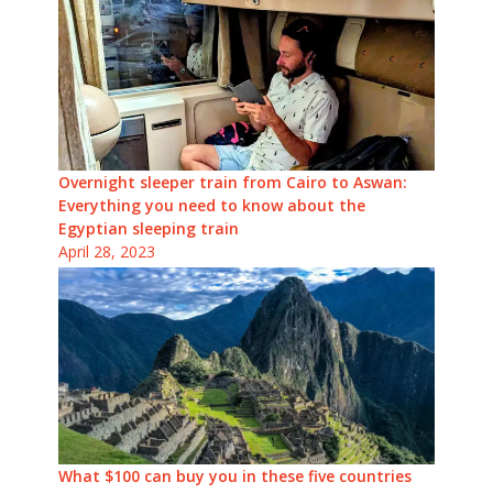
Overnight sleeper train from Cairo to Aswan:
Everything you need to know about the
Egyptian sleeping train
April 28, 2023
What $100 can buy you in these five countries