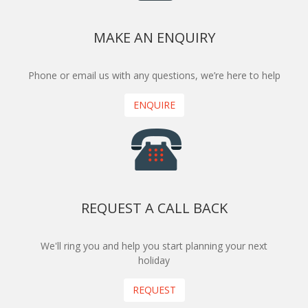
MAKE AN ENQUIRY
Phone or email us with any questions, we’re here to help
ENQUIRE
REQUEST A CALL BACK
We'll ring you and help you start planning your next
holiday
REQUEST