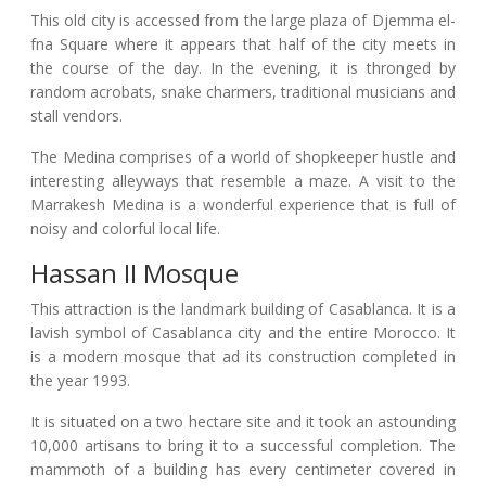
This old city is accessed from the large plaza of Djemma el-
fna Square where it appears that half of the city meets in
the course of the day. In the evening, it is thronged by
random acrobats, snake charmers, traditional musicians and
stall vendors.
The Medina comprises of a world of shopkeeper hustle and
interesting alleyways that resemble a maze. A visit to the
Marrakesh Medina is a wonderful experience that is full of
noisy and colorful local life.
Hassan II Mosque
This attraction is the landmark building of Casablanca. It is a
lavish symbol of Casablanca city and the entire Morocco. It
is a modern mosque that ad its construction completed in
the year 1993.
It is situated on a two hectare site and it took an astounding
10,000 artisans to bring it to a successful completion. The
mammoth of a building has every centimeter covered in