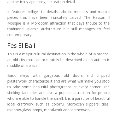
aesthetically appealing decoration detail.
It features zellige tile details, vibrant mosaics and marble
pieces that have been intricately carved. The Hassan II
Mosque is a Moroccan attraction that pays tribute to the
traditional Islamic architecture but still manages to feel
contemporary.
Fes El Bali
This is a major cultural destination in the whole of Morocco,
an old city that can accurately be described as an authentic
muddle of a place.
Back alleys with gorgeous old doors and chipped
plasterwork characterize it and are what will make you stop
to take some beautiful photographs at every corner. The
stinking tanneries are also a popular attraction for people
who are able to handle the smell. It is a paradise of beautiful
local craftwork such as colorful Moroccan slippers, tiles,
rainbow-glass lamps, metalwork and leatherwork.