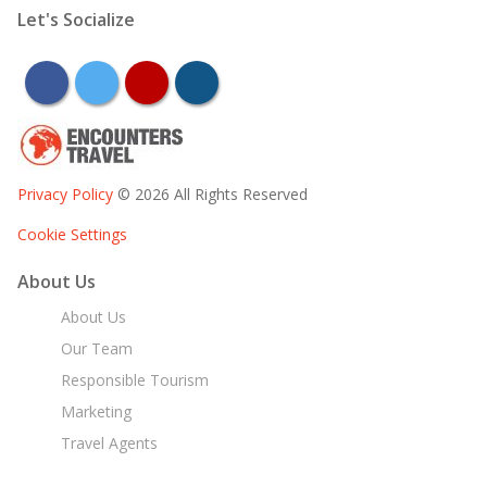
Let's Socialize
facebook
twitter
youtube
instagram
Privacy Policy
© 2026 All Rights Reserved
Cookie Settings
About Us
About Us
Our Team
Responsible Tourism
Marketing
Travel Agents