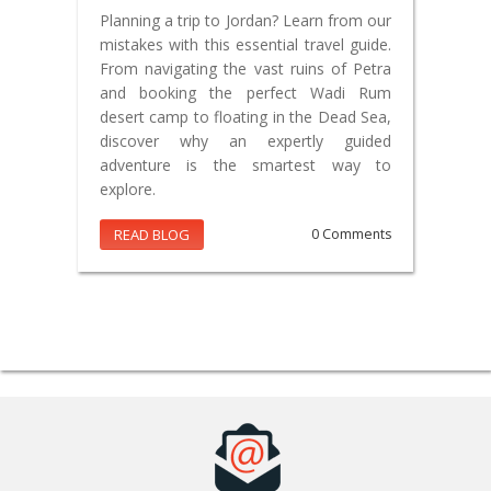
Planning a trip to Jordan? Learn from our
mistakes with this essential travel guide.
From navigating the vast ruins of Petra
and booking the perfect Wadi Rum
desert camp to floating in the Dead Sea,
discover why an expertly guided
adventure is the smartest way to
explore.
READ BLOG
0 Comments