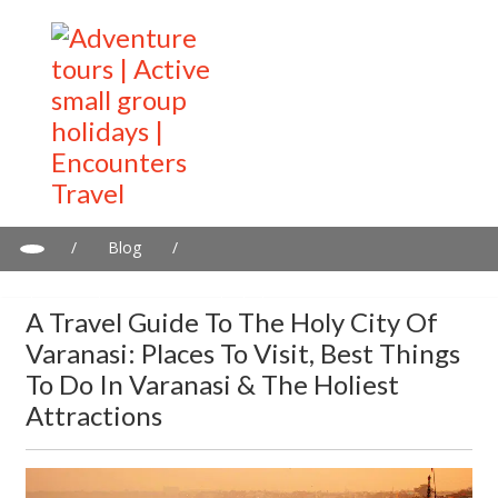
/
Blog
/
A travel guide to the Holy City of Varanasi: Places to visit, best
things to do in Varanasi & the holiest attractions
A Travel Guide To The Holy City Of
Varanasi: Places To Visit, Best Things
To Do In Varanasi & The Holiest
Attractions