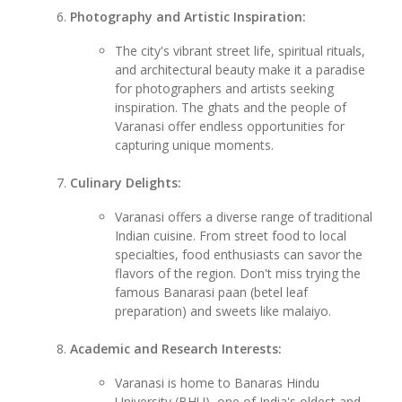
Photography and Artistic Inspiration:
The city's vibrant street life, spiritual rituals,
and architectural beauty make it a paradise
for photographers and artists seeking
inspiration. The ghats and the people of
Varanasi offer endless opportunities for
capturing unique moments.
Culinary Delights:
Varanasi offers a diverse range of traditional
Indian cuisine. From street food to local
specialties, food enthusiasts can savor the
flavors of the region. Don't miss trying the
famous Banarasi paan (betel leaf
preparation) and sweets like malaiyo.
Academic and Research Interests:
Varanasi is home to Banaras Hindu
University (BHU), one of India's oldest and