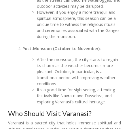
as the streets can become waterlogged, and
outdoor activities may be disrupted.
However, if you enjoy a more tranquil and
spiritual atmosphere, this season can be a
unique time to witness the religious rituals
and ceremonies associated with the Ganges
during the monsoon.
Post-Monsoon (October to November):
After the monsoon, the city starts to regain
its charm as the weather becomes more
pleasant. October, in particular, is a
transitional period with improving weather
conditions.
It's a good time for sightseeing, attending
festivals like Navratri and Dussehra, and
exploring Varanasi's cultural heritage.
Who Should Visit Varanasi?
Varanasi is a sacred city that holds immense spiritual and