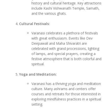
history and cultural heritage. Key attractions
include Kashi Vishwanath Temple, Sarnath,
and the various ghats.
Cultural Festivals:
Varanasi celebrates a plethora of festivals
with great enthusiasm. Events like Dev
Deepawali and Maha Shivaratri are
celebrated with grand processions, lighting
of lamps, and special prayers, creating a
festive atmosphere that is both colorful and
spiritual.
Yoga and Meditation:
Varanasi has a thriving yoga and meditation
culture. Many ashrams and centers offer
courses and retreats for those interested in
exploring mindfulness practices in a spiritual
setting.