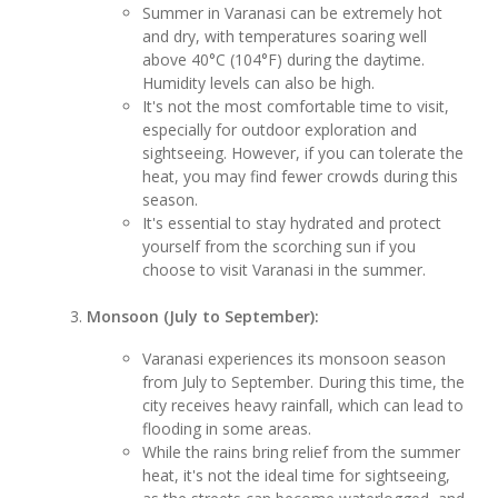
Summer in Varanasi can be extremely hot
and dry, with temperatures soaring well
above 40°C (104°F) during the daytime.
Humidity levels can also be high.
It's not the most comfortable time to visit,
especially for outdoor exploration and
sightseeing. However, if you can tolerate the
heat, you may find fewer crowds during this
season.
It's essential to stay hydrated and protect
yourself from the scorching sun if you
choose to visit Varanasi in the summer.
Monsoon (July to September):
Varanasi experiences its monsoon season
from July to September. During this time, the
city receives heavy rainfall, which can lead to
flooding in some areas.
While the rains bring relief from the summer
heat, it's not the ideal time for sightseeing,