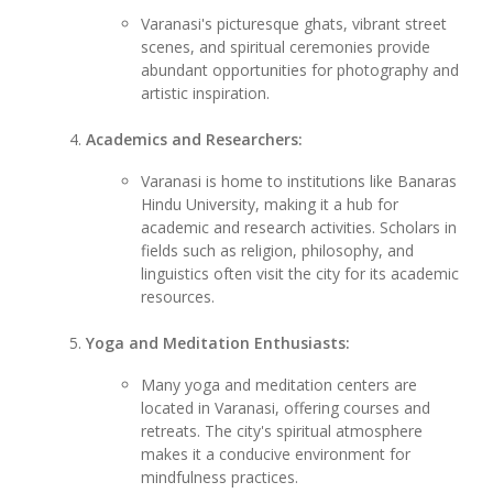
Varanasi's picturesque ghats, vibrant street
scenes, and spiritual ceremonies provide
abundant opportunities for photography and
artistic inspiration.
Academics and Researchers:
Varanasi is home to institutions like Banaras
Hindu University, making it a hub for
academic and research activities. Scholars in
fields such as religion, philosophy, and
linguistics often visit the city for its academic
resources.
Yoga and Meditation Enthusiasts:
Many yoga and meditation centers are
located in Varanasi, offering courses and
retreats. The city's spiritual atmosphere
makes it a conducive environment for
mindfulness practices.