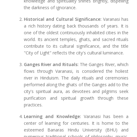
knowledge and spirituality shines brightly, dispelling
the darkness of ignorance.
Historical and Cultural Significance:
Varanasi has
a rich history dating back thousands of years. It is
one of the oldest continuously inhabited cities in the
world. Its ancient temples, ghats, and sacred rituals
contribute to its cultural significance, and the title
"City of Light" reflects the city's cultural luminance.
Ganges River and Rituals:
The Ganges River, which
flows through Varanasi, is considered the holiest
river in Hinduism. The daily rituals and ceremonies
performed along the ghats of the Ganges add to the
city's spiritual aura, as devotees and pilgrims seek
purification and spiritual growth through these
practices.
Learning and Knowledge:
Varanasi has been a
center of learning for centuries. It is home to the
esteemed Banaras Hindu University (BHU) and
numerous traditional schools of philosophy, music,