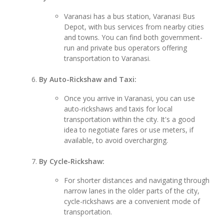
Varanasi has a bus station, Varanasi Bus
Depot, with bus services from nearby cities
and towns. You can find both government-
run and private bus operators offering
transportation to Varanasi.
By Auto-Rickshaw and Taxi:
Once you arrive in Varanasi, you can use
auto-rickshaws and taxis for local
transportation within the city. It's a good
idea to negotiate fares or use meters, if
available, to avoid overcharging.
By Cycle-Rickshaw:
For shorter distances and navigating through
narrow lanes in the older parts of the city,
cycle-rickshaws are a convenient mode of
transportation.