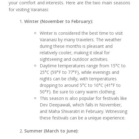
your comfort and interests. Here are the two main seasons
for visiting Varanasi:
Winter (November to February):
Winter is considered the best time to visit
Varanasi by many travelers. The weather
during these months is pleasant and
relatively cooler, making it ideal for
sightseeing and outdoor activities.
Daytime temperatures range from 15°C to
25°C (59°F to 77°F), while evenings and
nights can be chilly, with temperatures
dropping to around 5°C to 10°C (41°F to
50°F). Be sure to carry warm clothing.
This season is also popular for festivals like
Dev Deepawali, which falls in November,
and Maha Shivaratri in February. Witnessing
these festivals can be a unique experience.
Summer (March to June):