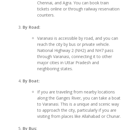
Chennai, and Agra. You can book train
tickets online or through railway reservation
counters.
By Road:
Varanasi is accessible by road, and you can
reach the city by bus or private vehicle.
National Highway 2 (NH2) and NH7 pass
through Varanasi, connecting it to other
major cities in Uttar Pradesh and
neighboring states.
By Boat:
If you are traveling from nearby locations
along the Ganges River, you can take a boat
to Varanasi. This is a unique and scenic way
to approach the city, particularly if you are
visiting from places like Allahabad or Chunar.
By Bus: