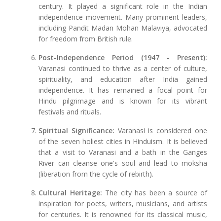
century. It played a significant role in the Indian
independence movement. Many prominent leaders,
including Pandit Madan Mohan Malaviya, advocated
for freedom from British rule.
Post-Independence Period (1947 - Present):
Varanasi continued to thrive as a center of culture,
spirituality, and education after India gained
independence. It has remained a focal point for
Hindu pilgrimage and is known for its vibrant
festivals and rituals.
Spiritual Significance:
Varanasi is considered one
of the seven holiest cities in Hinduism. It is believed
that a visit to Varanasi and a bath in the Ganges
River can cleanse one's soul and lead to moksha
(liberation from the cycle of rebirth).
Cultural Heritage:
The city has been a source of
inspiration for poets, writers, musicians, and artists
for centuries. It is renowned for its classical music,