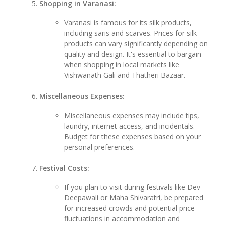
Shopping in Varanasi:
Varanasi is famous for its silk products,
including saris and scarves. Prices for silk
products can vary significantly depending on
quality and design. It's essential to bargain
when shopping in local markets like
Vishwanath Gali and Thatheri Bazaar.
Miscellaneous Expenses:
Miscellaneous expenses may include tips,
laundry, internet access, and incidentals.
Budget for these expenses based on your
personal preferences.
Festival Costs:
If you plan to visit during festivals like Dev
Deepawali or Maha Shivaratri, be prepared
for increased crowds and potential price
fluctuations in accommodation and