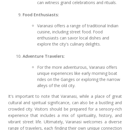
can witness grand celebrations and rituals.
Food Enthusiasts:
Varanasi offers a range of traditional Indian
cuisine, including street food. Food
enthusiasts can savor local dishes and
explore the city's culinary delights.
Adventure Travelers:
For the more adventurous, Varanasi offers
unique experiences like early morning boat
rides on the Ganges or exploring the narrow
alleys of the old city.
It's important to note that Varanasi, while a place of great
cultural and spiritual significance, can also be a bustling and
crowded city. Visitors should be prepared for a sensory-rich
experience that includes a mix of spirituality, history, and
vibrant street life. Ultimately, Varanasi welcomes a diverse
range of travelers, each finding their own unique connection