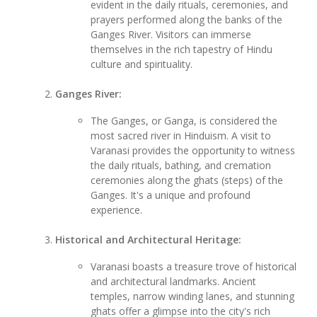
evident in the daily rituals, ceremonies, and
prayers performed along the banks of the
Ganges River. Visitors can immerse
themselves in the rich tapestry of Hindu
culture and spirituality.
Ganges River:
The Ganges, or Ganga, is considered the
most sacred river in Hinduism. A visit to
Varanasi provides the opportunity to witness
the daily rituals, bathing, and cremation
ceremonies along the ghats (steps) of the
Ganges. It's a unique and profound
experience.
Historical and Architectural Heritage:
Varanasi boasts a treasure trove of historical
and architectural landmarks. Ancient
temples, narrow winding lanes, and stunning
ghats offer a glimpse into the city's rich