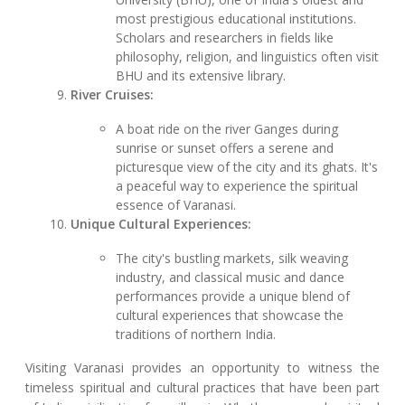
most prestigious educational institutions.
Scholars and researchers in fields like
philosophy, religion, and linguistics often visit
BHU and its extensive library.
River Cruises:
A boat ride on the river Ganges during
sunrise or sunset offers a serene and
picturesque view of the city and its ghats. It's
a peaceful way to experience the spiritual
essence of Varanasi.
Unique Cultural Experiences:
The city's bustling markets, silk weaving
industry, and classical music and dance
performances provide a unique blend of
cultural experiences that showcase the
traditions of northern India.
Visiting Varanasi provides an opportunity to witness the
timeless spiritual and cultural practices that have been part