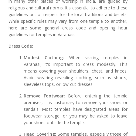
in many other places of worship in India, are guided by
religious and cultural norms. It's essential to adhere to these
guidelines out of respect for the local traditions and beliefs.
While specific rules may vary from one temple to another,
here are some general dress code and opening hour
guidelines for temples in Varanasi:
Dress Code:
Modest Clothing:
When visiting temples in
Varanasi, it's important to dress modestly. This
means covering your shoulders, chest, and knees.
Avoid wearing revealing clothing, such as shorts,
sleeveless tops, or low-cut dresses.
Remove Footwear:
Before entering the temple
premises, it is customary to remove your shoes or
sandals. Most temples have designated areas for
footwear storage, or you may be asked to leave
your shoes outside the temple.
Head Covering:
Some temples, especially those of