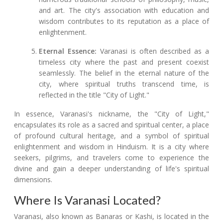
and art. The city's association with education and
wisdom contributes to its reputation as a place of
enlightenment.
Eternal Essence:
Varanasi is often described as a
timeless city where the past and present coexist
seamlessly. The belief in the eternal nature of the
city, where spiritual truths transcend time, is
reflected in the title "City of Light."
In essence, Varanasi's nickname, the "City of Light,"
encapsulates its role as a sacred and spiritual center, a place
of profound cultural heritage, and a symbol of spiritual
enlightenment and wisdom in Hinduism. It is a city where
seekers, pilgrims, and travelers come to experience the
divine and gain a deeper understanding of life's spiritual
dimensions.
Where Is Varanasi Located?
Varanasi, also known as Banaras or Kashi, is located in the