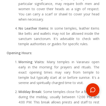
particular significance, may require both men and
women to cover their heads as a sign of respect.
You can carry a scarf or shawl to cover your head
when necessary.
No Leather Items:
In some temples, leather items
like belts and wallets may not be allowed inside the
sanctum sanctorum. It's advisable to check with
temple authorities or guides for specific rules.
Opening Hours:
Morning Visits:
Many temples in Varanasi open
early in the morning for prayers and rituals. The
exact opening times may vary from temple to
temple but typically start at or before sunrise. It's a
serene and spiritually charged time to visit.
Midday Break:
Some temples close for a few hours
during the midday, usually between 12:00 PM and
4:00 PM. This break allows priests and staff to rest