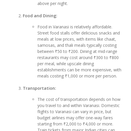
above per night.
Food and Dining:
Food in Varanasi is relatively affordable.
Street food stalls offer delicious snacks and
meals at low prices, with items like chaat,
samosas, and thali meals typically costing
between ₹50 to ₹200. Dining at mid-range
restaurants may cost around ₹300 to ₹800
per meal, while upscale dining
establishments can be more expensive, with
meals costing ₹1,000 or more per person.
Transportation:
The cost of transportation depends on how
you travel to and within Varanasi. Domestic
flights to Varanasi can vary in price, but
budget airlines may offer one-way fares
starting from ₹2,000 to ₹4,000 or more.
Train tickets from major Indian cities can