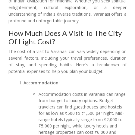
of Indian civilization for millennia. Whether you seek spiritual
enlightenment, cultural exploration, or a deeper
understanding of India's diverse traditions, Varanasi offers a
profound and unforgettable journey.
How Much Does A Visit To The City
Of Light Cost?
The cost of a visit to Varanasi can vary widely depending on
several factors, including your travel preferences, duration
of stay, and spending habits. Here's a breakdown of
potential expenses to help you plan your budget:
Accommodation:
Accommodation costs in Varanasi can range
from budget to luxury options. Budget
travelers can find guesthouses and hostels
for as low as ₹500 to ₹1,500 per night. Mid-
range hotels typically range from ₹2,000 to
₹5,000 per night, while luxury hotels and
heritage properties can cost ₹6,000 and