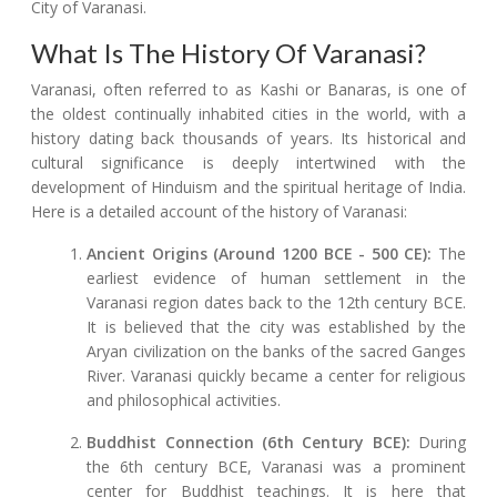
City of Varanasi.
What Is The History Of Varanasi?
Varanasi, often referred to as Kashi or Banaras, is one of
the oldest continually inhabited cities in the world, with a
history dating back thousands of years. Its historical and
cultural significance is deeply intertwined with the
development of Hinduism and the spiritual heritage of India.
Here is a detailed account of the history of Varanasi:
Ancient Origins (Around 1200 BCE - 500 CE):
The
earliest evidence of human settlement in the
Varanasi region dates back to the 12th century BCE.
It is believed that the city was established by the
Aryan civilization on the banks of the sacred Ganges
River. Varanasi quickly became a center for religious
and philosophical activities.
Buddhist Connection (6th Century BCE):
During
the 6th century BCE, Varanasi was a prominent
center for Buddhist teachings. It is here that