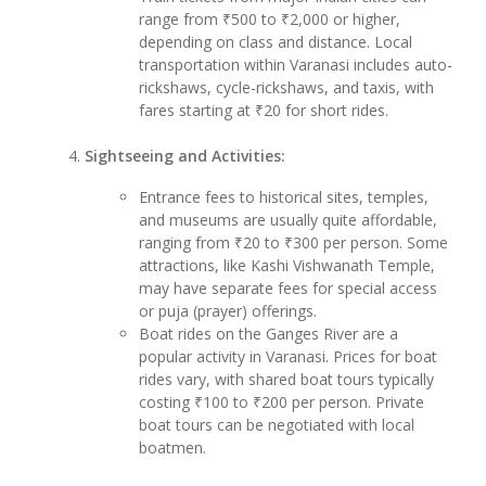
range from ₹500 to ₹2,000 or higher,
depending on class and distance. Local
transportation within Varanasi includes auto-
rickshaws, cycle-rickshaws, and taxis, with
fares starting at ₹20 for short rides.
Sightseeing and Activities:
Entrance fees to historical sites, temples,
and museums are usually quite affordable,
ranging from ₹20 to ₹300 per person. Some
attractions, like Kashi Vishwanath Temple,
may have separate fees for special access
or puja (prayer) offerings.
Boat rides on the Ganges River are a
popular activity in Varanasi. Prices for boat
rides vary, with shared boat tours typically
costing ₹100 to ₹200 per person. Private
boat tours can be negotiated with local
boatmen.