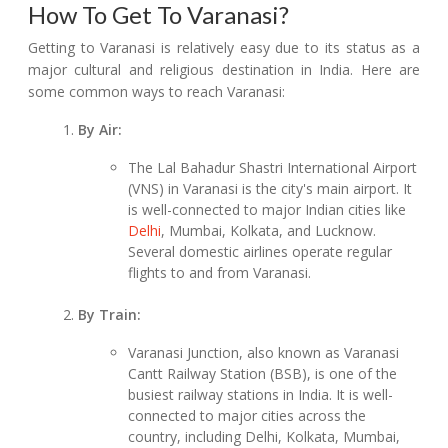
How To Get To Varanasi?
Getting to Varanasi is relatively easy due to its status as a
major cultural and religious destination in India. Here are
some common ways to reach Varanasi:
By Air:
The Lal Bahadur Shastri International Airport
(VNS) in Varanasi is the city's main airport. It
is well-connected to major Indian cities like
Delhi
, Mumbai, Kolkata, and Lucknow.
Several domestic airlines operate regular
flights to and from Varanasi.
By Train:
Varanasi Junction, also known as Varanasi
Cantt Railway Station (BSB), is one of the
busiest railway stations in India. It is well-
connected to major cities across the
country, including Delhi, Kolkata, Mumbai,