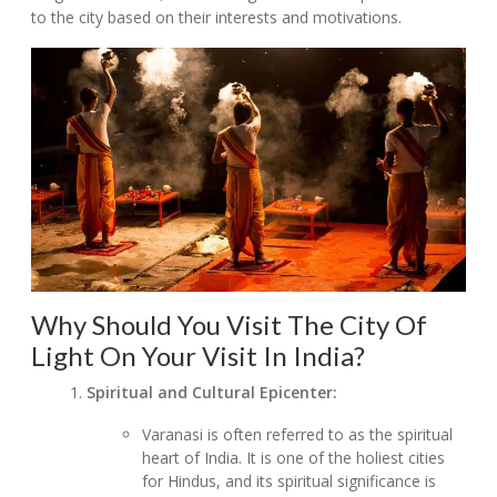
to the city based on their interests and motivations.
Why Should You Visit The City Of
Light On Your Visit In India?
Spiritual and Cultural Epicenter:
Varanasi is often referred to as the spiritual
heart of India. It is one of the holiest cities
for Hindus, and its spiritual significance is