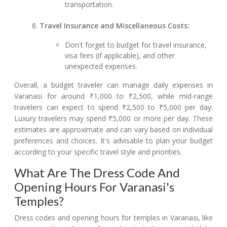
transportation.
Travel Insurance and Miscellaneous Costs:
Don't forget to budget for travel insurance,
visa fees (if applicable), and other
unexpected expenses.
Overall, a budget traveler can manage daily expenses in
Varanasi for around ₹1,000 to ₹2,500, while mid-range
travelers can expect to spend ₹2,500 to ₹5,000 per day.
Luxury travelers may spend ₹5,000 or more per day. These
estimates are approximate and can vary based on individual
preferences and choices. It's advisable to plan your budget
according to your specific travel style and priorities.
What Are The Dress Code And
Opening Hours For Varanasi's
Temples?
Dress codes and opening hours for temples in Varanasi, like