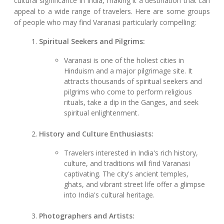
cultural significance in India, making it a destination that can
appeal to a wide range of travelers. Here are some groups
of people who may find Varanasi particularly compelling:
Spiritual Seekers and Pilgrims:
Varanasi is one of the holiest cities in
Hinduism and a major pilgrimage site. It
attracts thousands of spiritual seekers and
pilgrims who come to perform religious
rituals, take a dip in the Ganges, and seek
spiritual enlightenment.
History and Culture Enthusiasts:
Travelers interested in India's rich history,
culture, and traditions will find Varanasi
captivating. The city's ancient temples,
ghats, and vibrant street life offer a glimpse
into India's cultural heritage.
Photographers and Artists: