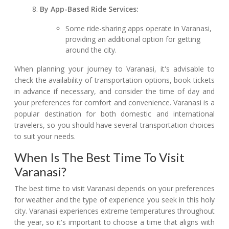
By App-Based Ride Services:
Some ride-sharing apps operate in Varanasi,
providing an additional option for getting
around the city.
When planning your journey to Varanasi, it's advisable to
check the availability of transportation options, book tickets
in advance if necessary, and consider the time of day and
your preferences for comfort and convenience. Varanasi is a
popular destination for both domestic and international
travelers, so you should have several transportation choices
to suit your needs.
When Is The Best Time To Visit
Varanasi?
The best time to visit Varanasi depends on your preferences
for weather and the type of experience you seek in this holy
city. Varanasi experiences extreme temperatures throughout
the year, so it's important to choose a time that aligns with