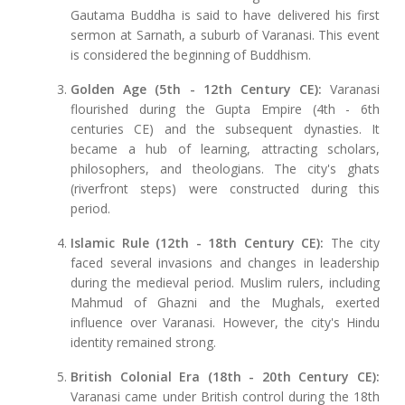
Gautama Buddha is said to have delivered his first
sermon at Sarnath, a suburb of Varanasi. This event
is considered the beginning of Buddhism.
Golden Age (5th - 12th Century CE):
Varanasi
flourished during the Gupta Empire (4th - 6th
centuries CE) and the subsequent dynasties. It
became a hub of learning, attracting scholars,
philosophers, and theologians. The city's ghats
(riverfront steps) were constructed during this
period.
Islamic Rule (12th - 18th Century CE):
The city
faced several invasions and changes in leadership
during the medieval period. Muslim rulers, including
Mahmud of Ghazni and the Mughals, exerted
influence over Varanasi. However, the city's Hindu
identity remained strong.
British Colonial Era (18th - 20th Century CE):
Varanasi came under British control during the 18th