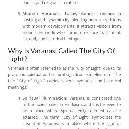
dance, and religious literature.
Modern Varanasi:
Today, Varanasi remains a
bustling and dynamic city, blending ancient traditions
with modern developments. It attracts visitors from
around the world who come to explore its spiritual,
cultural, and historical heritage.
Why Is Varanasi Called The City Of
Light?
Varanasi is often referred to as the "City of Light" due to its
profound spiritual and cultural significance in Hinduism. The
title "City of Light" carries several symbolic and historical
meanings:
Spiritual Illumination:
Varanasi is considered one
of the holiest cities in Hinduism, and it is believed to
be a place where spiritual enlightenment can be
attained. The term "City of Light" symbolizes the
idea that Varanasi is a place where the light of