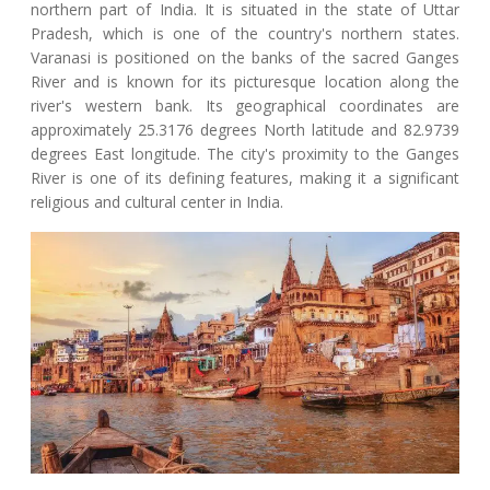
northern part of India. It is situated in the state of Uttar
Pradesh, which is one of the country's northern states.
Varanasi is positioned on the banks of the sacred Ganges
River and is known for its picturesque location along the
river's western bank. Its geographical coordinates are
approximately 25.3176 degrees North latitude and 82.9739
degrees East longitude. The city's proximity to the Ganges
River is one of its defining features, making it a significant
religious and cultural center in India.