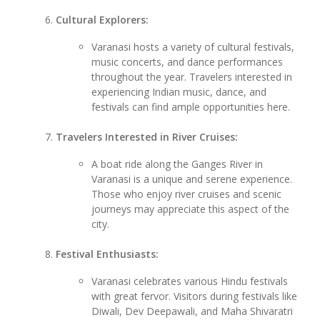
Cultural Explorers:
Varanasi hosts a variety of cultural festivals,
music concerts, and dance performances
throughout the year. Travelers interested in
experiencing Indian music, dance, and
festivals can find ample opportunities here.
Travelers Interested in River Cruises:
A boat ride along the Ganges River in
Varanasi is a unique and serene experience.
Those who enjoy river cruises and scenic
journeys may appreciate this aspect of the
city.
Festival Enthusiasts:
Varanasi celebrates various Hindu festivals
with great fervor. Visitors during festivals like
Diwali, Dev Deepawali, and Maha Shivaratri