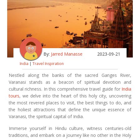
By:
Jarred Manasse
2023-09-21
India
|
Travel Inspiration
Nestled along the banks of the sacred Ganges River,
Varanasi stands as a beacon of spiritual devotion and
cultural richness. In this comprehensive travel guide for
India
tours
, we delve into the heart of this holy city, uncovering
the most revered places to visit, the best things to do, and
the holiest attractions that define the unique essence of
Varanasi, the spiritual capital of India.
Immerse yourself in Hindu culture, witness centuries-old
traditions, and embark on a journey like no other in the Holy