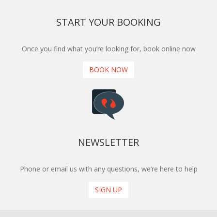
START YOUR BOOKING
Once you find what you’re looking for, book online now
BOOK NOW
NEWSLETTER
Phone or email us with any questions, we’re here to help
SIGN UP