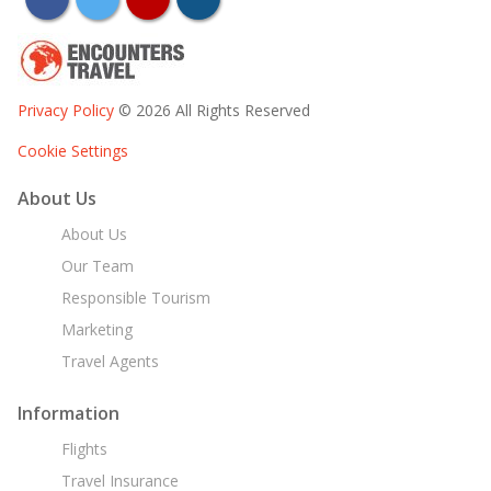
Privacy Policy
© 2026 All Rights Reserved
Cookie Settings
About Us
About Us
Our Team
Responsible Tourism
Marketing
Travel Agents
Information
Flights
Travel Insurance