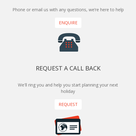
Phone or email us with any questions, we’re here to help
ENQUIRE
REQUEST A CALL BACK
We'll ring you and help you start planning your next
holiday
REQUEST