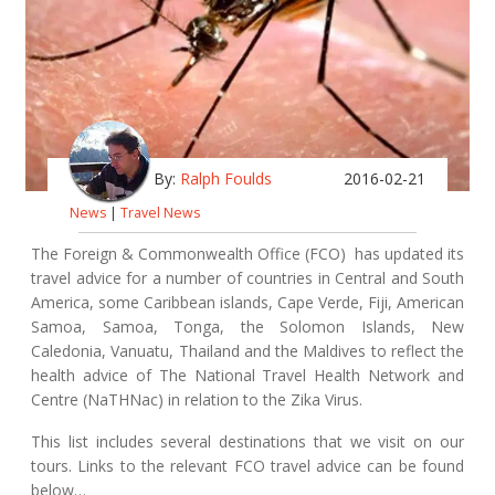
By:
Ralph Foulds
2016-02-21
News
|
Travel News
The Foreign & Commonwealth Office (FCO) has updated its
travel advice for a number of countries in Central and South
America, some Caribbean islands, Cape Verde, Fiji, American
Samoa, Samoa, Tonga, the Solomon Islands, New
Caledonia, Vanuatu, Thailand and the Maldives to reflect the
health advice of The National Travel Health Network and
Centre (NaTHNac) in relation to the Zika Virus.
This list includes several destinations that we visit on our
tours. Links to the relevant FCO travel advice can be found
below…