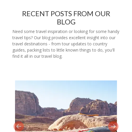
RECENT POSTS FROM OUR
BLOG
Need some travel inspiration or looking for some handy
travel tips? Our blog provides excellent insight into our
travel destinations - from tour updates to country
guides, packing lists to little known things to do, you'll
find it all in our travel blog.