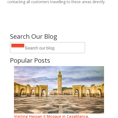
contacting all customers travelling to these areas directly.
Search Our Blog
Popular Posts
Visiting Hassan II Mosque in Casablanca,