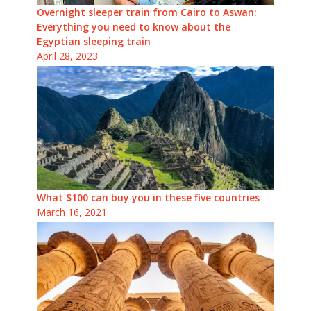
Overnight sleeper train from Cairo to Aswan:
Everything you need to know about the
Egyptian sleeping train
April 28, 2023
What $100 can buy you in these five countries
March 16, 2021