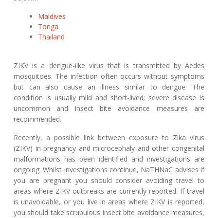
Maldives
Tonga
Thailand
ZIKV is a dengue-like virus that is transmitted by Aedes
mosquitoes. The infection often occurs without symptoms
but can also cause an illness similar to dengue. The
condition is usually mild and short-lived; severe disease is
uncommon and insect bite avoidance measures are
recommended.
Recently, a possible link between exposure to Zika virus
(ZIKV) in pregnancy and microcephaly and other congenital
malformations has been identified and investigations are
ongoing. Whilst investigations continue, NaTHNaC advises if
you are pregnant you should consider avoiding travel to
areas where ZIKV outbreaks are currently reported. If travel
is unavoidable, or you live in areas where ZIKV is reported,
you should take scrupulous insect bite avoidance measures,