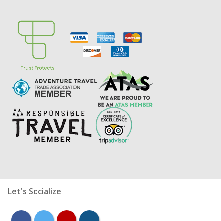
Let's Socialize
facebook
twitter
youtube
instagram