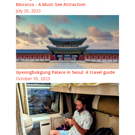
Morocco - A Must-See Attraction
July 20, 2023
Gyeongbokgung Palace in Seoul: A travel guide
October 30, 2023