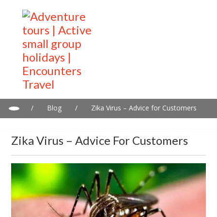
/
Blog
/
Zika Virus – Advice for Customers
Zika Virus – Advice For Customers