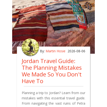
By:
Martin Hosie
2026-08-06
Jordan Travel Guide:
The Planning Mistakes
We Made So You Don't
Have To
Planning a trip to Jordan? Learn from our
mistakes with this essential travel guide.
From navigating the vast ruins of Petra