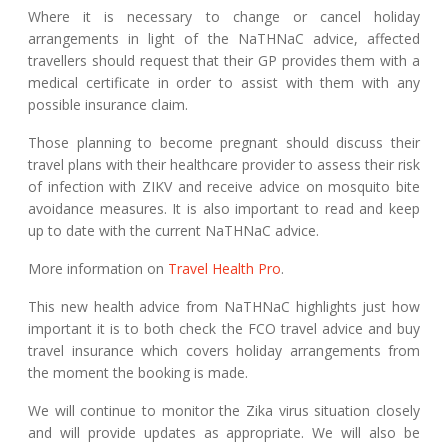
Where it is necessary to change or cancel holiday
arrangements in light of the NaTHNaC advice, affected
travellers should request that their GP provides them with a
medical certificate in order to assist with them with any
possible insurance claim.
Those planning to become pregnant should discuss their
travel plans with their healthcare provider to assess their risk
of infection with ZIKV and receive advice on mosquito bite
avoidance measures. It is also important to read and keep
up to date with the current NaTHNaC advice.
More information on
Travel Health Pro
.
This new health advice from NaTHNaC highlights just how
important it is to both check the FCO travel advice and buy
travel insurance which covers holiday arrangements from
the moment the booking is made.
We will continue to monitor the Zika virus situation closely
and will provide updates as appropriate. We will also be