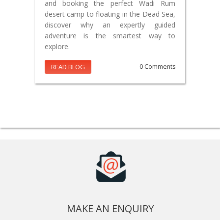
and booking the perfect Wadi Rum
desert camp to floating in the Dead Sea,
discover why an expertly guided
adventure is the smartest way to
explore.
READ BLOG
0 Comments
MAKE AN ENQUIRY