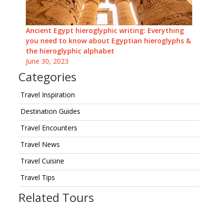
Ancient Egypt hieroglyphic writing: Everything
you need to know about Egyptian hieroglyphs &
the hieroglyphic alphabet
June 30, 2023
Categories
Travel Inspiration
Destination Guides
Travel Encounters
Travel News
Travel Cuisine
Travel Tips
Related Tours