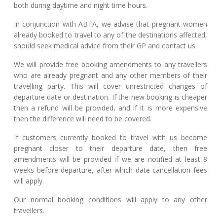
both during daytime and night time hours.
In conjunction with ABTA, we advise that pregnant women
already booked to travel to any of the destinations affected,
should seek medical advice from their GP and contact us.
We will provide free booking amendments to any travellers
who are already pregnant and any other members of their
travelling party. This will cover unrestricted changes of
departure date or destination. If the new booking is cheaper
then a refund will be provided, and if it is more expensive
then the difference will need to be covered.
If customers currently booked to travel with us become
pregnant closer to their departure date, then free
amendments will be provided if we are notified at least 8
weeks before departure, after which date cancellation fees
will apply.
Our normal booking conditions will apply to any other
travellers.