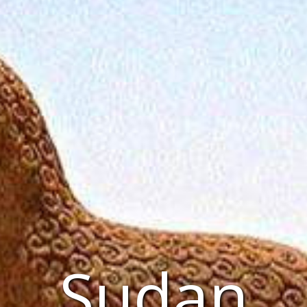
Sudan