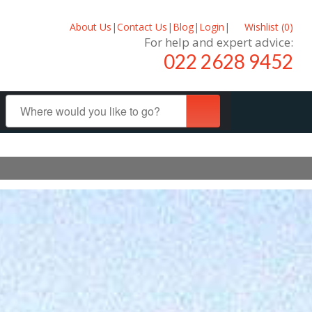
About Us
|
Contact Us
|
Blog
|
Login
|
Wishlist (
0
)
For help and expert advice:
022 2628 9452