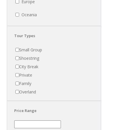
Europe
Oceania
Tour Types
Small Group
Shoestring
City Break
Private
Family
Overland
Price Range