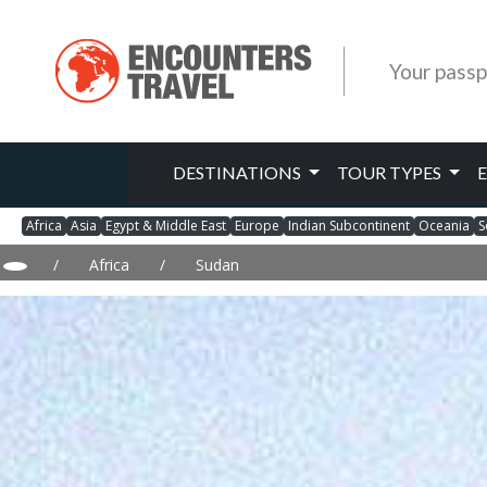
Your passp
DESTINATIONS
TOUR TYPES
Africa
Asia
Egypt & Middle East
Europe
Indian Subcontinent
Oceania
S
/
Africa
/
Sudan