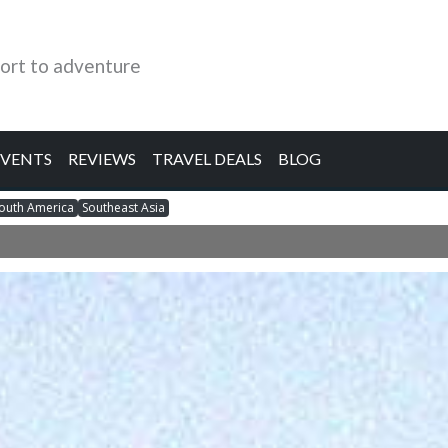
ort to adventure
EVENTS
REVIEWS
TRAVEL DEALS
BLOG
outh America
Southeast Asia