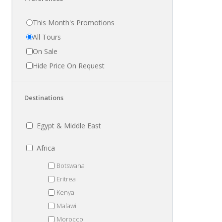
This Month's Promotions
All Tours
On Sale
Hide Price On Request
Destinations
Egypt & Middle East
Africa
Botswana
Eritrea
Kenya
Malawi
Morocco