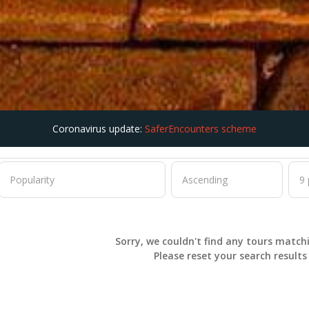
Coronavirus update:
SaferEncounters scheme
Sorry, we couldn't find any tours match
Please
reset
your search result