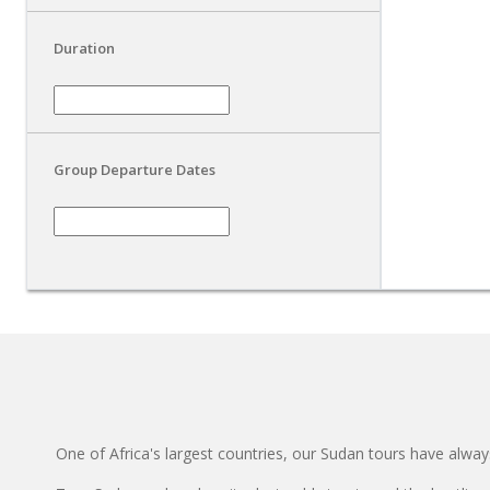
Duration
Group Departure Dates
One of Africa's largest countries, our Sudan tours have always