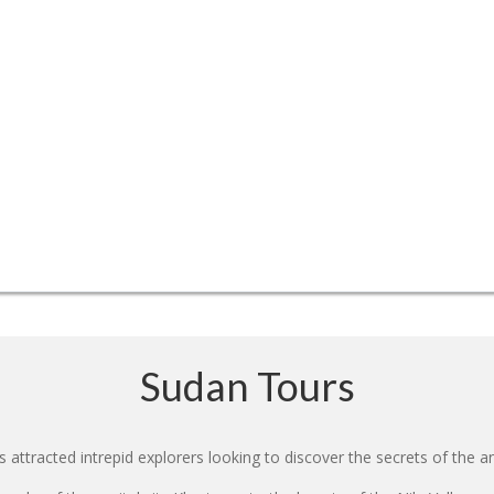
Sudan Tours
 attracted intrepid explorers looking to discover the secrets of the an