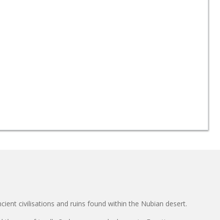
cient civilisations and ruins found within the Nubian desert.