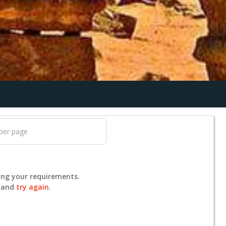
ing your requirements.
s and
try again
.