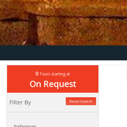
0
Tours starting at
On Request
Filter By
Reset Search
Preferences