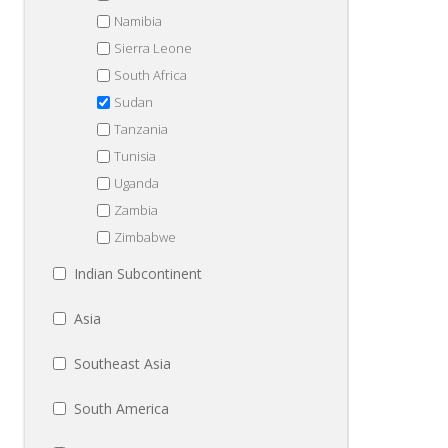
Namibia
Sierra Leone
South Africa
Sudan
Tanzania
Tunisia
Uganda
Zambia
Zimbabwe
Indian Subcontinent
Asia
Southeast Asia
South America