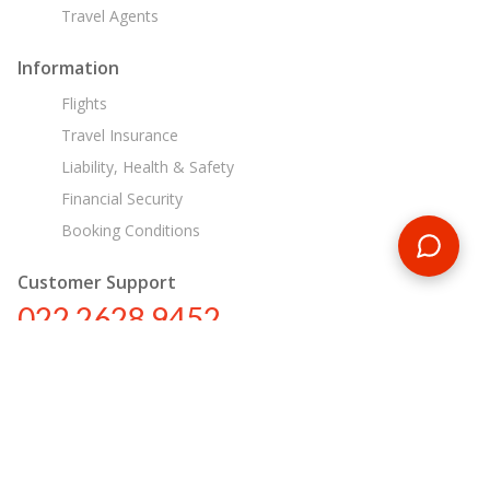
Travel Agents
Information
Flights
Travel Insurance
Liability, Health & Safety
Financial Security
Booking Conditions
Customer Support
022 2628 9452
in@encounterstravel.com
Egypt Day Tours
Contact Us
|
Terms & Conditions
|
Privacy Policy
|
Sitemap
|