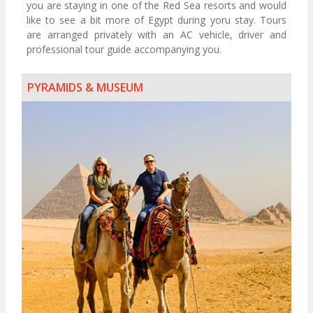
you are staying in one of the Red Sea resorts and would
like to see a bit more of Egypt during yoru stay. Tours
are arranged privately with an AC vehicle, driver and
professional tour guide accompanying you.
PYRAMIDS & MUSEUM