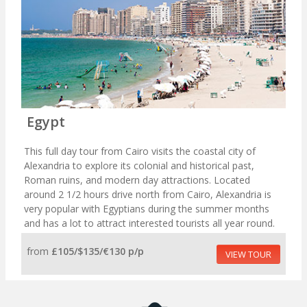
Egypt
This full day tour from Cairo visits the coastal city of
Alexandria to explore its colonial and historical past,
Roman ruins, and modern day attractions. Located
around 2 1/2 hours drive north from Cairo, Alexandria is
very popular with Egyptians during the summer months
and has a lot to attract interested tourists all year round.
from
£105/$135/€130 p/p
VIEW TOUR