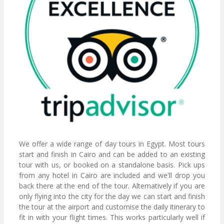
We offer a wide range of day tours in Egypt. Most tours
start and finish in Cairo and can be added to an existing
tour with us, or booked on a standalone basis. Pick ups
from any hotel in Cairo are included and we'll drop you
back there at the end of the tour. Alternatively if you are
only flying into the city for the day we can start and finish
the tour at the airport and customise the daily itinerary to
fit in with your flight times. This works particularly well if