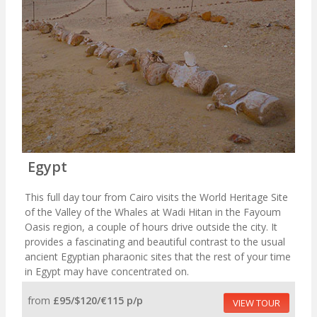
Egypt
This full day tour from Cairo visits the World Heritage Site
of the Valley of the Whales at Wadi Hitan in the Fayoum
Oasis region, a couple of hours drive outside the city. It
provides a fascinating and beautiful contrast to the usual
ancient Egyptian pharaonic sites that the rest of your time
in Egypt may have concentrated on.
from
£95/$120/€115 p/p
VIEW TOUR