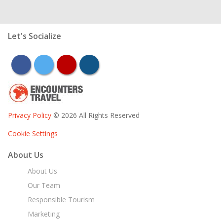
Let's Socialize
facebook
twitter
youtube
instagram
Privacy Policy
© 2026 All Rights Reserved
Cookie Settings
About Us
About Us
Our Team
Responsible Tourism
Marketing