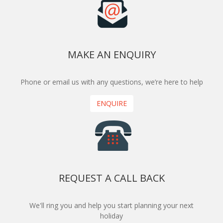
MAKE AN ENQUIRY
Phone or email us with any questions, we’re here to help
ENQUIRE
REQUEST A CALL BACK
We'll ring you and help you start planning your next
holiday