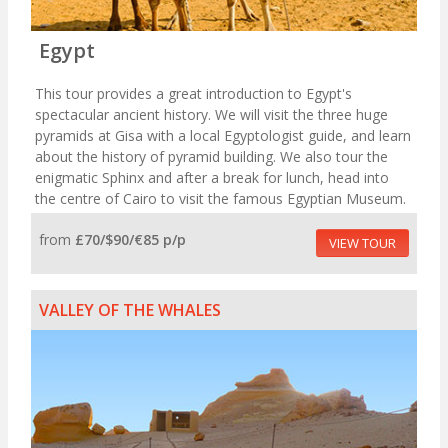
Egypt
This tour provides a great introduction to Egypt's
spectacular ancient history. We will visit the three huge
pyramids at Gisa with a local Egyptologist guide, and learn
about the history of pyramid building. We also tour the
enigmatic Sphinx and after a break for lunch, head into
the centre of Cairo to visit the famous Egyptian Museum.
from
£70/$90/€85 p/p
VIEW TOUR
VALLEY OF THE WHALES