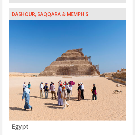
DASHOUR, SAQQARA & MEMPHIS
Egypt