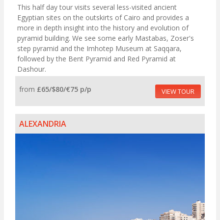
This half day tour visits several less-visited ancient
Egyptian sites on the outskirts of Cairo and provides a
more in depth insight into the history and evolution of
pyramid building. We see some early Mastabas, Zoser's
step pyramid and the Imhotep Museum at Saqqara,
followed by the Bent Pyramid and Red Pyramid at
Dashour.
from
£65/$80/€75 p/p
VIEW TOUR
ALEXANDRIA