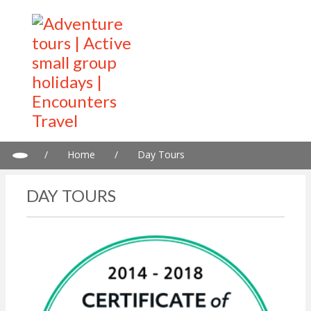
/
Home
/
Day Tours
DAY TOURS