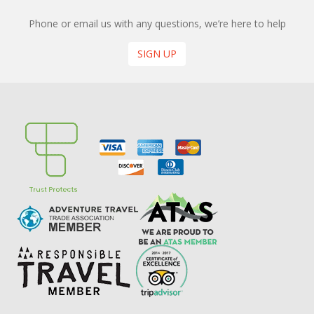
Phone or email us with any questions, we’re here to help
SIGN UP