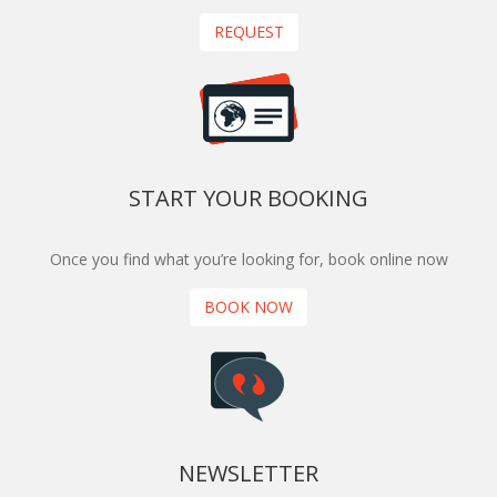
REQUEST
START YOUR BOOKING
Once you find what you’re looking for, book online now
BOOK NOW
NEWSLETTER