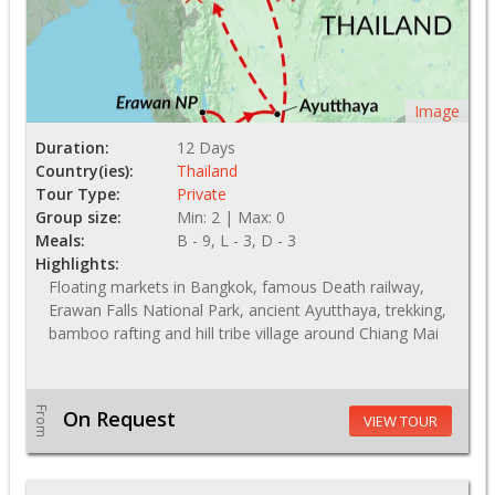
Image
Duration:
12 Days
Country(ies):
Thailand
Tour Type:
Private
Group size:
Min: 2 | Max: 0
Meals:
B - 9, L - 3, D - 3
Highlights:
Floating markets in Bangkok, famous Death railway,
Erawan Falls National Park, ancient Ayutthaya, trekking,
bamboo rafting and hill tribe village around Chiang Mai
From
On Request
VIEW TOUR