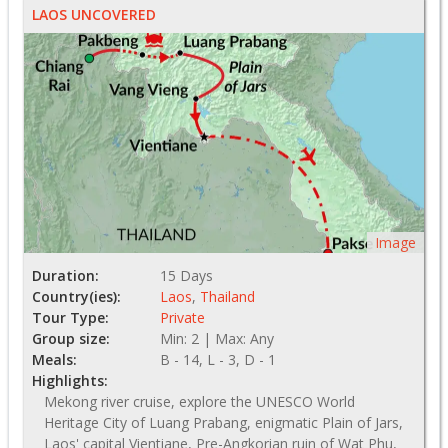
LAOS UNCOVERED
Image
Duration:
15 Days
Country(ies):
Laos
,
Thailand
Tour Type:
Private
Group size:
Min: 2 | Max: Any
Meals:
B - 14, L - 3, D - 1
Highlights:
Mekong river cruise, explore the UNESCO World
Heritage City of Luang Prabang, enigmatic Plain of Jars,
Laos' capital Vientiane, Pre-Angkorian ruin of Wat Phu,