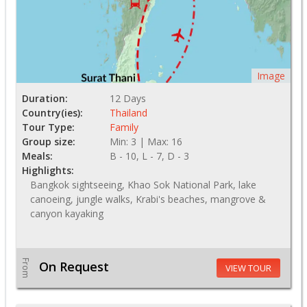
Image
Duration:
12 Days
Country(ies):
Thailand
Tour Type:
Family
Group size:
Min: 3 | Max: 16
Meals:
B - 10, L - 7, D - 3
Highlights:
Bangkok sightseeing, Khao Sok National Park, lake
canoeing, jungle walks, Krabi's beaches, mangrove &
canyon kayaking
From
On Request
VIEW TOUR