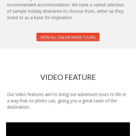
recommended accommodation. We have a varied selection
of sample holiday itineraries to choose from, either as they
stand or as a base for inspiration.
VIEW ALL TAILOR-MADE TOURS
VIDEO FEATURE
Our video features aim to bring our adventure tours to life in
a way that no photo can, giving you a great taste of the
destination.