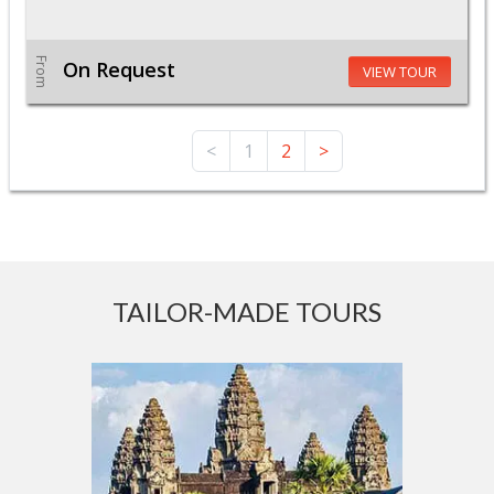
From
On Request
VIEW TOUR
<
1
2
>
TAILOR-MADE TOURS