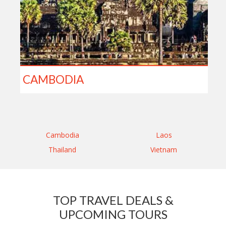
CAMBODIA
Cambodia
Laos
Thailand
Vietnam
TOP TRAVEL DEALS &
UPCOMING TOURS