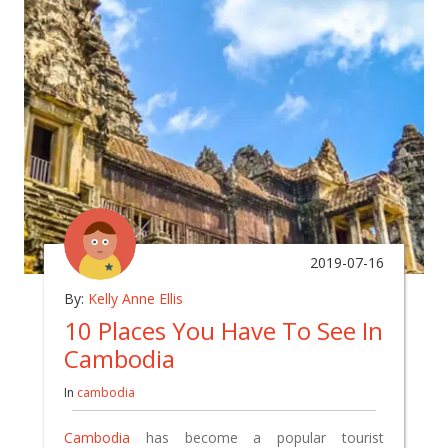
2019-07-16
By:
Kelly Anne Ellis
10 Places You Have To See In
Cambodia
In
cambodia
Cambodia
has become a popular tourist