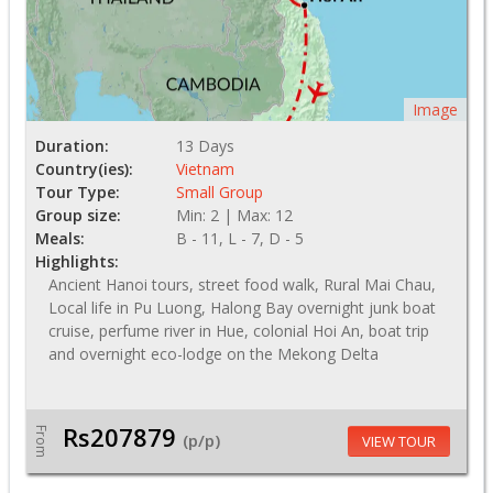
Image
Duration:
13 Days
Country(ies):
Vietnam
Tour Type:
Small Group
Group size:
Min: 2 | Max: 12
Meals:
B - 11, L - 7, D - 5
Highlights:
Ancient Hanoi tours, street food walk, Rural Mai Chau,
Local life in Pu Luong, Halong Bay overnight junk boat
cruise, perfume river in Hue, colonial Hoi An, boat trip
and overnight eco-lodge on the Mekong Delta
Rs207879
From
(p/p)
VIEW TOUR