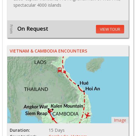
spectacular 4000 islands
From
On Request
VIEW TOUR
VIETNAM & CAMBODIA ENCOUNTERS
Image
Duration:
15 Days