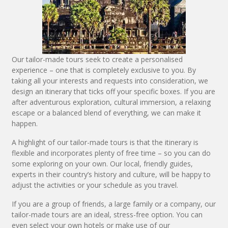
Our tailor-made tours seek to create a personalised
experience – one that is completely exclusive to you. By
taking all your interests and requests into consideration, we
design an itinerary that ticks off your specific boxes. If you are
after adventurous exploration, cultural immersion, a relaxing
escape or a balanced blend of everything, we can make it
happen.
A highlight of our tailor-made tours is that the itinerary is
flexible and incorporates plenty of free time – so you can do
some exploring on your own. Our local, friendly guides,
experts in their country’s history and culture, will be happy to
adjust the activities or your schedule as you travel.
If you are a group of friends, a large family or a company, our
tailor-made tours are an ideal, stress-free option. You can
even select your own hotels or make use of our