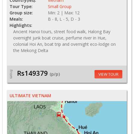
Country(ies):
Vietnam
Tour Type:
Small Group
Group size:
Min: 2 | Max: 12
Meals:
B - 8, L - 5, D - 3
Highlights:
Ancient Hanoi tours, street food walk, Halong Bay
overnight junk boat cruise, perfume river in Hue,
colonial Hoi An, boat trip and overnight eco-lodge on
the Mekong Delta
Rs149379
From
(p/p)
VIEW TOUR
ULTIMATE VIETNAM