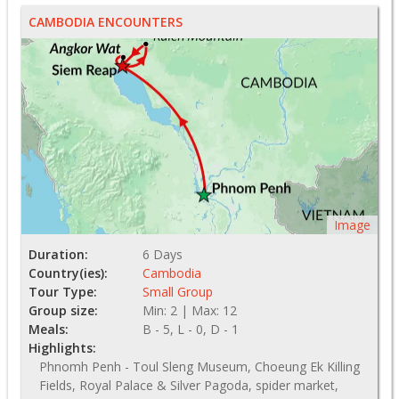
CAMBODIA ENCOUNTERS
Image
Duration:
6 Days
Country(ies):
Cambodia
Tour Type:
Small Group
Group size:
Min: 2 | Max: 12
Meals:
B - 5, L - 0, D - 1
Highlights:
Phnomh Penh - Toul Sleng Museum, Choeung Ek Killing
Fields, Royal Palace & Silver Pagoda, spider market,