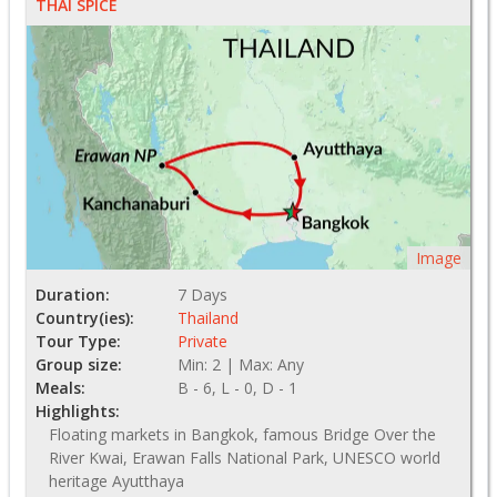
THAI SPICE
Image
Duration:
7 Days
Country(ies):
Thailand
Tour Type:
Private
Group size:
Min: 2 | Max: Any
Meals:
B - 6, L - 0, D - 1
Highlights:
Floating markets in Bangkok, famous Bridge Over the
River Kwai, Erawan Falls National Park, UNESCO world
heritage Ayutthaya