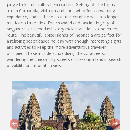
jungle treks and cultural encounters. Getting off the tourist
trail in Cambodia, Vietnam and Laos will offer a rewarding
experience, and all these countries combine well into longer
multi-stop itineraries. The crowded and fascinating city of
Singapore is steeped in history makes an ideal stopover en
route. The beautiful spice islands of Indonesia are perfect for
a relaxing beach based holiday with enough interesting sights
and activities to keep the more adventurous traveller
occupied. These include scuba diving the coral reefs,
wandering the chaotic city streets or trekking inland in search
of wildlife and mountain views.