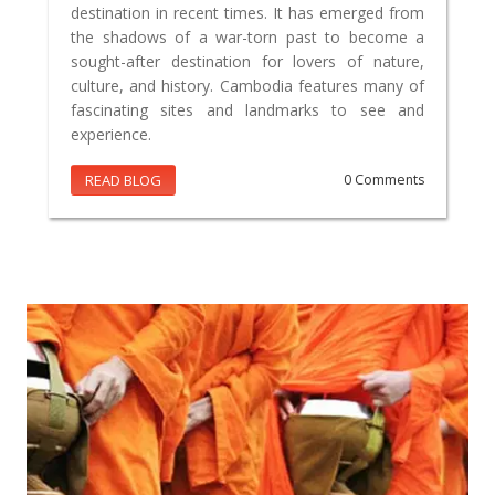
destination in recent times. It has emerged from
the shadows of a war-torn past to become a
sought-after destination for lovers of nature,
culture, and history. Cambodia features many of
fascinating sites and landmarks to see and
experience.
READ BLOG
0 Comments