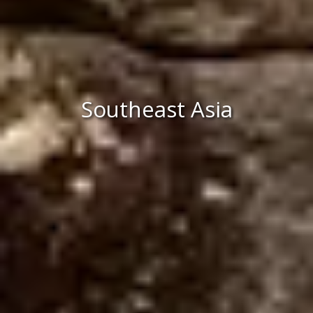
Southeast Asia