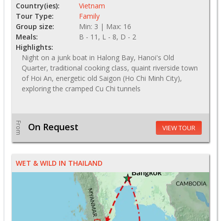
Country(ies):
Vietnam
Tour Type:
Family
Group size:
Min: 3 | Max: 16
Meals:
B - 11, L - 8, D - 2
Highlights:
Night on a junk boat in Halong Bay, Hanoi's Old
Quarter, traditional cooking class, quaint riverside town
of Hoi An, energetic old Saigon (Ho Chi Minh City),
exploring the cramped Cu Chi tunnels
From
On Request
VIEW TOUR
WET & WILD IN THAILAND