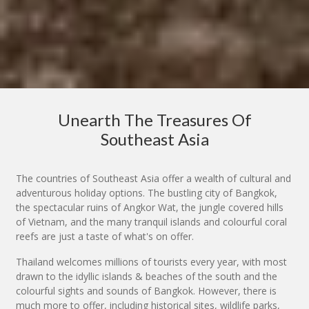
Unearth The Treasures Of
Southeast Asia
The countries of Southeast Asia offer a wealth of cultural and
adventurous holiday options. The bustling city of Bangkok,
the spectacular ruins of Angkor Wat, the jungle covered hills
of Vietnam, and the many tranquil islands and colourful coral
reefs are just a taste of what's on offer.
Thailand welcomes millions of tourists every year, with most
drawn to the idyllic islands & beaches of the south and the
colourful sights and sounds of Bangkok. However, there is
much more to offer, including historical sites, wildlife parks,