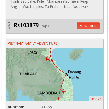
Tonle Sap Lake, Kulen Mountain stay, Siem Reap -
Angkor Wat temples, Ta Prohm, street food walk
Rs103879
From
(p/p)
VIEW TOUR
VIETNAM FAMILY ADVENTURE
Image
Duration:
13 Days