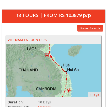
TOURS | FROM
RS 103879
p/p
13
Reset Search
VIETNAM ENCOUNTERS
Image
Duration:
10 Days