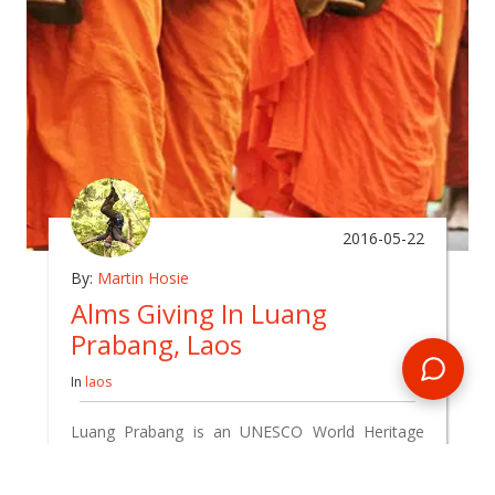
2016-05-22
By:
Martin Hosie
Alms Giving In Luang
Prabang, Laos
In
laos
Luang Prabang is an UNESCO World Heritage
city, but also a small Laos town trying
desperately to hold onto its traditional culture