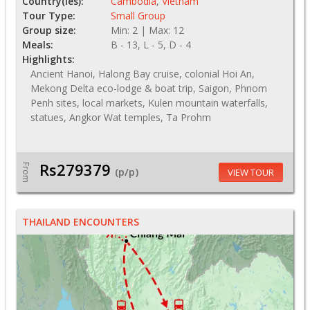
Country(ies):
Cambodia
,
Vietnam
Tour Type:
Small Group
Group size:
Min: 2 | Max: 12
Meals:
B - 13, L - 5, D - 4
Highlights:
Ancient Hanoi, Halong Bay cruise, colonial Hoi An,
Mekong Delta eco-lodge & boat trip, Saigon, Phnom
Penh sites, local markets, Kulen mountain waterfalls,
statues, Angkor Wat temples, Ta Prohm
Rs279379
From
(p/p)
VIEW TOUR
THAILAND ENCOUNTERS