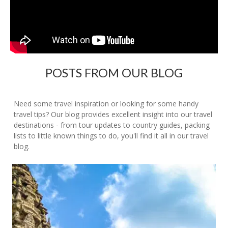
POSTS FROM OUR BLOG
Need some travel inspiration or looking for some handy
travel tips? Our blog provides excellent insight into our travel
destinations - from tour updates to country guides, packing
lists to little known things to do, you'll find it all in our travel
blog.