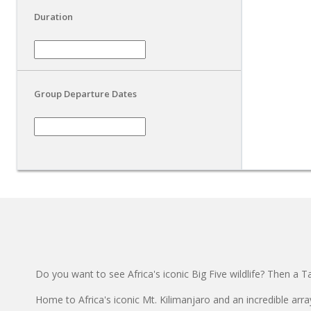
Duration
Group Departure Dates
Do you want to see Africa's iconic Big Five wildlife? Then a Ta
Home to Africa's iconic Mt. Kilimanjaro and an incredible array