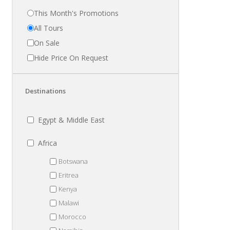
This Month's Promotions
All Tours
On Sale
Hide Price On Request
Destinations
Egypt & Middle East
Africa
Botswana
Eritrea
Kenya
Malawi
Morocco