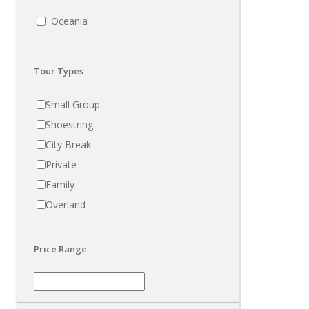
Oceania
Tour Types
Small Group
Shoestring
City Break
Private
Family
Overland
Price Range