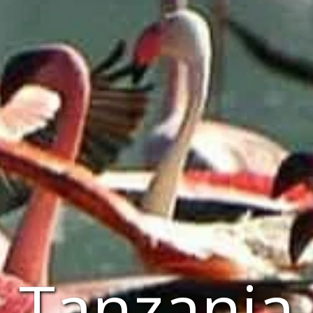
Tanzania