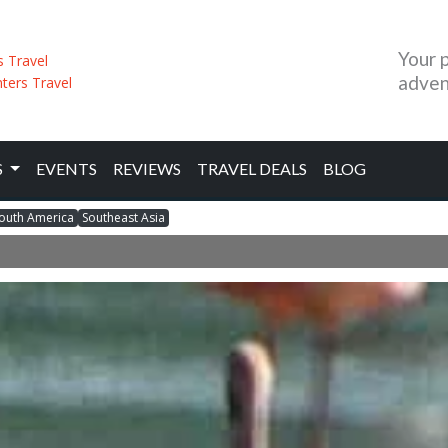
Your 
adven
S
EVENTS
REVIEWS
TRAVEL DEALS
BLOG
outh America
Southeast Asia