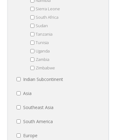
Namibia
Sierra Leone
South Africa
Sudan
Tanzania
Tunisia
Uganda
Zambia
Zimbabwe
Indian Subcontinent
Asia
Southeast Asia
South America
Europe