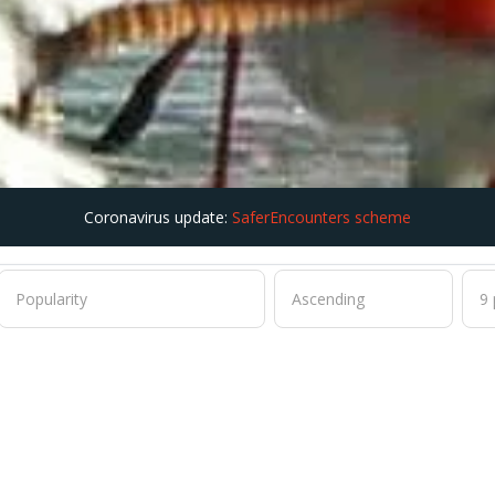
Coronavirus update:
SaferEncounters scheme