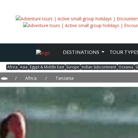
DESTINATIONS
TOUR TYPE
Africa
Asia
Egypt & Middle East
Europe
Indian Subcontinent
Oceania
S
/
Africa
/
Tanzania