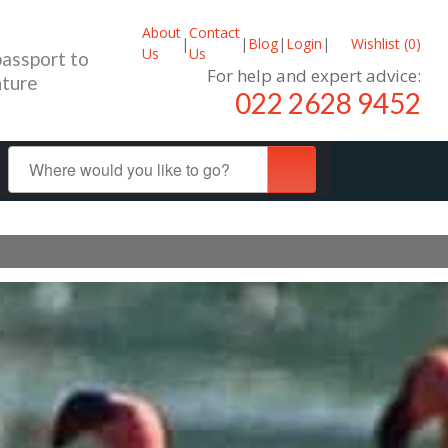
About
Contact
|
|
Blog
|
Login
|
Wishlist (
0
)
Us
Us
passport to
For help and expert advice:
ture
022 2628 9452