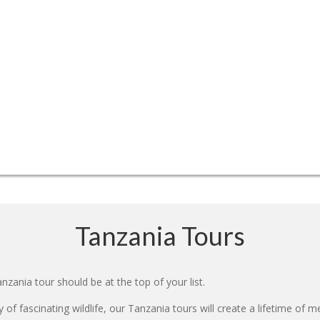
Tanzania Tours
nzania tour should be at the top of your list.
 of fascinating wildlife, our Tanzania tours will create a lifetime of 