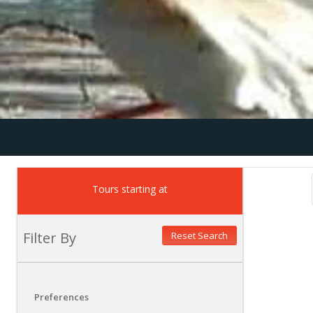
Tours starting at
Filter By
Reset Search
Preferences