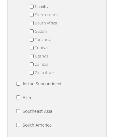
Namibia
Sierra Leone
South Africa
Sudan
Tanzania
Tunisia
Uganda
Zambia
Zimbabwe
Indian Subcontinent
Asia
Southeast Asia
South America