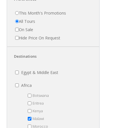
This Month's Promotions
All Tours
On Sale
Hide Price On Request
Destinations
Egypt & Middle East
Africa
Botswana
Eritrea
Kenya
Malawi
Morocco