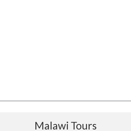
Malawi Tours