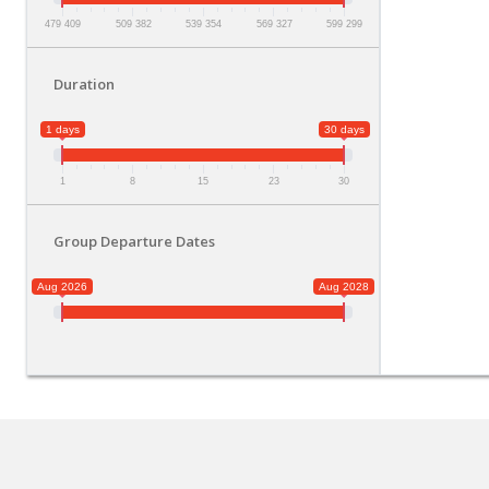
479 409
509 382
539 354
569 327
599 299
Duration
1 days
30 days
1
8
15
23
30
Group Departure Dates
Aug 2026
Aug 2028