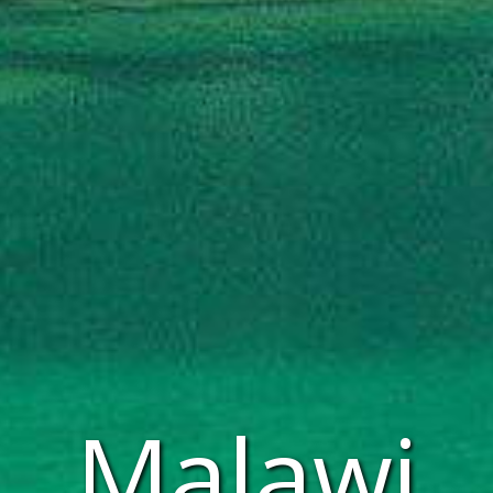
Malawi