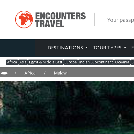
Your passp
DESTINATIONS
TOUR TYPES
Africa
Asia
Egypt & Middle East
Europe
Indian Subcontinent
Oceania
S
/
Africa
/
Malawi