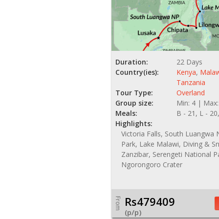
Duration:
22 Days
Country(ies):
Kenya
,
Malaw
Tanzania
Tour Type:
Overland
Group size:
Min: 4 | Max:
Meals:
B - 21, L - 20
Highlights:
Victoria Falls, South Luangwa 
Park, Lake Malawi, Diving & Sn
Zanzibar, Serengeti National P
Ngorongoro Crater
Rs479409
From
(p/p)