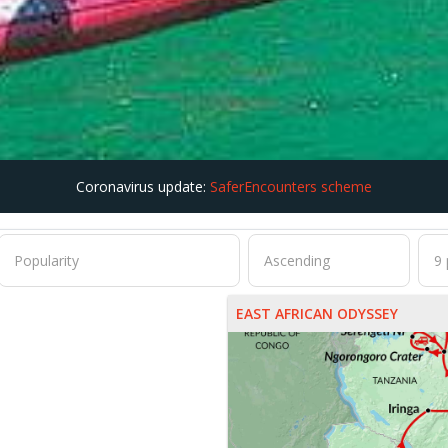
Coronavirus update:
SaferEncounters scheme
EAST AFRICAN ODYSSEY