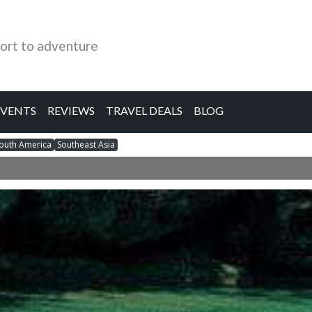
ort to adventure
EVENTS
REVIEWS
TRAVEL DEALS
BLOG
outh America
Southeast Asia