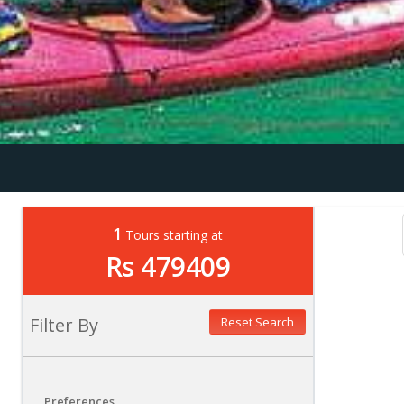
1
Tours starting at
Rs 479409
Filter By
Reset Search
Preferences