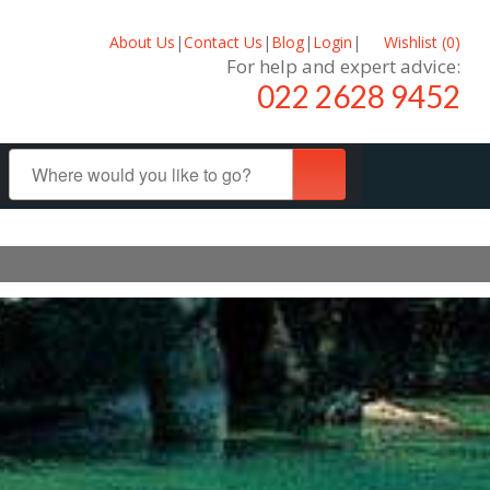
About Us
|
Contact Us
|
Blog
|
Login
|
Wishlist (
0
)
For help and expert advice:
022 2628 9452