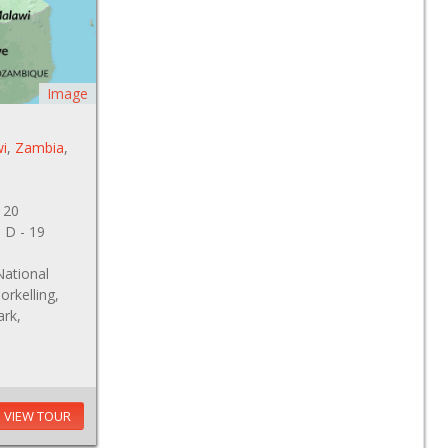
Image
i
,
Zambia
,
 20
, D - 19
National
orkelling,
ark,
VIEW TOUR