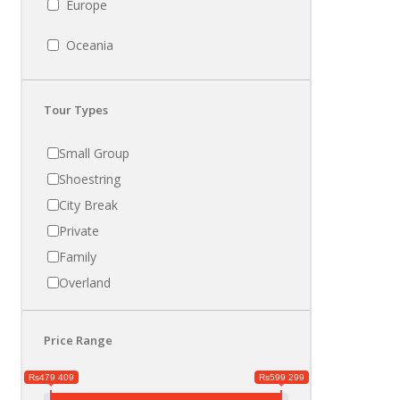
Europe
Oceania
Tour Types
Small Group
Shoestring
City Break
Private
Family
Overland
Price Range
Rs479 409
Rs599 299