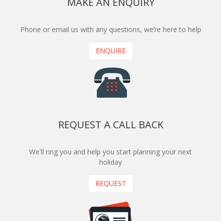
MAKE AN ENQUIRY
Phone or email us with any questions, we’re here to help
ENQUIRE
REQUEST A CALL BACK
We'll ring you and help you start planning your next
holiday
REQUEST