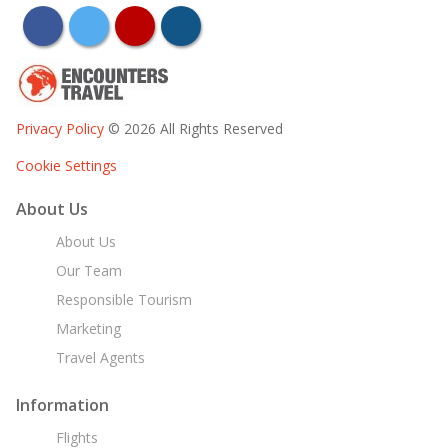
facebook
twitter
youtube
instagram
Privacy Policy
© 2026 All Rights Reserved
Cookie Settings
About Us
About Us
Our Team
Responsible Tourism
Marketing
Travel Agents
Information
Flights