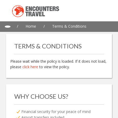
/
Home
/
Terms & Conditions
TERMS & CONDITIONS
Please wait while the policy is loaded. If it does not load,
please
click here
to view the policy.
WHY CHOOSE US?
Financial security for your peace of mind
Airport transfers included