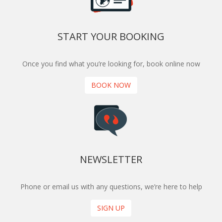
START YOUR BOOKING
Once you find what you’re looking for, book online now
BOOK NOW
NEWSLETTER
Phone or email us with any questions, we’re here to help
SIGN UP