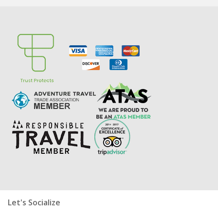
Let's Socialize