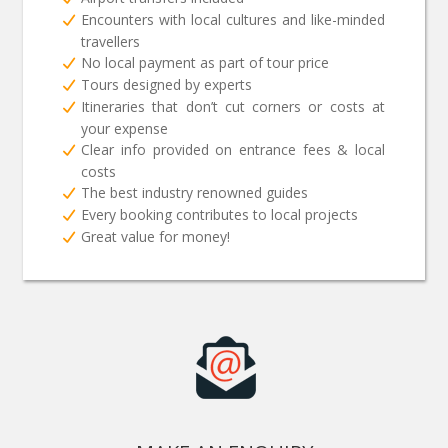
Encounters with local cultures and like-minded
travellers
No local payment as part of tour price
Tours designed by experts
Itineraries that don’t cut corners or costs at
your expense
Clear info provided on entrance fees & local
costs
The best industry renowned guides
Every booking contributes to local projects
Great value for money!