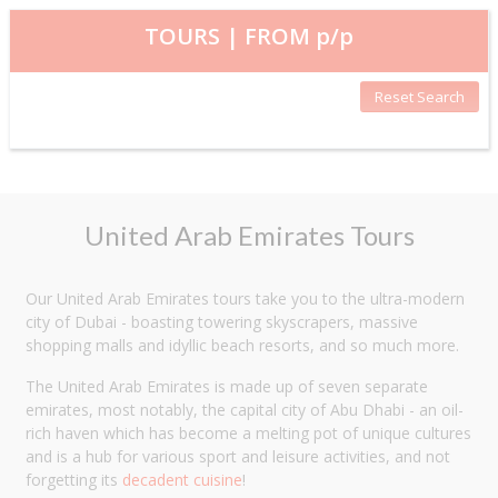
TOURS | FROM
p/p
Reset Search
United Arab Emirates Tours
Our United Arab Emirates tours take you to the ultra-modern
city of Dubai - boasting towering skyscrapers, massive
shopping malls and idyllic beach resorts, and so much more.
The United Arab Emirates is made up of seven separate
emirates, most notably, the capital city of Abu Dhabi - an oil-
rich haven which has become a melting pot of unique cultures
and is a hub for various sport and leisure activities, and not
forgetting its
decadent cuisine
!