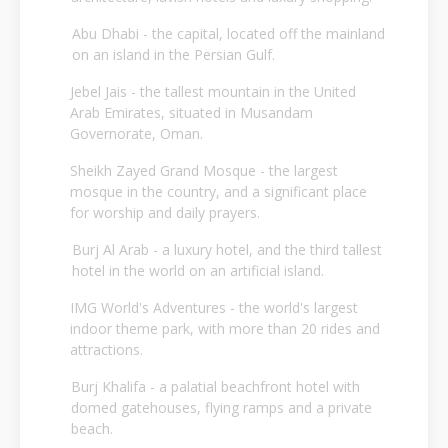
Abu Dhabi - the capital, located off the mainland
on an island in the Persian Gulf.
Jebel Jais - the tallest mountain in the United
Arab Emirates, situated in Musandam
Governorate, Oman.
Sheikh Zayed Grand Mosque - the largest
mosque in the country, and a significant place
for worship and daily prayers.
Burj Al Arab - a luxury hotel, and the third tallest
hotel in the world on an artificial island.
IMG World's Adventures - the world's largest
indoor theme park, with more than 20 rides and
attractions.
Burj Khalifa - a palatial beachfront hotel with
domed gatehouses, flying ramps and a private
beach.