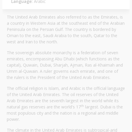
Language:
Arabic
The United Arab Emirates also referred to as the Emirates, is
a country in Western Asia at the southeast end of the Arabian
Peninsula on the Persian Gulf. The country is bordered by
Oman to the east, Saudi Arabia to the south, Qatar to the
west and Iran to the north.
The sovereign absolute monarchy is a federation of seven
emirates, encompassing Abu Dhabi (which functions as the
capital), Quwain, Dubai, Sharjah, Ajman, Ras al-Khaimah and
Umm al-Quwain. A ruler governs each emirate, and one of
the rulers is the President of the United Arab Emirates.
The official religion is Islam, and Arabic is the official language
of the United Arab Emirates. The oil reserves of the United
Arab Emirates are the seventh largest in the world while its
th
natural gas reserves are the world's 17
largest. Dubai is the
most populous city and the nation is a regional and middle
power.
The climate in the United Arab Emirates is subtropical-arid