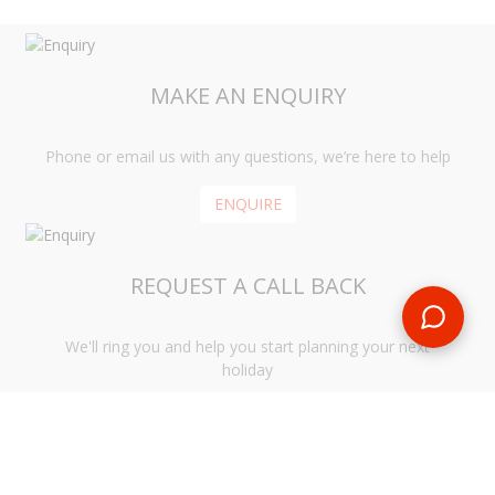
MAKE AN ENQUIRY
Phone or email us with any questions, we’re here to help
ENQUIRE
REQUEST A CALL BACK
We'll ring you and help you start planning your next
holiday
REQUEST