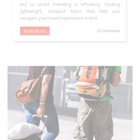
key to smart travelling is efficiency. Packing
lightweight, compact items that help you
navigate your travel experience is best.
READ BLOG
0 Comments