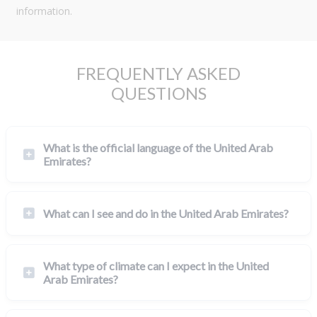
information.
FREQUENTLY ASKED
QUESTIONS
What is the official language of the United Arab
Emirates?
What can I see and do in the United Arab Emirates?
What type of climate can I expect in the United
Arab Emirates?