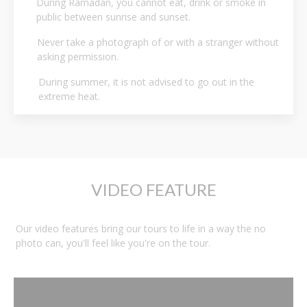
During Ramadan, you cannot eat, drink or smoke in
public between sunrise and sunset.
Never take a photograph of or with a stranger without
asking permission.
During summer, it is not advised to go out in the
extreme heat.
VIDEO FEATURE
Our video features bring our tours to life in a way the no
photo can, you'll feel like you're on the tour.