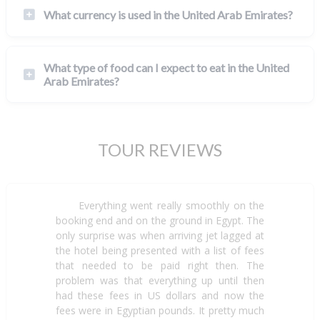
What currency is used in the United Arab Emirates?
What type of food can I expect to eat in the United
Arab Emirates?
TOUR REVIEWS
Everything went really smoothly on the
booking end and on the ground in Egypt. The
only surprise was when arriving jet lagged at
the hotel being presented with a list of fees
that needed to be paid right then. The
problem was that everything up until then
had these fees in US dollars and now the
fees were in Egyptian pounds. It pretty much