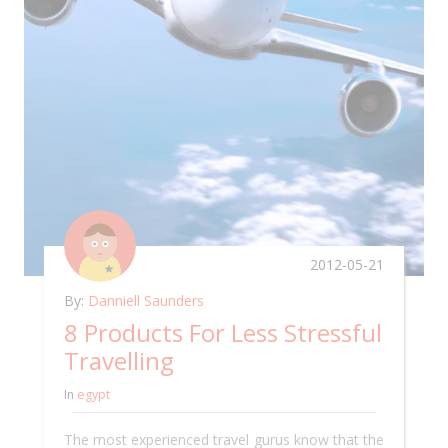
2012-05-21
By:
Danniell Saunders
8 Products For Less Stressful
Travelling
In
egypt
The most experienced travel gurus know that the