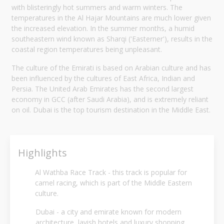
with blisteringly hot summers and warm winters. The
temperatures in the Al Hajar Mountains are much lower given
the increased elevation. In the summer months, a humid
southeastern wind known as Sharqi ('Easterner'), results in the
coastal region temperatures being unpleasant.
The culture of the Emirati is based on Arabian culture and has
been influenced by the cultures of East Africa, Indian and
Persia. The United Arab Emirates has the second largest
economy in GCC (after Saudi Arabia), and is extremely reliant
on oil. Dubai is the top tourism destination in the Middle East.
Highlights
Al Wathba Race Track - this track is popular for
camel racing, which is part of the Middle Eastern
culture.
Dubai - a city and emirate known for modern
architecture, lavish hotels and luxury shopping.