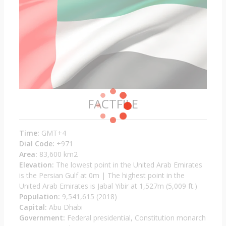
FACTFILE
Time:
GMT+4
Dial Code:
+971
Area:
83,600 km2
Elevation:
The lowest point in the United Arab Emirates
is the Persian Gulf at 0m | The highest point in the
United Arab Emirates is Jabal Yibir at 1,527m (5,009 ft.)
Population:
9,541,615 (2018)
Capital:
Abu Dhabi
Government:
Federal presidential, Constitution monarch