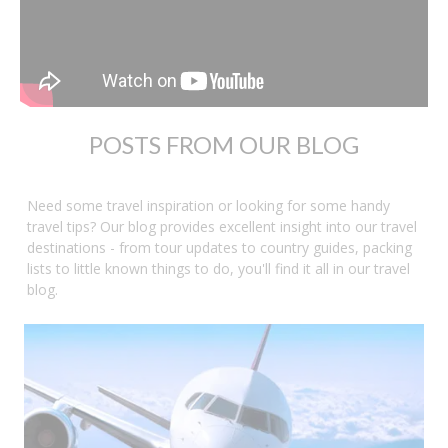
POSTS FROM OUR BLOG
Need some travel inspiration or looking for some handy
travel tips? Our blog provides excellent insight into our travel
destinations - from tour updates to country guides, packing
lists to little known things to do, you'll find it all in our travel
blog.