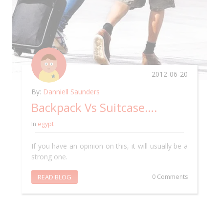
2012-06-20
By:
Danniell Saunders
Backpack Vs Suitcase….
In
egypt
If you have an opinion on this, it will usually be a
strong one.
READ BLOG
0 Comments