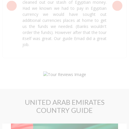
cleaned out our stash of Egyptian money.
Had we known we had to pay in Egyptian
currency we would have sought out
additional currencies places at home to get
us the funds we needed. (Banks wouldn't
order the funds). However after that the tour
itself was great. Our guide Emad did a great
job.
UNITED ARAB EMIRATES
COUNTRY GUIDE