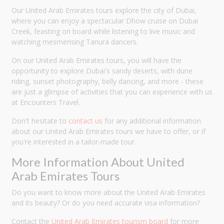
Our United Arab Emirates tours explore the city of Dubai,
where you can enjoy a spectacular Dhow cruise on Dubai
Creek, feasting on board while listening to live music and
watching mesmerising Tanura dancers.
On our United Arab Emirates tours, you will have the
opportunity to explore Dubai's sandy deserts, with dune
riding, sunset photography, belly dancing, and more - these
are just a glimpse of activities that you can experience with us
at Encounters Travel.
Don't hesitate to
contact us
for any additional information
about our United Arab Emirates tours we have to offer, or if
you're interested in a tailor-made tour.
More Information About United
Arab Emirates Tours
Do you want to know more about the United Arab Emirates
and its beauty? Or do you need accurate visa information?
Contact the
United Arab Emirates tourism board
for more