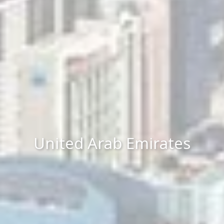
United Arab Emirates