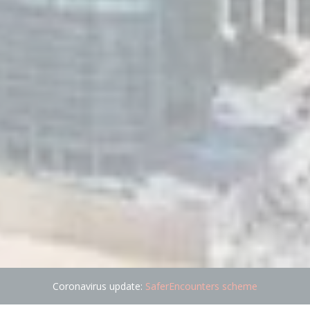
Coronavirus update:
SaferEncounters scheme