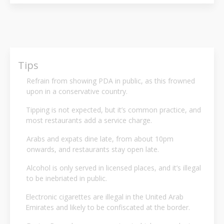
Tips
Refrain from showing PDA in public, as this frowned
upon in a conservative country.
Tipping is not expected, but it’s common practice, and
most restaurants add a service charge.
Arabs and expats dine late, from about 10pm
onwards, and restaurants stay open late.
Alcohol is only served in licensed places, and it’s illegal
to be inebriated in public.
Electronic cigarettes are illegal in the United Arab
Emirates and likely to be confiscated at the border.