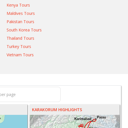
Kenya Tours
Maldives Tours
Pakistan Tours
South Korea Tours
Thailand Tours
Turkey Tours
Vietnam Tours
KARAKORUM HIGHLIGHTS