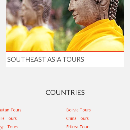
SOUTHEAST ASIA TOURS
COUNTRIES
utan Tours
Bolivia Tours
ile Tours
China Tours
ypt Tours
Eritrea Tours