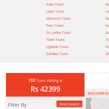
India Tours
Is
Laos Tours
L
Morocco Tours
Na
Peru Tours
Si
Sri Lanka Tours
Su
Tibet Tours
T
Uganda Tours
Un
Zambia Tours
Z
183
Tours starting at
Rs 42399
DISCOVER E
Filter By
Reset Search