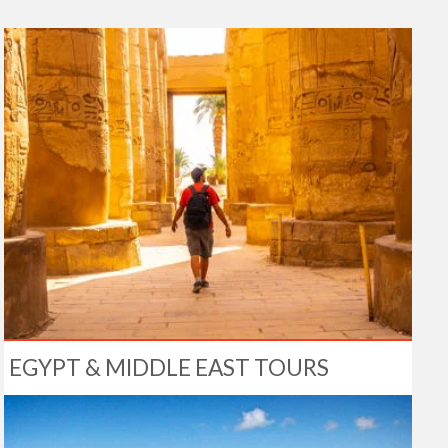
EGYPT & MIDDLE EAST TOURS