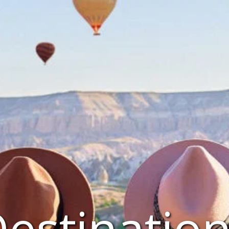
estinatio