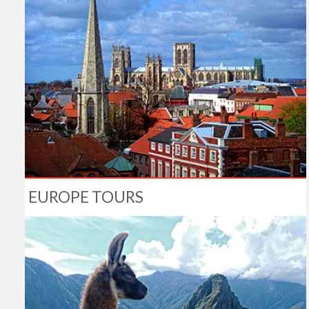
EUROPE TOURS