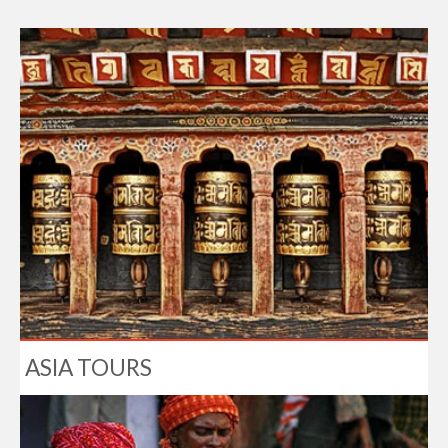
ASIA TOURS