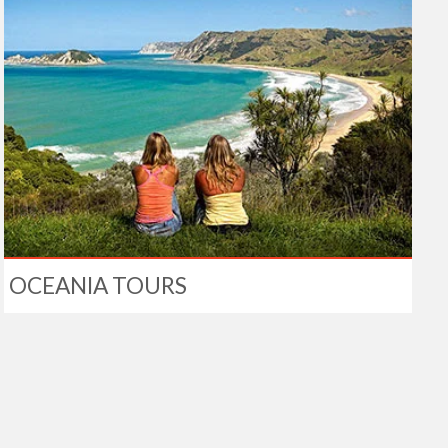
OCEANIA TOURS