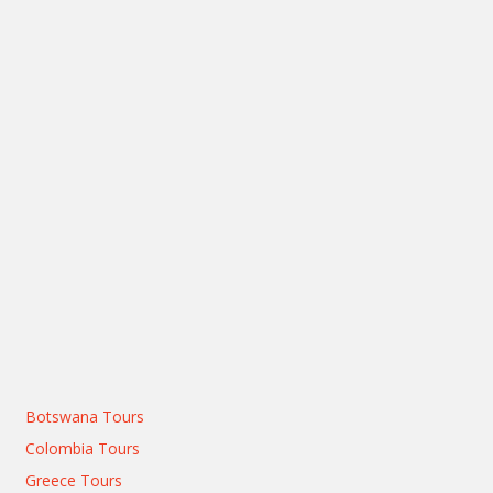
Botswana Tours
Colombia Tours
Greece Tours