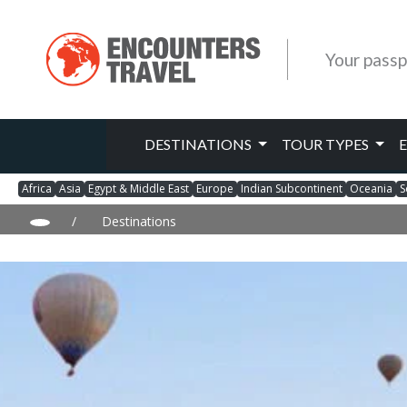
Your passp
DESTINATIONS
TOUR TYPES
Africa
Asia
Egypt & Middle East
Europe
Indian Subcontinent
Oceania
S
/
Destinations