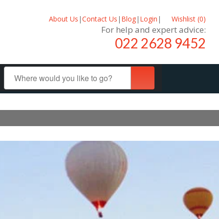
About Us
|
Contact Us
|
Blog
|
Login
|
Wishlist (
0
)
For help and expert advice:
022 2628 9452