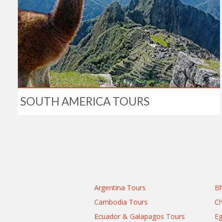
SOUTH AMERICA TOURS
Argentina Tours
Bh
Cambodia Tours
Ch
Ecuador & Galapagos Tours
Eg