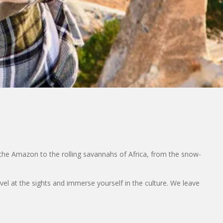
the Amazon to the rolling savannahs of Africa, from the snow-
rvel at the sights and immerse yourself in the culture. We leave