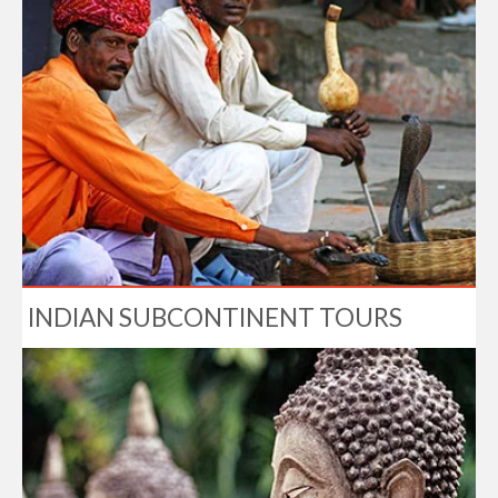
INDIAN SUBCONTINENT TOURS