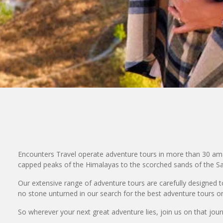
Encounters Travel operate adventure tours in more than 30 ama
capped peaks of the Himalayas to the scorched sands of the Sah
Our extensive range of adventure tours are carefully designed to 
no stone unturned in our search for the best adventure tours on
So wherever your next great adventure lies, join us on that journe