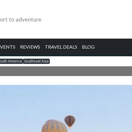
ort to adventure
EVENTS
REVIEWS
TRAVEL DEALS
BLOG
outh America
Southeast Asia