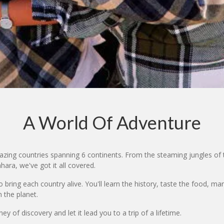
A World Of Adventure
zing countries spanning 6 continents. From the steaming jungles of 
ara, we've got it all covered.
bring each country alive. You'll learn the history, taste the food, ma
 the planet.
y of discovery and let it lead you to a trip of a lifetime.