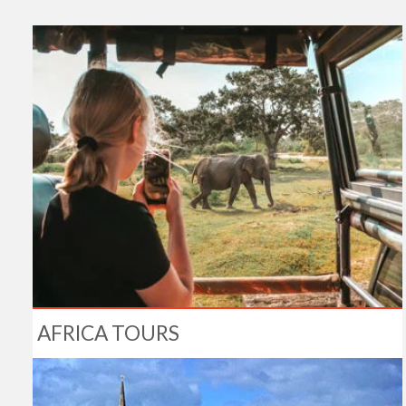
AFRICA TOURS