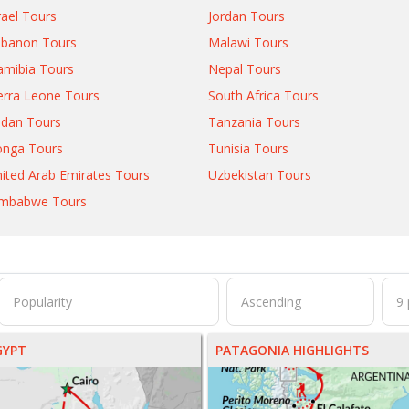
rael Tours
Jordan Tours
ebanon Tours
Malawi Tours
mibia Tours
Nepal Tours
erra Leone Tours
South Africa Tours
dan Tours
Tanzania Tours
onga Tours
Tunisia Tours
ited Arab Emirates Tours
Uzbekistan Tours
imbabwe Tours
GYPT
PATAGONIA HIGHLIGHTS