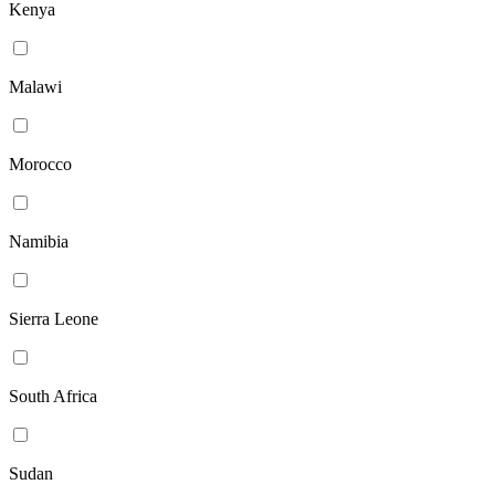
Kenya
Malawi
Morocco
Namibia
Sierra Leone
South Africa
Sudan