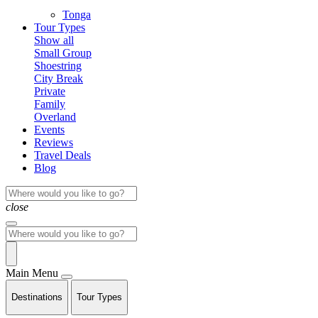
Tonga
Tour Types
Show all
Small Group
Shoestring
City Break
Private
Family
Overland
Events
Reviews
Travel Deals
Blog
close
Main Menu
Destinations
Tour Types