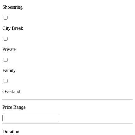
Shoestring
City Break
Private
Family
Overland
Price Range
Duration