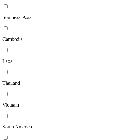
Southeast Asia
Cambodia
Laos
Thailand
Vietnam
South America