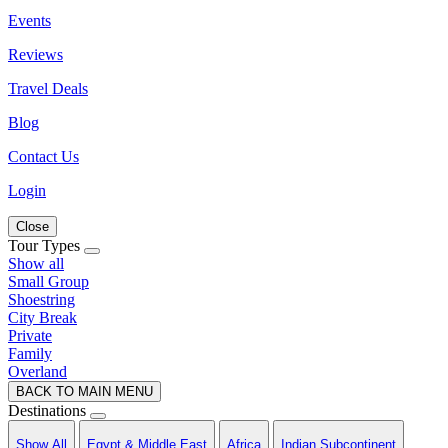
Events
Reviews
Travel Deals
Blog
Contact Us
Login
Close
Tour Types
Show all
Small Group
Shoestring
City Break
Private
Family
Overland
BACK TO MAIN MENU
Destinations
Show All
Egypt & Middle East
Africa
Indian Subcontinent