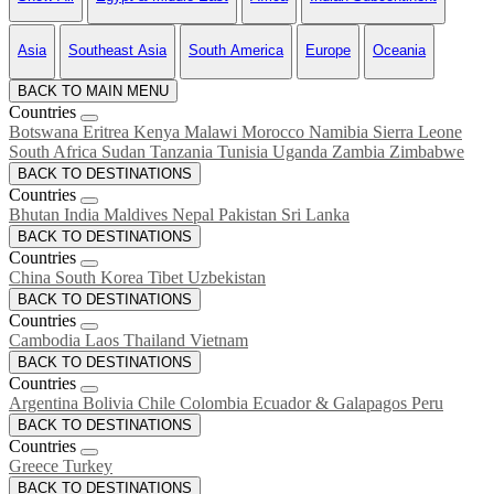
Asia
Southeast Asia
South America
Europe
Oceania
BACK TO MAIN MENU
Countries
Botswana
Eritrea
Kenya
Malawi
Morocco
Namibia
Sierra Leone
South Africa
Sudan
Tanzania
Tunisia
Uganda
Zambia
Zimbabwe
BACK TO DESTINATIONS
Countries
Bhutan
India
Maldives
Nepal
Pakistan
Sri Lanka
BACK TO DESTINATIONS
Countries
China
South Korea
Tibet
Uzbekistan
BACK TO DESTINATIONS
Countries
Cambodia
Laos
Thailand
Vietnam
BACK TO DESTINATIONS
Countries
Argentina
Bolivia
Chile
Colombia
Ecuador & Galapagos
Peru
BACK TO DESTINATIONS
Countries
Greece
Turkey
BACK TO DESTINATIONS