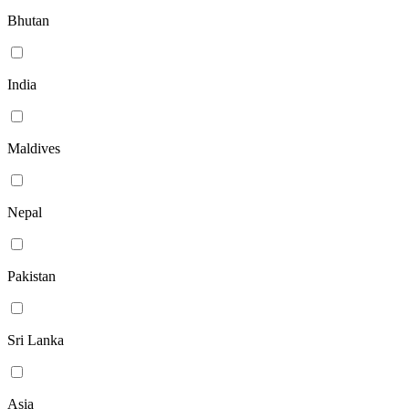
Bhutan
India
Maldives
Nepal
Pakistan
Sri Lanka
Asia