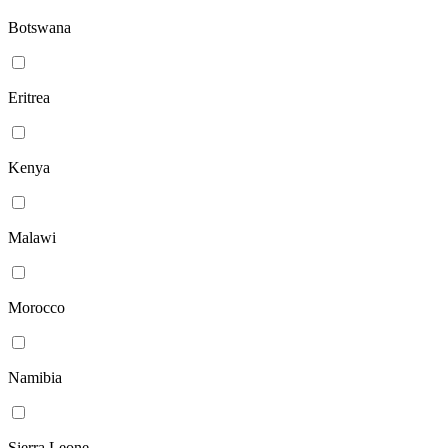
Botswana
Eritrea
Kenya
Malawi
Morocco
Namibia
Sierra Leone