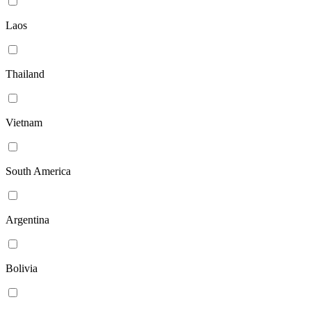
Laos
Thailand
Vietnam
South America
Argentina
Bolivia