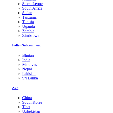
Sierra Leone
South Africa
Sudan
Tanzania
Tunisia
Uganda
Zambia
Zimbabwe
Indian Subcontinent
Bhutan
India
Maldives
Nepal
Pakistan
Sri Lanka
Asia
China
South Korea
Tibet
Uzbekistan