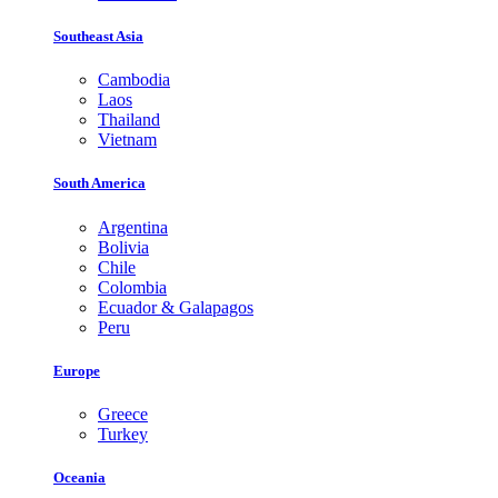
Southeast Asia
Cambodia
Laos
Thailand
Vietnam
South America
Argentina
Bolivia
Chile
Colombia
Ecuador & Galapagos
Peru
Europe
Greece
Turkey
Oceania