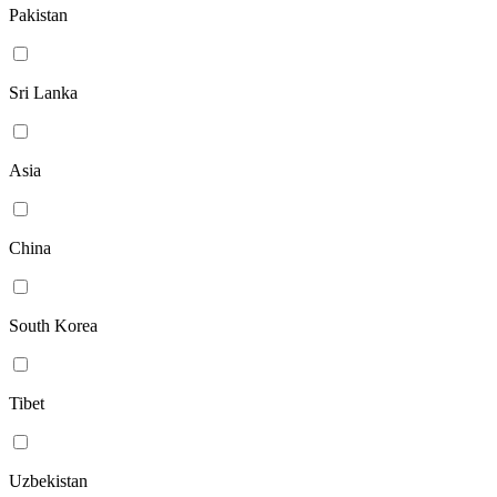
Pakistan
Sri Lanka
Asia
China
South Korea
Tibet
Uzbekistan