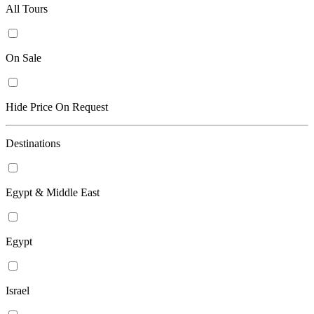
All Tours
On Sale
Hide Price On Request
Destinations
Egypt & Middle East
Egypt
Israel