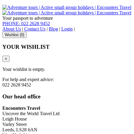
Your passport to adventure
PHONE: 022 2628 9452
About Us
|
Contact Us
|
Blog
|
Login
|
Wishlist (
0
)
YOUR WISHLIST
×
Your wishlist is empty.
For help and expert advice:
022 2628 9452
Our head office
Encounters Travel
Uncover the World Travel Ltd
Leigh House
Varley Street
Leeds, LS28 6AN