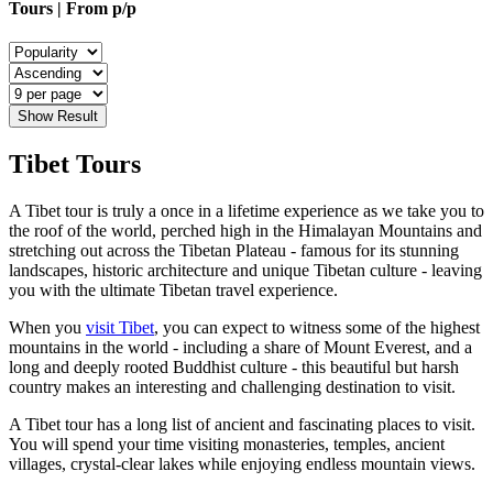
Tours | From
p/p
Show Result
Tibet Tours
A Tibet tour is truly a once in a lifetime experience as we take you to
the roof of the world, perched high in the Himalayan Mountains and
stretching out across the Tibetan Plateau - famous for its stunning
landscapes, historic architecture and unique Tibetan culture - leaving
you with the ultimate Tibetan travel experience.
When you
visit Tibet
, you can expect to witness some of the highest
mountains in the world - including a share of Mount Everest, and a
long and deeply rooted Buddhist culture - this beautiful but harsh
country makes an interesting and challenging destination to visit.
A Tibet tour has a long list of ancient and fascinating places to visit.
You will spend your time visiting monasteries, temples, ancient
villages, crystal-clear lakes while enjoying endless mountain views.