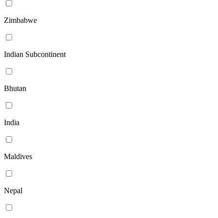
Zimbabwe
Indian Subcontinent
Bhutan
India
Maldives
Nepal