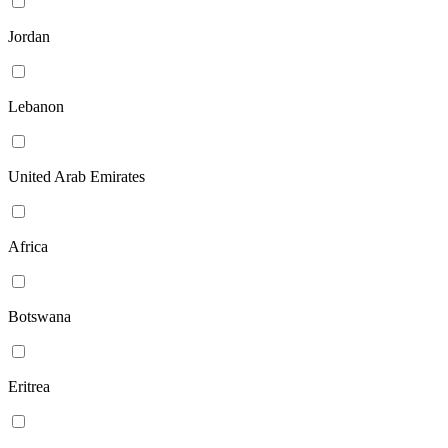
Jordan
Lebanon
United Arab Emirates
Africa
Botswana
Eritrea