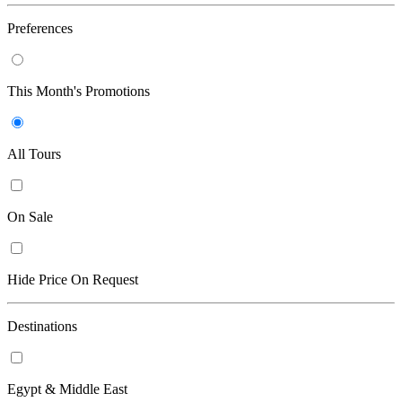
Preferences
This Month's Promotions
All Tours
On Sale
Hide Price On Request
Destinations
Egypt & Middle East