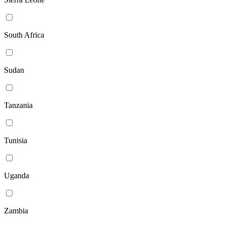
South Africa
Sudan
Tanzania
Tunisia
Uganda
Zambia