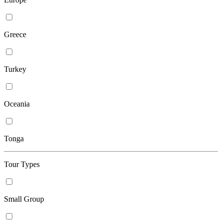
Greece
Turkey
Oceania
Tonga
Tour Types
Small Group