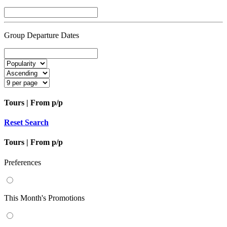
Group Departure Dates
Tours | From
p/p
Reset Search
Tours | From
p/p
Preferences
This Month's Promotions