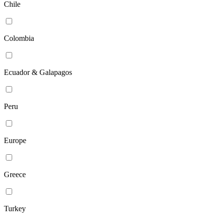
Chile
Colombia
Ecuador & Galapagos
Peru
Europe
Greece
Turkey