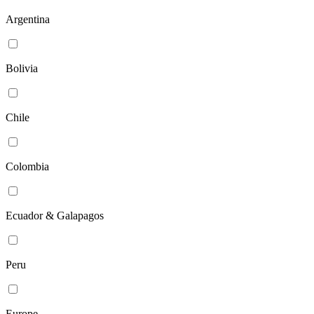
Argentina
Bolivia
Chile
Colombia
Ecuador & Galapagos
Peru
Europe