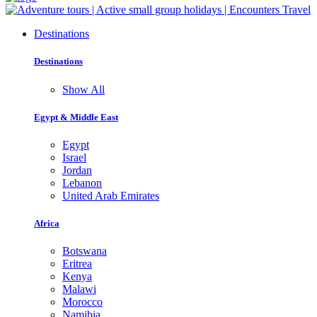
Destinations
Destinations
Show All
Egypt & Middle East
Egypt
Israel
Jordan
Lebanon
United Arab Emirates
Africa
Botswana
Eritrea
Kenya
Malawi
Morocco
Namibia