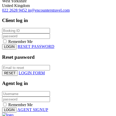
West Yorkshire
United Kingdom
022 2628 9452
in@encounterstravel.com
Client log in
Remember Me
RESET PASSWORD
LOGIN
Reset password
LOGIN FORM
RESET
Agent log in
Remember Me
AGENT SIGNUP
LOGIN