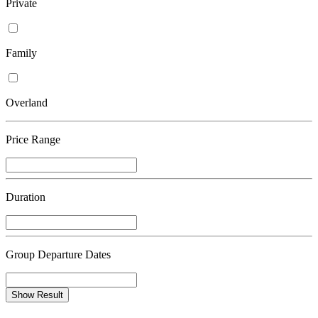
Private
Family
Overland
Price Range
Duration
Group Departure Dates
Show Result