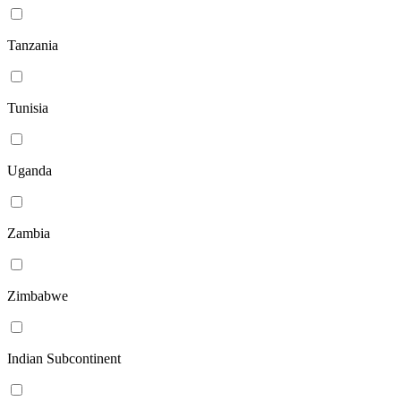
Tanzania
Tunisia
Uganda
Zambia
Zimbabwe
Indian Subcontinent