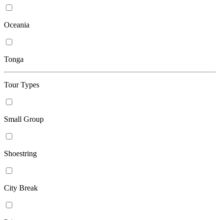
Oceania
Tonga
Tour Types
Small Group
Shoestring
City Break