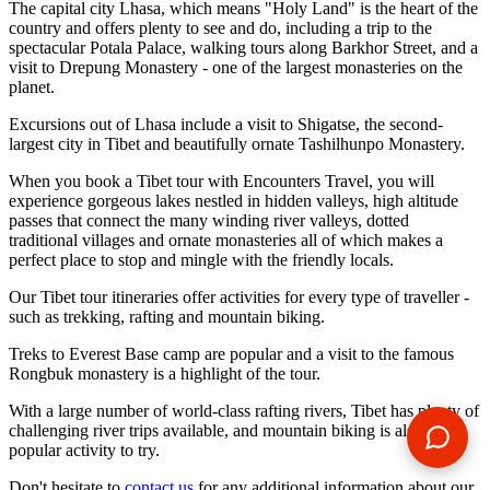
The capital city Lhasa, which means "Holy Land" is the heart of the
country and offers plenty to see and do, including a trip to the
spectacular Potala Palace, walking tours along Barkhor Street, and a
visit to Drepung Monastery - one of the largest monasteries on the
planet.
Excursions out of Lhasa include a visit to Shigatse, the second-
largest city in Tibet and beautifully ornate Tashilhunpo Monastery.
When you book a Tibet tour with Encounters Travel, you will
experience gorgeous lakes nestled in hidden valleys, high altitude
passes that connect the many winding river valleys, dotted
traditional villages and ornate monasteries all of which makes a
perfect place to stop and mingle with the friendly locals.
Our Tibet tour itineraries offer activities for every type of traveller -
such as trekking, rafting and mountain biking.
Treks to Everest Base camp are popular and a visit to the famous
Rongbuk monastery is a highlight of the tour.
With a large number of world-class rafting rivers, Tibet has plenty of
challenging river trips available, and mountain biking is also a
popular activity to try.
Don't hesitate to
contact us
for any additional information about our