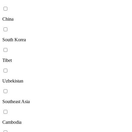
China
South Korea
Tibet
Uzbekistan
Southeast Asia
Cambodia