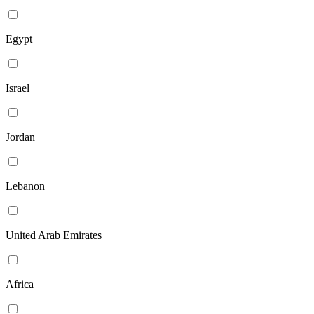
Egypt
Israel
Jordan
Lebanon
United Arab Emirates
Africa