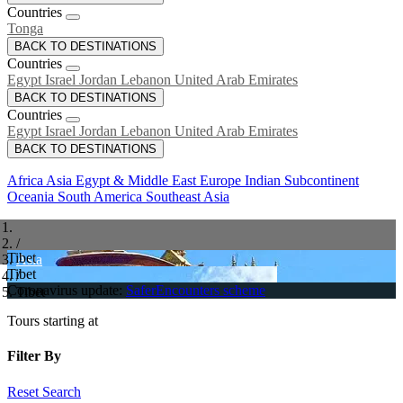
Countries
Tonga
BACK TO DESTINATIONS
Countries
Egypt
Israel
Jordan
Lebanon
United Arab Emirates
BACK TO DESTINATIONS
Countries
Egypt
Israel
Jordan
Lebanon
United Arab Emirates
BACK TO DESTINATIONS
Africa
Asia
Egypt & Middle East
Europe
Indian Subcontinent
Oceania
South America
Southeast Asia
/
Tibet
Asia
Tibet
/
Coronavirus update:
SaferEncounters scheme
Tibet
Tours starting at
Filter By
Reset Search