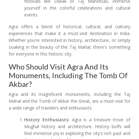
festivals like Diwali or Taj Mahotsav, immerse
yourself in the colorful celebrations and cultural
events.
Agra offers a blend of historical, cultural, and culinary
experiences that make it a must-visit destination in India.
Whether you're interested in history, architecture, or simply
soaking in the beauty of the Taj Mahal, there's something
for everyone in this historic city.
Who Should Visit Agra And Its
Monuments, Including The Tomb Of
Akbar?
Agra and its magnificent monuments, including the Taj
Mahal and the Tomb of Akbar the Great, are a must-visit for
a wide range of travelers and enthusiasts:
History Enthusiasts:
Agra is a treasure trove of
Mughal history and architecture. History buffs will
find immense joy in exploring the city's rich past and