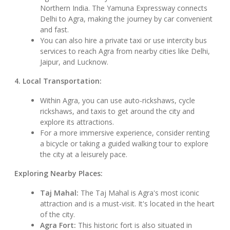
Northern India. The Yamuna Expressway connects
Delhi to Agra, making the journey by car convenient
and fast.
You can also hire a private taxi or use intercity bus
services to reach Agra from nearby cities like Delhi,
Jaipur, and Lucknow.
4. Local Transportation:
Within Agra, you can use auto-rickshaws, cycle
rickshaws, and taxis to get around the city and
explore its attractions.
For a more immersive experience, consider renting
a bicycle or taking a guided walking tour to explore
the city at a leisurely pace.
Exploring Nearby Places:
Taj Mahal:
The Taj Mahal is Agra's most iconic
attraction and is a must-visit. It's located in the heart
of the city.
Agra Fort:
This historic fort is also situated in