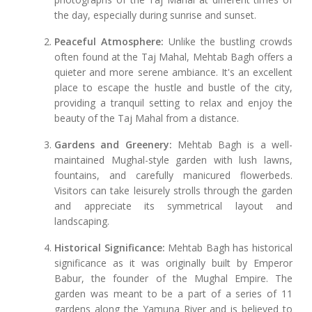
the day, especially during sunrise and sunset.
Peaceful Atmosphere:
Unlike the bustling crowds
often found at the Taj Mahal, Mehtab Bagh offers a
quieter and more serene ambiance. It's an excellent
place to escape the hustle and bustle of the city,
providing a tranquil setting to relax and enjoy the
beauty of the Taj Mahal from a distance.
Gardens and Greenery:
Mehtab Bagh is a well-
maintained Mughal-style garden with lush lawns,
fountains, and carefully manicured flowerbeds.
Visitors can take leisurely strolls through the garden
and appreciate its symmetrical layout and
landscaping.
Historical Significance:
Mehtab Bagh has historical
significance as it was originally built by Emperor
Babur, the founder of the Mughal Empire. The
garden was meant to be a part of a series of 11
gardens along the Yamuna River and is believed to