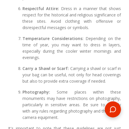
Respectful Attire:
Dress in a manner that shows
respect for the historical and religious significance of
these sites. Avoid clothing with offensive or
disrespectful messages or symbols.
Temperature Considerations:
Depending on the
time of year, you may want to dress in layers,
especially during the cooler winter mornings and
evenings.
Carry a Shawl or Scarf:
Carrying a shawl or scarf in
your bag can be useful, not only for head coverings
but also to provide extra coverage if needed.
Photography:
Some places within these
monuments may have restrictions on photography,
particularly in sensitive areas. Be sure to comply
with any rules regarding photography and the use of
camera equipment.
It's important to note that these guidelines are not just