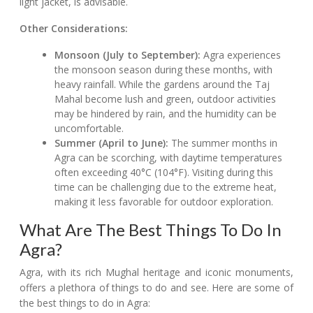
light jacket, is advisable.
Other Considerations:
Monsoon (July to September):
Agra experiences
the monsoon season during these months, with
heavy rainfall. While the gardens around the Taj
Mahal become lush and green, outdoor activities
may be hindered by rain, and the humidity can be
uncomfortable.
Summer (April to June):
The summer months in
Agra can be scorching, with daytime temperatures
often exceeding 40°C (104°F). Visiting during this
time can be challenging due to the extreme heat,
making it less favorable for outdoor exploration.
What Are The Best Things To Do In
Agra?
Agra, with its rich Mughal heritage and iconic monuments,
offers a plethora of things to do and see. Here are some of
the best things to do in Agra: