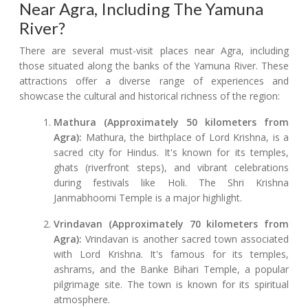
Near Agra, Including The Yamuna
River?
There are several must-visit places near Agra, including
those situated along the banks of the Yamuna River. These
attractions offer a diverse range of experiences and
showcase the cultural and historical richness of the region:
Mathura (Approximately 50 kilometers from
Agra):
Mathura, the birthplace of Lord Krishna, is a
sacred city for Hindus. It's known for its temples,
ghats (riverfront steps), and vibrant celebrations
during festivals like Holi. The Shri Krishna
Janmabhoomi Temple is a major highlight.
Vrindavan (Approximately 70 kilometers from
Agra):
Vrindavan is another sacred town associated
with Lord Krishna. It's famous for its temples,
ashrams, and the Banke Bihari Temple, a popular
pilgrimage site. The town is known for its spiritual
atmosphere.