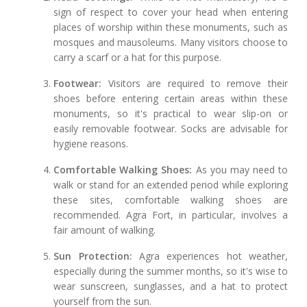
sign of respect to cover your head when entering
places of worship within these monuments, such as
mosques and mausoleums. Many visitors choose to
carry a scarf or a hat for this purpose.
Footwear:
Visitors are required to remove their
shoes before entering certain areas within these
monuments, so it's practical to wear slip-on or
easily removable footwear. Socks are advisable for
hygiene reasons.
Comfortable Walking Shoes:
As you may need to
walk or stand for an extended period while exploring
these sites, comfortable walking shoes are
recommended. Agra Fort, in particular, involves a
fair amount of walking.
Sun Protection:
Agra experiences hot weather,
especially during the summer months, so it's wise to
wear sunscreen, sunglasses, and a hat to protect
yourself from the sun.