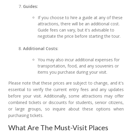
Guides:
If you choose to hire a guide at any of these
attractions, there will be an additional cost.
Guide fees can vary, but it's advisable to
negotiate the price before starting the tour.
Additional Costs:
You may also incur additional expenses for
transportation, food, and any souvenirs or
items you purchase during your visit.
Please note that these prices are subject to change, and it's
essential to verify the current entry fees and any updates
before your visit. Additionally, some attractions may offer
combined tickets or discounts for students, senior citizens,
or large groups, so inquire about these options when
purchasing tickets.
What Are The Must-Visit Places