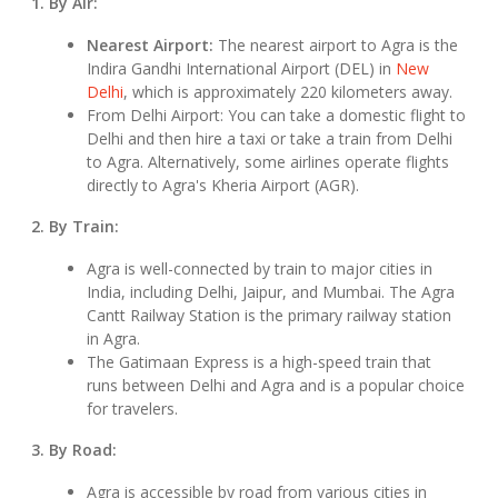
1. By Air:
Nearest Airport:
The nearest airport to Agra is the
Indira Gandhi International Airport (DEL) in
New
Delhi
, which is approximately 220 kilometers away.
From Delhi Airport: You can take a domestic flight to
Delhi and then hire a taxi or take a train from Delhi
to Agra. Alternatively, some airlines operate flights
directly to Agra's Kheria Airport (AGR).
2. By Train:
Agra is well-connected by train to major cities in
India, including Delhi, Jaipur, and Mumbai. The Agra
Cantt Railway Station is the primary railway station
in Agra.
The Gatimaan Express is a high-speed train that
runs between Delhi and Agra and is a popular choice
for travelers.
3. By Road:
Agra is accessible by road from various cities in