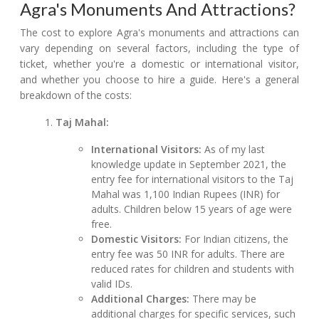
Agra's Monuments And Attractions?
The cost to explore Agra's monuments and attractions can
vary depending on several factors, including the type of
ticket, whether you're a domestic or international visitor,
and whether you choose to hire a guide. Here's a general
breakdown of the costs:
Taj Mahal:
International Visitors:
As of my last
knowledge update in September 2021, the
entry fee for international visitors to the Taj
Mahal was 1,100 Indian Rupees (INR) for
adults. Children below 15 years of age were
free.
Domestic Visitors:
For Indian citizens, the
entry fee was 50 INR for adults. There are
reduced rates for children and students with
valid IDs.
Additional Charges:
There may be
additional charges for specific services, such