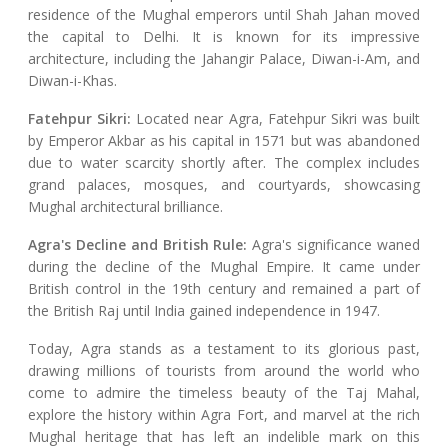
residence of the Mughal emperors until Shah Jahan moved
the capital to Delhi. It is known for its impressive
architecture, including the Jahangir Palace, Diwan-i-Am, and
Diwan-i-Khas.
Fatehpur Sikri:
Located near Agra, Fatehpur Sikri was built
by Emperor Akbar as his capital in 1571 but was abandoned
due to water scarcity shortly after. The complex includes
grand palaces, mosques, and courtyards, showcasing
Mughal architectural brilliance.
Agra's Decline and British Rule:
Agra's significance waned
during the decline of the Mughal Empire. It came under
British control in the 19th century and remained a part of
the British Raj until India gained independence in 1947.
Today, Agra stands as a testament to its glorious past,
drawing millions of tourists from around the world who
come to admire the timeless beauty of the Taj Mahal,
explore the history within Agra Fort, and marvel at the rich
Mughal heritage that has left an indelible mark on this