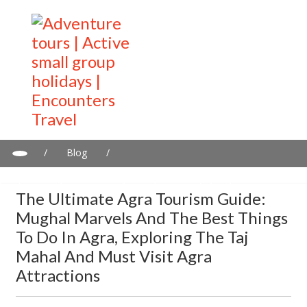
/
Blog
/
The ultimate Agra tourism guide: Mughal marvels and the best
things to do in Agra, exploring the Taj Mahal and must visit Agra
The Ultimate Agra Tourism Guide:
Attractions
Mughal Marvels And The Best Things
To Do In Agra, Exploring The Taj
Mahal And Must Visit Agra
Attractions