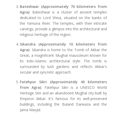
Bateshwar (Approximately 70 kilometers from
Agra):
Bateshwar is a cluster of ancient temples
dedicated to Lord Shiva, situated on the banks of
the Yamuna River. The temples, with their intricate
carvings, provide a glimpse into the architectural and
religious heritage of the region.
Sikandra (Approximately 10 kilometers from
Agra):
Sikandra is home to the Tomb of Akbar the
Great, a magnificent Mughal mausoleum known for
its Indo-Islamic architectural style. The tomb is
surrounded by lush gardens and reflects Akbar's
secular and syncretic approach.
Fatehpur Sikri (Approximately 40 kilometers
from Agra):
Fatehpur Sikri is a UNESCO World
Heritage Site and an abandoned Mughal city built by
Emperor Akbar. It's famous for its well-preserved
buildings, including the Buland Darwaza and the
Jama Masjid.