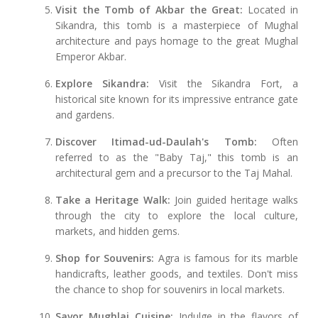
Visit the Tomb of Akbar the Great:
Located in
Sikandra, this tomb is a masterpiece of Mughal
architecture and pays homage to the great Mughal
Emperor Akbar.
Explore Sikandra:
Visit the Sikandra Fort, a
historical site known for its impressive entrance gate
and gardens.
Discover Itimad-ud-Daulah's Tomb:
Often
referred to as the "Baby Taj," this tomb is an
architectural gem and a precursor to the Taj Mahal.
Take a Heritage Walk:
Join guided heritage walks
through the city to explore the local culture,
markets, and hidden gems.
Shop for Souvenirs:
Agra is famous for its marble
handicrafts, leather goods, and textiles. Don't miss
the chance to shop for souvenirs in local markets.
Savor Mughlai Cuisine:
Indulge in the flavors of