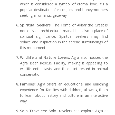
which is considered a symbol of eternal love. It's a
popular destination for couples and honeymooners
seeking a romantic getaway.
Spiritual Seekers:
The Tomb of Akbar the Great is
not only an architectural marvel but also a place of
spiritual significance. Spiritual seekers may find
solace and inspiration in the serene surroundings of
this monument.
Wildlife and Nature Lovers:
Agra also houses the
Agra Bear Rescue Facility, making it appealing to
wildlife enthusiasts and those interested in animal
conservation.
Families:
Agra offers an educational and enriching
experience for families with children, allowing them
to learn about history and culture in an interactive
way.
Solo Travelers:
Solo travelers can explore Agra at