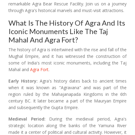
remarkable Agra Bear Rescue Facility. Join us on a journey
through Agra's historical marvels and must-visit attractions.
What Is The History Of Agra And Its
Iconic Monuments Like The Taj
Mahal And Agra Fort?
The history of Agra is intertwined with the rise and fall of the
Mughal Empire, and it has witnessed the construction of
some of India's most iconic monuments, including the Taj
Mahal and
Agra Fort
.
Early History:
Agra's history dates back to ancient times
when it was known as "Agravana" and was part of the
region ruled by the Mahajanapada Kingdoms in the 6th
century BC. It later became a part of the Mauryan Empire
and subsequently the Gupta Empire.
Medieval Period:
During the medieval period, Agra's
strategic location along the banks of the Yamuna River
made it a center of political and cultural activity. However, it