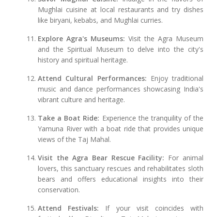
Mughlai cuisine at local restaurants and try dishes
like biryani, kebabs, and Mughlai curries.
Explore Agra's Museums:
Visit the Agra Museum
and the Spiritual Museum to delve into the city's
history and spiritual heritage.
Attend Cultural Performances:
Enjoy traditional
music and dance performances showcasing India's
vibrant culture and heritage.
Take a Boat Ride:
Experience the tranquility of the
Yamuna River with a boat ride that provides unique
views of the Taj Mahal.
Visit the Agra Bear Rescue Facility:
For animal
lovers, this sanctuary rescues and rehabilitates sloth
bears and offers educational insights into their
conservation.
Attend Festivals:
If your visit coincides with