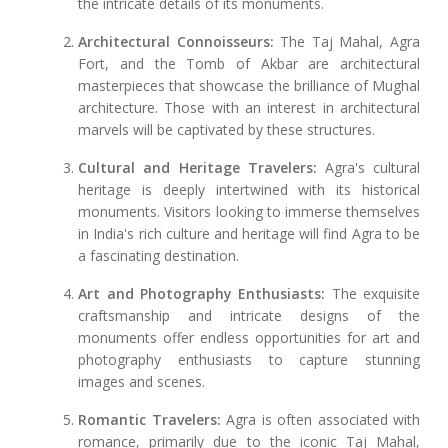
the intricate details of its monuments.
Architectural Connoisseurs:
The Taj Mahal, Agra
Fort, and the Tomb of Akbar are architectural
masterpieces that showcase the brilliance of Mughal
architecture. Those with an interest in architectural
marvels will be captivated by these structures.
Cultural and Heritage Travelers:
Agra's cultural
heritage is deeply intertwined with its historical
monuments. Visitors looking to immerse themselves
in India's rich culture and heritage will find Agra to be
a fascinating destination.
Art and Photography Enthusiasts:
The exquisite
craftsmanship and intricate designs of the
monuments offer endless opportunities for art and
photography enthusiasts to capture stunning
images and scenes.
Romantic Travelers:
Agra is often associated with
romance, primarily due to the iconic Taj Mahal,