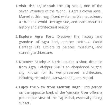
Visit the Taj Mahal:
The Taj Mahal, one of the
Seven Wonders of the World, is Agra's crown jewel.
Marvel at this magnificent white marble mausoleum,
a UNESCO World Heritage Site, and learn about its
history and architectural beauty.
Explore Agra Fort:
Discover the history and
grandeur of Agra Fort, another UNESCO World
Heritage Site. Explore its palaces, museums, and
stunning architecture.
Discover Fatehpur Sikri:
Located a short distance
from Agra, Fatehpur Sikri is an abandoned Mughal
city known for its well-preserved architecture,
including the Buland Darwaza and Jama Masjid.
Enjoy the View from Mehtab Bagh:
This garden
on the opposite bank of the Yamuna River offers a
picturesque view of the Taj Mahal, especially during
sunset.