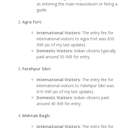
as entering the main mausoleum or hiring a
guide.
Agra Fort:
International Visitors:
The entry fee for
international visitors to Agra Fort was 650
INR (as of my last update).
Domestic Visitors:
Indian citizens typically
paid around 50 INR for entry.
Fatehpur Sikri:
International Visitors:
The entry fee for
international visitors to Fatehpur Sikri was
610 INR (as of my last update).
Domestic Visitors:
Indian citizens paid
around 40 INR for entry.
Mehtab Bagh:
International Visitors:
The entry fee for