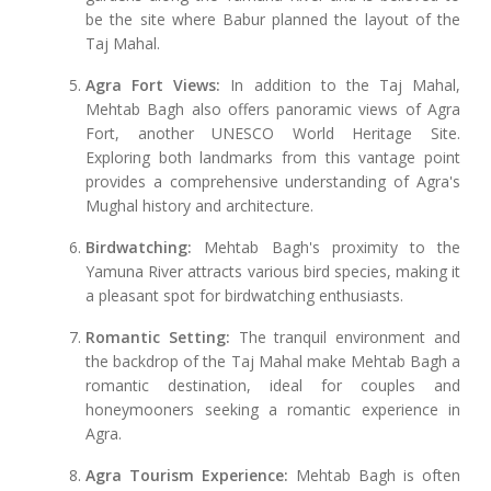
be the site where Babur planned the layout of the
Taj Mahal.
Agra Fort Views:
In addition to the Taj Mahal,
Mehtab Bagh also offers panoramic views of Agra
Fort, another UNESCO World Heritage Site.
Exploring both landmarks from this vantage point
provides a comprehensive understanding of Agra's
Mughal history and architecture.
Birdwatching:
Mehtab Bagh's proximity to the
Yamuna River attracts various bird species, making it
a pleasant spot for birdwatching enthusiasts.
Romantic Setting:
The tranquil environment and
the backdrop of the Taj Mahal make Mehtab Bagh a
romantic destination, ideal for couples and
honeymooners seeking a romantic experience in
Agra.
Agra Tourism Experience:
Mehtab Bagh is often