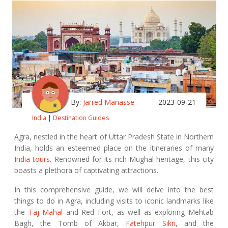
By:
Jarred Manasse
2023-09-21
India
|
Destination Guides
Agra, nestled in the heart of Uttar Pradesh State in Northern
India, holds an esteemed place on the itineraries of many
India tours
. Renowned for its rich Mughal heritage, this city
boasts a plethora of captivating attractions.
In this comprehensive guide, we will delve into the best
things to do in Agra, including visits to iconic landmarks like
the
Taj Mahal
and Red Fort, as well as exploring Mehtab
Bagh, the Tomb of Akbar,
Fatehpur Sikri
, and the