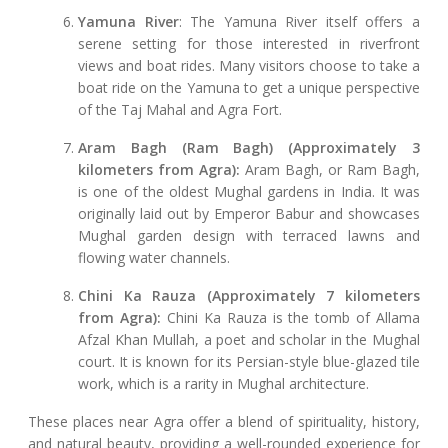
Yamuna River
: The Yamuna River itself offers a
serene setting for those interested in riverfront
views and boat rides. Many visitors choose to take a
boat ride on the Yamuna to get a unique perspective
of the Taj Mahal and Agra Fort.
Aram Bagh (Ram Bagh) (Approximately 3
kilometers from Agra):
Aram Bagh, or Ram Bagh,
is one of the oldest Mughal gardens in India. It was
originally laid out by Emperor Babur and showcases
Mughal garden design with terraced lawns and
flowing water channels.
Chini Ka Rauza (Approximately 7 kilometers
from Agra):
Chini Ka Rauza is the tomb of Allama
Afzal Khan Mullah, a poet and scholar in the Mughal
court. It is known for its Persian-style blue-glazed tile
work, which is a rarity in Mughal architecture.
These places near Agra offer a blend of spirituality, history,
and natural beauty, providing a well-rounded experience for