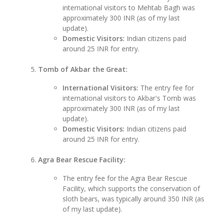
international visitors to Mehtab Bagh was
approximately 300 INR (as of my last
update).
Domestic Visitors:
Indian citizens paid
around 25 INR for entry.
Tomb of Akbar the Great:
International Visitors:
The entry fee for
international visitors to Akbar's Tomb was
approximately 300 INR (as of my last
update).
Domestic Visitors:
Indian citizens paid
around 25 INR for entry.
Agra Bear Rescue Facility:
The entry fee for the Agra Bear Rescue
Facility, which supports the conservation of
sloth bears, was typically around 350 INR (as
of my last update).