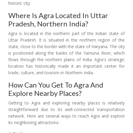
historic city.
Where Is Agra Located In Uttar
Pradesh, Northern India?
Agra is located in the northern part of the Indian state of
Uttar Pradesh. It is situated in the northern region of the
state, close to the border with the state of Haryana. The city
is positioned along the banks of the Yamuna River, which
flows through the northern plains of India. Agra's strategic
location has historically made it an important center for
trade, culture, and tourism in Northern India.
How Can You Get To Agra And
Explore Nearby Places?
Getting to Agra and exploring nearby places is relatively
straightforward due to its well-connected transportation
network. Here are several ways to reach Agra and explore
its neighboring attractions: