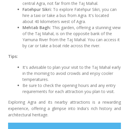
central Agra, not far from the Taj Mahal.
Fatehpur Sikri:
To explore Fatehpur Sikri, you can
hire a taxi or take a bus from Agra. It's located
about 40 kilometers west of Agra.
Mehtab Bagh:
This garden, offering a stunning view
of the Taj Mahal, is on the opposite bank of the
Yamuna River from the Taj Mahal. You can access it
by car or take a boat ride across the river.
Tips:
It's advisable to plan your visit to the Taj Mahal early
in the morning to avoid crowds and enjoy cooler
temperatures.
Be sure to check the opening hours and any entry
requirements for each attraction you plan to visit.
Exploring Agra and its nearby attractions is a rewarding
experience, offering a glimpse into India's rich history and
architectural heritage.