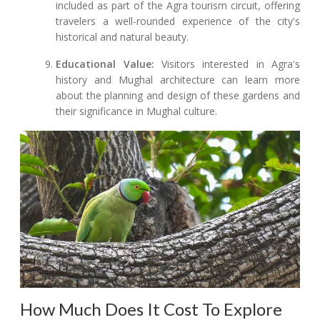
included as part of the Agra tourism circuit, offering
travelers a well-rounded experience of the city's
historical and natural beauty.
Educational Value:
Visitors interested in Agra's
history and Mughal architecture can learn more
about the planning and design of these gardens and
their significance in Mughal culture.
How Much Does It Cost To Explore