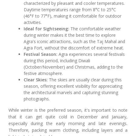
characterized by pleasant and cooler temperatures.
Daytime temperatures range from 8°C to 25°C
(46°F to 77°F), making it comfortable for outdoor
activities.
Ideal for Sightseeing:
The comfortable weather
during winter makes it the best time to explore
Agra's iconic attractions, such as the Taj Mahal and
Agra Fort, without the discomfort of extreme heat.
Festival Season:
Agra experiences several festivals
during this period, including Diwali
(October/November) and Christmas, adding to the
festive atmosphere.
Clear Skies:
The skies are usually clear during this
season, offering excellent visibility for appreciating
the architectural marvels and capturing stunning
photographs.
While winter is the preferred season, it's important to note
that it can get quite cold in December and January,
especially during the early morning and late evenings.
Therefore, packing warm clothing, including layers and a