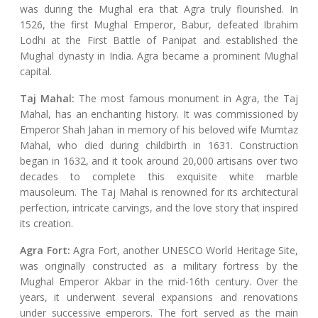
was during the Mughal era that Agra truly flourished. In
1526, the first Mughal Emperor, Babur, defeated Ibrahim
Lodhi at the First Battle of Panipat and established the
Mughal dynasty in India. Agra became a prominent Mughal
capital.
Taj Mahal:
The most famous monument in Agra, the Taj
Mahal, has an enchanting history. It was commissioned by
Emperor Shah Jahan in memory of his beloved wife Mumtaz
Mahal, who died during childbirth in 1631. Construction
began in 1632, and it took around 20,000 artisans over two
decades to complete this exquisite white marble
mausoleum. The Taj Mahal is renowned for its architectural
perfection, intricate carvings, and the love story that inspired
its creation.
Agra Fort:
Agra Fort, another UNESCO World Heritage Site,
was originally constructed as a military fortress by the
Mughal Emperor Akbar in the mid-16th century. Over the
years, it underwent several expansions and renovations
under successive emperors. The fort served as the main