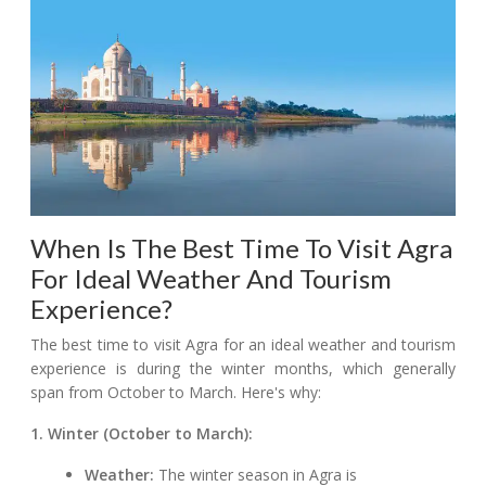
When Is The Best Time To Visit Agra
For Ideal Weather And Tourism
Experience?
The best time to visit Agra for an ideal weather and tourism
experience is during the winter months, which generally
span from October to March. Here's why:
1. Winter (October to March):
Weather:
The winter season in Agra is