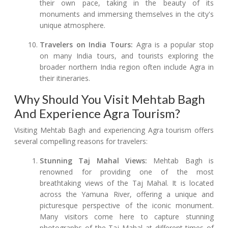
their own pace, taking in the beauty of its
monuments and immersing themselves in the city's
unique atmosphere.
Travelers on India Tours:
Agra is a popular stop
on many India tours, and tourists exploring the
broader northern India region often include Agra in
their itineraries.
Why Should You Visit Mehtab Bagh
And Experience Agra Tourism?
Visiting Mehtab Bagh and experiencing Agra tourism offers
several compelling reasons for travelers:
Stunning Taj Mahal Views:
Mehtab Bagh is
renowned for providing one of the most
breathtaking views of the Taj Mahal. It is located
across the Yamuna River, offering a unique and
picturesque perspective of the iconic monument.
Many visitors come here to capture stunning
photographs of the Taj Mahal at different times of