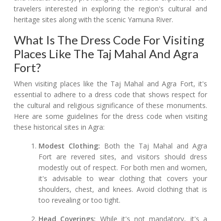
travelers interested in exploring the region's cultural and
heritage sites along with the scenic Yamuna River.
What Is The Dress Code For Visiting
Places Like The Taj Mahal And Agra
Fort?
When visiting places like the Taj Mahal and Agra Fort, it's
essential to adhere to a dress code that shows respect for
the cultural and religious significance of these monuments.
Here are some guidelines for the dress code when visiting
these historical sites in Agra:
Modest Clothing:
Both the Taj Mahal and Agra
Fort are revered sites, and visitors should dress
modestly out of respect. For both men and women,
it's advisable to wear clothing that covers your
shoulders, chest, and knees. Avoid clothing that is
too revealing or too tight.
Head Coverings:
While it's not mandatory, it's a