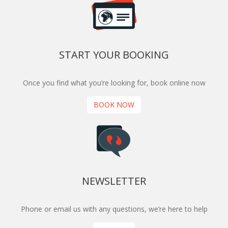
START YOUR BOOKING
Once you find what you’re looking for, book online now
BOOK NOW
NEWSLETTER
Phone or email us with any questions, we’re here to help