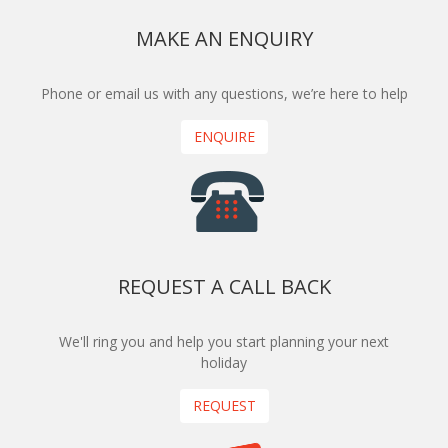
MAKE AN ENQUIRY
Phone or email us with any questions, we’re here to help
ENQUIRE
REQUEST A CALL BACK
We'll ring you and help you start planning your next
holiday
REQUEST