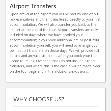
Airport Transfers
Upon arrival at the airport you will be met by one of our
representatives and then transferred directly to your first
accommodation. We will also transfer you back to the
airport at the end of the tour. Airport transfers are only
included on days where we have booked your
accommodation; if you book additional pre or post-tour
accommodation yourself, you will need to arrange your
own airport transfers on those days. We will provide full
details and arrival instructions after you book your tour.
Some tours (eg. Overland trips) do not include airport
transfers, and where this is the case it will be made clear
on the tour page and in the inclusions/exclusions.
WHY CHOOSE US?