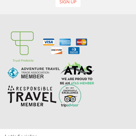
SIGN UP