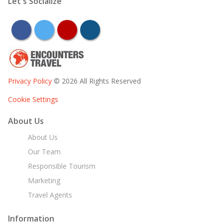
Let's Socialize
facebook
twitter
youtube
instagram
Privacy Policy
© 2026 All Rights Reserved
Cookie Settings
About Us
About Us
Our Team
Responsible Tourism
Marketing
Travel Agents
Information