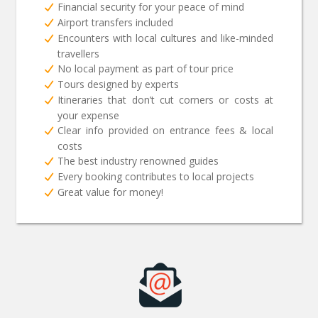
Financial security for your peace of mind
Airport transfers included
Encounters with local cultures and like-minded
travellers
No local payment as part of tour price
Tours designed by experts
Itineraries that don’t cut corners or costs at
your expense
Clear info provided on entrance fees & local
costs
The best industry renowned guides
Every booking contributes to local projects
Great value for money!