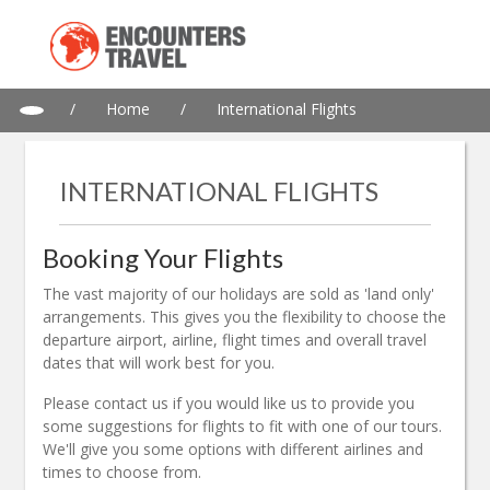
/
Home
/
International Flights
INTERNATIONAL FLIGHTS
Booking Your Flights
The vast majority of our holidays are sold as 'land only'
arrangements. This gives you the flexibility to choose the
departure airport, airline, flight times and overall travel
dates that will work best for you.
Please contact us if you would like us to provide you
some suggestions for flights to fit with one of our tours.
We'll give you some options with different airlines and
times to choose from.