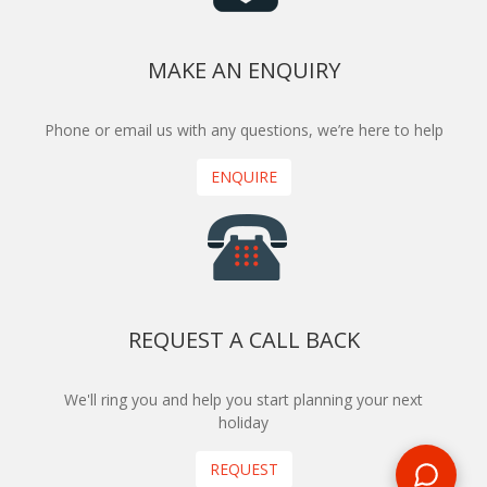
MAKE AN ENQUIRY
Phone or email us with any questions, we’re here to help
ENQUIRE
REQUEST A CALL BACK
We'll ring you and help you start planning your next
holiday
REQUEST