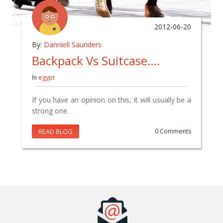
2012-06-20
By:
Danniell Saunders
Backpack Vs Suitcase….
In
egypt
If you have an opinion on this, it will usually be a
strong one.
READ BLOG
0 Comments