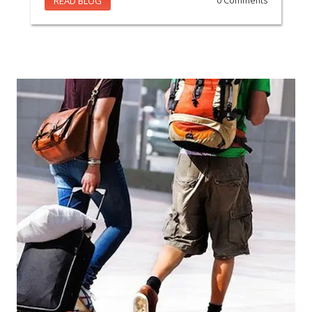
READ BLOG
0 Comments