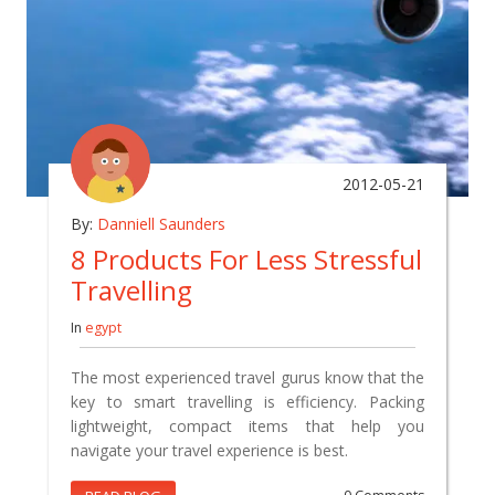
2012-05-21
By:
Danniell Saunders
8 Products For Less Stressful
Travelling
In
egypt
The most experienced travel gurus know that the
key to smart travelling is efficiency. Packing
lightweight, compact items that help you
navigate your travel experience is best.