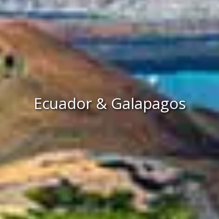
Ecuador & Galapagos