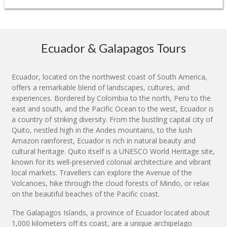
Ecuador & Galapagos Tours
Ecuador, located on the northwest coast of South America,
offers a remarkable blend of landscapes, cultures, and
experiences. Bordered by Colombia to the north, Peru to the
east and south, and the Pacific Ocean to the west, Ecuador is
a country of striking diversity. From the bustling capital city of
Quito, nestled high in the Andes mountains, to the lush
Amazon rainforest, Ecuador is rich in natural beauty and
cultural heritage. Quito itself is a UNESCO World Heritage site,
known for its well-preserved colonial architecture and vibrant
local markets. Travellers can explore the Avenue of the
Volcanoes, hike through the cloud forests of Mindo, or relax
on the beautiful beaches of the Pacific coast.
The Galapagos Islands, a province of Ecuador located about
1,000 kilometers off its coast, are a unique archipelago