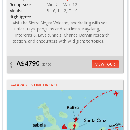
Group size:
Min: 2 | Max: 12
Meals:
B - 6, L - 2, D - 0
Highlights:
Visit the Sierra Negra Volcano, snorkelling with sea
turtles, rays, penguins and sea lions, Kayaking,
Tintoreras & Lava tunnels, Charles Darwin research
station, and encounters with wild giant tortoises.
A$4790
From
(p/p)
VIEW TOUR
GALAPAGOS UNCOVERED