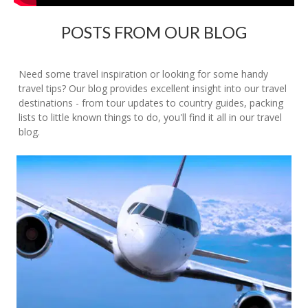
POSTS FROM OUR BLOG
Need some travel inspiration or looking for some handy
travel tips? Our blog provides excellent insight into our travel
destinations - from tour updates to country guides, packing
lists to little known things to do, you'll find it all in our travel
blog.