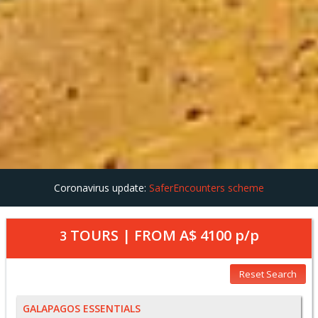
Coronavirus update:
SaferEncounters scheme
TOURS | FROM
A$ 4100
p/p
3
Reset Search
GALAPAGOS ESSENTIALS