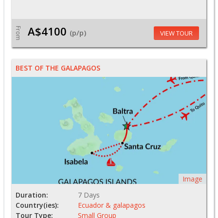
A$4100
From
(p/p)
VIEW TOUR
BEST OF THE GALAPAGOS
Image
Duration:
7 Days
Country(ies):
Ecuador & galapagos
Tour Type:
Small Group