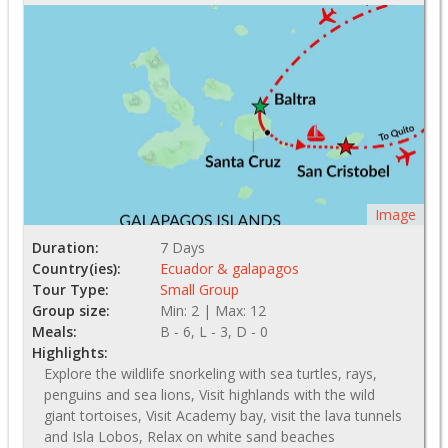
Image
Duration:
7 Days
Country(ies):
Ecuador & galapagos
Tour Type:
Small Group
Group size:
Min: 2 | Max: 12
Meals:
B - 6, L - 3, D - 0
Highlights:
Explore the wildlife snorkeling with sea turtles, rays,
penguins and sea lions, Visit highlands with the wild
giant tortoises, Visit Academy bay, visit the lava tunnels
and Isla Lobos, Relax on white sand beaches