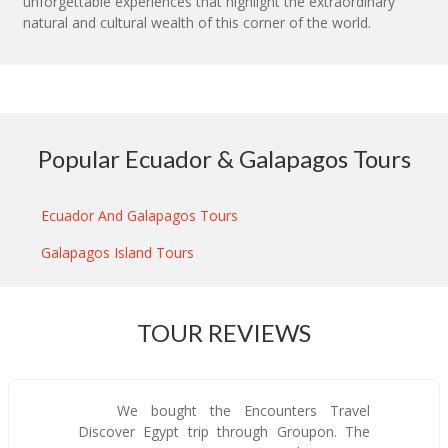
unforgettable experiences that highlight the extraordinary
natural and cultural wealth of this corner of the world.
Popular Ecuador & Galapagos Tours
Ecuador And Galapagos Tours
Galapagos Island Tours
TOUR REVIEWS
We bought the Encounters Travel
Discover Egypt trip through Groupon. The