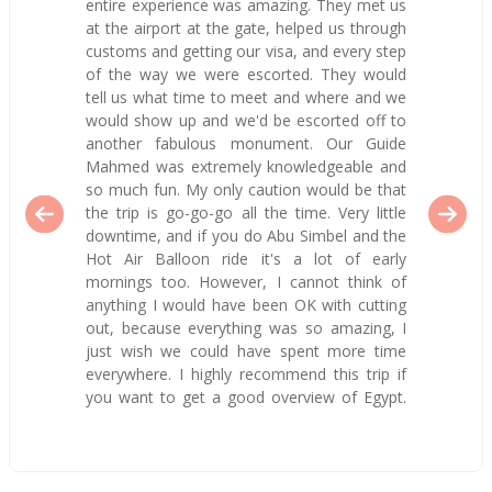
entire experience was amazing. They met us
at the airport at the gate, helped us through
customs and getting our visa, and every step
of the way we were escorted. They would
tell us what time to meet and where and we
would show up and we'd be escorted off to
another fabulous monument. Our Guide
Mahmed was extremely knowledgeable and
so much fun. My only caution would be that
the trip is go-go-go all the time. Very little
downtime, and if you do Abu Simbel and the
Hot Air Balloon ride it's a lot of early
mornings too. However, I cannot think of
anything I would have been OK with cutting
out, because everything was so amazing, I
just wish we could have spent more time
everywhere. I highly recommend this trip if
you want to get a good overview of Egypt.