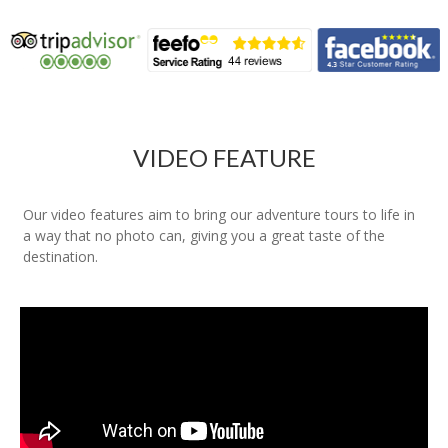
VIDEO FEATURE
Our video features aim to bring our adventure tours to life in
a way that no photo can, giving you a great taste of the
destination.