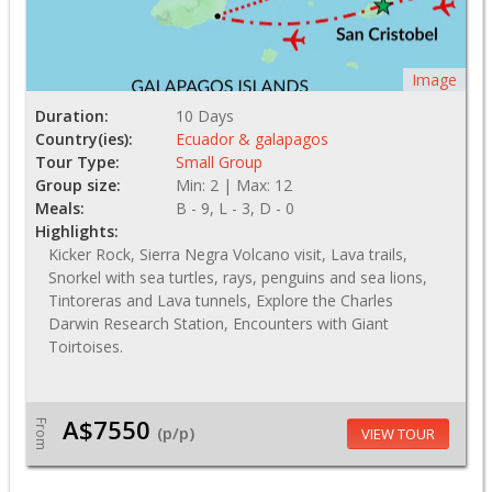
Image
Duration:
10 Days
Country(ies):
Ecuador & galapagos
Tour Type:
Small Group
Group size:
Min: 2 | Max: 12
Meals:
B - 9, L - 3, D - 0
Highlights:
Kicker Rock, Sierra Negra Volcano visit, Lava trails,
Snorkel with sea turtles, rays, penguins and sea lions,
Tintoreras and Lava tunnels, Explore the Charles
Darwin Research Station, Encounters with Giant
Toirtoises.
A$7550
From
(p/p)
VIEW TOUR