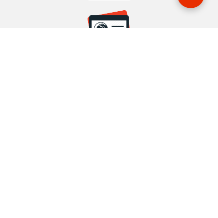
START YOUR BOOKING
Once you find what you’re looking for, book online now
BOOK NOW
NEWSLETTER
Phone or email us with any questions, we’re here to help