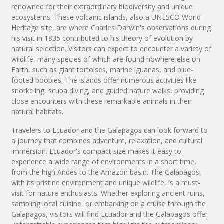
renowned for their extraordinary biodiversity and unique
ecosystems. These volcanic islands, also a UNESCO World
Heritage site, are where Charles Darwin's observations during
his visit in 1835 contributed to his theory of evolution by
natural selection. Visitors can expect to encounter a variety of
wildlife, many species of which are found nowhere else on
Earth, such as giant tortoises, marine iguanas, and blue-
footed boobies. The islands offer numerous activities like
snorkeling, scuba diving, and guided nature walks, providing
close encounters with these remarkable animals in their
natural habitats.
Travelers to Ecuador and the Galapagos can look forward to
a journey that combines adventure, relaxation, and cultural
immersion. Ecuador's compact size makes it easy to
experience a wide range of environments in a short time,
from the high Andes to the Amazon basin. The Galapagos,
with its pristine environment and unique wildlife, is a must-
visit for nature enthusiasts. Whether exploring ancient ruins,
sampling local cuisine, or embarking on a cruise through the
Galapagos, visitors will find Ecuador and the Galapagos offer