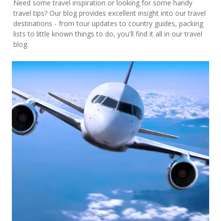
Need some travel inspiration or looking for some handy
travel tips? Our blog provides excellent insight into our travel
destinations - from tour updates to country guides, packing
lists to little known things to do, you'll find it all in our travel
blog.