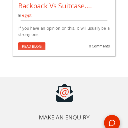
Backpack Vs Suitcase….
In
egypt
If you have an opinion on this, it will usually be a
strong one.
READ BLOG
0 Comments
MAKE AN ENQUIRY