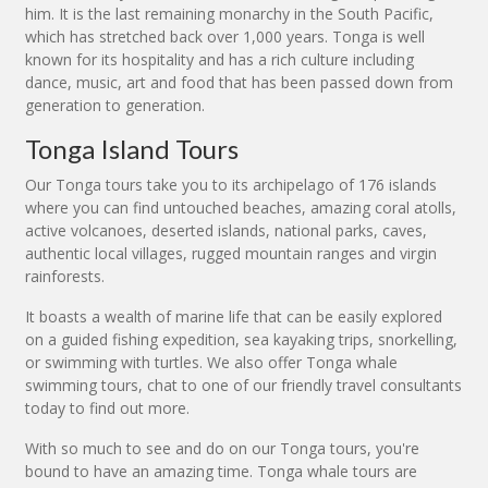
him. It is the last remaining monarchy in the South Pacific,
which has stretched back over 1,000 years. Tonga is well
known for its hospitality and has a rich culture including
dance, music, art and food that has been passed down from
generation to generation.
Tonga Island Tours
Our Tonga tours take you to its archipelago of 176 islands
where you can find untouched beaches, amazing coral atolls,
active volcanoes, deserted islands, national parks, caves,
authentic local villages, rugged mountain ranges and virgin
rainforests.
It boasts a wealth of marine life that can be easily explored
on a guided fishing expedition, sea kayaking trips, snorkelling,
or swimming with turtles. We also offer Tonga whale
swimming tours, chat to one of our friendly travel consultants
today to find out more.
With so much to see and do on our Tonga tours, you're
bound to have an amazing time. Tonga whale tours are