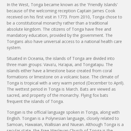
In the West, Tonga became known as the 'Friendly Islands'
because of the welcoming reception Captain James Cook
received on his first visit in 1773. From 2010, Tonga chose to
be a constitutional monarchy rather than a traditional
absolute kingdom. The citizens of Tonga have free and
mandatory education, provided by the government. The
Tongans also have universal access to a national health care
system.
Situated in Oceania, the islands of Tonga are divided into
three main groups: Vava'u, Ha'apai, and Tongatapu. The
islands either have a limestone base created from coral
formations or limestone on a volcanic base. The climate of
Tonga is tropical with a very warm period (December to April).
The wettest period in Tonga is March. Bats are viewed as
sacred, and property of the monarchy. Flying fox bats
frequent the islands of Tonga.
Tongan is the official language spoken in Tonga, along with
English. Tongan is a Polynesian language, closely related to
Samoan, Hawaiian, Wallisian and Niuean. Although Tonga is a
secular state, the Free Wesleyan Church of Tonga is the