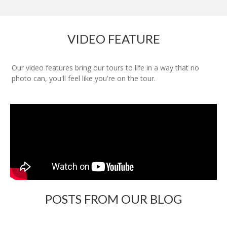
VIDEO FEATURE
Our video features bring our tours to life in a way that no
photo can, you'll feel like you're on the tour.
POSTS FROM OUR BLOG