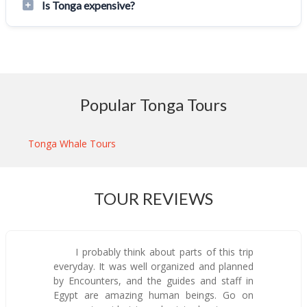
Is Tonga expensive?
Popular Tonga Tours
Tonga Whale Tours
TOUR REVIEWS
I probably think about parts of this trip
everyday. It was well organized and planned
by Encounters, and the guides and staff in
Egypt are amazing human beings. Go on