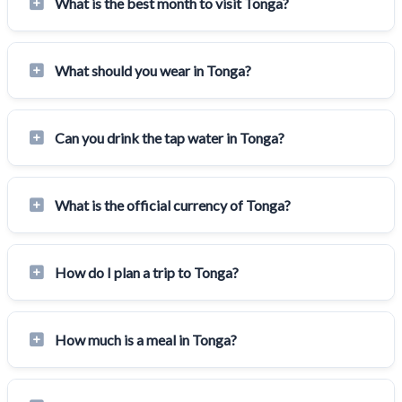
What is the best month to visit Tonga?
What should you wear in Tonga?
Can you drink the tap water in Tonga?
What is the official currency of Tonga?
How do I plan a trip to Tonga?
How much is a meal in Tonga?