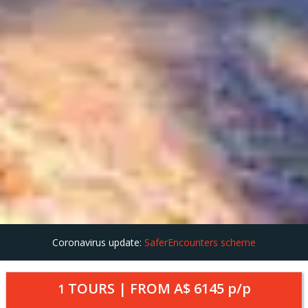
Coronavirus update:
SaferEncounters scheme
TOURS | FROM
A$ 6145
p/p
1