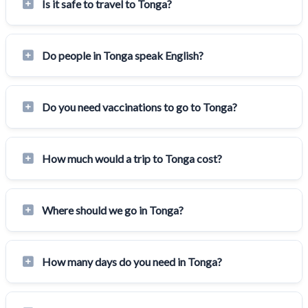
Is it safe to travel to Tonga?
Do people in Tonga speak English?
Do you need vaccinations to go to Tonga?
How much would a trip to Tonga cost?
Where should we go in Tonga?
How many days do you need in Tonga?