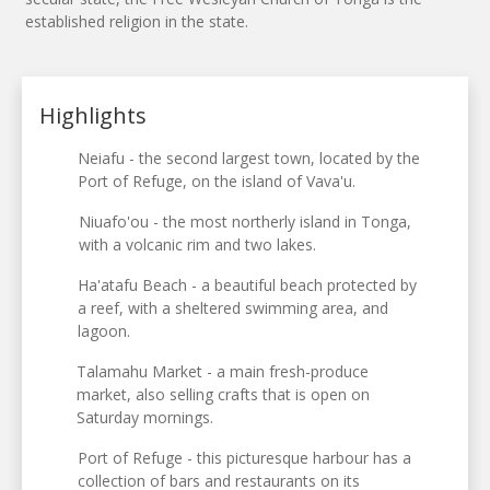
established religion in the state.
Highlights
Neiafu - the second largest town, located by the
Port of Refuge, on the island of Vava'u.
Niuafo'ou - the most northerly island in Tonga,
with a volcanic rim and two lakes.
Ha'atafu Beach - a beautiful beach protected by
a reef, with a sheltered swimming area, and
lagoon.
Talamahu Market - a main fresh-produce
market, also selling crafts that is open on
Saturday mornings.
Port of Refuge - this picturesque harbour has a
collection of bars and restaurants on its