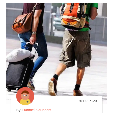
2012-06-20
By:
Danniell Saunders