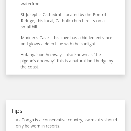
waterfront.
St Joseph's Cathedral - located by the Port of
Refuge, this local, Catholic church rests on a
small hill.
Mariner's Cave - this cave has a hidden entrance
and glows a deep blue with the sunlight.
Hufangalupe Archway - also known as 'the
pigeon’s doorway', this is a natural land bridge by
the coast.
Tips
As Tonga is a conservative country, swimsuits should
only be worn in resorts.