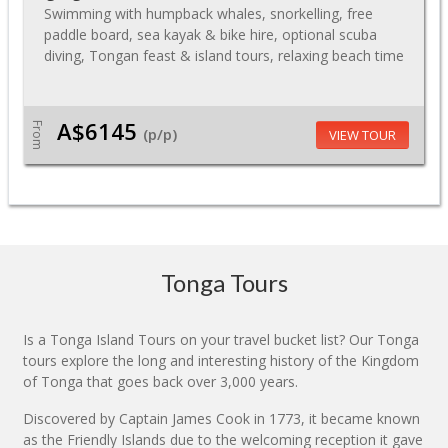
Swimming with humpback whales, snorkelling, free
paddle board, sea kayak & bike hire, optional scuba
diving, Tongan feast & island tours, relaxing beach time
A$6145
From
(p/p)
VIEW TOUR
Tonga Tours
Is a Tonga Island Tours on your travel bucket list? Our Tonga
tours explore the long and interesting history of the Kingdom
of Tonga that goes back over 3,000 years.
Discovered by Captain James Cook in 1773, it became known
as the Friendly Islands due to the welcoming reception it gave