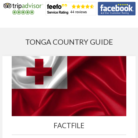
TONGA COUNTRY GUIDE
FACTFILE