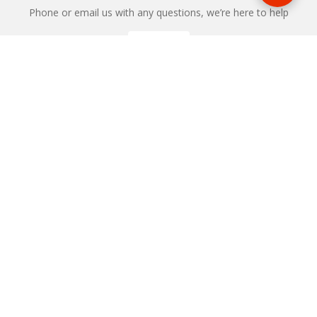
Phone or email us with any questions, we’re here to help
ENQUIRE
REQUEST A CALL BACK
We'll ring you and help you start planning your next
holiday
REQUEST