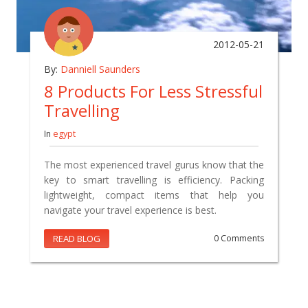
2012-05-21
By:
Danniell Saunders
8 Products For Less Stressful
Travelling
In
egypt
The most experienced travel gurus know that the
key to smart travelling is efficiency. Packing
lightweight, compact items that help you
navigate your travel experience is best.
READ BLOG
0 Comments