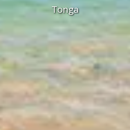
Tonga