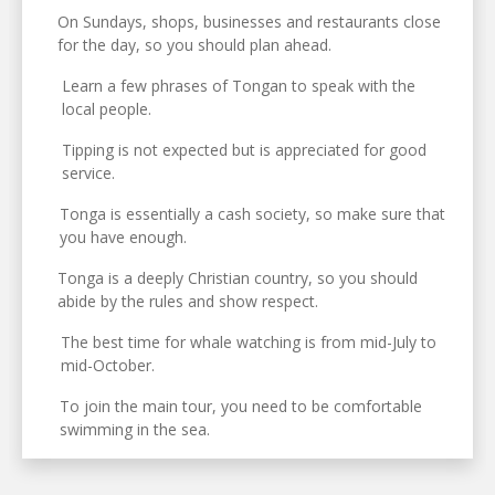
On Sundays, shops, businesses and restaurants close
for the day, so you should plan ahead.
Learn a few phrases of Tongan to speak with the
local people.
Tipping is not expected but is appreciated for good
service.
Tonga is essentially a cash society, so make sure that
you have enough.
Tonga is a deeply Christian country, so you should
abide by the rules and show respect.
The best time for whale watching is from mid-July to
mid-October.
To join the main tour, you need to be comfortable
swimming in the sea.