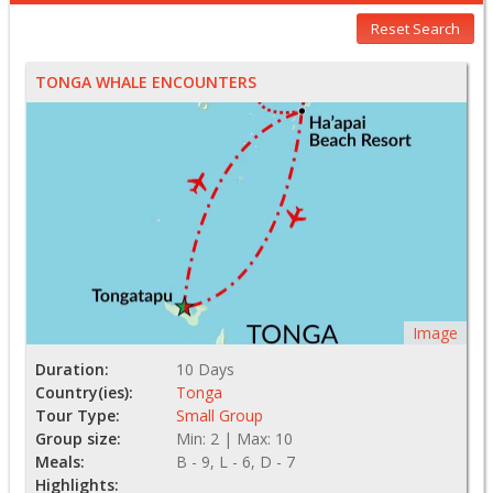
Reset Search
TONGA WHALE ENCOUNTERS
Image
Duration:
10 Days
Country(ies):
Tonga
Tour Type:
Small Group
Group size:
Min: 2 | Max: 10
Meals:
B - 9, L - 6, D - 7
Highlights: