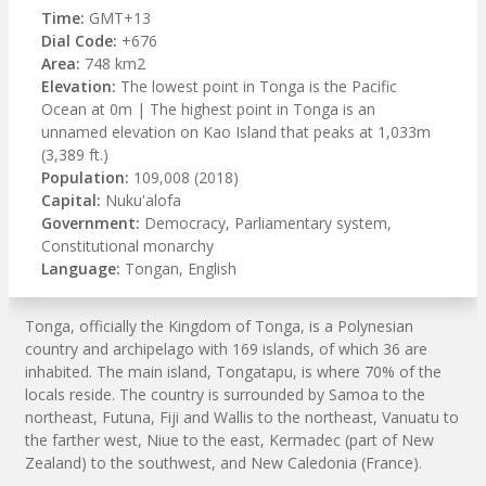
Time:
GMT+13
Dial Code:
+676
Area:
748 km2
Elevation:
The lowest point in Tonga is the Pacific
Ocean at 0m | The highest point in Tonga is an
unnamed elevation on Kao Island that peaks at 1,033m
(3,389 ft.)
Population:
109,008 (2018)
Capital:
Nuku'alofa
Government:
Democracy, Parliamentary system,
Constitutional monarchy
Language:
Tongan, English
Tonga, officially the Kingdom of Tonga, is a Polynesian
country and archipelago with 169 islands, of which 36 are
inhabited. The main island, Tongatapu, is where 70% of the
locals reside. The country is surrounded by Samoa to the
northeast, Futuna, Fiji and Wallis to the northeast, Vanuatu to
the farther west, Niue to the east, Kermadec (part of New
Zealand) to the southwest, and New Caledonia (France).