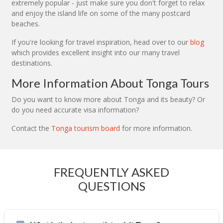
extremely popular - just make sure you don't forget to relax
and enjoy the island life on some of the many postcard
beaches.
If you're looking for travel inspiration, head over to our
blog
which provides excellent insight into our many travel
destinations.
More Information About Tonga Tours
Do you want to know more about Tonga and its beauty? Or
do you need accurate visa information?
Contact the
Tonga tourism board
for more information.
FREQUENTLY ASKED
QUESTIONS