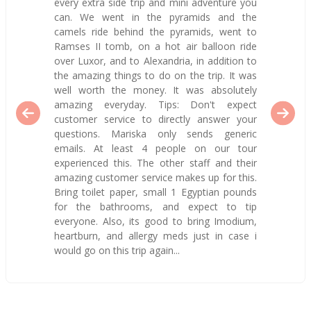
every extra side trip and mini adventure you
can. We went in the pyramids and the
camels ride behind the pyramids, went to
Ramses II tomb, on a hot air balloon ride
over Luxor, and to Alexandria, in addition to
the amazing things to do on the trip. It was
well worth the money. It was absolutely
amazing everyday. Tips: Don't expect
customer service to directly answer your
questions. Mariska only sends generic
emails. At least 4 people on our tour
experienced this. The other staff and their
amazing customer service makes up for this.
Bring toilet paper, small 1 Egyptian pounds
for the bathrooms, and expect to tip
everyone. Also, its good to bring Imodium,
heartburn, and allergy meds just in case i
would go on this trip again...