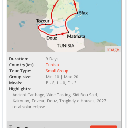
Image
Duration:
9 Days
Country(ies):
Tunisia
Tour Type:
Small Group
Group size:
Min: 10 | Max: 20
Meals:
B - 8, L - 0, D - 3
Highlights:
Ancient Carthage, Wine Tasting, Sidi Bou Said,
Kairouan, Tozeur, Douz, Troglodyte Houses, 2027
total solar eclipse