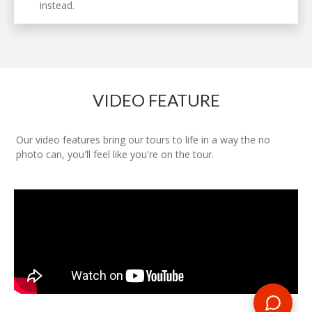
instead.
VIDEO FEATURE
Our video features bring our tours to life in a way the no
photo can, you'll feel like you're on the tour.