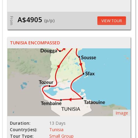
A$4905
From
(p/p)
VIEW TOUR
TUNISIA ENCOMPASSED
Image
Duration:
13 Days
Country(ies):
Tunisia
Tour Type:
Small Group