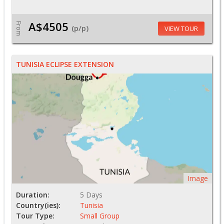
A$4505
From
(p/p)
VIEW TOUR
TUNISIA ECLIPSE EXTENSION
Image
Duration:
5 Days
Country(ies):
Tunisia
Tour Type:
Small Group