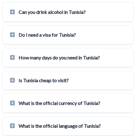
Can you drink alcohol in Tunisia?
Do I need a visa for Tunisia?
How many days do you need in Tunisia?
Is Tunisia cheap to visit?
What is the official currency of Tunisia?
What is the official language of Tunisia?