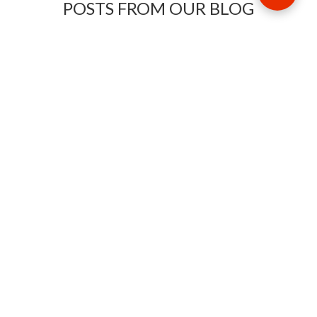
POSTS FROM OUR BLOG
Need some travel inspiration or looking for some handy
travel tips? Our blog provides excellent insight into our travel
destinations - from tour updates to country guides, packing
lists to little known things to do, you'll find it all in our travel
blog.
MAKE AN ENQUIRY
Phone or email us with any questions, we’re here to help
ENQUIRE