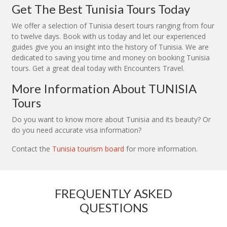
Get The Best Tunisia Tours Today
We offer a selection of Tunisia desert tours ranging from four
to twelve days. Book with us today and let our experienced
guides give you an insight into the history of Tunisia. We are
dedicated to saving you time and money on booking Tunisia
tours. Get a great deal today with Encounters Travel.
More Information About TUNISIA
Tours
Do you want to know more about Tunisia and its beauty? Or
do you need accurate visa information?
Contact the
Tunisia tourism board
for more information.
FREQUENTLY ASKED
QUESTIONS