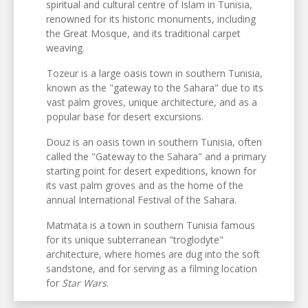
spiritual and cultural centre of Islam in Tunisia,
renowned for its historic monuments, including
the Great Mosque, and its traditional carpet
weaving.
Tozeur is a large oasis town in southern Tunisia,
known as the "gateway to the Sahara" due to its
vast palm groves, unique architecture, and as a
popular base for desert excursions.
Douz is an oasis town in southern Tunisia, often
called the "Gateway to the Sahara" and a primary
starting point for desert expeditions, known for
its vast palm groves and as the home of the
annual International Festival of the Sahara.
Matmata is a town in southern Tunisia famous
for its unique subterranean "troglodyte"
architecture, where homes are dug into the soft
sandstone, and for serving as a filming location
for
Star Wars
.