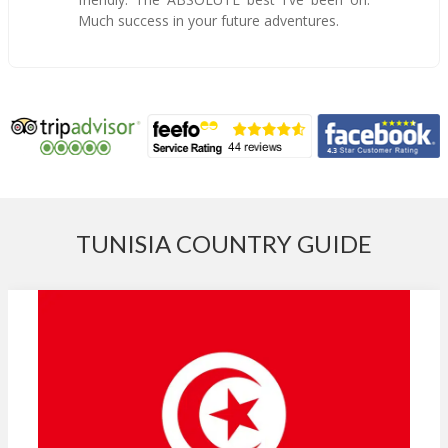
Much success in your future adventures.
TUNISIA COUNTRY GUIDE