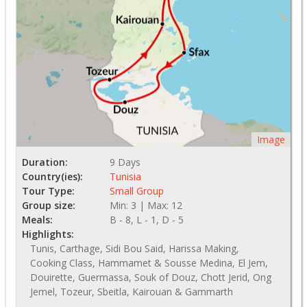
Image
Duration:
9 Days
Country(ies):
Tunisia
Tour Type:
Small Group
Group size:
Min: 3 | Max: 12
Meals:
B - 8, L - 1, D - 5
Highlights:
Tunis, Carthage, Sidi Bou Said, Harissa Making,
Cooking Class, Hammamet & Sousse Medina, El Jem,
Douirette, Guermassa, Souk of Douz, Chott Jerid, Ong
Jemel, Tozeur, Sbeitla, Kairouan & Gammarth