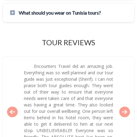
What should you wear on Tunisia tours?
TOUR REVIEWS
Encounters Travel did an amazing job.
Everything was so well planned and our tour
guide was just exceptional (Sherif). I can not
praise both tour guides enough. They went
out of their way to ensure that everyone
needs were taken care of and that everyone
was having a great time. They also looked
out for our overall wellbeing. One person left
items behind in his hotel room, they were
able to get it delivered to him at our next
stop. UNBELIEVEABLE!! Everyone was so
friendly. The ABSOLUTE best I've been on.