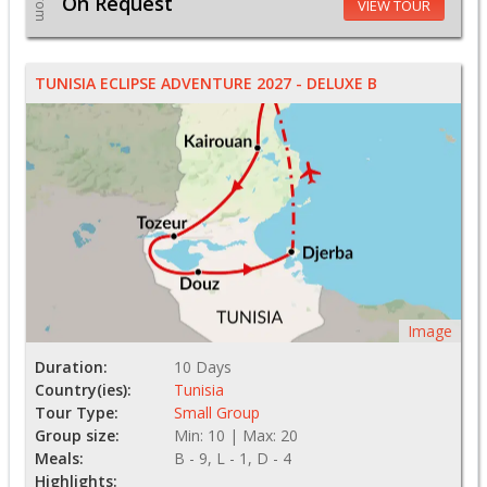
From
On Request
VIEW TOUR
TUNISIA ECLIPSE ADVENTURE 2027 - DELUXE B
Image
Duration:
10 Days
Country(ies):
Tunisia
Tour Type:
Small Group
Group size:
Min: 10 | Max: 20
Meals:
B - 9, L - 1, D - 4
Highlights: