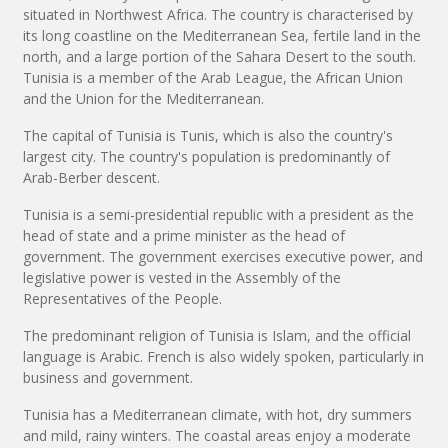
situated in Northwest Africa. The country is characterised by
its long coastline on the Mediterranean Sea, fertile land in the
north, and a large portion of the Sahara Desert to the south.
Tunisia is a member of the Arab League, the African Union
and the Union for the Mediterranean.
The capital of Tunisia is Tunis, which is also the country's
largest city. The country's population is predominantly of
Arab-Berber descent.
Tunisia is a semi-presidential republic with a president as the
head of state and a prime minister as the head of
government. The government exercises executive power, and
legislative power is vested in the Assembly of the
Representatives of the People.
The predominant religion of Tunisia is Islam, and the official
language is Arabic. French is also widely spoken, particularly in
business and government.
Tunisia has a Mediterranean climate, with hot, dry summers
and mild, rainy winters. The coastal areas enjoy a moderate