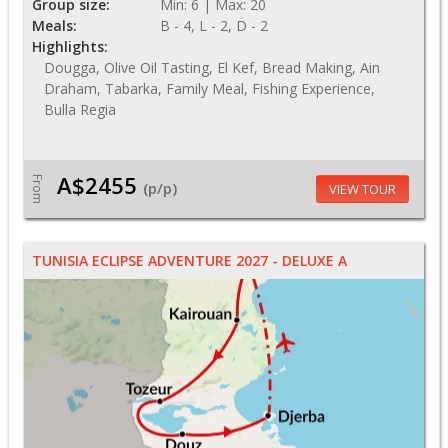
Group size:
Min: 6 | Max: 20
Meals:
B - 4, L - 2, D - 2
Highlights:
Dougga, Olive Oil Tasting, El Kef, Bread Making, Ain
Draham, Tabarka, Family Meal, Fishing Experience,
Bulla Regia
A$2455
From
(p/p)
VIEW TOUR
TUNISIA ECLIPSE ADVENTURE 2027 - DELUXE A