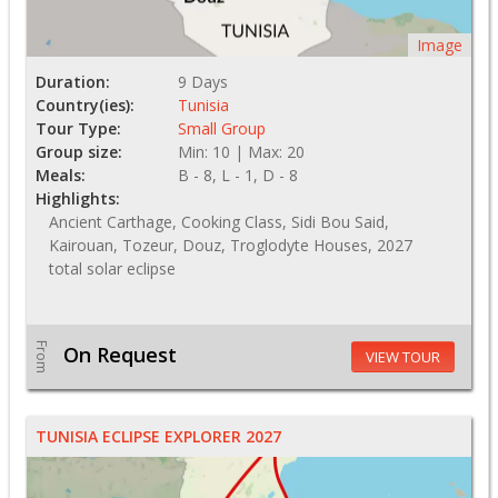
Image
Duration:
9 Days
Country(ies):
Tunisia
Tour Type:
Small Group
Group size:
Min: 10 | Max: 20
Meals:
B - 8, L - 1, D - 8
Highlights:
Ancient Carthage, Cooking Class, Sidi Bou Said,
Kairouan, Tozeur, Douz, Troglodyte Houses, 2027
total solar eclipse
From
On Request
VIEW TOUR
TUNISIA ECLIPSE EXPLORER 2027