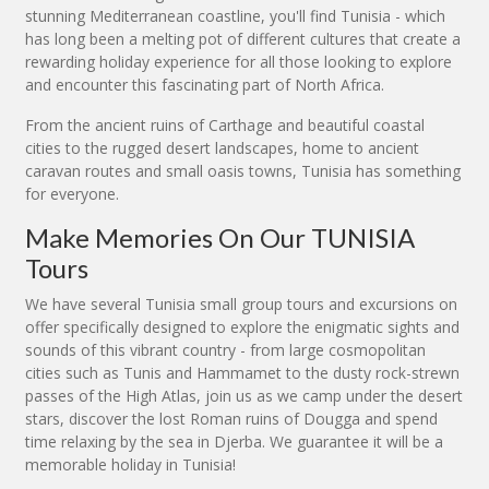
stunning Mediterranean coastline, you'll find Tunisia - which
has long been a melting pot of different cultures that create a
rewarding holiday experience for all those looking to explore
and encounter this fascinating part of North Africa.
From the ancient ruins of Carthage and beautiful coastal
cities to the rugged desert landscapes, home to ancient
caravan routes and small oasis towns, Tunisia has something
for everyone.
Make Memories On Our TUNISIA
Tours
We have several Tunisia small group tours and excursions on
offer specifically designed to explore the enigmatic sights and
sounds of this vibrant country - from large cosmopolitan
cities such as Tunis and Hammamet to the dusty rock-strewn
passes of the High Atlas, join us as we camp under the desert
stars, discover the lost Roman ruins of Dougga and spend
time relaxing by the sea in Djerba. We guarantee it will be a
memorable holiday in Tunisia!