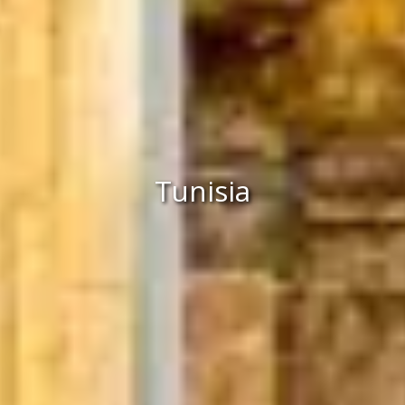
Tunisia