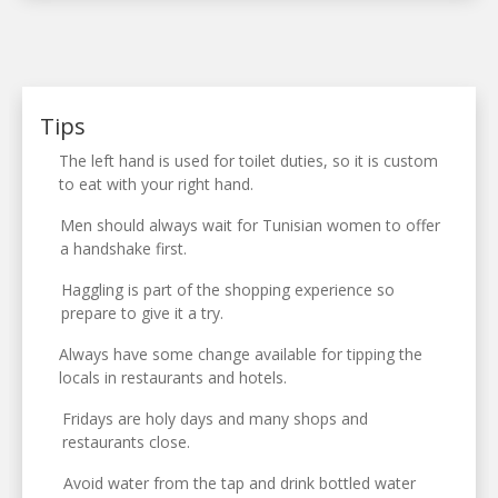
Tips
The left hand is used for toilet duties, so it is custom
to eat with your right hand.
Men should always wait for Tunisian women to offer
a handshake first.
Haggling is part of the shopping experience so
prepare to give it a try.
Always have some change available for tipping the
locals in restaurants and hotels.
Fridays are holy days and many shops and
restaurants close.
Avoid water from the tap and drink bottled water