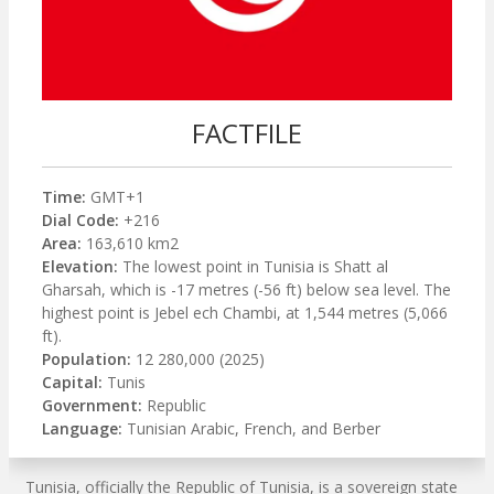
FACTFILE
Time:
GMT+1
Dial Code:
+216
Area:
163,610 km2
Elevation:
The lowest point in Tunisia is Shatt al
Gharsah, which is -17 metres (-56 ft) below sea level. The
highest point is Jebel ech Chambi, at 1,544 metres (5,066
ft).
Population:
12 280,000 (2025)
Capital:
Tunis
Government:
Republic
Language:
Tunisian Arabic, French, and Berber
Tunisia, officially the Republic of Tunisia, is a sovereign state