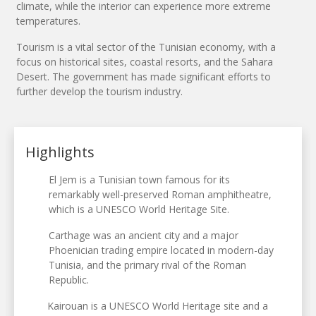
climate, while the interior can experience more extreme
temperatures.
Tourism is a vital sector of the Tunisian economy, with a
focus on historical sites, coastal resorts, and the Sahara
Desert. The government has made significant efforts to
further develop the tourism industry.
Highlights
El Jem is a Tunisian town famous for its
remarkably well-preserved Roman amphitheatre,
which is a UNESCO World Heritage Site.
Carthage was an ancient city and a major
Phoenician trading empire located in modern-day
Tunisia, and the primary rival of the Roman
Republic.
Kairouan is a UNESCO World Heritage site and a