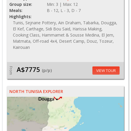
Group size:
Min: 3 | Max: 12
Meals:
B - 12, L - 3, D - 7
Highlights:
Tunis, Sejnane Pottery, Ain Draham, Tabarka, Dougga,
El Kef, Carthage, Sidi Bou Said, Harissa Making,
Cooking Class, Hammamet & Sousse Medina, El Jem,
Matmata, Off-road 4x4, Desert Camp, Douz, Tozeur,
Kairouan
A$7775
From
(p/p)
VIEW TOUR
NORTH TUNISIA EXPLORER