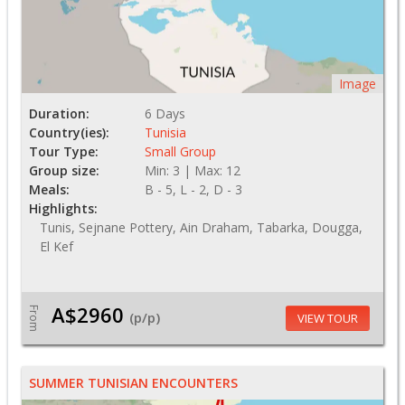
Image
Duration:
6 Days
Country(ies):
Tunisia
Tour Type:
Small Group
Group size:
Min: 3 | Max: 12
Meals:
B - 5, L - 2, D - 3
Highlights:
Tunis, Sejnane Pottery, Ain Draham, Tabarka, Dougga,
El Kef
A$2960
From
(p/p)
VIEW TOUR
SUMMER TUNISIAN ENCOUNTERS