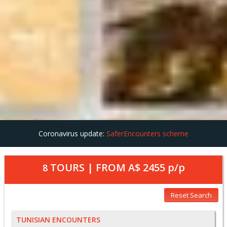
Coronavirus update:
SaferEncounters scheme
TOURS | FROM
A$ 2455
p/p
8
Reset Search
TUNISIAN ENCOUNTERS