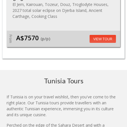
El Jem, Kairouan, Tozeur, Douz, Troglodyte Houses,
2027 total solar eclipse on Djerba Island, Ancient
Carthage, Cooking Class
A$7570
From
(p/p)
VIEW TOUR
Tunisia Tours
If Tunisia is on your travel wishlist, then you've come to the
right place. Our Tunisia tours provide travellers with an
authentic Tunisian experience, immersing you in its culture
and its unique cuisine.
Perched on the edge of the Sahara Desert and with a