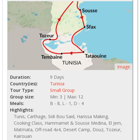
Image
Duration:
9 Days
Country(ies):
Tunisia
Tour Type:
Small Group
Group size:
Min: 3 | Max: 12
Meals:
B - 8, L - 1, D - 4
Highlights:
Tunis, Carthage, Sidi Bou Said, Harissa Making,
Cooking Class, Hammamet & Sousse Medina, El Jem,
Matmata, Off-road 4x4, Desert Camp, Douz, Tozeur,
Kairouan