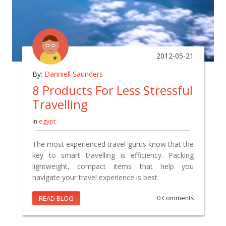
2012-05-21
By:
Danniell Saunders
8 Products For Less Stressful
Travelling
In
egypt
The most experienced travel gurus know that the
key to smart travelling is efficiency. Packing
lightweight, compact items that help you
navigate your travel experience is best.
READ BLOG
0 Comments