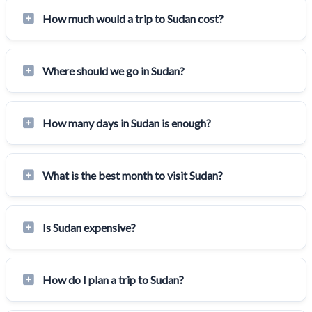
How much would a trip to Sudan cost?
Where should we go in Sudan?
How many days in Sudan is enough?
What is the best month to visit Sudan?
Is Sudan expensive?
How do I plan a trip to Sudan?