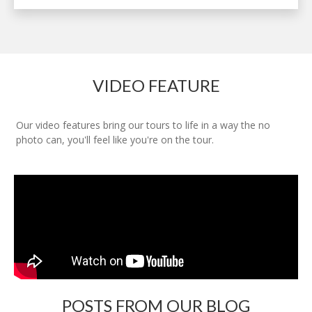
VIDEO FEATURE
Our video features bring our tours to life in a way the no
photo can, you'll feel like you're on the tour.
POSTS FROM OUR BLOG