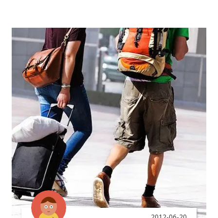
2012-06-20