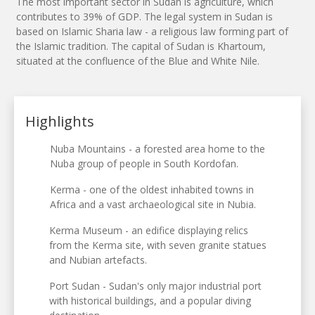
The most important sector in Sudan is agriculture, which
contributes to 39% of GDP. The legal system in Sudan is
based on Islamic Sharia law - a religious law forming part of
the Islamic tradition. The capital of Sudan is Khartoum,
situated at the confluence of the Blue and White Nile.
Highlights
Nuba Mountains - a forested area home to the
Nuba group of people in South Kordofan.
Kerma - one of the oldest inhabited towns in
Africa and a vast archaeological site in Nubia.
Kerma Museum - an edifice displaying relics
from the Kerma site, with seven granite statues
and Nubian artefacts.
Port Sudan - Sudan's only major industrial port
with historical buildings, and a popular diving