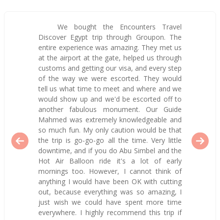
We bought the Encounters Travel
Discover Egypt trip through Groupon. The
entire experience was amazing. They met us
at the airport at the gate, helped us through
customs and getting our visa, and every step
of the way we were escorted. They would
tell us what time to meet and where and we
would show up and we'd be escorted off to
another fabulous monument. Our Guide
Mahmed was extremely knowledgeable and
so much fun. My only caution would be that
the trip is go-go-go all the time. Very little
downtime, and if you do Abu Simbel and the
Hot Air Balloon ride it's a lot of early
mornings too. However, I cannot think of
anything I would have been OK with cutting
out, because everything was so amazing, I
just wish we could have spent more time
everywhere. I highly recommend this trip if