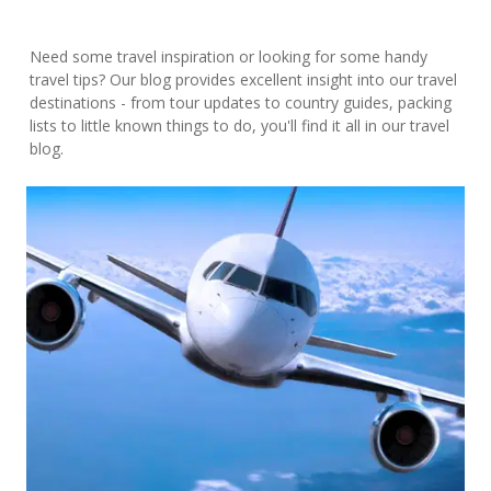
Need some travel inspiration or looking for some handy
travel tips? Our blog provides excellent insight into our travel
destinations - from tour updates to country guides, packing
lists to little known things to do, you'll find it all in our travel
blog.