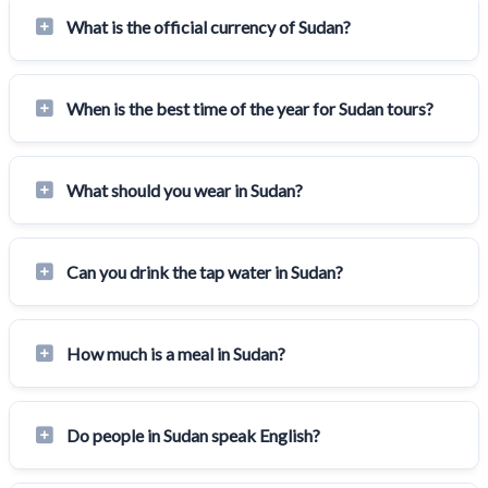
What is the official currency of Sudan?
When is the best time of the year for Sudan tours?
What should you wear in Sudan?
Can you drink the tap water in Sudan?
How much is a meal in Sudan?
Do people in Sudan speak English?