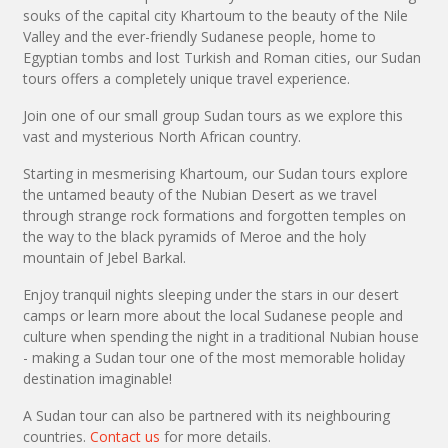
souks of the capital city Khartoum to the beauty of the Nile
Valley and the ever-friendly Sudanese people, home to
Egyptian tombs and lost Turkish and Roman cities, our Sudan
tours offers a completely unique travel experience.
Join one of our small group Sudan tours as we explore this
vast and mysterious North African country.
Starting in mesmerising Khartoum, our Sudan tours explore
the untamed beauty of the Nubian Desert as we travel
through strange rock formations and forgotten temples on
the way to the black pyramids of Meroe and the holy
mountain of Jebel Barkal.
Enjoy tranquil nights sleeping under the stars in our desert
camps or learn more about the local Sudanese people and
culture when spending the night in a traditional Nubian house
- making a Sudan tour one of the most memorable holiday
destination imaginable!
A Sudan tour can also be partnered with its neighbouring
countries.
Contact us
for more details.