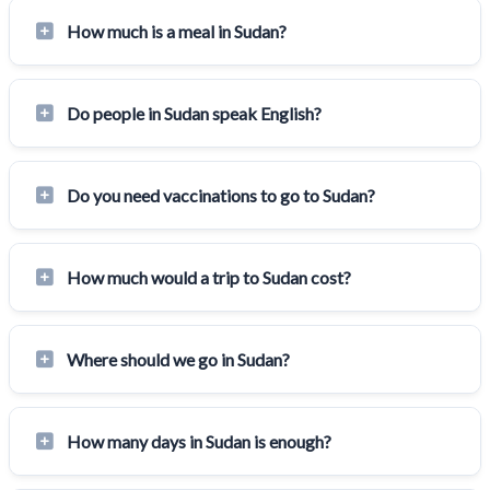
How much is a meal in Sudan?
Do people in Sudan speak English?
Do you need vaccinations to go to Sudan?
How much would a trip to Sudan cost?
Where should we go in Sudan?
How many days in Sudan is enough?