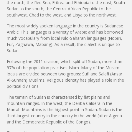
the north, the Red Sea, Eritrea and Ethiopia to the east, South
Sudan to the south, the Central African Republic to the
southwest, Chad to the west, and Libya to the northwest.
The most widely spoken language in the country is Sudanese
Arabic. This language is a variety of Arabic and has borrowed
much vocabulary from local Nilo-Saharan languages (Nobiin,
Fur, Zaghawa, Mabang). As a result, the dialect is unique to
Sudan.
Following the 2011 division, which split off Sudan, more than
97% of the population practises Islam. Many of the Muslim
locals are divided between two groups: Sufi and Salafi (Ansar
Al-Sunnah) Muslims. Religious identity has played a role in the
political divisions.
The terrain of Sudan is characterised by flat plains and
mountain ranges. In the west, the Deriba Caldera in the
Marrah Mountains is the highest point in Sudan. Sudan is the
third-largest country in the country in the world (after Algeria
and the Democratic Republic of the Congo).