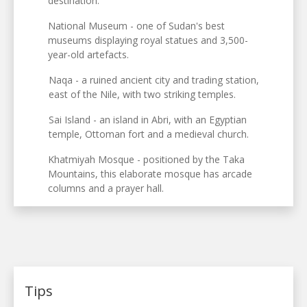
destination.
National Museum - one of Sudan's best
museums displaying royal statues and 3,500-
year-old artefacts.
Naqa - a ruined ancient city and trading station,
east of the Nile, with two striking temples.
Sai Island - an island in Abri, with an Egyptian
temple, Ottoman fort and a medieval church.
Khatmiyah Mosque - positioned by the Taka
Mountains, this elaborate mosque has arcade
columns and a prayer hall.
Tips