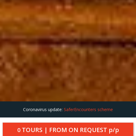
Coronavirus update:
SaferEncounters scheme
TOURS | FROM
ON REQUEST
p/p
0