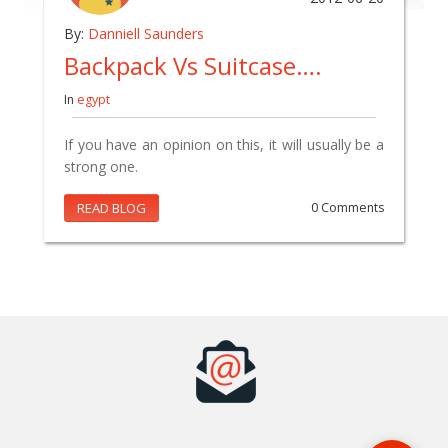
By:
Danniell Saunders
Backpack Vs Suitcase….
In
egypt
If you have an opinion on this, it will usually be a
strong one.
READ BLOG
0 Comments