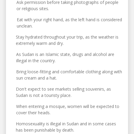
Ask permission before taking photographs of people
or religious sites.
Eat with your right hand, as the left hand is considered
unclean.
Stay hydrated throughout your trip, as the weather is
extremely warm and dry.
As Sudan is an Islamic state, drugs and alcohol are
illegal in the country.
Bring loose-fitting and comfortable clothing along with
sun cream and a hat.
Don't expect to see markets selling souvenirs, as
Sudan is not a touristy place.
When entering a mosque, women will be expected to
cover their heads.
Homosexuality is illegal in Sudan and in some cases
has been punishable by death.