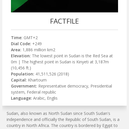
FACTFILE
Time:
GMT+2
Dial Code:
+249
Area:
1,886 million km2
Elevation:
The lowest point in Sudan is the Red Sea at
0m | The highest point in Sudan is Kinyeti at 3,187m
(10,456 ft.)
Population:
41,511,526 (2018)
Capital:
Khartoum
Government:
Representative democracy, Presidential
system, Federal republic
Language:
Arabic, Englis
Sudan, also known as North Sudan since South Sudan's
independence and officially the Republic of South Sudan, is a
country in North Africa. The country is bordered by Egypt to