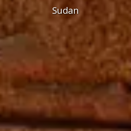
Sudan