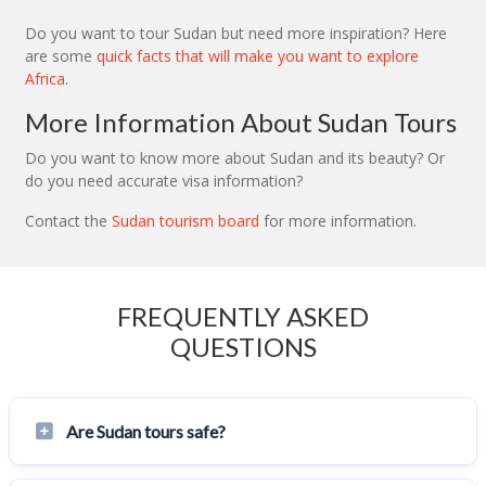
Do you want to tour Sudan but need more inspiration? Here
are some
quick facts that will make you want to explore
Africa
.
More Information About Sudan Tours
Do you want to know more about Sudan and its beauty? Or
do you need accurate visa information?
Contact the
Sudan tourism board
for more information.
FREQUENTLY ASKED
QUESTIONS
Are Sudan tours safe?