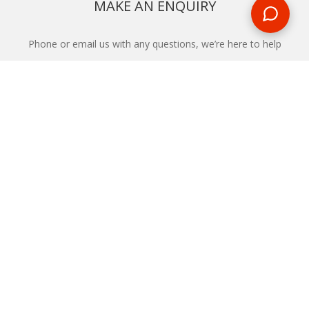
MAKE AN ENQUIRY
Phone or email us with any questions, we’re here to help
ENQUIRE
REQUEST A CALL BACK
We'll ring you and help you start planning your next
holiday
REQUEST