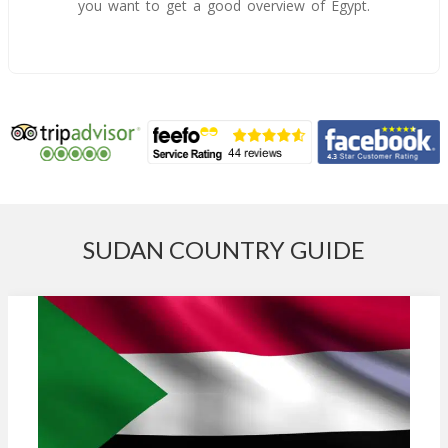
you want to get a good overview of Egypt.
SUDAN COUNTRY GUIDE