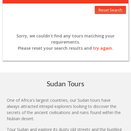
Reset Search
Sorry, we couldn't find any tours matching your
requirements.
Please
reset
your search results and
try again
.
Sudan Tours
One of Africa's largest countries, our Sudan tours have
always attracted intrepid explorers looking to discover the
secrets of the ancient civilisations and ruins found within the
Nubian desert.
Tour Sudan and explore its dusty old streets and the bustling