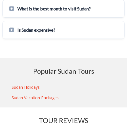
What is the best month to visit Sudan?
Is Sudan expensive?
Popular Sudan Tours
Sudan Holidays
Sudan Vacation Packages
TOUR REVIEWS