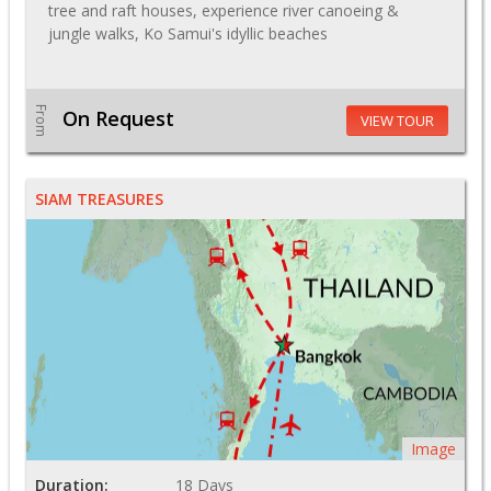
tree and raft houses, experience river canoeing &
jungle walks, Ko Samui's idyllic beaches
From
On Request
VIEW TOUR
SIAM TREASURES
Image
Duration:
18 Days