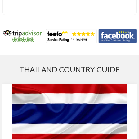
THAILAND COUNTRY GUIDE