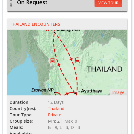
From
On Request
VIEW TOUR
THAILAND ENCOUNTERS
Image
Duration:
12 Days
Country(ies):
Thailand
Tour Type:
Private
Group size:
Min: 2 | Max: 0
Meals:
B - 9, L - 3, D - 3
Highlights: