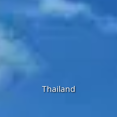
Thailand