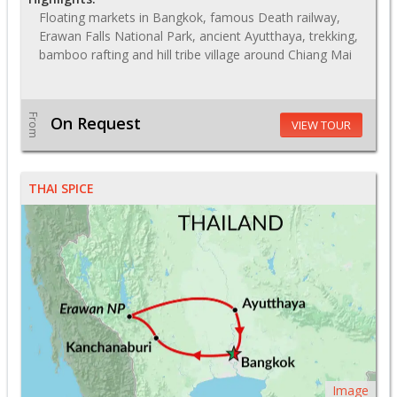
Floating markets in Bangkok, famous Death railway,
Erawan Falls National Park, ancient Ayutthaya, trekking,
bamboo rafting and hill tribe village around Chiang Mai
From
On Request
VIEW TOUR
THAI SPICE
Image