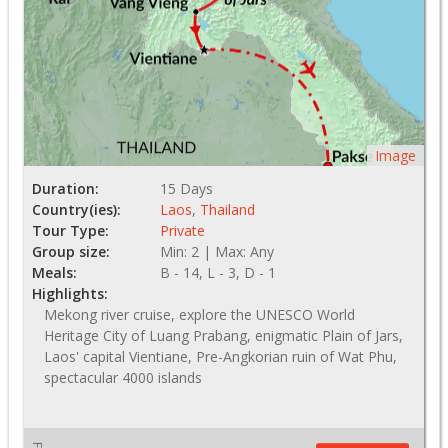
Image
Duration:
15 Days
Country(ies):
Laos
,
Thailand
Tour Type:
Private
Group size:
Min: 2 | Max: Any
Meals:
B - 14, L - 3, D - 1
Highlights:
Mekong river cruise, explore the UNESCO World
Heritage City of Luang Prabang, enigmatic Plain of Jars,
Laos' capital Vientiane, Pre-Angkorian ruin of Wat Phu,
spectacular 4000 islands