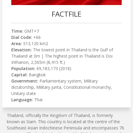
FACTFILE
Time:
GMT+7
Dial Code:
+66
Area:
513,120 km2
Elevation:
The lowest point in Thailand is the Gulf of
Thailand at 0m | The highest point in Thailand is Doi
Inthanon, 2,565m (8,415 ft.)
Population:
69,183,173 (2018)
Capital:
Bangkok
Government:
Parliamentary system, Military
dictatorship, Military junta, Constitutional monarchy,
Unitary state
Language:
Thai
Thailand, officially the Kingdom of Thailand, is formerly
known as Siam. This country is located at the centre of the
Southeast Asian Indochinese Peninsula and encompasses 76