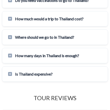
Do you need vaccinations to go to Thailand?
How much would a trip to Thailand cost?
Where should we go to in Thailand?
How many days in Thailand is enough?
Is Thailand expensive?
TOUR REVIEWS