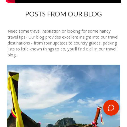
POSTS FROM OUR BLOG
Need some travel inspiration or looking for some handy
travel tips? Our blog provides excellent insight into our travel
destinations - from tour updates to country guides, packing
lists to little known things to do, you'll find it all in our travel
blog.