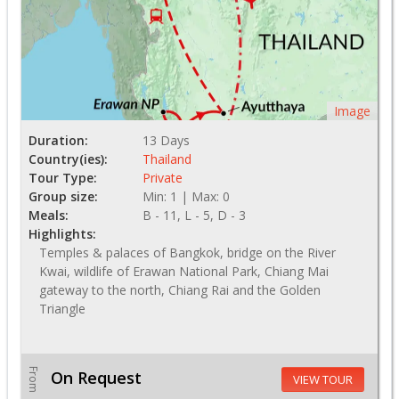
Image
Duration:
13 Days
Country(ies):
Thailand
Tour Type:
Private
Group size:
Min: 1 | Max: 0
Meals:
B - 11, L - 5, D - 3
Highlights:
Temples & palaces of Bangkok, bridge on the River
Kwai, wildlife of Erawan National Park, Chiang Mai
gateway to the north, Chiang Rai and the Golden
Triangle
From
On Request
VIEW TOUR