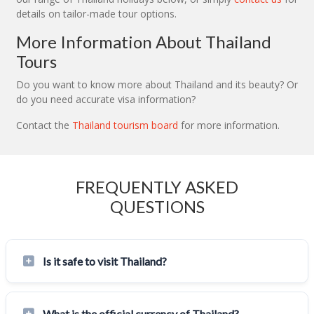
details on tailor-made tour options.
More Information About Thailand
Tours
Do you want to know more about Thailand and its beauty? Or
do you need accurate visa information?
Contact the
Thailand tourism board
for more information.
FREQUENTLY ASKED
QUESTIONS
Is it safe to visit Thailand?
What is the official currency of Thailand?