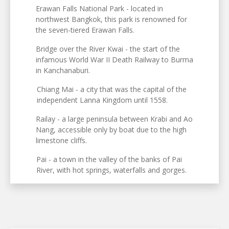
Erawan Falls National Park - located in
northwest Bangkok, this park is renowned for
the seven-tiered Erawan Falls.
Bridge over the River Kwai - the start of the
infamous World War II Death Railway to Burma
in Kanchanaburi.
Chiang Mai - a city that was the capital of the
independent Lanna Kingdom until 1558.
Railay - a large peninsula between Krabi and Ao
Nang, accessible only by boat due to the high
limestone cliffs.
Pai - a town in the valley of the banks of Pai
River, with hot springs, waterfalls and gorges.