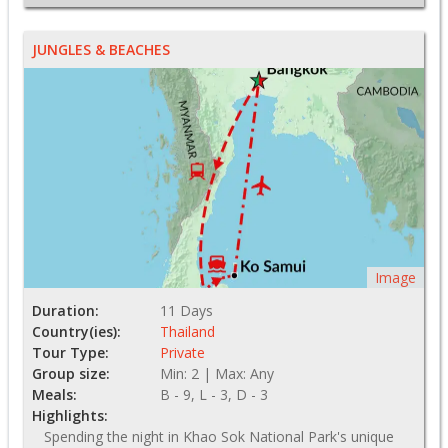
JUNGLES & BEACHES
Image
Duration:
11 Days
Country(ies):
Thailand
Tour Type:
Private
Group size:
Min: 2 | Max: Any
Meals:
B - 9, L - 3, D - 3
Highlights:
Spending the night in Khao Sok National Park's unique