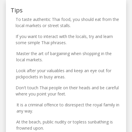
Tips
To taste authentic Thai food, you should eat from the
local markets or street stalls.
If you want to interact with the locals, try and learn
some simple Thai phrases.
Master the art of bargaining when shopping in the
local markets.
Look after your valuables and keep an eye out for
pickpockets in busy areas.
Don't touch Thai people on their heads and be careful
where you point your feet.
It is a criminal offence to disrespect the royal family in
any way.
At the beach, public nudity or topless sunbathing is
frowned upon.