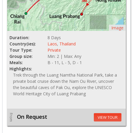
Image
Duration:
8 Days
Country(ies):
Laos
,
Thailand
Tour Type:
Private
Group size:
Min: 2 | Max: Any
Meals:
B - 11, L - 5, D - 1
Highlights:
Trek through the Luang Namtha National Park, take a
private boat cruise down the Nam Ou River, uncover
the beautiful caves of Pak Ou, explore the UNESCO
World Heritage City of Luang Prabang
From
On Request
VIEW TOUR