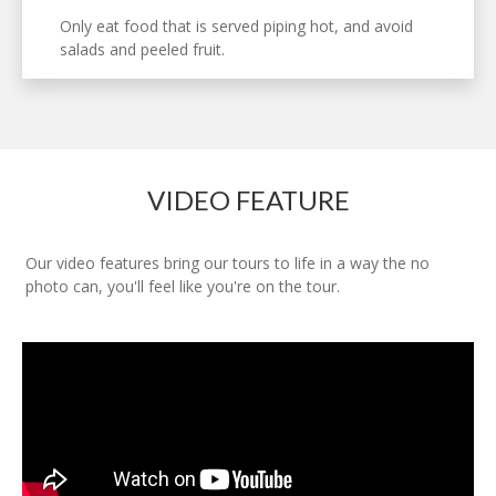
Only eat food that is served piping hot, and avoid
salads and peeled fruit.
VIDEO FEATURE
Our video features bring our tours to life in a way the no
photo can, you'll feel like you're on the tour.