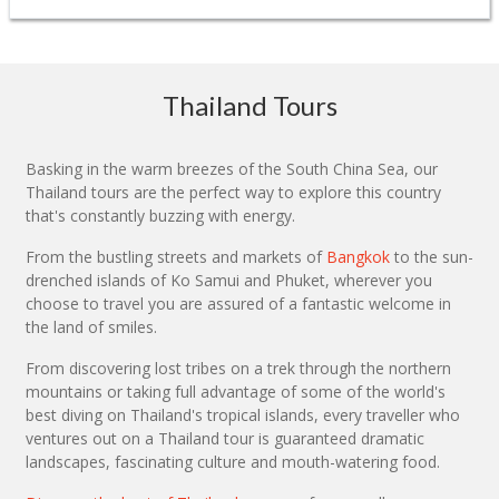
Thailand Tours
Basking in the warm breezes of the South China Sea, our
Thailand tours are the perfect way to explore this country
that's constantly buzzing with energy.
From the bustling streets and markets of
Bangkok
to the sun-
drenched islands of Ko Samui and Phuket, wherever you
choose to travel you are assured of a fantastic welcome in
the land of smiles.
From discovering lost tribes on a trek through the northern
mountains or taking full advantage of some of the world's
best diving on Thailand's tropical islands, every traveller who
ventures out on a Thailand tour is guaranteed dramatic
landscapes, fascinating culture and mouth-watering food.