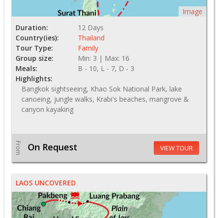
Image
Duration:
12 Days
Country(ies):
Thailand
Tour Type:
Family
Group size:
Min: 3 | Max: 16
Meals:
B - 10, L - 7, D - 3
Highlights:
Bangkok sightseeing, Khao Sok National Park, lake
canoeing, jungle walks, Krabi's beaches, mangrove &
canyon kayaking
From
On Request
VIEW TOUR
LAOS UNCOVERED