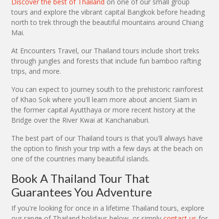
Discover the best of Thailand
on one of our small group
tours and explore the vibrant capital Bangkok before heading
north to trek through the beautiful mountains around Chiang
Mai.
At Encounters Travel, our Thailand tours include short treks
through jungles and forests that include fun bamboo rafting
trips, and more.
You can expect to journey south to the prehistoric rainforest
of Khao Sok where you'll learn more about ancient Siam in
the former capital Ayutthaya or more recent history at the
Bridge over the River Kwai at Kanchanaburi.
The best part of our Thailand tours is that you'll always have
the option to finish your trip with a few days at the beach on
one of the countries many beautiful islands.
Book A Thailand Tour That
Guarantees You Adventure
If you're looking for once in a lifetime Thailand tours, explore
our range of Thailand holidays below, or simply
contact us
for