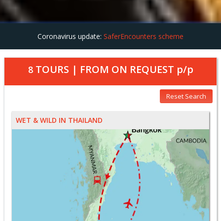
Coronavirus update:
SaferEncounters scheme
TOURS | FROM
ON REQUEST
p/p
8
Reset Search
WET & WILD IN THAILAND