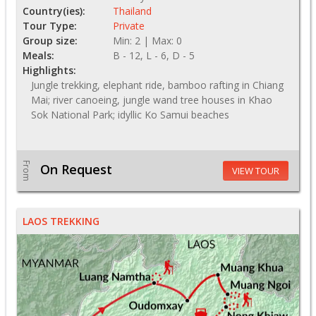
Country(ies):
Thailand
Tour Type:
Private
Group size:
Min: 2 | Max: 0
Meals:
B - 12, L - 6, D - 5
Highlights:
Jungle trekking, elephant ride, bamboo rafting in Chiang
Mai; river canoeing, jungle wand tree houses in Khao
Sok National Park; idyllic Ko Samui beaches
From
On Request
VIEW TOUR
LAOS TREKKING