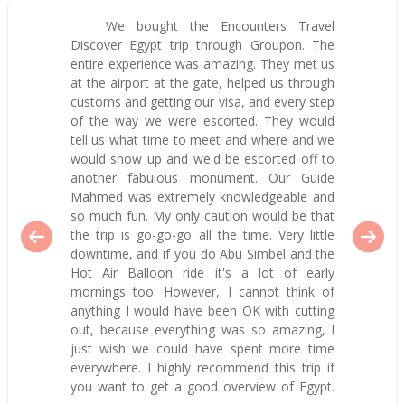
We bought the Encounters Travel
Discover Egypt trip through Groupon. The
entire experience was amazing. They met us
at the airport at the gate, helped us through
customs and getting our visa, and every step
of the way we were escorted. They would
tell us what time to meet and where and we
would show up and we'd be escorted off to
another fabulous monument. Our Guide
Mahmed was extremely knowledgeable and
so much fun. My only caution would be that
the trip is go-go-go all the time. Very little
downtime, and if you do Abu Simbel and the
Hot Air Balloon ride it's a lot of early
mornings too. However, I cannot think of
anything I would have been OK with cutting
out, because everything was so amazing, I
just wish we could have spent more time
everywhere. I highly recommend this trip if
you want to get a good overview of Egypt.