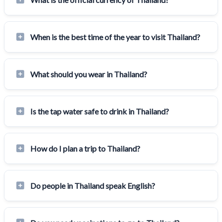
When is the best time of the year to visit Thailand?
What should you wear in Thailand?
Is the tap water safe to drink in Thailand?
How do I plan a trip to Thailand?
Do people in Thailand speak English?