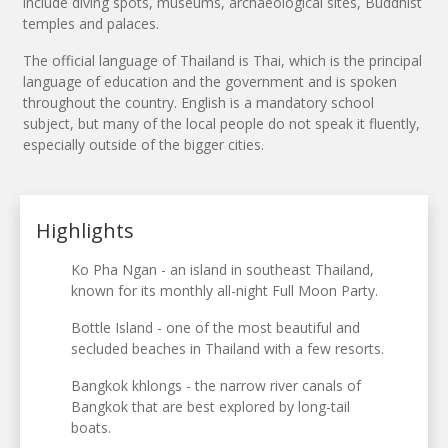
include diving spots, museums, archaeological sites, Buddhist
temples and palaces.
The official language of Thailand is Thai, which is the principal
language of education and the government and is spoken
throughout the country. English is a mandatory school
subject, but many of the local people do not speak it fluently,
especially outside of the bigger cities.
Highlights
Ko Pha Ngan - an island in southeast Thailand,
known for its monthly all-night Full Moon Party.
Bottle Island - one of the most beautiful and
secluded beaches in Thailand with a few resorts.
Bangkok khlongs - the narrow river canals of
Bangkok that are best explored by long-tail
boats.