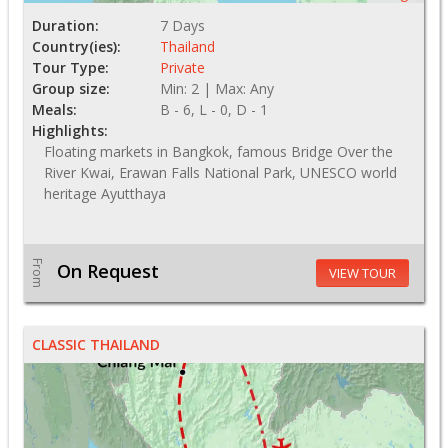
Duration:
7 Days
Country(ies):
Thailand
Tour Type:
Private
Group size:
Min: 2 | Max: Any
Meals:
B - 6, L - 0, D - 1
Highlights:
Floating markets in Bangkok, famous Bridge Over the
River Kwai, Erawan Falls National Park, UNESCO world
heritage Ayutthaya
From
On Request
VIEW TOUR
CLASSIC THAILAND