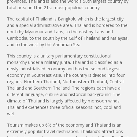
provinces. Thailand is also the world's 50th largest country by
total area and the 21st most populous country.
The capital of Thailand is Bangkok, which is the largest city
and a special administrative area. Thailand is bordered to the
north by Myanmar and Laos, to the east by Laos and
Cambodia, to the south by the Gulf of Thailand and Malaysia,
and to the west by the Andaman Sea
This country is a unitary parliamentary constitutional
monarchy under a military junta. Thailand is classified as a
newly industrialised economy and has the second largest
economy in Southeast Asia. The country is divided into four
regions: Northern Thailand, Northeastern Thailand, Central
Thailand and Southern Thailand. The regions each have a
different language, culture and historical background. The
climate of Thailand is largely affected by monsoon winds.
Thailand experiences three official seasons: hot, cool and
wet.
Tourism makes up 6% of the economy and Thailand is an
extremely popular travel destination. Thailand's attractions