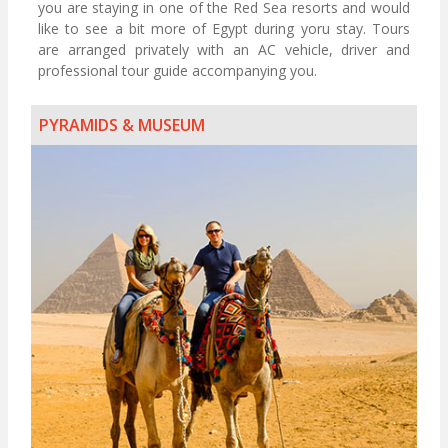
you are staying in one of the Red Sea resorts and would
like to see a bit more of Egypt during yoru stay. Tours
are arranged privately with an AC vehicle, driver and
professional tour guide accompanying you.
PYRAMIDS & MUSEUM