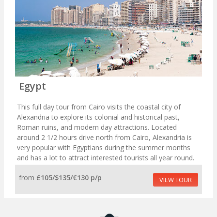
Egypt
This full day tour from Cairo visits the coastal city of
Alexandria to explore its colonial and historical past,
Roman ruins, and modern day attractions. Located
around 2 1/2 hours drive north from Cairo, Alexandria is
very popular with Egyptians during the summer months
and has a lot to attract interested tourists all year round.
from
£105/$135/€130 p/p
VIEW TOUR