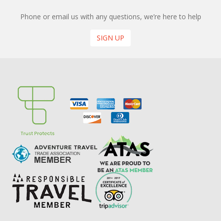
Phone or email us with any questions, we’re here to help
SIGN UP