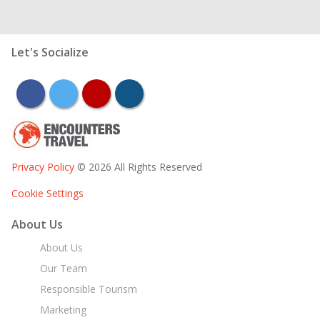
Let's Socialize
facebook
twitter
youtube
instagram
Privacy Policy
© 2026 All Rights Reserved
Cookie Settings
About Us
About Us
Our Team
Responsible Tourism
Marketing