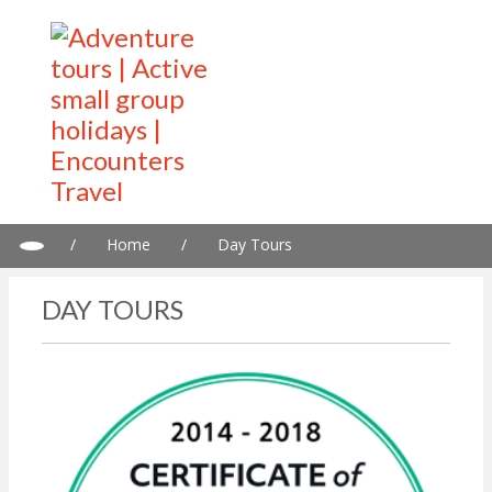
/
Home
/
Day Tours
DAY TOURS