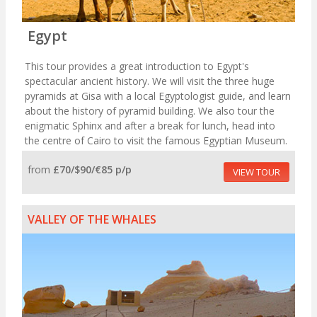
Egypt
This tour provides a great introduction to Egypt's
spectacular ancient history. We will visit the three huge
pyramids at Gisa with a local Egyptologist guide, and learn
about the history of pyramid building. We also tour the
enigmatic Sphinx and after a break for lunch, head into
the centre of Cairo to visit the famous Egyptian Museum.
from
£70/$90/€85 p/p
VIEW TOUR
VALLEY OF THE WHALES