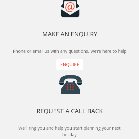
MAKE AN ENQUIRY
Phone or email us with any questions, we’re here to help
ENQUIRE
REQUEST A CALL BACK
We'll ring you and help you start planning your next
holiday