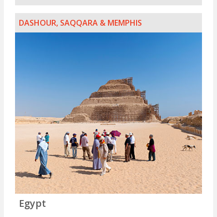
DASHOUR, SAQQARA & MEMPHIS
Egypt