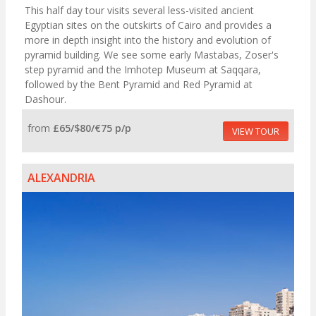
This half day tour visits several less-visited ancient
Egyptian sites on the outskirts of Cairo and provides a
more in depth insight into the history and evolution of
pyramid building. We see some early Mastabas, Zoser's
step pyramid and the Imhotep Museum at Saqqara,
followed by the Bent Pyramid and Red Pyramid at
Dashour.
from
£65/$80/€75 p/p
VIEW TOUR
ALEXANDRIA