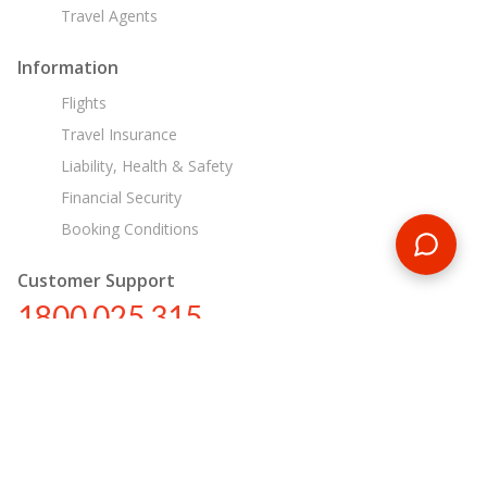
Travel Agents
Information
Flights
Travel Insurance
Liability, Health & Safety
Financial Security
Booking Conditions
Customer Support
1800 025 315
au@encounterstravel.com
Egypt Day Tours
Contact Us
|
Terms & Conditions
|
Privacy Policy
|
Sitemap
|