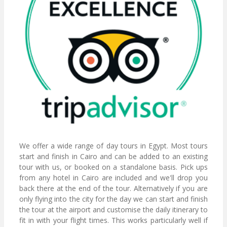
We offer a wide range of day tours in Egypt. Most tours
start and finish in Cairo and can be added to an existing
tour with us, or booked on a standalone basis. Pick ups
from any hotel in Cairo are included and we'll drop you
back there at the end of the tour. Alternatively if you are
only flying into the city for the day we can start and finish
the tour at the airport and customise the daily itinerary to
fit in with your flight times. This works particularly well if