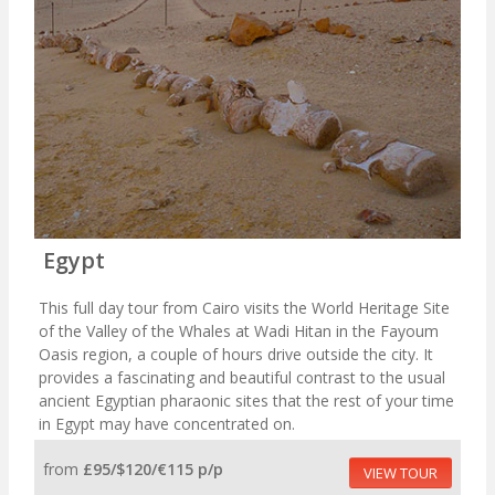
Egypt
This full day tour from Cairo visits the World Heritage Site
of the Valley of the Whales at Wadi Hitan in the Fayoum
Oasis region, a couple of hours drive outside the city. It
provides a fascinating and beautiful contrast to the usual
ancient Egyptian pharaonic sites that the rest of your time
in Egypt may have concentrated on.
from
£95/$120/€115 p/p
VIEW TOUR