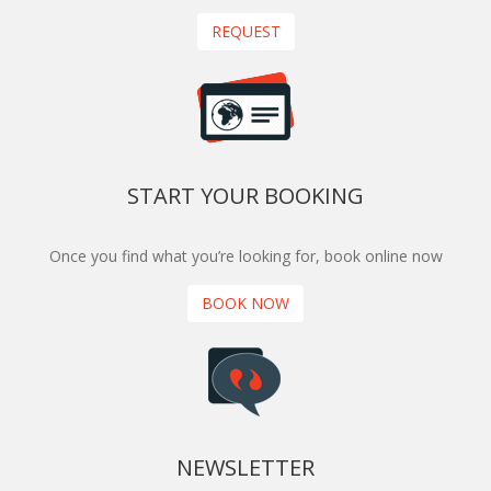
REQUEST
START YOUR BOOKING
Once you find what you’re looking for, book online now
BOOK NOW
NEWSLETTER