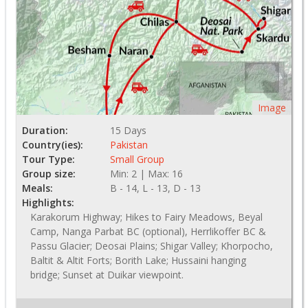
Image
Duration:
15 Days
Country(ies):
Pakistan
Tour Type:
Small Group
Group size:
Min: 2 | Max: 16
Meals:
B - 14, L - 13, D - 13
Highlights:
Karakorum Highway; Hikes to Fairy Meadows, Beyal
Camp, Nanga Parbat BC (optional), Herrlikoffer BC &
Passu Glacier; Deosai Plains; Shigar Valley; Khorpocho,
Baltit & Altit Forts; Borith Lake; Hussaini hanging
bridge; Sunset at Duikar viewpoint.