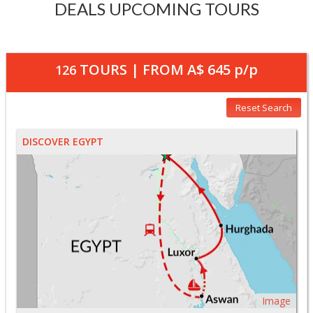
DEALS UPCOMING TOURS
TOURS | FROM
A$ 645
p/p
126
Reset Search
DISCOVER EGYPT
Image