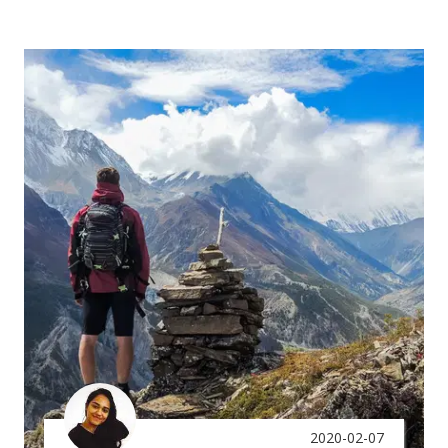
2020-02-07