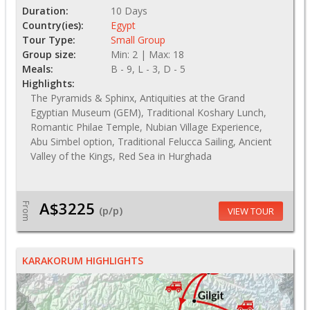
Duration:
10 Days
Country(ies):
Egypt
Tour Type:
Small Group
Group size:
Min: 2 | Max: 18
Meals:
B - 9, L - 3, D - 5
Highlights:
The Pyramids & Sphinx, Antiquities at the Grand
Egyptian Museum (GEM), Traditional Koshary Lunch,
Romantic Philae Temple, Nubian Village Experience,
Abu Simbel option, Traditional Felucca Sailing, Ancient
Valley of the Kings, Red Sea in Hurghada
A$3225
From
(p/p)
VIEW TOUR
KARAKORUM HIGHLIGHTS