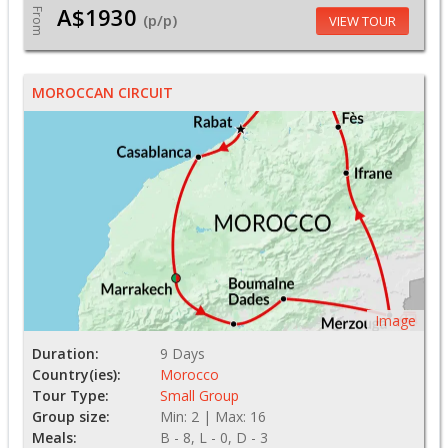
A$1930
From
(p/p)
VIEW TOUR
MOROCCAN CIRCUIT
Image
Duration:
9 Days
Country(ies):
Morocco
Tour Type:
Small Group
Group size:
Min: 2 | Max: 16
Meals:
B - 8, L - 0, D - 3