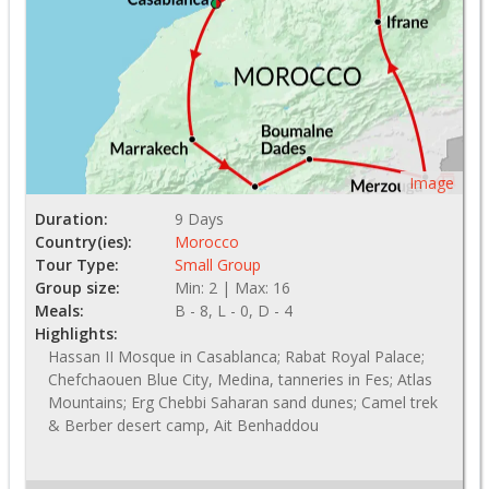
Image
Duration:
9 Days
Country(ies):
Morocco
Tour Type:
Small Group
Group size:
Min: 2 | Max: 16
Meals:
B - 8, L - 0, D - 4
Highlights:
Hassan II Mosque in Casablanca; Rabat Royal Palace;
Chefchaouen Blue City, Medina, tanneries in Fes; Atlas
Mountains; Erg Chebbi Saharan sand dunes; Camel trek
& Berber desert camp, Ait Benhaddou