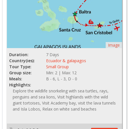
Image
Duration:
7 Days
Country(ies):
Ecuador & galapagos
Tour Type:
Small Group
Group size:
Min: 2 | Max: 12
Meals:
B - 6, L - 3, D - 0
Highlights:
Explore the wildlife snorkeling with sea turtles, rays,
penguins and sea lions, Visit highlands with the wild
giant tortoises, Visit Academy bay, visit the lava tunnels
and Isla Lobos, Relax on white sand beaches