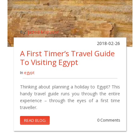
By:
Jarred Manasse
2018-02-26
A First Timer’s Travel Guide
To Visiting Egypt
In
egypt
Thinking about planning a holiday to Egypt? This
handy travel guide runs you through the entire
experience – through the eyes of a first time
traveller.
READ BLOG
0 Comments