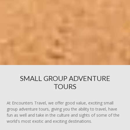
SMALL GROUP ADVENTURE
TOURS
At Encounters Travel, we offer good value, exciting small
group adventure tours, giving you the ability to travel, have
fun as well and take in the culture and sights of some of the
world's most exotic and exciting destinations.