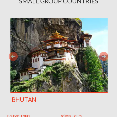
SMALL GROUP COUNTRIES
BHUTAN
Bhutan Tours
Bolivia Tours