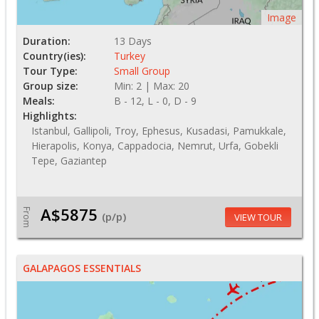
Image
Duration:
13 Days
Country(ies):
Turkey
Tour Type:
Small Group
Group size:
Min: 2 | Max: 20
Meals:
B - 12, L - 0, D - 9
Highlights:
Istanbul, Gallipoli, Troy, Ephesus, Kusadasi, Pamukkale,
Hierapolis, Konya, Cappadocia, Nemrut, Urfa, Gobekli
Tepe, Gaziantep
A$5875
From
(p/p)
VIEW TOUR
GALAPAGOS ESSENTIALS