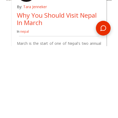
By:
Tara Jenneker
Why You Should Visit Nepal
In March
In
nepal
March is the start of one of Nepal's two annual
peak tourist seasons and it's also when the
temperatures have truly warmed up after winter
– with the thawing of many high-altitude trekking
trails, river levels primed for whitewater rafting,
and some exciting cultural festivals.
READ BLOG
0 Comments