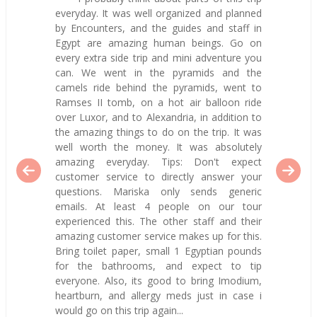
everyday. It was well organized and planned
by Encounters, and the guides and staff in
Egypt are amazing human beings. Go on
every extra side trip and mini adventure you
can. We went in the pyramids and the
camels ride behind the pyramids, went to
Ramses II tomb, on a hot air balloon ride
over Luxor, and to Alexandria, in addition to
the amazing things to do on the trip. It was
well worth the money. It was absolutely
amazing everyday. Tips: Don't expect
customer service to directly answer your
questions. Mariska only sends generic
emails. At least 4 people on our tour
experienced this. The other staff and their
amazing customer service makes up for this.
Bring toilet paper, small 1 Egyptian pounds
for the bathrooms, and expect to tip
everyone. Also, its good to bring Imodium,
heartburn, and allergy meds just in case i
would go on this trip again...