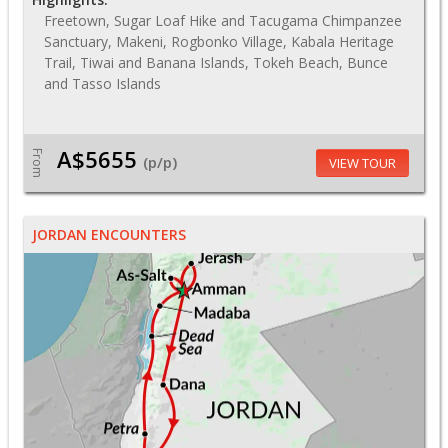
Freetown, Sugar Loaf Hike and Tacugama Chimpanzee
Sanctuary, Makeni, Rogbonko Village, Kabala Heritage
Trail, Tiwai and Banana Islands, Tokeh Beach, Bunce
and Tasso Islands
A$5655
From
(p/p)
VIEW TOUR
JORDAN ENCOUNTERS