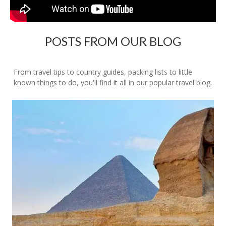
POSTS FROM OUR BLOG
From travel tips to country guides, packing lists to little
known things to do, you'll find it all in our popular travel blog.