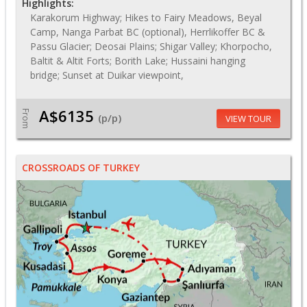
Highlights:
Karakorum Highway; Hikes to Fairy Meadows, Beyal
Camp, Nanga Parbat BC (optional), Herrlikoffer BC &
Passu Glacier; Deosai Plains; Shigar Valley; Khorpocho,
Baltit & Altit Forts; Borith Lake; Hussaini hanging
bridge; Sunset at Duikar viewpoint,
A$6135
From
(p/p)
VIEW TOUR
CROSSROADS OF TURKEY