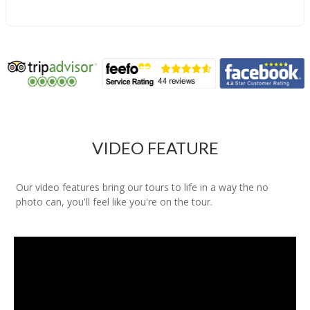
VIDEO FEATURE
Our video features bring our tours to life in a way the no
photo can, you'll feel like you're on the tour.