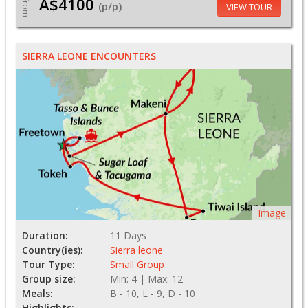
A$4100
From
(p/p)
VIEW TOUR
SIERRA LEONE ENCOUNTERS
Image
Duration:
11 Days
Country(ies):
Sierra leone
Tour Type:
Small Group
Group size:
Min: 4 | Max: 12
Meals:
B - 10, L - 9, D - 10
Highlights: