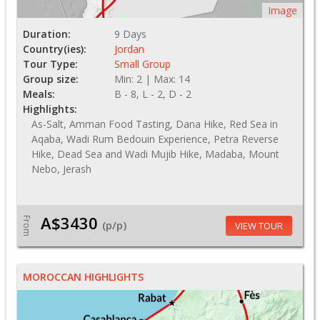
Image
Duration:
9 Days
Country(ies):
Jordan
Tour Type:
Small Group
Group size:
Min: 2 | Max: 14
Meals:
B - 8, L - 2, D - 2
Highlights:
As-Salt, Amman Food Tasting, Dana Hike, Red Sea in
Aqaba, Wadi Rum Bedouin Experience, Petra Reverse
Hike, Dead Sea and Wadi Mujib Hike, Madaba, Mount
Nebo, Jerash
A$3430
From
(p/p)
VIEW TOUR
MOROCCAN HIGHLIGHTS