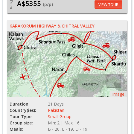
A$5355
From
(p/p)
VIEW TOUR
KARAKORUM HIGHWAY & CHITRAL VALLEY
Image
Duration:
21 Days
Country(ies):
Pakistan
Tour Type:
Small Group
Group size:
Min: 2 | Max: 16
Meals:
B - 20, L - 19, D - 19