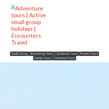
Small Group
Shoestring Tours
City Break Tours
Private Tours
Family Tours
Overland Tours