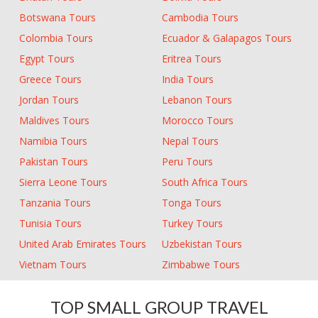
Botswana Tours
Cambodia Tours
Colombia Tours
Ecuador & Galapagos Tours
Egypt Tours
Eritrea Tours
Greece Tours
India Tours
Jordan Tours
Lebanon Tours
Maldives Tours
Morocco Tours
Namibia Tours
Nepal Tours
Pakistan Tours
Peru Tours
Sierra Leone Tours
South Africa Tours
Tanzania Tours
Tonga Tours
Tunisia Tours
Turkey Tours
United Arab Emirates Tours
Uzbekistan Tours
Vietnam Tours
Zimbabwe Tours
TOP SMALL GROUP TRAVEL