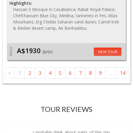
Highlights:
Hassan II Mosque in Casablanca; Rabat Royal Palace;
Chefchaouen Blue City, Medina, tanneries in Fes; Atlas
Mountains; Erg Chebbi Saharan sand dunes; Camel trek
& Berber desert camp, Ait Benhaddou
A$1930
From
(p/p)
VIEW TOUR
<
1
2
3
4
5
6
7
8
9
…
14
TOUR REVIEWS
I probably think about parts of this trip