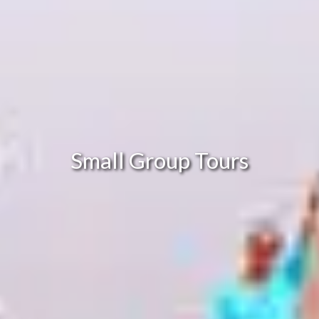
Small Group Tours