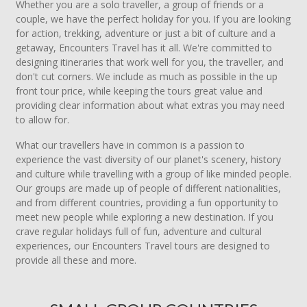
Whether you are a solo traveller, a group of friends or a
couple, we have the perfect holiday for you. If you are looking
for action, trekking, adventure or just a bit of culture and a
getaway, Encounters Travel has it all. We're committed to
designing itineraries that work well for you, the traveller, and
don't cut corners. We include as much as possible in the up
front tour price, while keeping the tours great value and
providing clear information about what extras you may need
to allow for.
What our travellers have in common is a passion to
experience the vast diversity of our planet's scenery, history
and culture while travelling with a group of like minded people.
Our groups are made up of people of different nationalities,
and from different countries, providing a fun opportunity to
meet new people while exploring a new destination. If you
crave regular holidays full of fun, adventure and cultural
experiences, our Encounters Travel tours are designed to
provide all these and more.