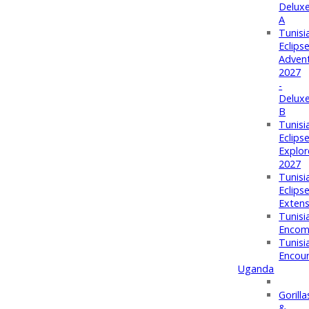
Delux
A
Tunisi
Eclips
Adven
2027
-
Delux
B
Tunisi
Eclips
Explor
2027
Tunisi
Eclips
Extens
Tunisi
Encom
Tunisi
Encou
Uganda
Gorilla
&