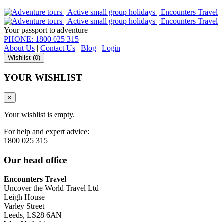
Your passport to adventure
PHONE: 1800 025 315
About Us
|
Contact Us
|
Blog
|
Login
|
Wishlist (
0
)
YOUR WISHLIST
×
Your wishlist is empty.
For help and expert advice:
1800 025 315
Our head office
Encounters Travel
Uncover the World Travel Ltd
Leigh House
Varley Street
Leeds, LS28 6AN