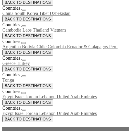
BACK TO DESTINATIONS
Countries
China
South Korea
Tibet
Uzbekistan
BACK TO DESTINATIONS
Countries
Cambodia
Laos
Thailand
Vietnam
BACK TO DESTINATIONS
Countries
Argentina
Bolivia
Chile
Colombia
Ecuador & Galapagos
Peru
BACK TO DESTINATIONS
Countries
Greece
Turkey
BACK TO DESTINATIONS
Countries
Tonga
BACK TO DESTINATIONS
Countries
Egypt
Israel
Jordan
Lebanon
United Arab Emirates
BACK TO DESTINATIONS
Countries
Egypt
Israel
Jordan
Lebanon
United Arab Emirates
BACK TO DESTINATIONS