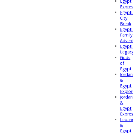
Egypt
Expre
Egypti
City
Break
Egypti
Family
Adven
Egypti
Legac
Gods
of
Egypt
Jordan
&
Egypt
Explor
Jordan
&
Egypt
Expre
Leban
&
Egypt