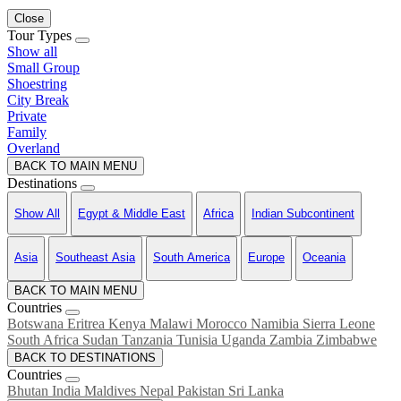
Close
Tour Types
Show all
Small Group
Shoestring
City Break
Private
Family
Overland
BACK TO MAIN MENU
Destinations
Show All
Egypt & Middle East
Africa
Indian Subcontinent
Asia
Southeast Asia
South America
Europe
Oceania
BACK TO MAIN MENU
Countries
Botswana
Eritrea
Kenya
Malawi
Morocco
Namibia
Sierra Leone
South Africa
Sudan
Tanzania
Tunisia
Uganda
Zambia
Zimbabwe
BACK TO DESTINATIONS
Countries
Bhutan
India
Maldives
Nepal
Pakistan
Sri Lanka