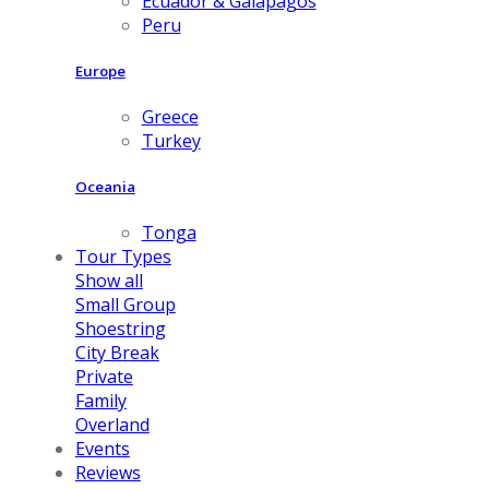
Ecuador & Galapagos
Peru
Europe
Greece
Turkey
Oceania
Tonga
Tour Types
Show all
Small Group
Shoestring
City Break
Private
Family
Overland
Events
Reviews