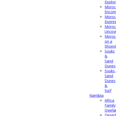
Explor
Moroc
Encom
Moroc
Expre
Moroc
Uncov
Moroc
on a
Shoest
Souks
&
Sand
Dunes
Souks,
Sand
Dunes
&
Surf
Namibia
Africa
Family
Overl
Deser