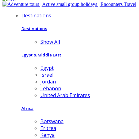
Destinations
Destinations
Show All
Egypt & Middle East
Egypt
Israel
Jordan
Lebanon
United Arab Emirates
Africa
Botswana
Eritrea
Kenya