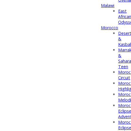
Malawi
East
Africa
Odyss
Morocco
Deser
&
Kasba
Marra
&
Sahar
Teen
Moroc
Circuit
Moroc
Highli
Moroc
Melod
Moroc
Eclips
Adven
Moroc
Eclips