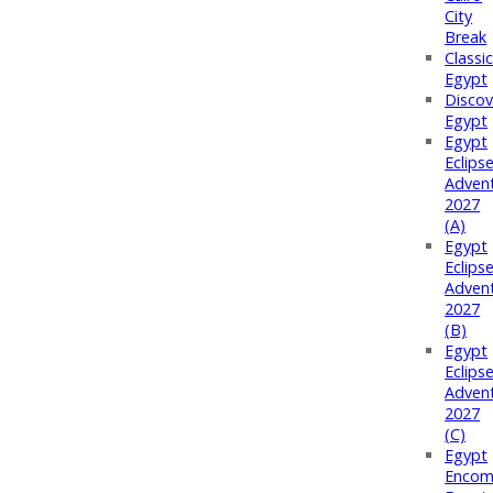
City
Break
Classi
Egypt
Discov
Egypt
Egypt
Eclips
Adven
2027
(A)
Egypt
Eclips
Adven
2027
(B)
Egypt
Eclips
Adven
2027
(C)
Egypt
Encom