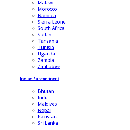
Malawi
Morocco
Namibia
Sierra Leone
South Africa
Sudan
Tanzania
Tunisia
Uganda
Zambia
Zimbabwe
Indian Subcontinent
Bhutan
India
Maldives
Nepal
Pakistan
Sri Lanka