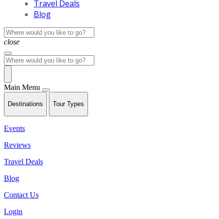
Travel Deals
Blog
close
Main Menu
Destinations
Tour Types
Events
Reviews
Travel Deals
Blog
Contact Us
Login