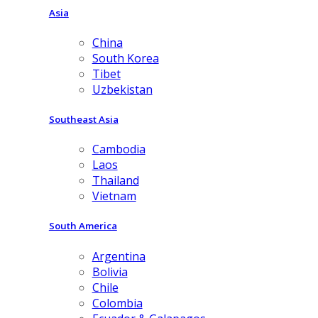
Asia
China
South Korea
Tibet
Uzbekistan
Southeast Asia
Cambodia
Laos
Thailand
Vietnam
South America
Argentina
Bolivia
Chile
Colombia