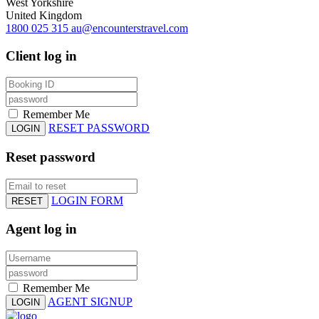
West Yorkshire
United Kingdom
1800 025 315
au@encounterstravel.com
Client log in
Remember Me
RESET PASSWORD
LOGIN
Reset password
LOGIN FORM
RESET
Agent log in
Remember Me
AGENT SIGNUP
LOGIN