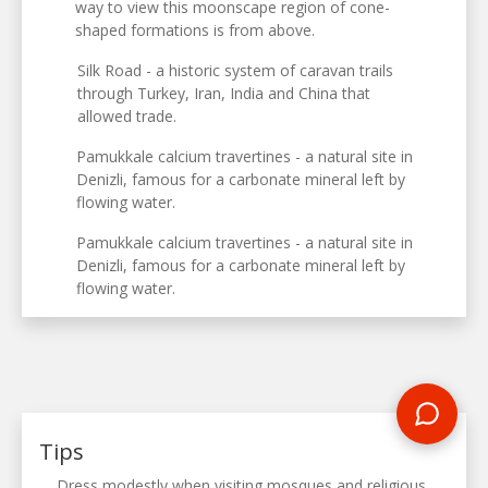
way to view this moonscape region of cone-
shaped formations is from above.
Silk Road - a historic system of caravan trails
through Turkey, Iran, India and China that
allowed trade.
Pamukkale calcium travertines - a natural site in
Denizli, famous for a carbonate mineral left by
flowing water.
Pamukkale calcium travertines - a natural site in
Denizli, famous for a carbonate mineral left by
flowing water.
Tips
Dress modestly when visiting mosques and religious