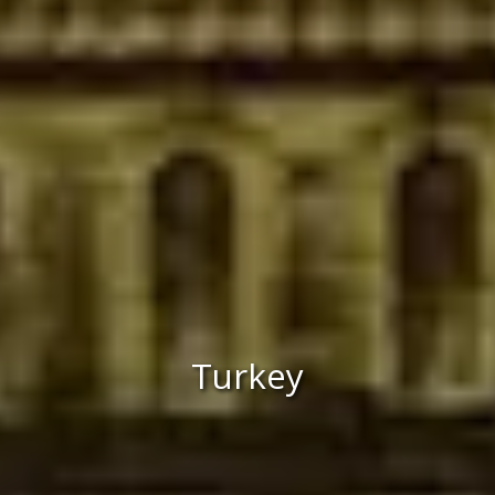
Turkey