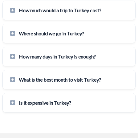
How much would a trip to Turkey cost?
Where should we go in Turkey?
How many days in Turkey is enough?
What is the best month to visit Turkey?
Is it expensive in Turkey?