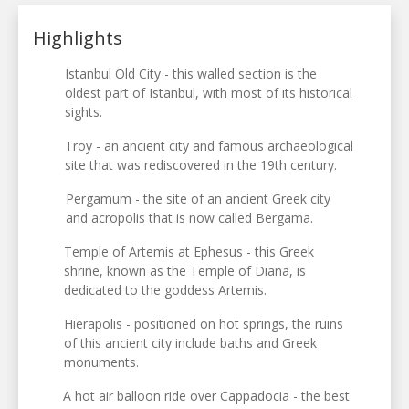
Highlights
Istanbul Old City - this walled section is the
oldest part of Istanbul, with most of its historical
sights.
Troy - an ancient city and famous archaeological
site that was rediscovered in the 19th century.
Pergamum - the site of an ancient Greek city
and acropolis that is now called Bergama.
Temple of Artemis at Ephesus - this Greek
shrine, known as the Temple of Diana, is
dedicated to the goddess Artemis.
Hierapolis - positioned on hot springs, the ruins
of this ancient city include baths and Greek
monuments.
A hot air balloon ride over Cappadocia - the best