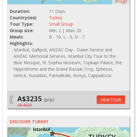
Image
Duration:
11 Days
Country(ies):
Turkey
Tour Type:
Small Group
Group size:
Min: 2 | Max: 20
Meals:
B - 10, L - 0, D - 7
Highlights:
Istanbul, Gallipoli, ANZAC Day - Dawn Service and
ANZAC Memorial Services, Istanbul City Tour to the
Blue Mosque, St. Sophia Museum, Topkapi Palace, the
Hippodrome and the Grand Bazaar,Troy, Ephesus,
Sirince, Kusadasi, Pamukkale, Konya, Cappadocia
A$3235
Deal
(p/p)
VIEW TOUR
A$ 4320
DISCOVER TURKEY