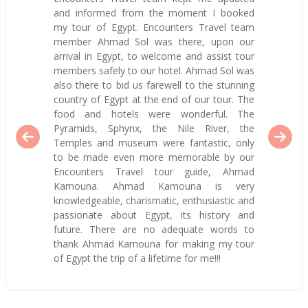
and informed from the moment I booked
my tour of Egypt. Encounters Travel team
member Ahmad Sol was there, upon our
arrival in Egypt, to welcome and assist tour
members safely to our hotel. Ahmad Sol was
also there to bid us farewell to the stunning
country of Egypt at the end of our tour. The
food and hotels were wonderful. The
Pyramids, Sphynx, the Nile River, the
Temples and museum were fantastic, only
to be made even more memorable by our
Encounters Travel tour guide, Ahmad
Kamouna. Ahmad Kamouna is very
knowledgeable, charismatic, enthusiastic and
passionate about Egypt, its history and
future. There are no adequate words to
thank Ahmad Kamouna for making my tour
of Egypt the trip of a lifetime for me!!!