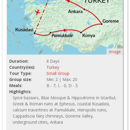
Image
Duration:
8 Days
Country(ies):
Turkey
Tour Type:
Small Group
Group size:
Min: 2 | Max: 20
Meals:
B - 7, L - 0, D - 5
Highlights:
Spice bazaars, Blue Mosque & Hippodrome in Istanbul,
Greek & Roman ruins at Ephesus, coastal Kusadasi,
calcium travertines at Pamukkale, Hieropolis ruins,
Cappadocia fairy chimneys, Goreme Valley,
underground cities, Ankara