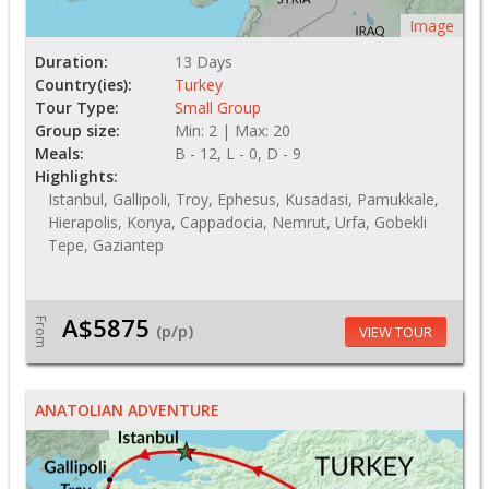
Image
Duration:
13 Days
Country(ies):
Turkey
Tour Type:
Small Group
Group size:
Min: 2 | Max: 20
Meals:
B - 12, L - 0, D - 9
Highlights:
Istanbul, Gallipoli, Troy, Ephesus, Kusadasi, Pamukkale,
Hierapolis, Konya, Cappadocia, Nemrut, Urfa, Gobekli
Tepe, Gaziantep
A$5875
From
(p/p)
VIEW TOUR
ANATOLIAN ADVENTURE