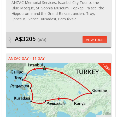
ANZAC Memorial Services, Istanbul City Tour to the
Blue Mosque, St. Sophia Museum, Topkapi Palace, the
Hippodrome and the Grand Bazaar, ancient Troy,
Ephesus, Sirince, Kusadasi, Pamukkale
A$3205
From
(p/p)
VIEW TOUR
ANZAC DAY - 11 DAY
- 25%