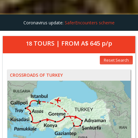
Coronavirus update:
SaferEncounters scheme
TOURS | FROM
A$ 645
p/p
18
Reset Search
CROSSROADS OF TURKEY