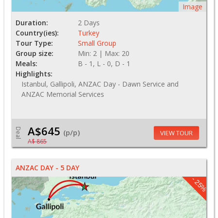
Image
Duration:
2 Days
Country(ies):
Turkey
Tour Type:
Small Group
Group size:
Min: 2 | Max: 20
Meals:
B - 1, L - 0, D - 1
Highlights:
Istanbul, Gallipoli, ANZAC Day - Dawn Service and
ANZAC Memorial Services
A$645
Deal
(p/p)
VIEW TOUR
A$ 865
ANZAC DAY - 5 DAY
- 25%