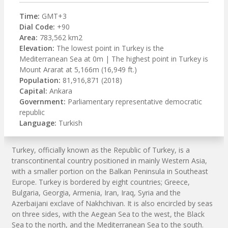
Time:
GMT+3
Dial Code:
+90
Area:
783,562 km2
Elevation:
The lowest point in Turkey is the
Mediterranean Sea at 0m | The highest point in Turkey is
Mount Ararat at 5,166m (16,949 ft.)
Population:
81,916,871 (2018)
Capital:
Ankara
Government:
Parliamentary representative democratic
republic
Language:
Turkish
Turkey, officially known as the Republic of Turkey, is a
transcontinental country positioned in mainly Western Asia,
with a smaller portion on the Balkan Peninsula in Southeast
Europe. Turkey is bordered by eight countries; Greece,
Bulgaria, Georgia, Armenia, Iran, Iraq, Syria and the
Azerbaijani exclave of Nakhchivan. It is also encircled by seas
on three sides, with the Aegean Sea to the west, the Black
Sea to the north, and the Mediterranean Sea to the south.