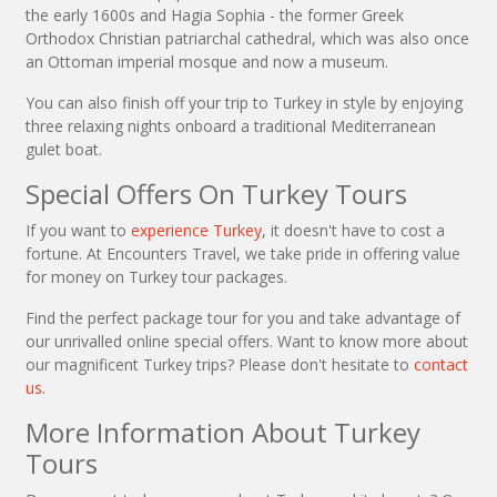
the early 1600s and Hagia Sophia - the former Greek
Orthodox Christian patriarchal cathedral, which was also once
an Ottoman imperial mosque and now a museum.
You can also finish off your trip to Turkey in style by enjoying
three relaxing nights onboard a traditional Mediterranean
gulet boat.
Special Offers On Turkey Tours
If you want to
experience Turkey
, it doesn't have to cost a
fortune. At Encounters Travel, we take pride in offering value
for money on Turkey tour packages.
Find the perfect package tour for you and take advantage of
our unrivalled online special offers. Want to know more about
our magnificent Turkey trips? Please don't hesitate to
contact
us
.
More Information About Turkey
Tours