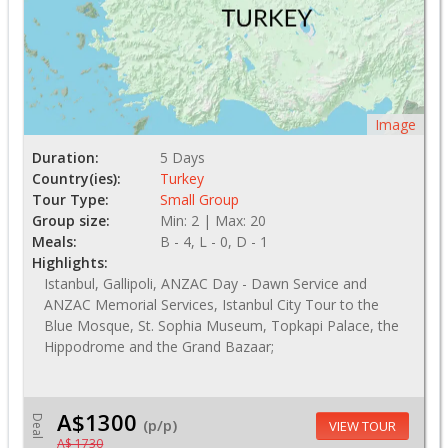
Image
Duration:
5 Days
Country(ies):
Turkey
Tour Type:
Small Group
Group size:
Min: 2 | Max: 20
Meals:
B - 4, L - 0, D - 1
Highlights:
Istanbul, Gallipoli, ANZAC Day - Dawn Service and
ANZAC Memorial Services, Istanbul City Tour to the
Blue Mosque, St. Sophia Museum, Topkapi Palace, the
Hippodrome and the Grand Bazaar;
A$1300
Deal
(p/p)
VIEW TOUR
A$ 1730