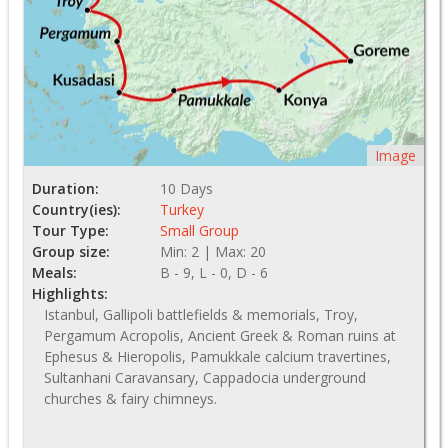
Image
Duration:
10 Days
Country(ies):
Turkey
Tour Type:
Small Group
Group size:
Min: 2 | Max: 20
Meals:
B - 9, L - 0, D - 6
Highlights:
Istanbul, Gallipoli battlefields & memorials, Troy,
Pergamum Acropolis, Ancient Greek & Roman ruins at
Ephesus & Hieropolis, Pamukkale calcium travertines,
Sultanhani Caravansary, Cappadocia underground
churches & fairy chimneys.