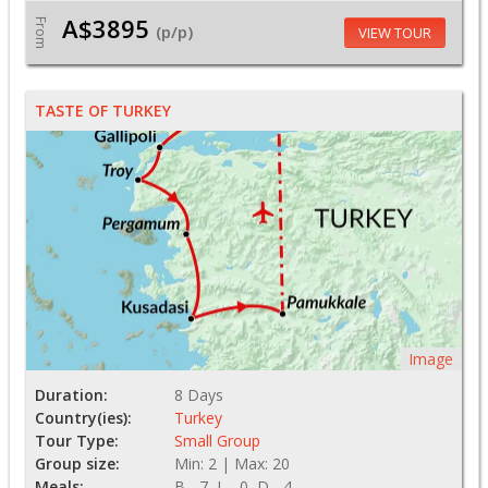
A$3895
From
(p/p)
VIEW TOUR
TASTE OF TURKEY
Image
Duration:
8 Days
Country(ies):
Turkey
Tour Type:
Small Group
Group size:
Min: 2 | Max: 20
Meals:
B - 7, L - 0, D - 4