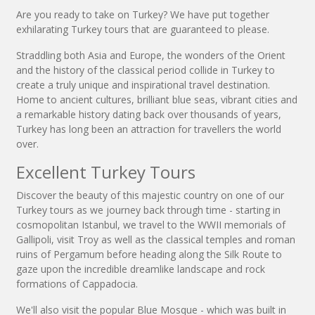
Are you ready to take on Turkey? We have put together
exhilarating Turkey tours that are guaranteed to please.
Straddling both Asia and Europe, the wonders of the Orient
and the history of the classical period collide in Turkey to
create a truly unique and inspirational travel destination.
Home to ancient cultures, brilliant blue seas, vibrant cities and
a remarkable history dating back over thousands of years,
Turkey has long been an attraction for travellers the world
over.
Excellent Turkey Tours
Discover the beauty of this majestic country on one of our
Turkey tours as we journey back through time - starting in
cosmopolitan Istanbul, we travel to the WWII memorials of
Gallipoli, visit Troy as well as the classical temples and roman
ruins of Pergamum before heading along the Silk Route to
gaze upon the incredible dreamlike landscape and rock
formations of Cappadocia.
We'll also visit the popular Blue Mosque - which was built in