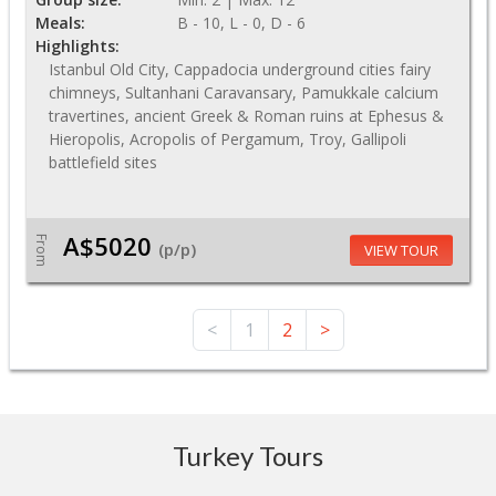
Meals:
B - 10, L - 0, D - 6
Highlights:
Istanbul Old City, Cappadocia underground cities fairy
chimneys, Sultanhani Caravansary, Pamukkale calcium
travertines, ancient Greek & Roman ruins at Ephesus &
Hieropolis, Acropolis of Pergamum, Troy, Gallipoli
battlefield sites
A$5020
From
(p/p)
VIEW TOUR
<
1
2
>
Turkey Tours