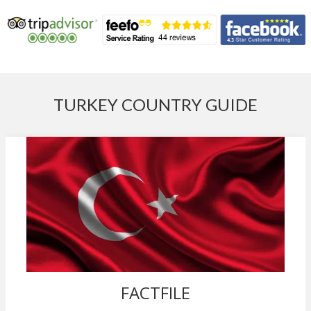
TURKEY COUNTRY GUIDE
FACTFILE