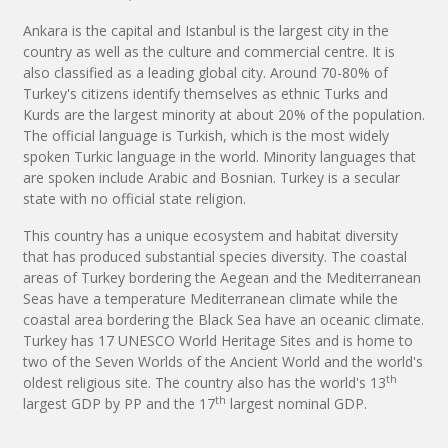
Ankara is the capital and Istanbul is the largest city in the
country as well as the culture and commercial centre. It is
also classified as a leading global city. Around 70-80% of
Turkey's citizens identify themselves as ethnic Turks and
Kurds are the largest minority at about 20% of the population.
The official language is Turkish, which is the most widely
spoken Turkic language in the world. Minority languages that
are spoken include Arabic and Bosnian. Turkey is a secular
state with no official state religion.
This country has a unique ecosystem and habitat diversity
that has produced substantial species diversity. The coastal
areas of Turkey bordering the Aegean and the Mediterranean
Seas have a temperature Mediterranean climate while the
coastal area bordering the Black Sea have an oceanic climate.
Turkey has 17 UNESCO World Heritage Sites and is home to
two of the Seven Worlds of the Ancient World and the world's
th
oldest religious site. The country also has the world's 13
th
largest GDP by PP and the 17
largest nominal GDP.