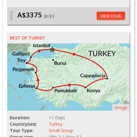
A$3375
From
(p/p)
VIEW TOUR
BEST OF TURKEY
Image
Duration:
11 Days
Country(ies):
Turkey
Tour Type:
Small Group
Group size:
Min: 2 | Max: 12