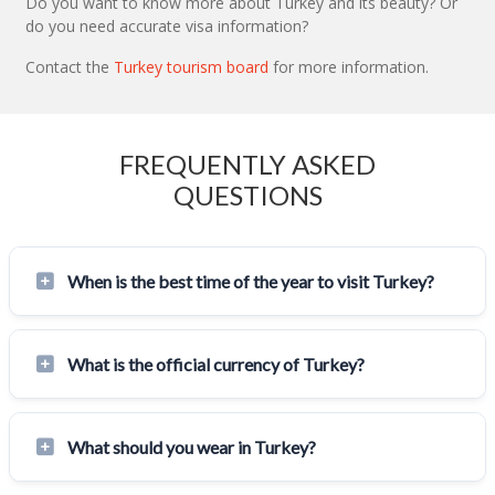
Do you want to know more about Turkey and its beauty? Or
do you need accurate visa information?
Contact the
Turkey tourism board
for more information.
FREQUENTLY ASKED
QUESTIONS
When is the best time of the year to visit Turkey?
What is the official currency of Turkey?
What should you wear in Turkey?