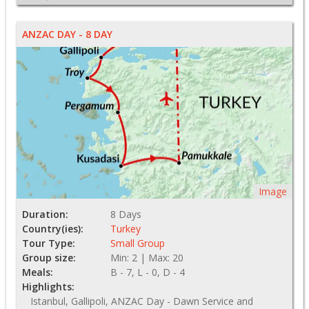
ANZAC DAY - 8 DAY
Image
Duration:
8 Days
Country(ies):
Turkey
Tour Type:
Small Group
Group size:
Min: 2 | Max: 20
Meals:
B - 7, L - 0, D - 4
Highlights:
Istanbul, Gallipoli, ANZAC Day - Dawn Service and