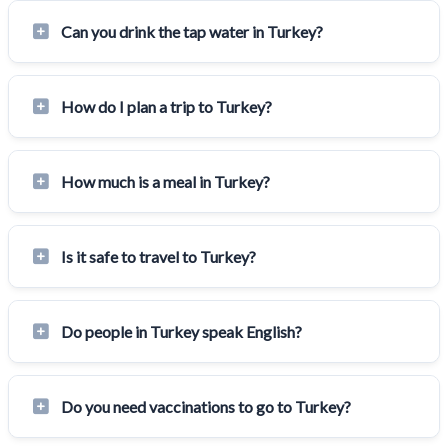
Can you drink the tap water in Turkey?
How do I plan a trip to Turkey?
How much is a meal in Turkey?
Is it safe to travel to Turkey?
Do people in Turkey speak English?
Do you need vaccinations to go to Turkey?