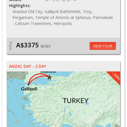
Highlights:
Istanbul Old City, Gallipoli Battlefields, Troy,
Pergamum, Temple of Artemis at Ephesus, Pamukkale
- Calcium Travertines, Hieropolis
A$3375
From
(p/p)
VIEW TOUR
ANZAC DAY - 2 DAY
- 25%