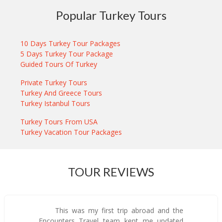
Popular Turkey Tours
10 Days Turkey Tour Packages
5 Days Turkey Tour Package
Guided Tours Of Turkey
Private Turkey Tours
Turkey And Greece Tours
Turkey Istanbul Tours
Turkey Tours From USA
Turkey Vacation Tour Packages
TOUR REVIEWS
This was my first trip abroad and the
Encounters Travel team kept me updated