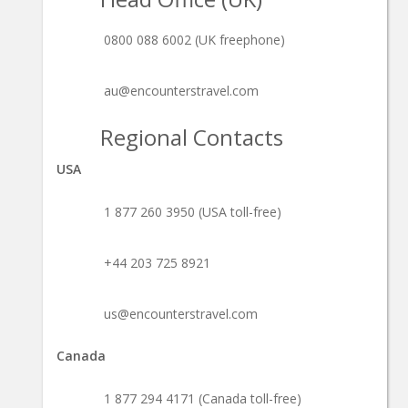
0800 088 6002 (UK freephone)
au@encounterstravel.com
Regional Contacts
USA
1 877 260 3950 (USA toll-free)
+44 203 725 8921
us@encounterstravel.com
Canada
1 877 294 4171 (Canada toll-free)