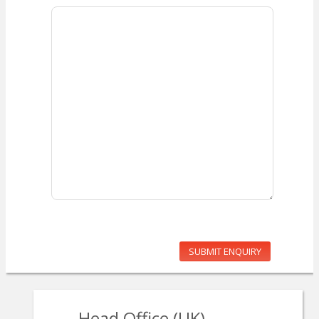
SUBMIT ENQUIRY
Head Office (UK)