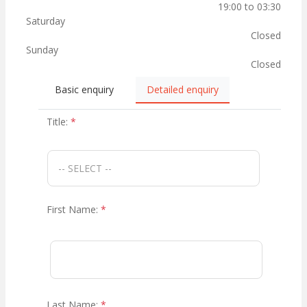
19:00 to 03:30
Saturday
Closed
Sunday
Closed
Basic enquiry
Detailed enquiry
Title:
*
First Name:
*
Last Name:
*