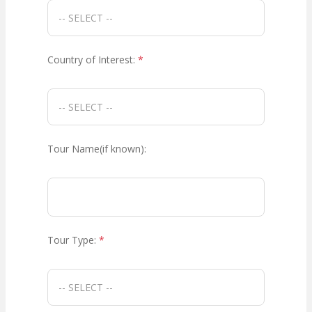
Country of Interest:
*
Tour Name(if known):
Tour Type:
*