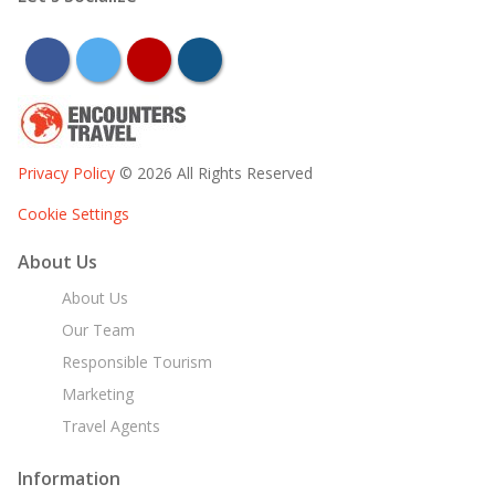
facebook
twitter
youtube
instagram
Privacy Policy
© 2026 All Rights Reserved
Cookie Settings
About Us
About Us
Our Team
Responsible Tourism
Marketing
Travel Agents
Information