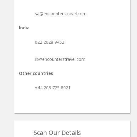
sa@encounterstravel.com
India
022 2628 9452
in@encounterstravel.com
Other countries
+44 203 725 8921
Scan Our Details