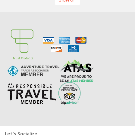
Let's Socialize