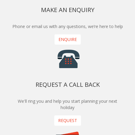
MAKE AN ENQUIRY
Phone or email us with any questions, we’re here to help
ENQUIRE
REQUEST A CALL BACK
We'll ring you and help you start planning your next
holiday
REQUEST