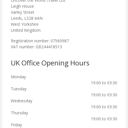
Uncover the World Travel Ltd
Leigh House
Varley Street
Leeds, LS28 6AN
West Yorkshire
United Kingdom
Registration number: 07560987
VAT number: GB244418513
UK Office Opening Hours
Monday
19:00 to 03:30
Tuesday
19:00 to 03:30
Wednesday
19:00 to 03:30
Thursday
19:00 to 03:30
Friday