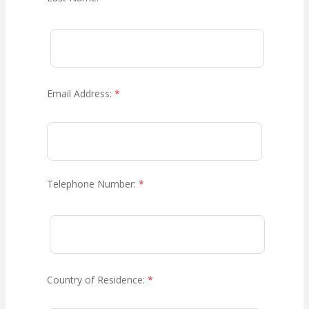
Email Address:
*
Telephone Number:
*
Country of Residence:
*