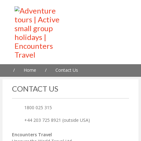
/
Home
/
Contact Us
CONTACT US
1800 025 315
+44 203 725 8921 (outside USA)
Encounters Travel