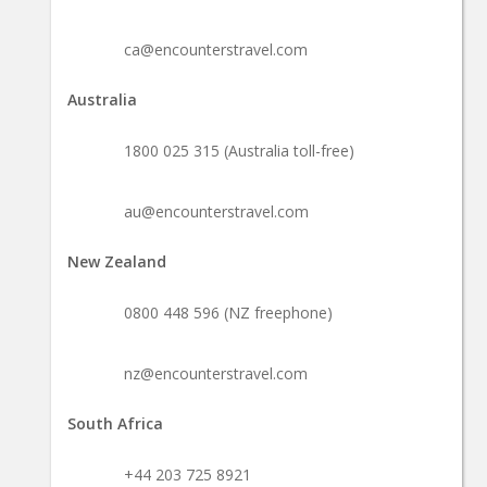
ca@encounterstravel.com
Australia
1800 025 315 (Australia toll-free)
au@encounterstravel.com
New Zealand
0800 448 596 (NZ freephone)
nz@encounterstravel.com
South Africa
+44 203 725 8921