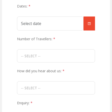
Dates:
*
Number of Travellers:
*
How did you hear about us:
*
Enquiry:
*