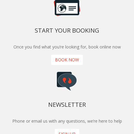
START YOUR BOOKING
Once you find what you’re looking for, book online now
BOOK NOW
NEWSLETTER
Phone or email us with any questions, we’re here to help
SIGN UP